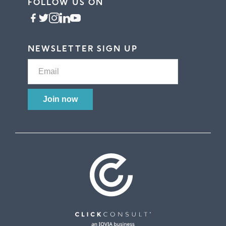
FOLLOW US ON
NEWSLETTER SIGN UP