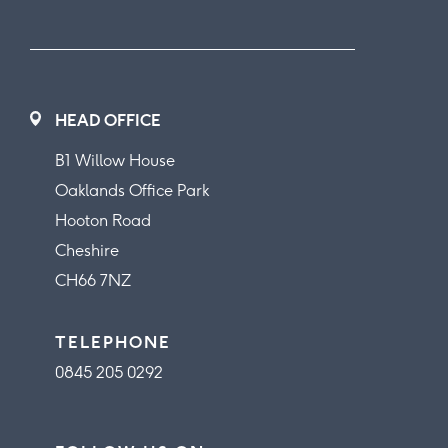
HEAD OFFICE
B1 Willow House
Oaklands Office Park
Hooton Road
Cheshire
CH66 7NZ
TELEPHONE
0845 205 0292