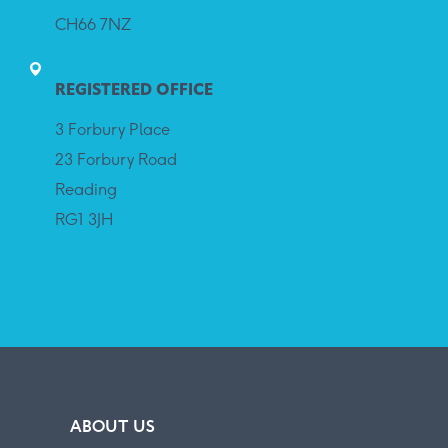
CH66 7NZ
REGISTERED OFFICE
3 Forbury Place
23 Forbury Road
Reading
RG1 3JH
ABOUT US