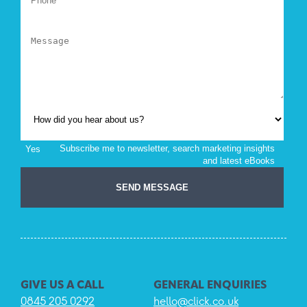
GIVE US A CALL
GENERAL ENQUIRIES
0845 205 0292
hello@click.co.uk