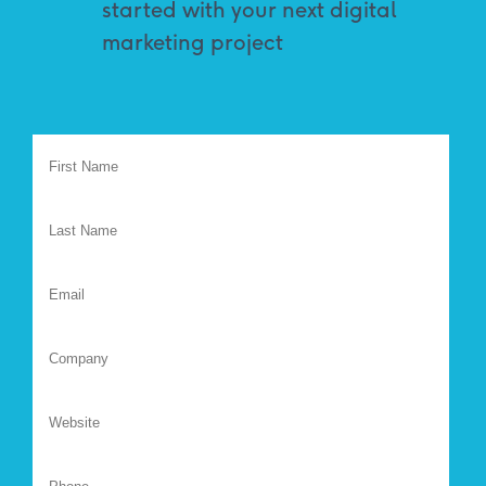
started with your next digital
marketing project