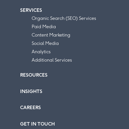
SERVICES
Organic Search (SEO) Services
Paid Media
Content Marketing
Social Media
Analytics
Additional Services
RESOURCES
INSIGHTS
CAREERS
GET IN TOUCH