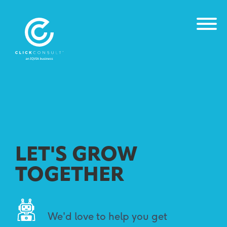
LET'S GROW
TOGETHER
We'd love to help you get