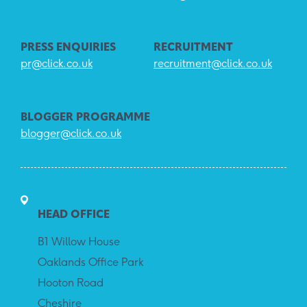
PRESS ENQUIRIES
RECRUITMENT
pr@click.co.uk
recruitment@click.co.uk
BLOGGER PROGRAMME
blogger@click.co.uk
HEAD OFFICE
B1 Willow House
Oaklands Office Park
Hooton Road
Cheshire