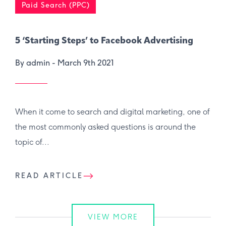
Paid Search (PPC)
5 ‘Starting Steps’ to Facebook Advertising
By admin -
March 9th 2021
When it come to search and digital marketing, one of
the most commonly asked questions is around the
topic of...
READ ARTICLE
VIEW MORE