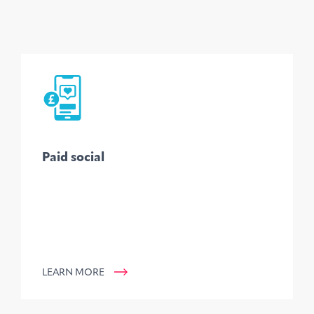
Paid social
LEARN MORE