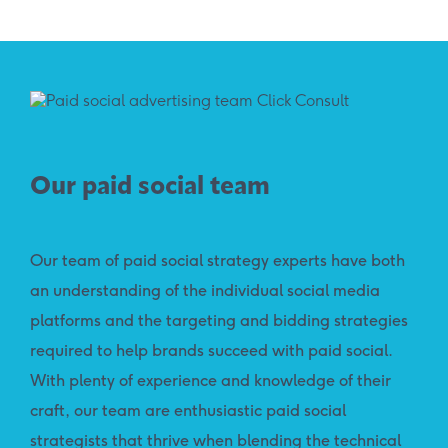
Our paid social team
Our team of paid social strategy experts have both
an understanding of the individual social media
platforms and the targeting and bidding strategies
required to help brands succeed with paid social.
With plenty of experience and knowledge of their
craft, our team are enthusiastic paid social
strategists that thrive when blending the technical