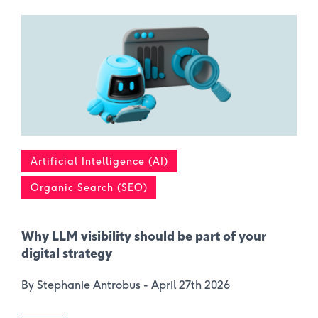
Artificial Intelligence (AI)
Organic Search (SEO)
Why LLM visibility should be part of your
digital strategy
By Stephanie Antrobus -
April 27th 2026