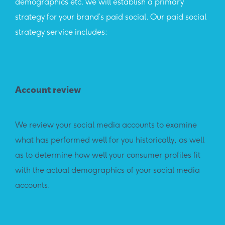
demographics etc. we will establish a primary
strategy for your brand’s paid social. Our paid social
strategy service includes:
Account review
We review your social media accounts to examine
what has performed well for you historically, as well
as to determine how well your consumer profiles fit
with the actual demographics of your social media
accounts.