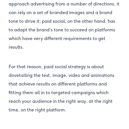
approach advertising from a number of directions, it
can rely on a set of branded images and a brand
tone to drive it; paid social, on the other hand, has
to adapt the brand’s tone to succeed on platforms
which have very different requirements to get
results.
For that reason, paid social strategy is about
dovetailing the text, image, video and animations
that achieve results on different platforms and
fitting them all in to targeted campaigns which
reach your audience in the right way, at the right
time, on the right platform.