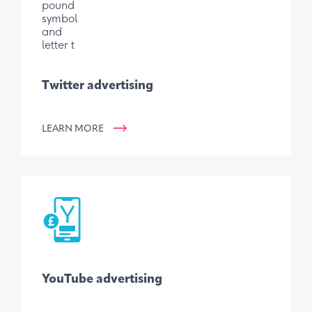
Twitter advertising
LEARN MORE
YouTube advertising