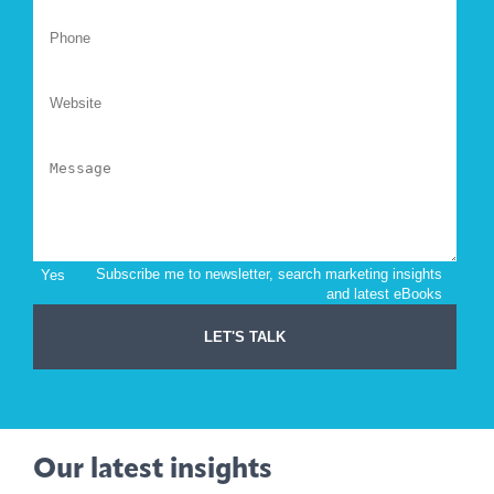
Our latest insights