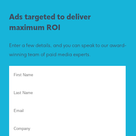
Ads targeted to deliver
maximum ROI
Enter a few details, and you can speak to our award-
winning team of paid media experts.