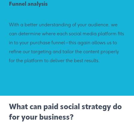
Funnel analysis
With a better understanding of your audience, we
can determine where each social media platform fits
in to your purchase funnel – this again allows us to
refine our targeting and tailor the content properly
for the platform to deliver the best results.
What can paid social strategy do
for your business?