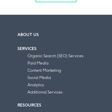
ABOUT US
SERVICES
Organic Search (SEO) Services
Paid Media
Content Marketing
Social Media
Analytics
Additional Services
RESOURCES