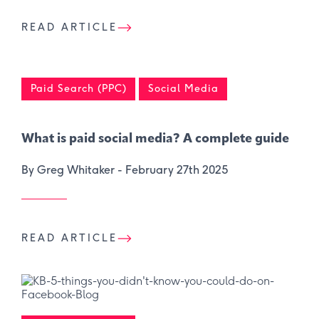
READ ARTICLE
Paid Search (PPC)
Social Media
What is paid social media? A complete guide
By Greg Whitaker -
February 27th 2025
READ ARTICLE