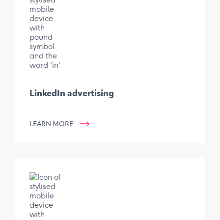
LinkedIn advertising
LEARN MORE