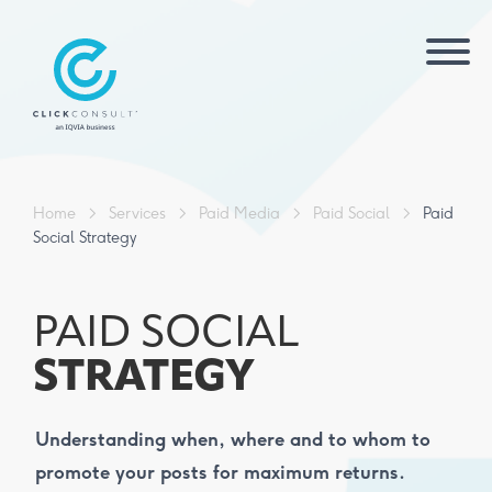
Home
>
Services
>
Paid Media
>
Paid Social
>
Paid
Social Strategy
PAID SOCIAL
STRATEGY
Understanding when, where and to whom to
promote your posts for maximum returns.