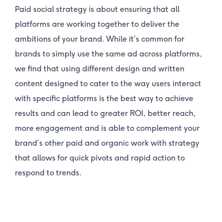
Paid social strategy is about ensuring that all
platforms are working together to deliver the
ambitions of your brand. While it’s common for
brands to simply use the same ad across platforms,
we find that using different design and written
content designed to cater to the way users interact
with specific platforms is the best way to achieve
results and can lead to greater ROI, better reach,
more engagement and is able to complement your
brand’s other paid and organic work with strategy
that allows for quick pivots and rapid action to
respond to trends.