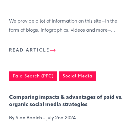
We provide a lot of information on this site – in the
form of blogs, infographics, videos and more –...
READ ARTICLE
Paid Search (PPC)
Social Media
Comparing impacts & advantages of paid vs.
organic social media strategies
By Sian Badich -
July 2nd 2024