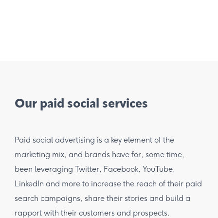
Our paid social services
Paid social advertising is a key element of the
marketing mix, and brands have for, some time,
been leveraging Twitter, Facebook, YouTube,
LinkedIn and more to increase the reach of their paid
search campaigns, share their stories and build a
rapport with their customers and prospects.