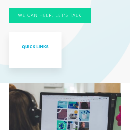
WE CAN HELP, LET'S TALK
QUICK LINKS