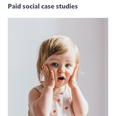
Paid social case studies