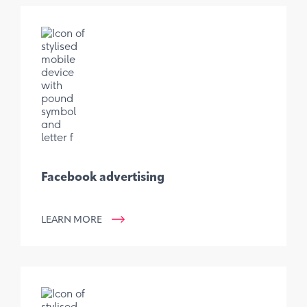
Facebook advertising
LEARN MORE