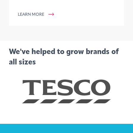
LEARN MORE
We've helped to grow brands of
all sizes