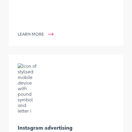
LEARN MORE
Instagram advertising