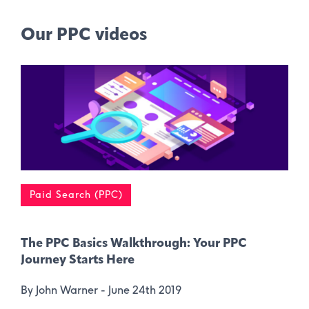
Our PPC videos
Paid Search (PPC)
The PPC Basics Walkthrough: Your PPC
Journey Starts Here
By John Warner -
June 24th 2019