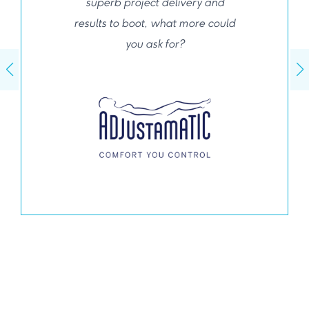
superb project delivery and
results to boot, what more could
you ask for?