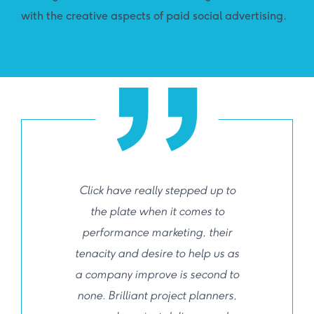
with the creative aspects of paid social advertising.
Click have really stepped up to
the plate when it comes to
performance marketing, their
tenacity and desire to help us as
a company improve is second to
none. Brilliant project planners,