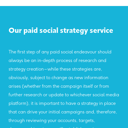
Our paid social strategy service
The first step of any paid social endeavour should
always be an in-depth process of research and
strategy creation – while these strategies are,
obviously, subject to change as new information
arises (whether from the campaign itself or from
further research or update to whichever social media
platform), it is important to have a strategy in place
that can drive your initial campaigns and, therefore,
through reviewing your accounts, targets,