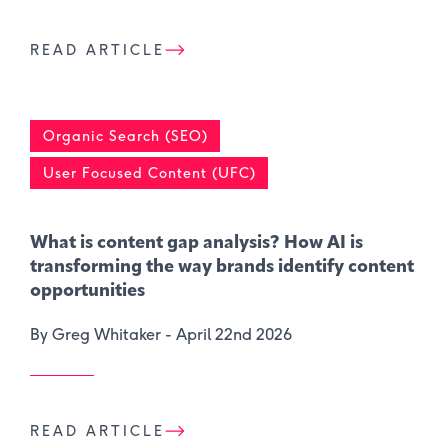
READ ARTICLE
Organic Search (SEO)
User Focused Content (UFC)
What is content gap analysis​? How AI is
transforming the way brands identify content
opportunities
By Greg Whitaker -
April 22nd 2026
READ ARTICLE