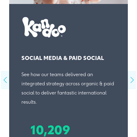
SOCIAL MEDIA & PAID SOCIAL
See how our teams delivered an
integrated strategy across organic & paid
social to deliver fantastic international
results.
10,209