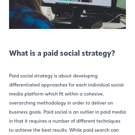
What is a paid social strategy?
Paid social strategy is about developing
differentiated approaches for each individual social
media platform which fit within a cohesive,
overarching methodology in order to deliver on
business goals. Paid social is an outlier in paid media
in that it requires a number of different techniques
to achieve the best results. While paid search can