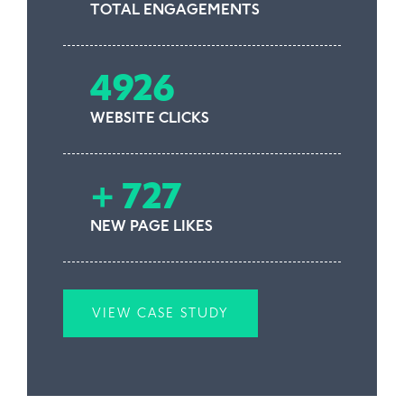
TOTAL ENGAGEMENTS
4926
WEBSITE CLICKS
+ 727
NEW PAGE LIKES
VIEW CASE STUDY