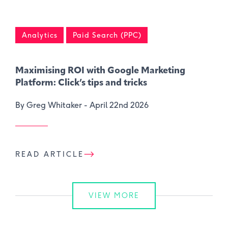
Analytics
Paid Search (PPC)
Maximising ROI with Google Marketing
Platform: Click’s tips and tricks
By Greg Whitaker -
April 22nd 2026
READ ARTICLE
VIEW MORE