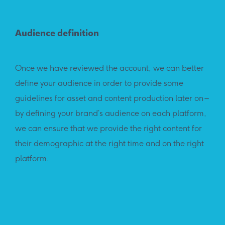
Audience definition
Once we have reviewed the account, we can better
define your audience in order to provide some
guidelines for asset and content production later on –
by defining your brand’s audience on each platform,
we can ensure that we provide the right content for
their demographic at the right time and on the right
platform.