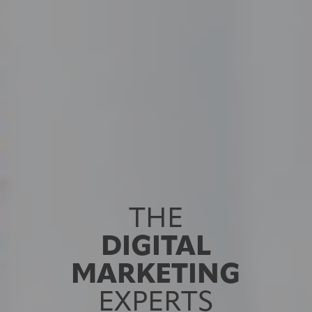
THE
DIGITAL
MARKETING
EXPERTS