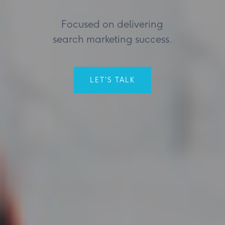
Focused on delivering
search marketing success.
LET'S TALK