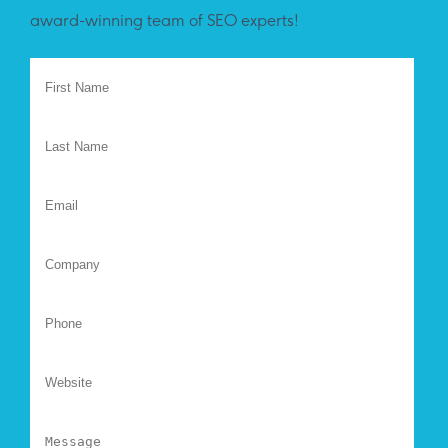
award-winning team of SEO experts!