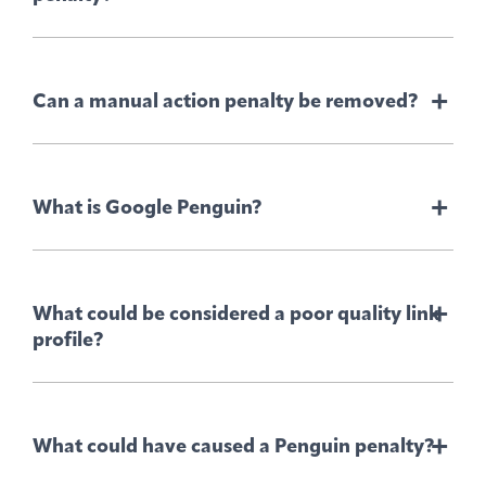
+
Can a manual action penalty be removed?
+
What is Google Penguin?
User generated spam –
+
What could be considered a poor quality link
profile?
Spammy, free host –
Structured data issues –
+
What could have caused a Penguin penalty?