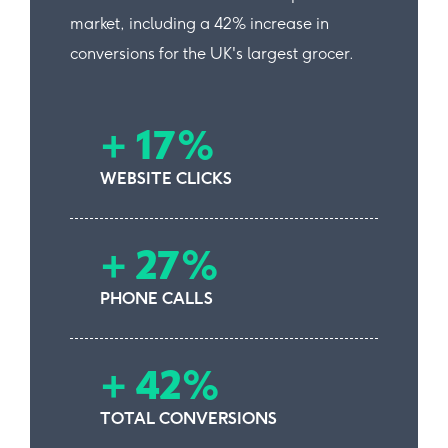
market, including a 42% increase in
conversions for the UK's largest grocer.
+ 17%
WEBSITE CLICKS
+ 27%
PHONE CALLS
+ 42%
TOTAL CONVERSIONS