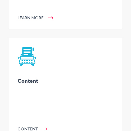
LEARN MORE
Content
CONTENT