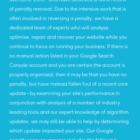
of penalty removal. Due to the intensive work that is
often involved in reversing a penalty, we have a
dedicated team of experts who will analyse,
optimise, repair and recover your website while you
continue to focus on running your business. If there is
no manual action listed in your Google Search
Console account and you are certain the account is
properly organised, then it may be that you have no
penalty, but have instead fallen foul of a recent core
update – by examining your site’s performance in
conjunction with analysis of a number of industry
leading tools and our expert knowledge of algorithm
updates, we may still be able to help by determining
which update impacted your site. Our Google