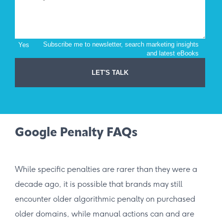
Google Penalty FAQs
While specific penalties are rarer than they were a
decade ago, it is possible that brands may still
encounter older algorithmic penalty on purchased
older domains, while manual actions can and are