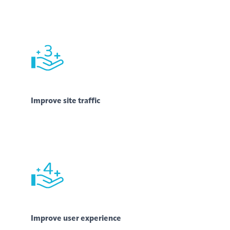
Improve site traffic
Improve user experience