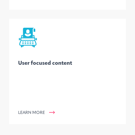
User focused content
LEARN MORE