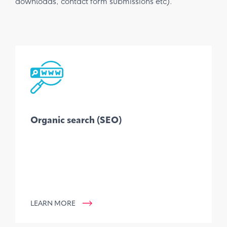
downloads, contact form submissions etc).
Organic search (SEO)
LEARN MORE