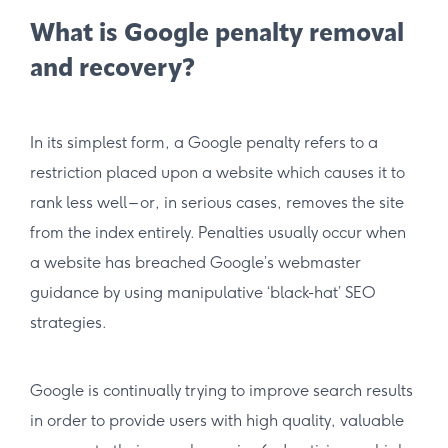
What is Google penalty removal
and recovery?
In its simplest form, a Google penalty refers to a
restriction placed upon a website which causes it to
rank less well – or, in serious cases, removes the site
from the index entirely. Penalties usually occur when
a website has breached Google’s webmaster
guidance by using manipulative ‘black-hat’ SEO
strategies.
Google is continually trying to improve search results
in order to provide users with high quality, valuable