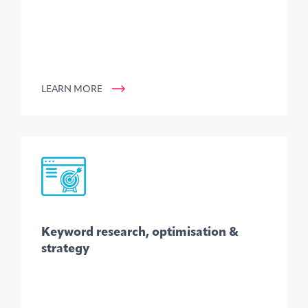
LEARN MORE
Keyword research, optimisation &
strategy