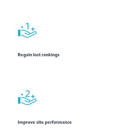
Regain lost rankings
Improve site performance