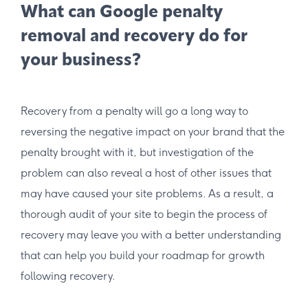
What can Google penalty
removal and recovery do for
your business?
Recovery from a penalty will go a long way to
reversing the negative impact on your brand that the
penalty brought with it, but investigation of the
problem can also reveal a host of other issues that
may have caused your site problems. As a result, a
thorough audit of your site to begin the process of
recovery may leave you with a better understanding
that can help you build your roadmap for growth
following recovery.