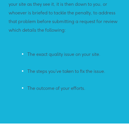
your site as they see it, it is then down to you, or
whoever is briefed to tackle the penalty, to address
that problem before submitting a request for review
which details the following:
The exact quality issue on your site.
The steps you’ve taken to fix the issue.
The outcome of your efforts.