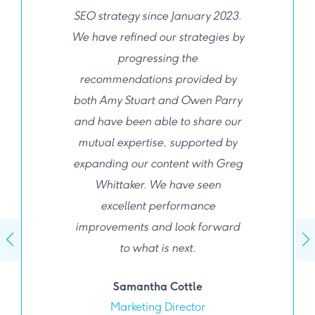
SEO strategy since January 2023.
We have refined our strategies by
progressing the
recommendations provided by
both Amy Stuart and Owen Parry
and have been able to share our
mutual expertise, supported by
expanding our content with Greg
Whittaker. We have seen
excellent performance
improvements and look forward
to what is next.
Samantha Cottle
Marketing Director