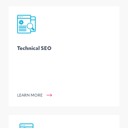
Technical SEO
LEARN MORE