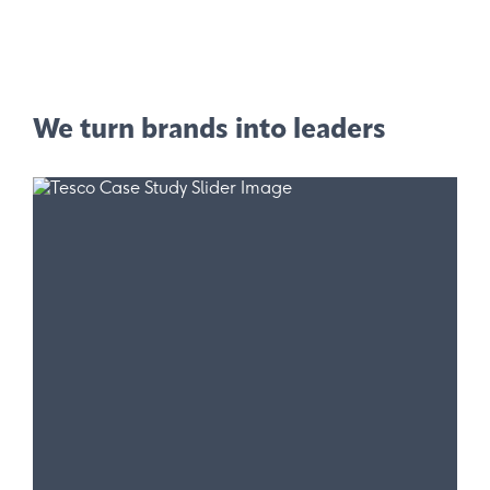
We turn brands into leaders