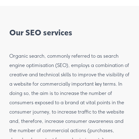
Our SEO services
Organic search, commonly referred to as search
engine optimisation (SEO), employs a combination of
creative and technical skills to improve the visibility of
a website for commercially important key terms. In
doing so, the aim is to increase the number of
consumers exposed to a brand at vital points in the
consumer journey, to increase traffic to the website
and, therefore, increase consumer awareness and
the number of commercial actions (purchases,