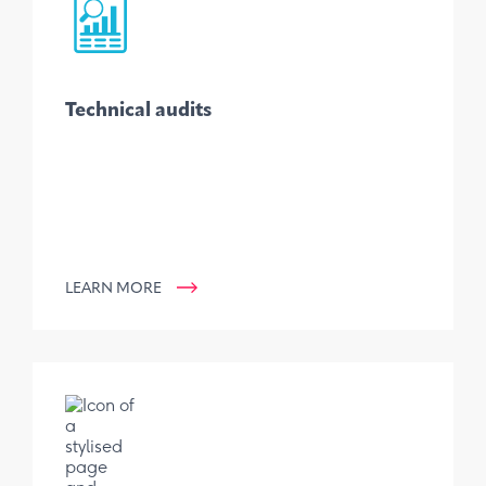
Technical audits
LEARN MORE