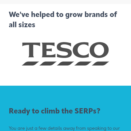
We've helped to grow brands of
all sizes
Ready to climb the SERPs?
You are just a few details away from speaking to our