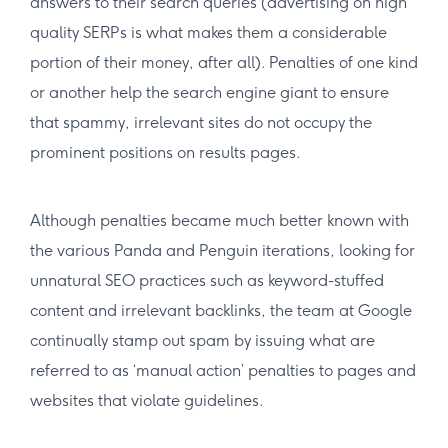
answers to their search queries (advertising on high
quality SERPs is what makes them a considerable
portion of their money, after all). Penalties of one kind
or another help the search engine giant to ensure
that spammy, irrelevant sites do not occupy the
prominent positions on results pages.
Although penalties became much better known with
the various Panda and Penguin iterations, looking for
unnatural SEO practices such as keyword-stuffed
content and irrelevant backlinks, the team at Google
continually stamp out spam by issuing what are
referred to as ‘manual action’ penalties to pages and
websites that violate guidelines.