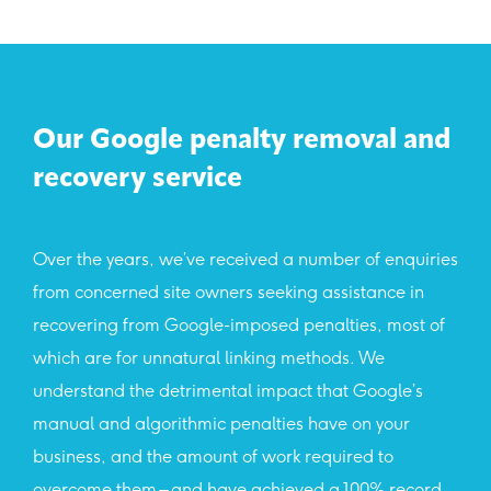
Our Google penalty removal and
recovery service
Over the years, we’ve received a number of enquiries
from concerned site owners seeking assistance in
recovering from Google-imposed penalties, most of
which are for unnatural linking methods. We
understand the detrimental impact that Google’s
manual and algorithmic penalties have on your
business, and the amount of work required to
overcome them – and have achieved a 100% record