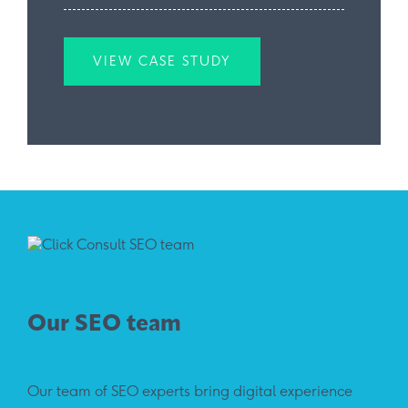
VIEW CASE STUDY
Our SEO team
Our team of SEO experts bring digital experience