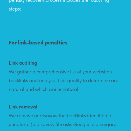
penalty recovery process includes the following
steps:
For link-based penalties
Link auditing
We gather a comprehensive list of your website’s
backlinks and analyse their quality to determine are
natural and which are unnatural.
Link removal
We remove or disavow the backlinks identified as
unnatural (a disavow file asks Google to disregard