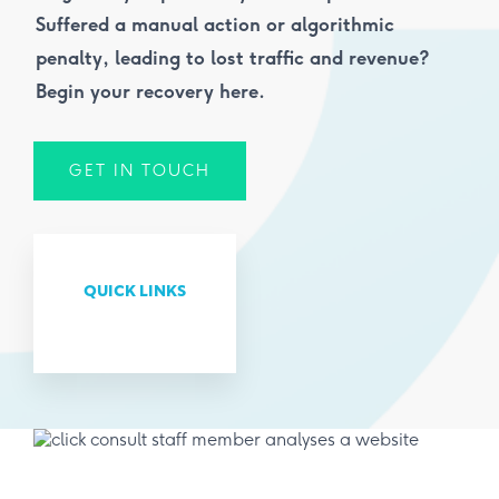
Suffered a manual action or algorithmic
penalty, leading to lost traffic and revenue?
Begin your recovery here.
GET IN TOUCH
QUICK LINKS