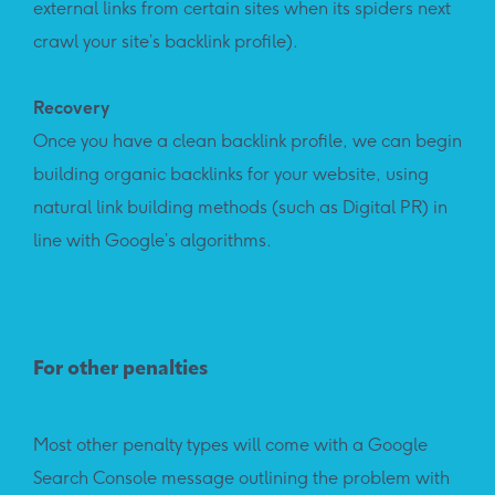
external links from certain sites when its spiders next
crawl your site’s backlink profile).
Recovery
Once you have a clean backlink profile, we can begin
building organic backlinks for your website, using
natural link building methods (such as Digital PR) in
line with Google’s algorithms.
For other penalties
Most other penalty types will come with a Google
Search Console message outlining the problem with