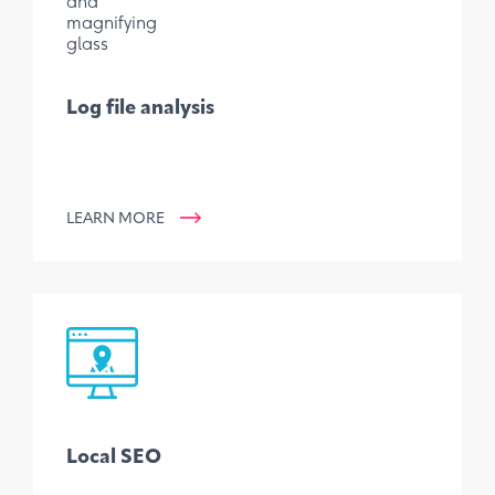
Log file analysis
LEARN MORE
Local SEO