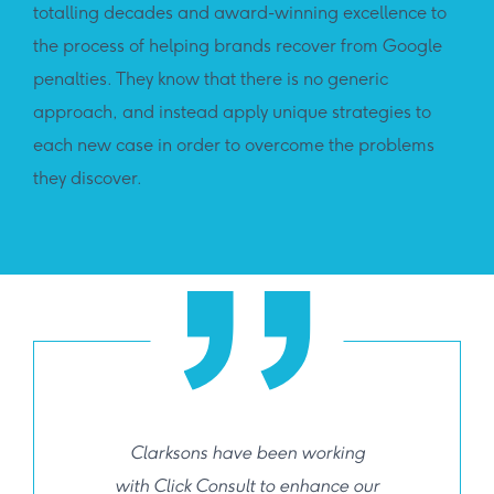
totalling decades and award-winning excellence to
the process of helping brands recover from Google
penalties. They know that there is no generic
approach, and instead apply unique strategies to
each new case in order to overcome the problems
they discover.
Clarksons have been working
with Click Consult to enhance our