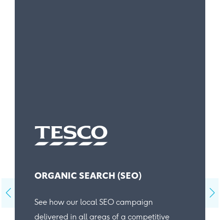
ORGANIC SEARCH (SEO)
See how our local SEO campaign
delivered in all areas of a competitive