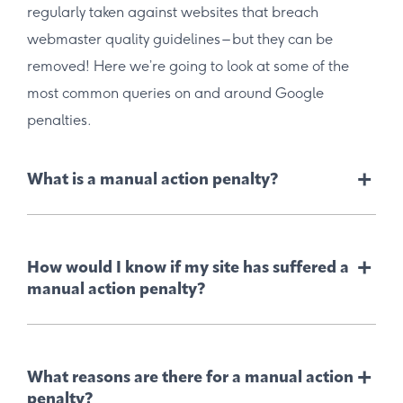
regularly taken against websites that breach
webmaster quality guidelines – but they can be
removed! Here we’re going to look at some of the
most common queries on and around Google
penalties.
+
What is a manual action penalty?
+
How would I know if my site has suffered a
manual action penalty?
+
What reasons are there for a manual action
penalty?