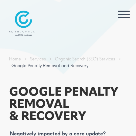
Home
>
Services
>
Organic Search (SEO) Services
>
Google Penalty Removal and Recovery
GOOGLE PENALTY
REMOVAL
& RECOVERY
Negatively impacted by a core update?