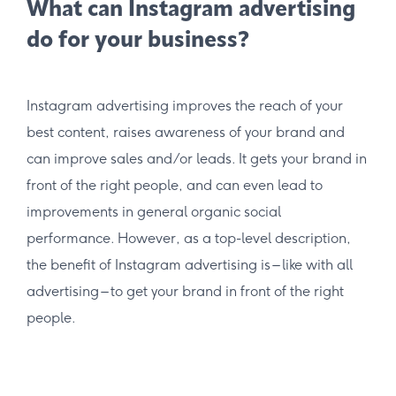
What can Instagram advertising
do for your business?
Instagram advertising improves the reach of your
best content, raises awareness of your brand and
can improve sales and/or leads. It gets your brand in
front of the right people, and can even lead to
improvements in general organic social
performance. However, as a top-level description,
the benefit of Instagram advertising is – like with all
advertising – to get your brand in front of the right
people.