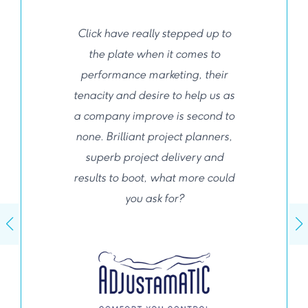
Click have really stepped up to
the plate when it comes to
performance marketing, their
tenacity and desire to help us as
a company improve is second to
none. Brilliant project planners,
superb project delivery and
results to boot, what more could
you ask for?