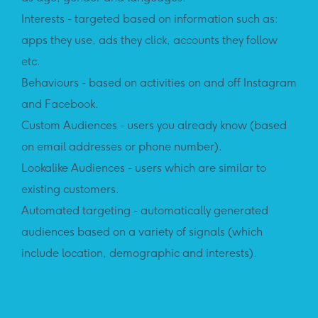
Interests - targeted based on information such as:
apps they use, ads they click, accounts they follow
etc.
Behaviours - based on activities on and off Instagram
and Facebook.
Custom Audiences - users you already know (based
on email addresses or phone number).
Lookalike Audiences - users which are similar to
existing customers.
Automated targeting - automatically generated
audiences based on a variety of signals (which
include location, demographic and interests).