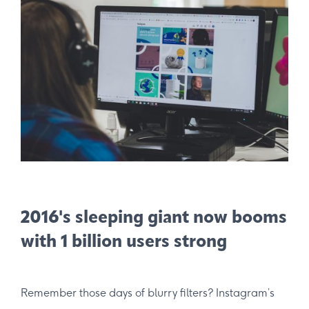
2016's sleeping giant now booms
with 1 billion users strong
Remember those days of blurry filters? Instagram’s