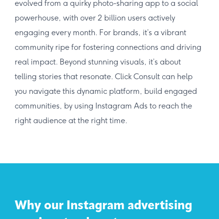
evolved from a quirky photo-sharing app to a social
powerhouse, with over 2 billion users actively
engaging every month. For brands, it’s a vibrant
community ripe for fostering connections and driving
real impact. Beyond stunning visuals, it’s about
telling stories that resonate. Click Consult can help
you navigate this dynamic platform, build engaged
communities, by using Instagram Ads to reach the
right audience at the right time.
Why our Instagram advertising