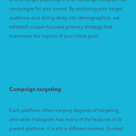
campaigns for your brand. By analysing your target
audience and diving deep into demographics, we
establish a laser-focused primary strategy that
maximises the impact of your initial push.
Campaign targeting
Each platform offers varying degrees of targeting,
and while Instagram has many of the features of its
parent platform, it is still a different animal. Guided