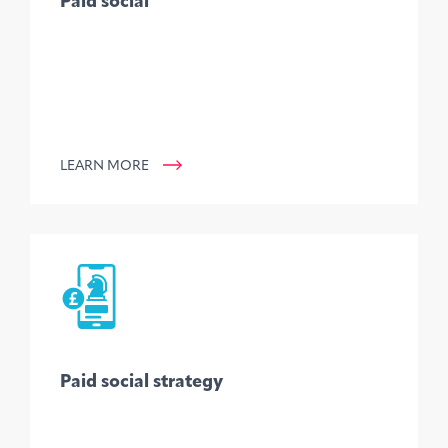
Paid social
LEARN MORE
Paid social strategy