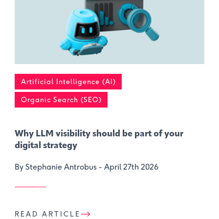
Artificial Intelligence (AI)
Organic Search (SEO)
Why LLM visibility should be part of your
digital strategy
By Stephanie Antrobus -
April 27th 2026
READ ARTICLE