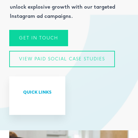
unlock explosive growth with our targeted
Instagram ad campaigns.
GET IN TOUCH
VIEW PAID SOCIAL CASE STUDIES
QUICK LINKS