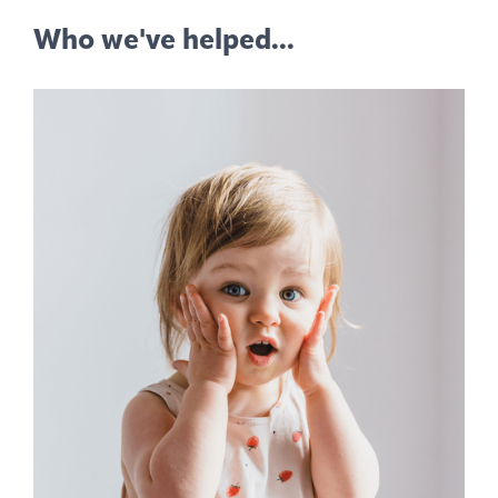
Who we've helped...