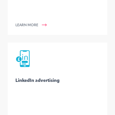
LEARN MORE
LinkedIn advertising