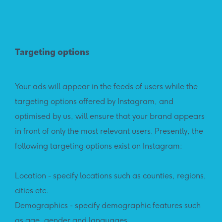
Targeting options
Your ads will appear in the feeds of users while the
targeting options offered by Instagram, and
optimised by us, will ensure that your brand appears
in front of only the most relevant users. Presently, the
following targeting options exist on Instagram:
Location - specify locations such as counties, regions,
cities etc.
Demographics - specify demographic features such
as age, gender and languages.