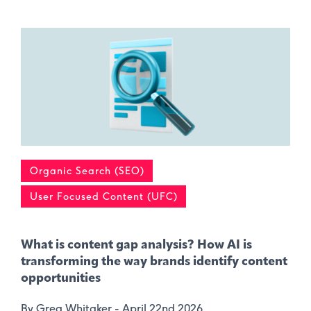
Organic Search (SEO)
User Focused Content (UFC)
What is content gap analysis​? How AI is
transforming the way brands identify content
opportunities
By Greg Whitaker -
April 22nd 2026