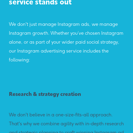
service stands out
We don't just manage Instagram ads, we manage
Instagram growth. Whether you’ve chosen Instagram
alone, or as part of your wider paid social strategy,
our Instagram advertising service includes the
following:
Research & strategy creation
We don't believe in a one-size-fits-all approach.
That's why we combine agility with in-depth research
and strategic planning to craft winning Instagram ad