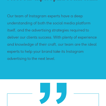
Our team of Instagram experts have a deep
understanding of both the social media platform
itself, and the advertising strategies required to
deliver our clients success. With plenty of experience
and knowledge of their craft, our team are the ideal
experts to help your brand take its Instagram
advertising to the next level.