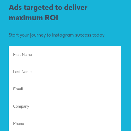
Ads targeted to deliver
maximum ROI
Start your journey to Instagram success today