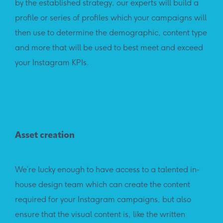
by the established strategy, our experts will build a
profile or series of profiles which your campaigns will
then use to determine the demographic, content type
and more that will be used to best meet and exceed
your Instagram KPIs.
Asset creation
We’re lucky enough to have access to a talented in-
house design team which can create the content
required for your Instagram campaigns, but also
ensure that the visual content is, like the written