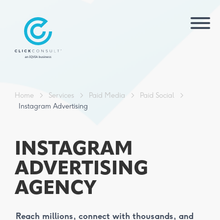
Home
>
Services
>
Paid Media
>
Paid Social
>
Instagram Advertising
INSTAGRAM
ADVERTISING
AGENCY
Reach millions, connect with thousands, and