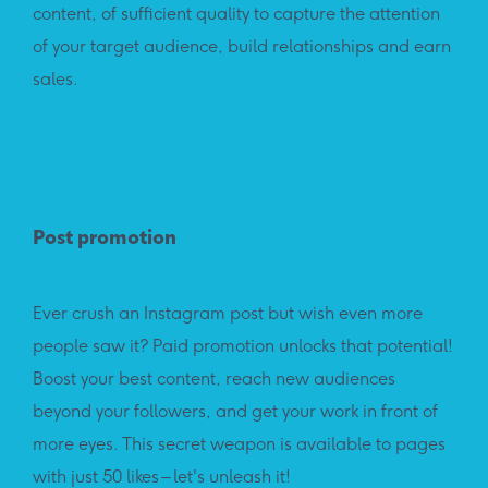
content, of sufficient quality to capture the attention
of your target audience, build relationships and earn
sales.
Post promotion
Ever crush an Instagram post but wish even more
people saw it? Paid promotion unlocks that potential!
Boost your best content, reach new audiences
beyond your followers, and get your work in front of
more eyes. This secret weapon is available to pages
with just 50 likes – let's unleash it!