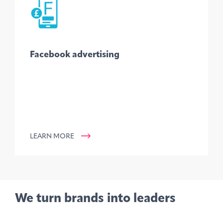
Facebook advertising
LEARN MORE
We turn brands into leaders