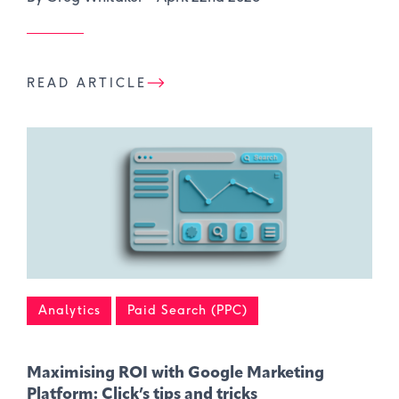
READ ARTICLE
Analytics
Paid Search (PPC)
Maximising ROI with Google Marketing
Platform: Click’s tips and tricks