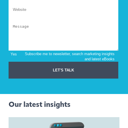
Our latest insights