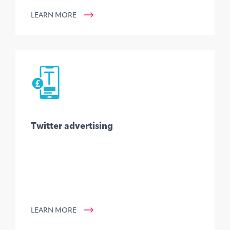
LEARN MORE
Twitter advertising
LEARN MORE