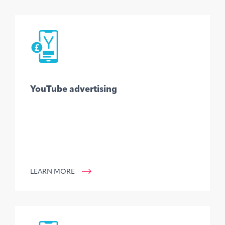
YouTube advertising
LEARN MORE