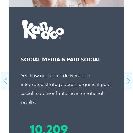
SOCIAL MEDIA & PAID SOCIAL
See how our teams delivered an
integrated strategy across organic & paid
social to deliver fantastic international
results.
10,209