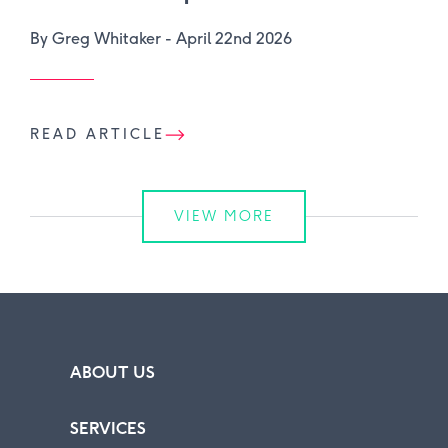
By Greg Whitaker -
April 22nd 2026
READ ARTICLE
VIEW MORE
ABOUT US
SERVICES