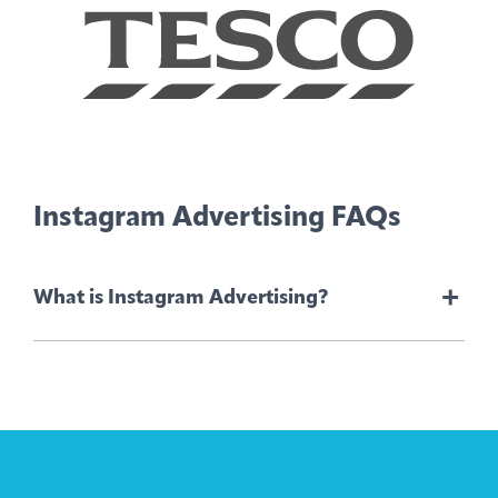
Instagram Advertising FAQs
+
What is Instagram Advertising?