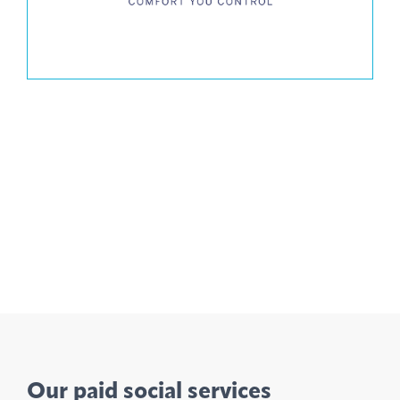
Our paid social services