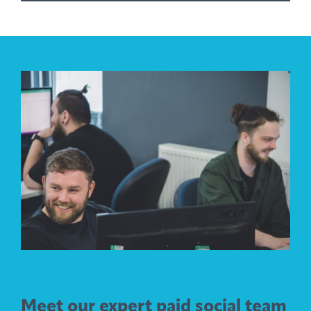
Meet our expert paid social team