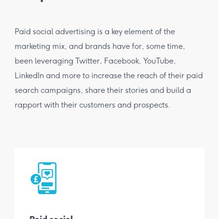
Paid social advertising is a key element of the
marketing mix, and brands have for, some time,
been leveraging Twitter, Facebook, YouTube,
LinkedIn and more to increase the reach of their paid
search campaigns, share their stories and build a
rapport with their customers and prospects.