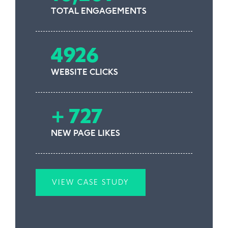
TOTAL ENGAGEMENTS
4926
WEBSITE CLICKS
+ 727
NEW PAGE LIKES
VIEW CASE STUDY