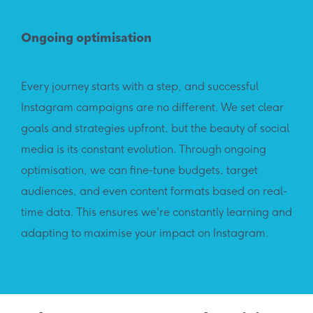
Ongoing optimisation
Every journey starts with a step, and successful
Instagram campaigns are no different. We set clear
goals and strategies upfront, but the beauty of social
media is its constant evolution. Through ongoing
optimisation, we can fine-tune budgets, target
audiences, and even content formats based on real-
time data. This ensures we're constantly learning and
adapting to maximise your impact on Instagram.