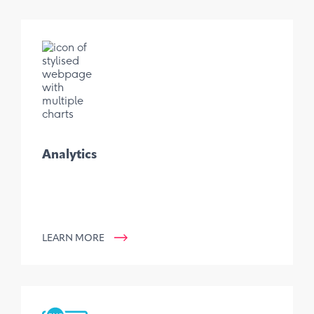
Analytics
LEARN MORE