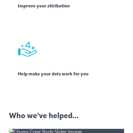
Improve your attribution
Help make your data work for you
Who we've helped...