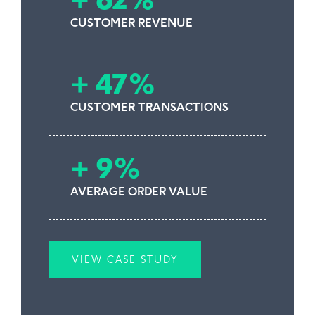
+ 62%
CUSTOMER REVENUE
+ 47%
CUSTOMER TRANSACTIONS
+ 9%
AVERAGE ORDER VALUE
VIEW CASE STUDY