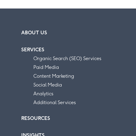
ABOUT US
SERVICES
Organic Search (SEO) Services
Paid Media
Content Marketing
Social Media
Analytics
Additional Services
RESOURCES
INSIGHTS