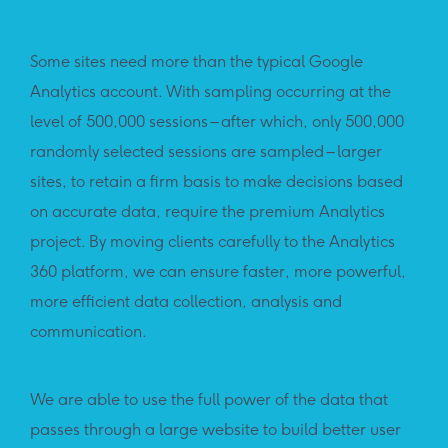
Some sites need more than the typical Google
Analytics account. With sampling occurring at the
level of 500,000 sessions – after which, only 500,000
randomly selected sessions are sampled – larger
sites, to retain a firm basis to make decisions based
on accurate data, require the premium Analytics
project. By moving clients carefully to the Analytics
360 platform, we can ensure faster, more powerful,
more efficient data collection, analysis and
communication.
We are able to use the full power of the data that
passes through a large website to build better user