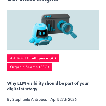
Artificial Intelligence (AI)
Organic Search (SEO)
Why LLM visibility should be part of your
digital strategy
By Stephanie Antrobus -
April 27th 2026