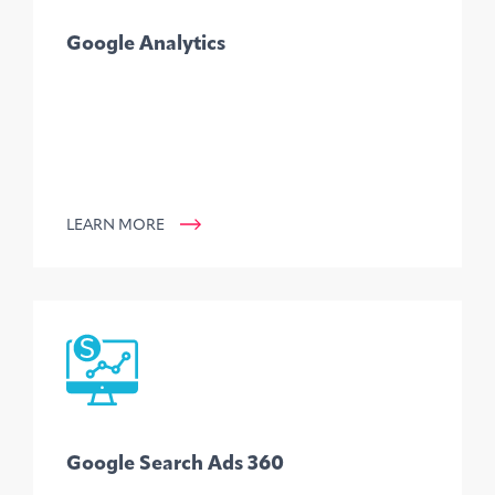
Google Analytics
LEARN MORE
Google Search Ads 360