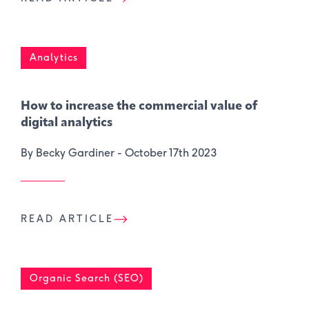
Analytics
How to increase the commercial value of
digital analytics
By Becky Gardiner -
October 17th 2023
READ ARTICLE
Organic Search (SEO)