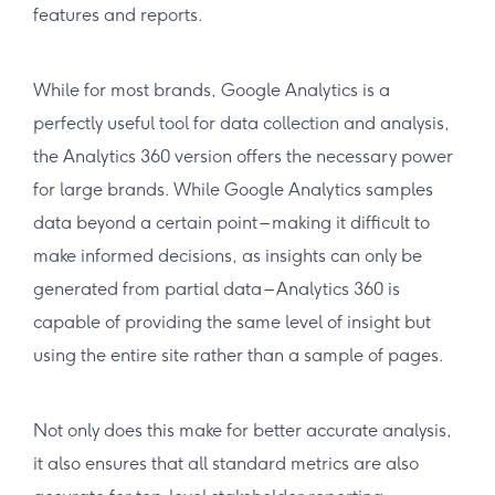
features and reports.
While for most brands, Google Analytics is a
perfectly useful tool for data collection and analysis,
the Analytics 360 version offers the necessary power
for large brands. While Google Analytics samples
data beyond a certain point – making it difficult to
make informed decisions, as insights can only be
generated from partial data – Analytics 360 is
capable of providing the same level of insight but
using the entire site rather than a sample of pages.
Not only does this make for better accurate analysis,
it also ensures that all standard metrics are also