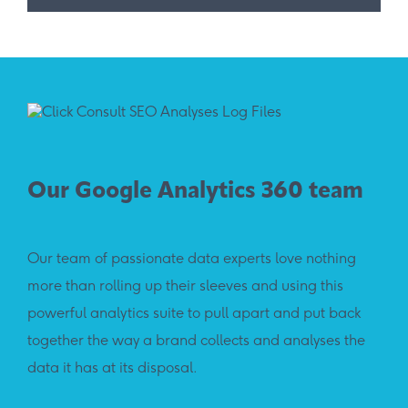
Our Google Analytics 360 team
Our team of passionate data experts love nothing
more than rolling up their sleeves and using this
powerful analytics suite to pull apart and put back
together the way a brand collects and analyses the
data it has at its disposal.