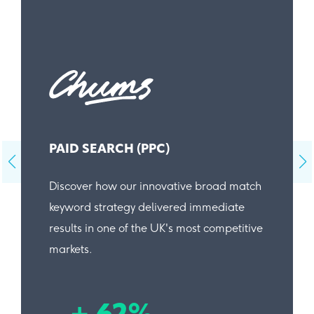
PAID SEARCH (PPC)
Discover how our innovative broad match
keyword strategy delivered immediate
results in one of the UK's most competitive
markets.