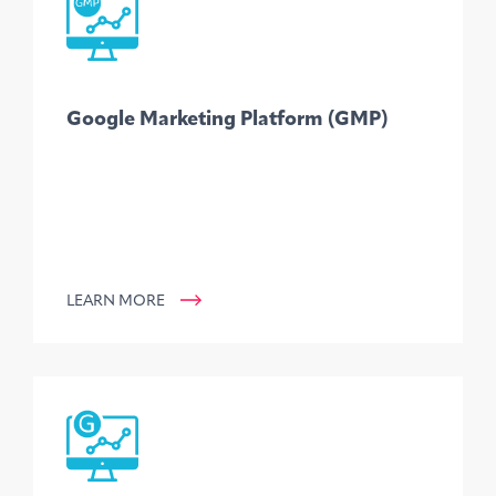
Google Marketing Platform (GMP)
LEARN MORE