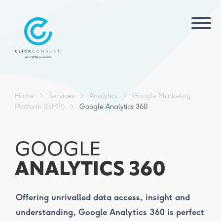
Home
>
Services
>
Analytics
>
Google Marketing
Platform (GMP)
>
Google Analytics 360
GOOGLE
ANALYTICS 360
Offering unrivalled data access, insight and
understanding, Google Analytics 360 is perfect