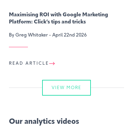
Maximising ROI with Google Marketing
Platform: Click’s tips and tricks
By Greg Whitaker -
April 22nd 2026
READ ARTICLE
VIEW MORE
Our analytics videos