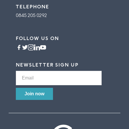
TELEPHONE
0845 205 0292
FOLLOW US ON
NEWSLETTER SIGN UP