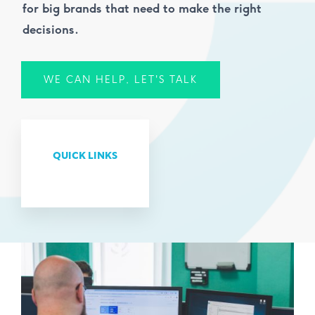
for big brands that need to make the right
decisions.
WE CAN HELP, LET'S TALK
QUICK LINKS