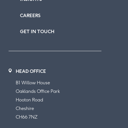
CAREERS
GET IN TOUCH
HEAD OFFICE
B1 Willow House
Oaklands Office Park
Hooton Road
Cheshire
CH66 7NZ