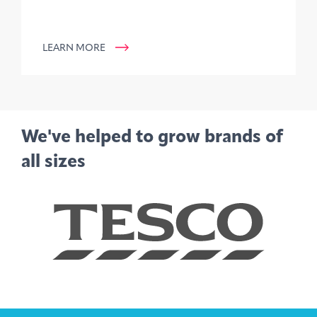
LEARN MORE
We've helped to grow brands of
all sizes