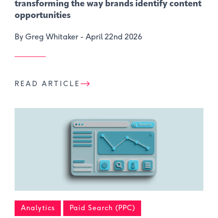
transforming the way brands identify content
opportunities
By Greg Whitaker -
April 22nd 2026
READ ARTICLE
Analytics
Paid Search (PPC)