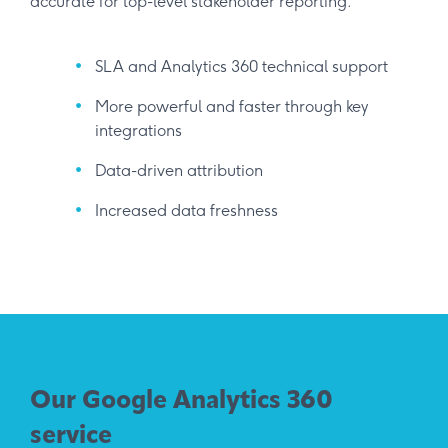
accurate for top-level stakeholder reporting.
SLA and Analytics 360 technical support
More powerful and faster through key
integrations
Data-driven attribution
Increased data freshness
Our Google Analytics 360
service