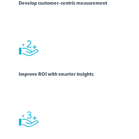
Develop customer-centric measurement
Improve ROI with smarter insights