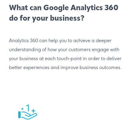
What can Google Analytics 360
do for your business?
Analytics 360 can help you to achieve a deeper
understanding of how your customers engage with
your business at each touch-point in order to deliver
better experiences and improve business outcomes.