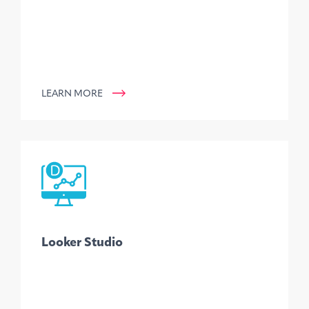
LEARN MORE
Looker Studio