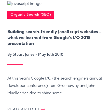
Organic Search (SEO)
Building search-friendly JavaScript websites –
what we learned from Google’s I/O 2018
presentation
By Stuart Jones -
May 16th 2018
At this year's Google I/O (the search engine's annual
developer conference) Tom Greenaway and John
Mueller decided to shine some...
READ ARTICLE