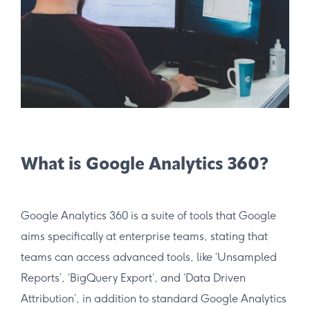
What is Google Analytics 360?
Google Analytics 360 is a suite of tools that Google
aims specifically at enterprise teams, stating that
teams can access advanced tools, like ‘Unsampled
Reports’, ‘BigQuery Export’, and ‘Data Driven
Attribution’, in addition to standard Google Analytics