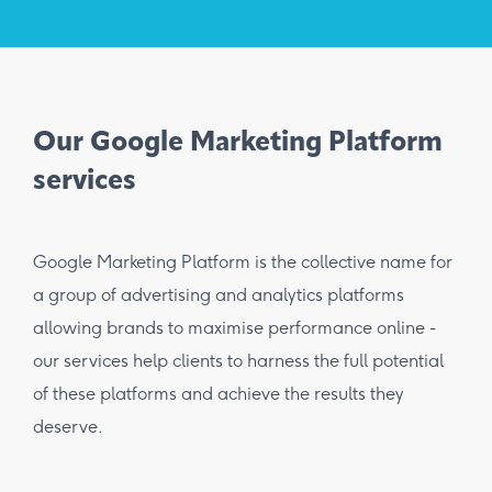
Our Google Marketing Platform
services
Google Marketing Platform is the collective name for
a group of advertising and analytics platforms
allowing brands to maximise performance online -
our services help clients to harness the full potential
of these platforms and achieve the results they
deserve.