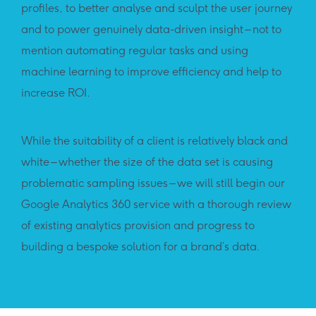
profiles, to better analyse and sculpt the user journey
and to power genuinely data-driven insight – not to
mention automating regular tasks and using
machine learning to improve efficiency and help to
increase ROI.
While the suitability of a client is relatively black and
white – whether the size of the data set is causing
problematic sampling issues – we will still begin our
Google Analytics 360 service with a thorough review
of existing analytics provision and progress to
building a bespoke solution for a brand’s data.