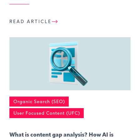
READ ARTICLE
Organic Search (SEO)
User Focused Content (UFC)
What is content gap analysis​? How AI is