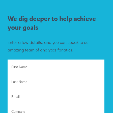
We dig deeper to help achieve
your goals
Enter a few details, and you can speak to our
amazing team of analytics fanatics.