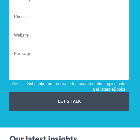
Our latest insights