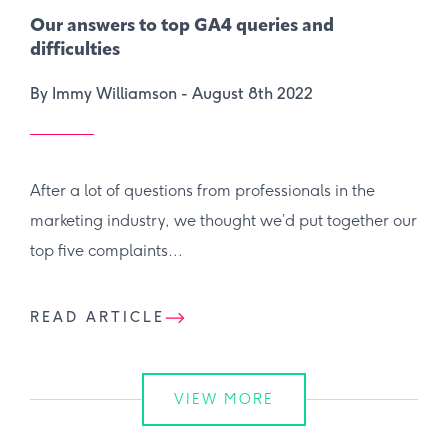
Our answers to top GA4 queries and
difficulties
By Immy Williamson -
August 8th 2022
After a lot of questions from professionals in the
marketing industry, we thought we’d put together our
top five complaints...
READ ARTICLE
VIEW MORE