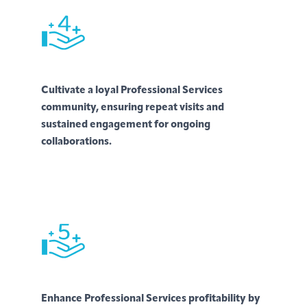
Cultivate a loyal Professional Services
community, ensuring repeat visits and
sustained engagement for ongoing
collaborations.
Enhance Professional Services profitability by