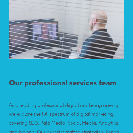
Our professional services team
As a leading professional digital marketing agency
we explore the full spectrum of digital marketing,
covering SEO, Paid Media, Social Media, Analytics,
and beyond. Our expertly crafted strategies, honed