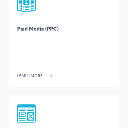
Paid Media (PPC)
LEARN MORE