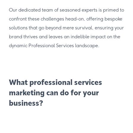
Our dedicated team of seasoned experts is primed to
confront these challenges head-on, offering bespoke
solutions that go beyond mere survival, ensuring your
brand thrives and leaves an indelible impact on the
dynamic Professional Services landscape.
What professional services
marketing can do for your
business?