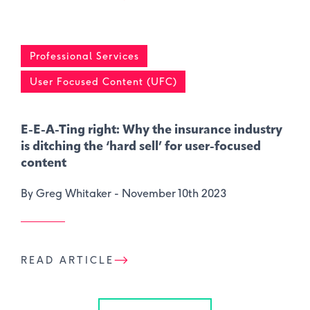
Professional Services
User Focused Content (UFC)
E-E-A-Ting right: Why the insurance industry
is ditching the ‘hard sell’ for user-focused
content
By Greg Whitaker -
November 10th 2023
READ ARTICLE