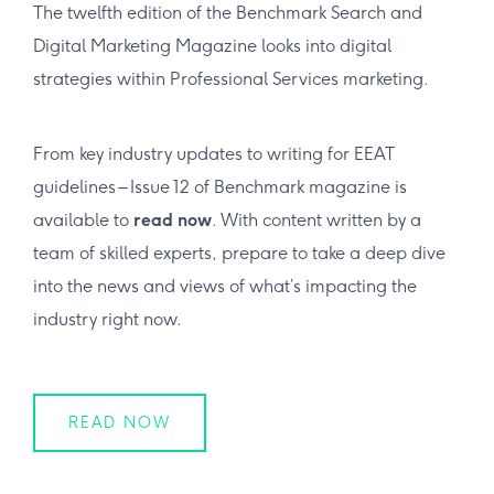
The twelfth edition of the Benchmark Search and
Digital Marketing Magazine looks into digital
strategies within Professional Services marketing.
From key industry updates to writing for EEAT
guidelines – Issue 12 of Benchmark magazine is
available to
read now
. With content written by a
team of skilled experts, prepare to take a deep dive
into the news and views of what’s impacting the
industry right now.
READ NOW