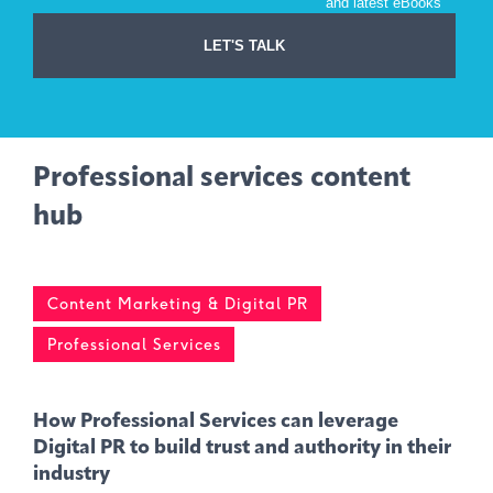
Professional services content
hub
Content Marketing & Digital PR
Professional Services
How Professional Services can leverage
Digital PR to build trust and authority in their
industry