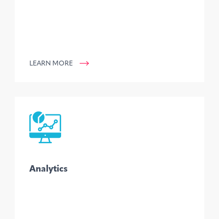
LEARN MORE
Analytics