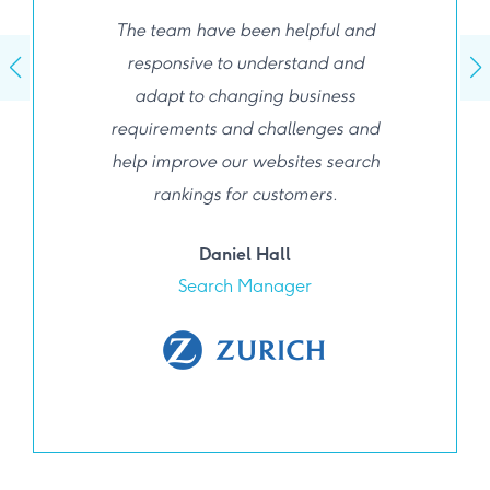
The team have been helpful and
responsive to understand and
adapt to changing business
requirements and challenges and
help improve our websites search
rankings for customers.
Daniel Hall
Search Manager