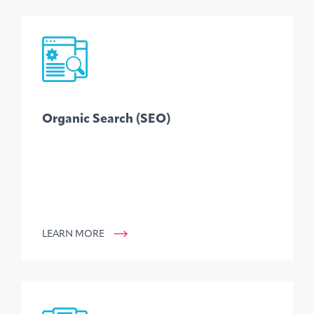
Organic Search (SEO)
LEARN MORE