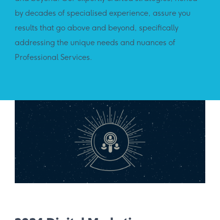
by decades of specialised experience, assure you
results that go above and beyond, specifically
addressing the unique needs and nuances of
Professional Services.