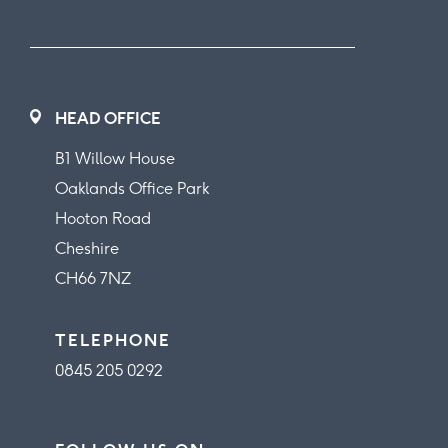
HEAD OFFICE
B1 Willow House
Oaklands Office Park
Hooton Road
Cheshire
CH66 7NZ
TELEPHONE
0845 205 0292