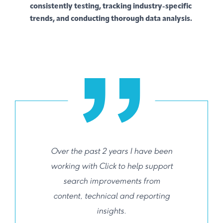
consistently testing, tracking industry-specific
trends, and conducting thorough data analysis.
Over the past 2 years I have been
working with Click to help support
search improvements from
content, technical and reporting
insights.