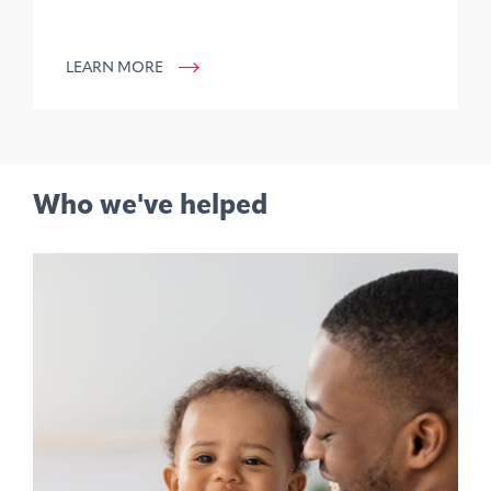
LEARN MORE
Who we've helped