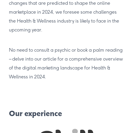
changes that are predicted to shape the online
marketplace in 2024, we foresee some challenges
the Health & Wellness industry is likely to face in the
upcoming year.
No need to consult a psychic or book a palm reading
– delve into our article for a comprehensive overview
of the digital marketing landscape for Health &
Wellness in 2024.
Our experience