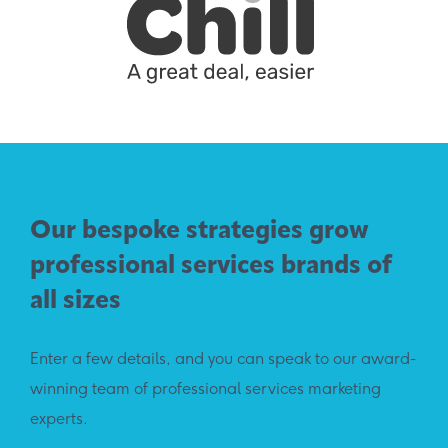
Our bespoke strategies grow
professional services brands of
all sizes
Enter a few details, and you can speak to our award-
winning team of professional services marketing
experts.