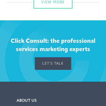
VIEW MORE
Click Consult: the professional
services marketing experts
LET'S TALK
ABOUT US