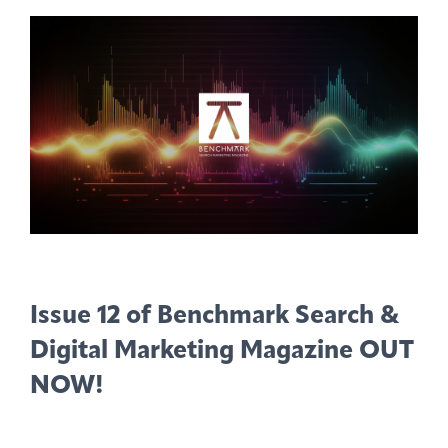
Issue 12 of Benchmark Search &
Digital Marketing Magazine OUT
NOW!