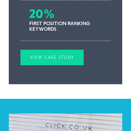
20%
FIRST POSITION RANKING
KEYWORDS
VIEW CASE STUDY