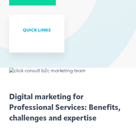
QUICK LINKS
Digital marketing for
Professional Services: Benefits,
challenges and expertise