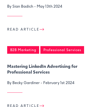
By Sian Badich -
May 13th 2024
READ ARTICLE
B2B Marketing
Professional Services
Mastering LinkedIn Advertising for
Professional Services
By Becky Gardiner -
February 1st 2024
READ ARTICLE