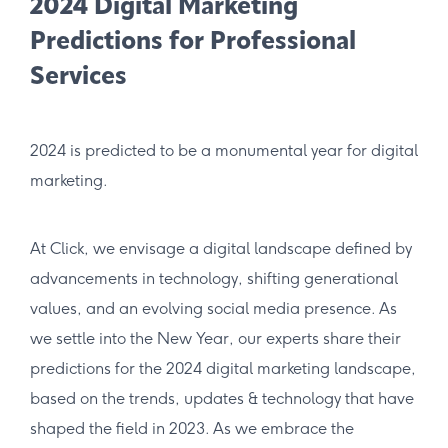
2024 Digital Marketing
Predictions for Professional
Services
2024 is predicted to be a monumental year for digital
marketing.
At Click, w​​​e envisage a digital landscape defined by
advancements in technology, shifting generational
values, and an evolving social media presence. As
we settle into the New Year, our experts share their
predictions for the 2024 digital marketing landscape,
based on the trends, updates & technology that have
shaped the field in 2023. As we embrace the