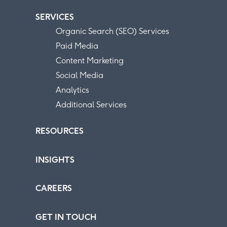
SERVICES
Organic Search (SEO) Services
Paid Media
Content Marketing
Social Media
Analytics
Additional Services
RESOURCES
INSIGHTS
CAREERS
GET IN TOUCH