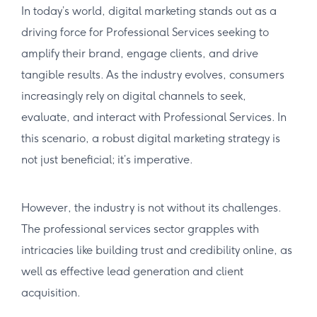
In today’s world, digital marketing stands out as a
driving force for Professional Services seeking to
amplify their brand, engage clients, and drive
tangible results. As the industry evolves, consumers
increasingly rely on digital channels to seek,
evaluate, and interact with Professional Services. In
this scenario, a robust digital marketing strategy is
not just beneficial; it’s imperative.
However, the industry is not without its challenges.
The professional services sector grapples with
intricacies like building trust and credibility online, as
well as effective lead generation and client
acquisition.