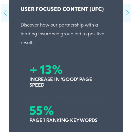
USER FOCUSED CONTENT (UFC)
Discover how our partnership with a
leading insurance group led to positive
results
+ 13%
INCREASE IN 'GOOD' PAGE
SPEED
55%
PAGE 1 RANKING KEYWORDS