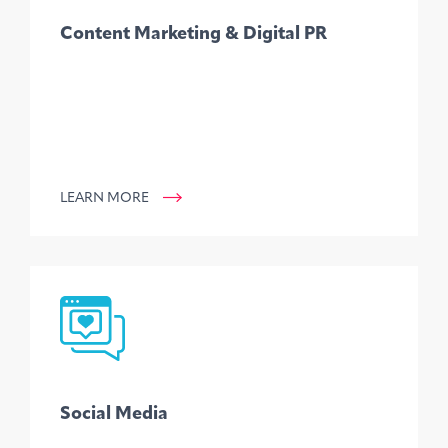
Content Marketing & Digital PR
LEARN MORE
Social Media