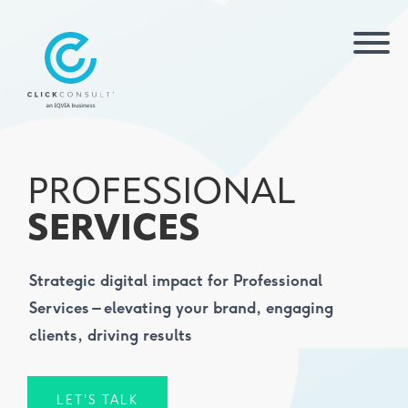
PROFESSIONAL
SERVICES
Strategic digital impact for Professional
Services – elevating your brand, engaging
clients, driving results
LET'S TALK