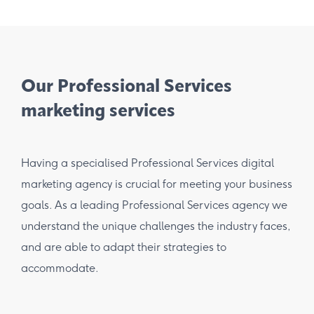
Our Professional Services
marketing services
Having a specialised Professional Services digital
marketing agency is crucial for meeting your business
goals. As a leading Professional Services agency we
understand the unique challenges the industry faces,
and are able to adapt their strategies to
accommodate.