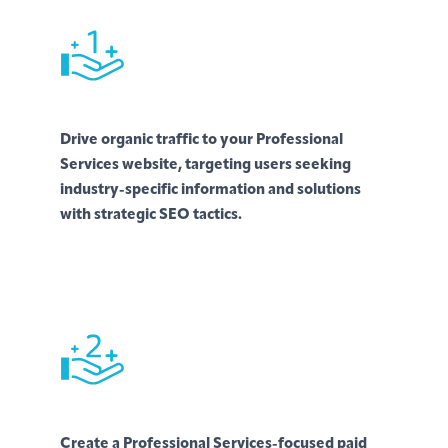
Drive organic traffic to your Professional
Services website, targeting users seeking
industry-specific information and solutions
with strategic SEO tactics.
Create a Professional Services-focused paid