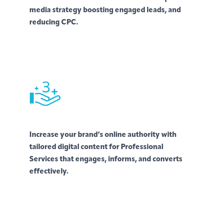
media strategy boosting engaged leads, and
reducing CPC.
Increase your brand’s online authority with
tailored digital content for Professional
Services that engages, informs, and converts
effectively.