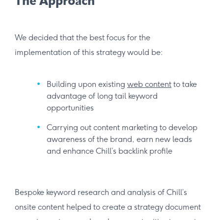
The Approach
We decided that the best focus for the
implementation of this strategy would be:
Building upon existing
web content
to take
advantage of long tail keyword
opportunities
Carrying out content marketing to develop
awareness of the brand, earn new leads
and enhance Chill’s backlink profile
Bespoke keyword research and analysis of Chill’s
onsite content helped to create a strategy document