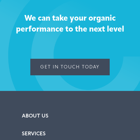
We can take your organic
performance to the next level
GET IN TOUCH TODAY
ABOUT US
SERVICES