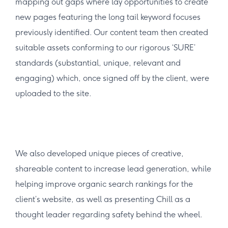
mapping out gaps where lay opportunities to create
new pages featuring the long tail keyword focuses
previously identified. Our content team then created
suitable assets conforming to our rigorous ‘SURE’
standards (substantial, unique, relevant and
engaging) which, once signed off by the client, were
uploaded to the site.
We also developed unique pieces of creative,
shareable content to increase lead generation, while
helping improve organic search rankings for the
client’s website, as well as presenting Chill as a
thought leader regarding safety behind the wheel.