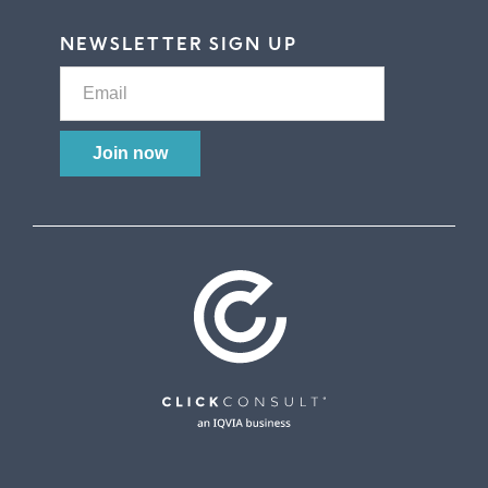
NEWSLETTER SIGN UP