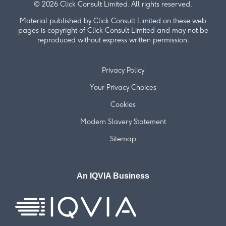
© 2026 Click Consult Limited. All rights reserved.
Material published by Click Consult Limited on these web
pages is copyright of Click Consult Limited and may not be
reproduced without express written permission.
Privacy Policy
Your Privacy Choices
Cookies
Modern Slavery Statement
Sitemap
An IQVIA Business