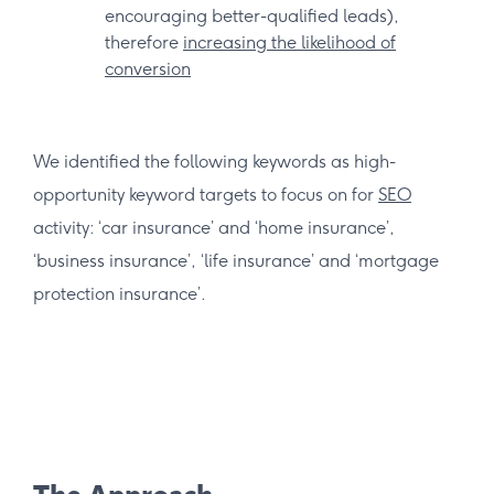
encouraging better-qualified leads),
therefore
increasing the likelihood of
conversion
We identified the following keywords as high-
opportunity keyword targets to focus on for
SEO
activity: ‘car insurance’ and ‘home insurance’,
‘business insurance’, ‘life insurance’ and ‘mortgage
protection insurance’.