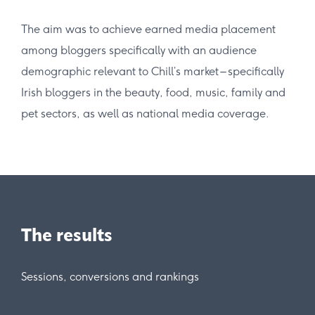
The aim was to achieve earned media placement
among bloggers specifically with an audience
demographic relevant to Chill’s market – specifically
Irish bloggers in the beauty, food, music, family and
pet sectors, as well as national media coverage.
The results
Sessions, conversions and rankings