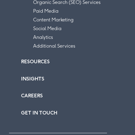
Organic Search (SEO) Services
Paid Media
Content Marketing
Social Media
Analytics
Additional Services
RESOURCES
INSIGHTS
CAREERS
GET IN TOUCH