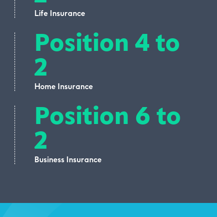
Life Insurance
Position 4 to
2
Home Insurance
Position 6 to
2
Business Insurance