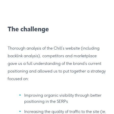
The challenge
Thorough analysis of the Chill’s website (including
backlink analysis), competitors and marketplace
gave us a full understanding of the brand’s current
positioning and allowed us to put together a strategy
focused on:
Improving organic visibility through better
positioning in the SERPs
Increasing the quality of traffic to the site (ie,