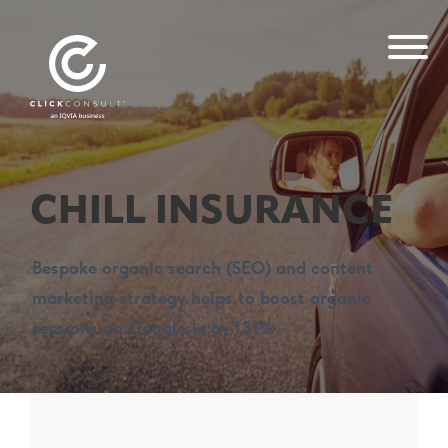
CHILL INSURANCE
Bespoke organic search (SEO) and content
marketing strategy helps to boost organic
sessions on Google.ie by 131%.