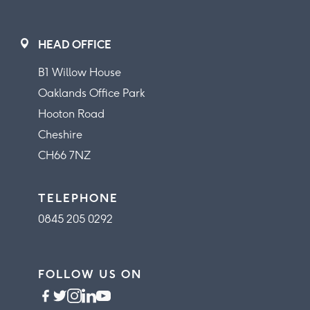
HEAD OFFICE
B1 Willow House
Oaklands Office Park
Hooton Road
Cheshire
CH66 7NZ
TELEPHONE
0845 205 0292
FOLLOW US ON