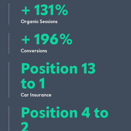
+ 131%
Organic Sessions
+ 196%
Conversions
Position 13
to 1
Car Insurance
Position 4 to
2