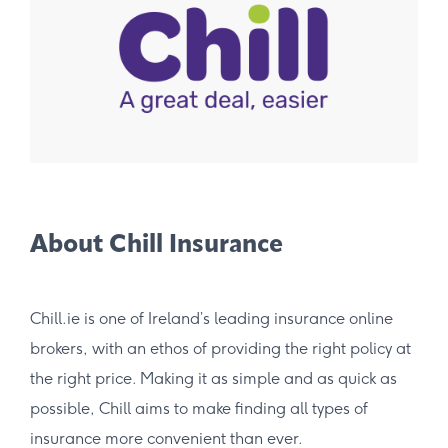
About Chill Insurance
Chill.ie is one of Ireland’s leading insurance online
brokers, with an ethos of providing the right policy at
the right price. Making it as simple and as quick as
possible, Chill aims to make finding all types of
insurance more convenient than ever.