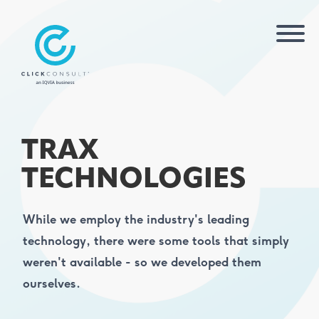
TRAX
TECHNOLOGIES
While we employ the industry's leading
technology, there were some tools that simply
weren't available - so we developed them
ourselves.