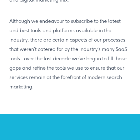
Although we endeavour to subscribe to the latest
and best tools and platforms available in the
industry, there are certain aspects of our processes
that weren’t catered for by the industry’s many SaaS
tools – over the last decade we’ve begun to fill those
gaps and refine the tools we use to ensure that our
services remain at the forefront of modern search
marketing.