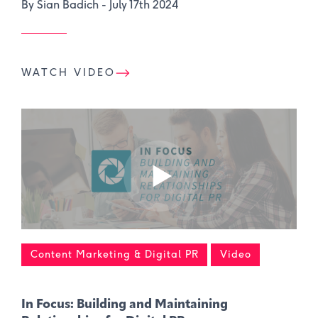
By Sian Badich -
July 17th 2024
WATCH VIDEO
Content Marketing & Digital PR
Video
In Focus: Building and Maintaining