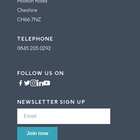
Hooton Road
Cheshire
CH66 7NZ
TELEPHONE
0845 205 0292
FOLLOW US ON
NEWSLETTER SIGN UP