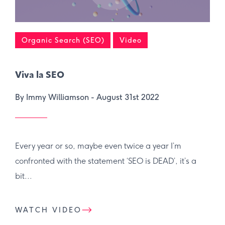
Organic Search (SEO)
Video
Viva la SEO
By Immy Williamson -
August 31st 2022
Every year or so, maybe even twice a year I’m
confronted with the statement ‘SEO is DEAD’, it’s a
bit...
WATCH VIDEO