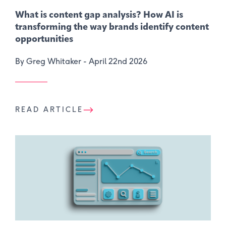
What is content gap analysis​? How AI is
transforming the way brands identify content
opportunities
By Greg Whitaker -
April 22nd 2026
READ ARTICLE