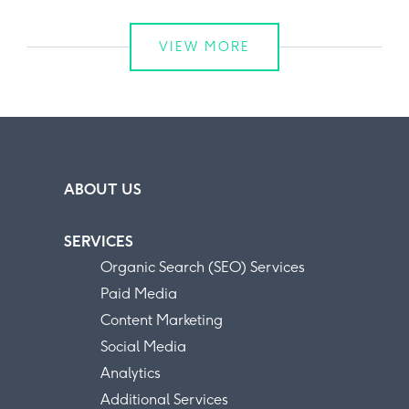
VIEW MORE
ABOUT US
SERVICES
Organic Search (SEO) Services
Paid Media
Content Marketing
Social Media
Analytics
Additional Services