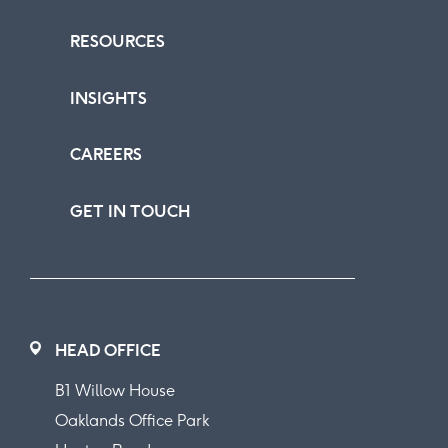
RESOURCES
INSIGHTS
CAREERS
GET IN TOUCH
HEAD OFFICE
B1 Willow House
Oaklands Office Park