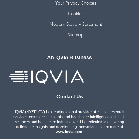
Your Privacy Choices
Cookies
Modern Slavery Statement
Sitemap
An IQVIA Business
Contact Us
IQVIA (NYSE:IQV) is a leading global provider of clinical research
services. commercial insights and healthcare intelligence to the life
sciences and healthcare industries and is dedicated to delivering
actionable insights and accelerating innovations. Learn more at
www.iqvia.com
.