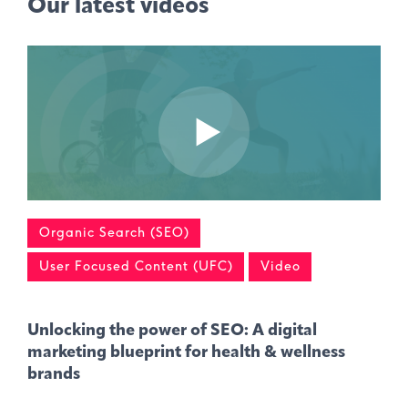
Our latest videos
Organic Search (SEO)
User Focused Content (UFC)
Video
Unlocking the power of SEO: A digital
marketing blueprint for health & wellness
brands