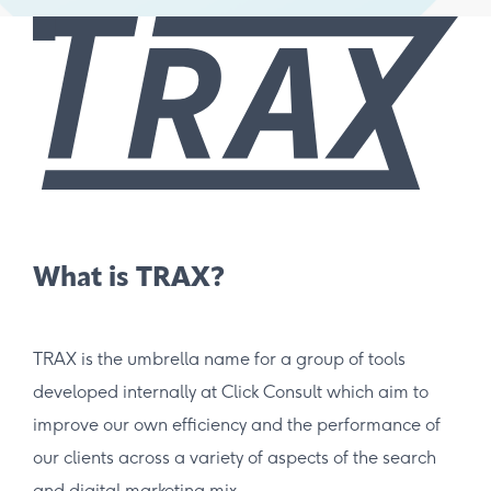
What is TRAX?
TRAX is the umbrella name for a group of tools
developed internally at Click Consult which aim to
improve our own efficiency and the performance of
our clients across a variety of aspects of the search
and digital marketing mix.