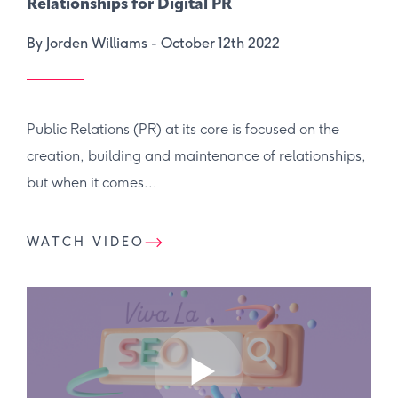
Relationships for Digital PR
By Jorden Williams -
October 12th 2022
Public Relations (PR) at its core is focused on the
creation, building and maintenance of relationships,
but when it comes...
WATCH VIDEO