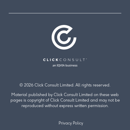
© 2026 Click Consult Limited. All rights reserved.
Material published by Click Consult Limited on these web
pages is copyright of Click Consult Limited and may not be
reproduced without express written permission.
Privacy Policy