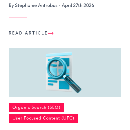
By Stephanie Antrobus -
April 27th 2026
READ ARTICLE
Organic Search (SEO)
User Focused Content (UFC)