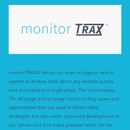
monitorTRAX® allows our team of organic search
pro
experts to analyse data about any website quickly
exp
and accurately in a single place. The tool analyses
chan
75+ off-page and on-page factors to flag issues and
hist
opportunities that are used to inform client
sour
strategies. It is also under continued development so
of 
you can be sure that every possible factor can be
eac