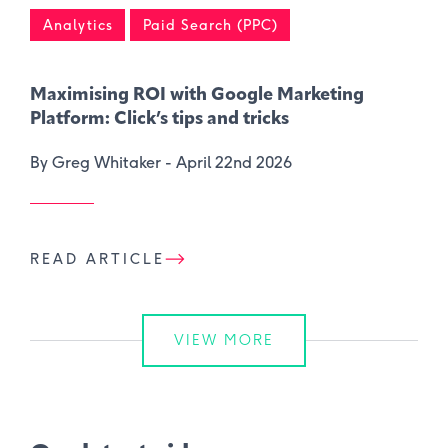
Analytics
Paid Search (PPC)
Maximising ROI with Google Marketing
Platform: Click’s tips and tricks
By Greg Whitaker -
April 22nd 2026
READ ARTICLE
VIEW MORE