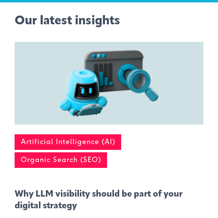
Our latest insights
Artificial Intelligence (AI)
Organic Search (SEO)
Why LLM visibility should be part of your
digital strategy