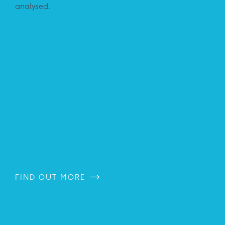
analysed.
FIND OUT MORE
FI