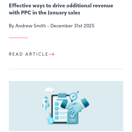
Effective ways to drive additional revenue
with PPC in the January sales
By Andrew Smith -
December 31st 2025
READ ARTICLE