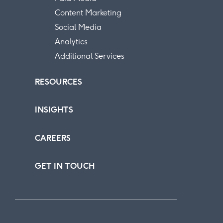
Content Marketing
Social Media
Analytics
Additional Services
RESOURCES
INSIGHTS
CAREERS
GET IN TOUCH