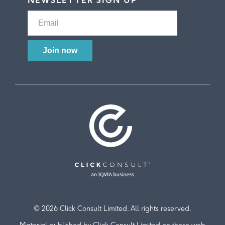
NEWSLETTER SIGN UP
© 2026 Click Consult Limited. All rights reserved.