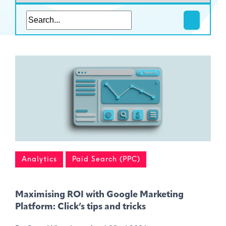
Analytics
Paid Search (PPC)
Maximising ROI with Google Marketing
Platform: Click’s tips and tricks