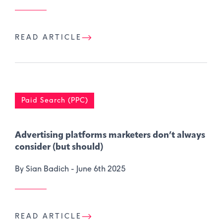
READ ARTICLE
Paid Search (PPC)
Advertising platforms marketers don’t always
consider (but should)
By Sian Badich -
June 6th 2025
READ ARTICLE