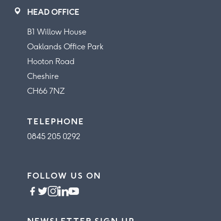
HEAD OFFICE
B1 Willow House
Oaklands Office Park
Hooton Road
Cheshire
CH66 7NZ
TELEPHONE
0845 205 0292
FOLLOW US ON