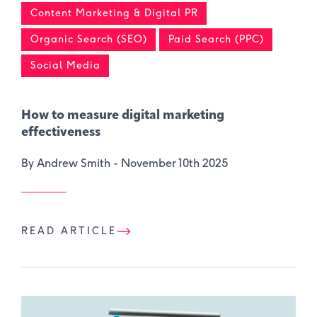
Content Marketing & Digital PR
Organic Search (SEO)
Paid Search (PPC)
Social Media
How to measure digital marketing
effectiveness
By Andrew Smith -
November 10th 2025
READ ARTICLE