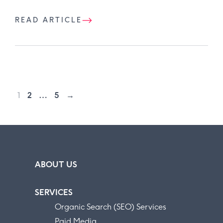
READ ARTICLE
1
2
…
5
→
ABOUT US
SERVICES
Organic Search (SEO) Services
Paid Media