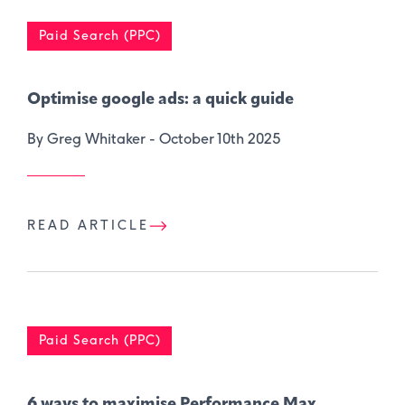
Paid Search (PPC)
Optimise google ads: a quick guide
By Greg Whitaker -
October 10th 2025
READ ARTICLE
Paid Search (PPC)
6 ways to maximise Performance Max