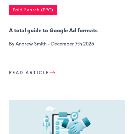
Paid Search (PPC)
A total guide to Google Ad formats
By Andrew Smith -
December 7th 2025
READ ARTICLE