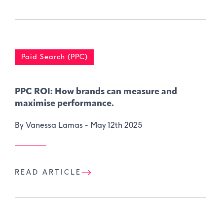
Paid Search (PPC)
PPC ROI: How brands can measure and
maximise performance.
By Vanessa Lamas -
May 12th 2025
READ ARTICLE