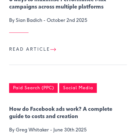
campaigns across multiple platforms
By Sian Badich -
October 2nd 2025
READ ARTICLE
Paid Search (PPC)
Social Media
How do Facebook ads work? A complete
guide to costs and creation
By Greg Whitaker -
June 30th 2025