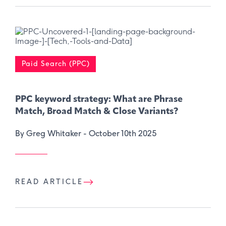
Paid Search (PPC)
PPC keyword strategy: What are Phrase
Match, Broad Match & Close Variants?
By Greg Whitaker -
October 10th 2025
READ ARTICLE