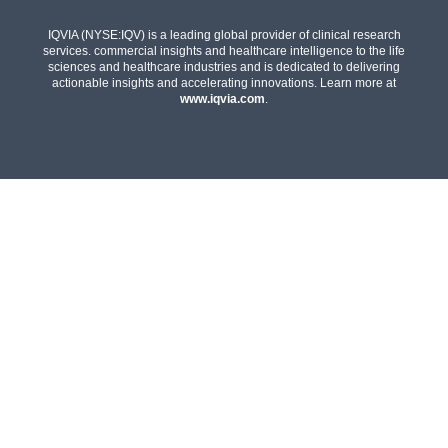
IQVIA (NYSE:IQV) is a leading global provider of clinical research
services. commercial insights and healthcare intelligence to the life
sciences and healthcare industries and is dedicated to delivering
actionable insights and accelerating innovations. Learn more at
www.iqvia.com
.