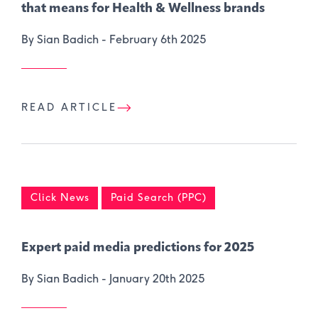
that means for Health & Wellness brands
By Sian Badich -
February 6th 2025
READ ARTICLE
Click News
Paid Search (PPC)
Expert paid media predictions for 2025
By Sian Badich -
January 20th 2025