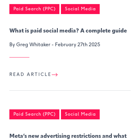
Paid Search (PPC)
Social Media
What is paid social media? A complete guide
By Greg Whitaker -
February 27th 2025
READ ARTICLE
Paid Search (PPC)
Social Media
Meta’s new advertising restrictions and what