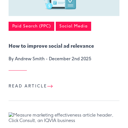
Paid Search (PPC)
Social Media
How to improve social ad relevance
By Andrew Smith -
December 2nd 2025
READ ARTICLE