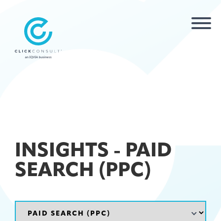
INSIGHTS - PAID
SEARCH (PPC)