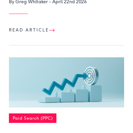
By Greg Whitaker -
April 22nd 2026
READ ARTICLE
Paid Search (PPC)