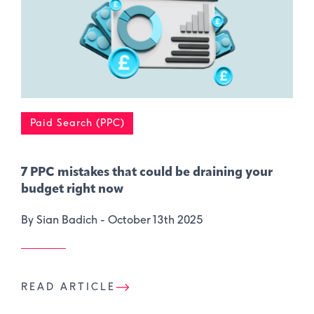
Paid Search (PPC)
7 PPC mistakes that could be draining your
budget right now
By Sian Badich -
October 13th 2025
READ ARTICLE