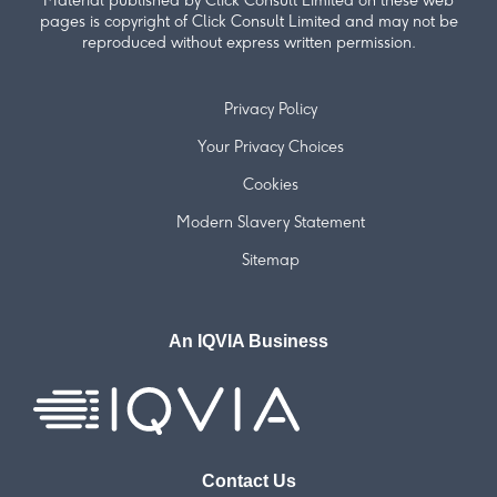
Material published by Click Consult Limited on these web
pages is copyright of Click Consult Limited and may not be
reproduced without express written permission.
Privacy Policy
Your Privacy Choices
Cookies
Modern Slavery Statement
Sitemap
An IQVIA Business
Contact Us