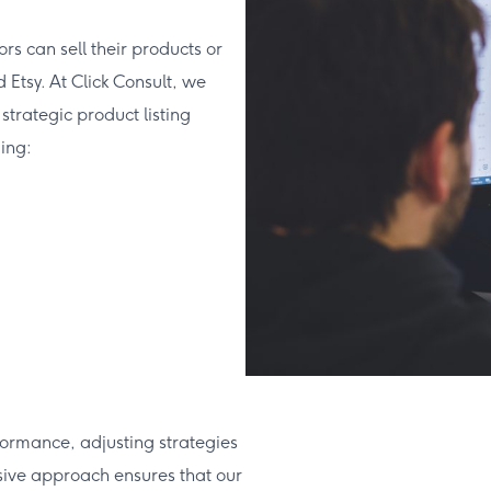
s can sell their products or
Etsy. At Click Consult, we
trategic product listing
ing:
ormance, adjusting strategies
sive approach ensures that our