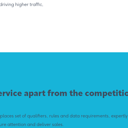
riving higher traffic,
ervice apart from the competiti
laces set of qualifiers, rules and data requirements, expertl
re attention and deliver sales.