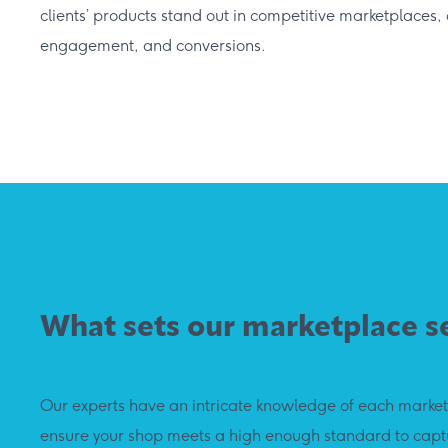
clients’ products stand out in competitive marketplaces, d
engagement, and conversions.
What sets our marketplace s
Our experts have an intricate knowledge of each marketp
ensure your shop meets a high enough standard to captu