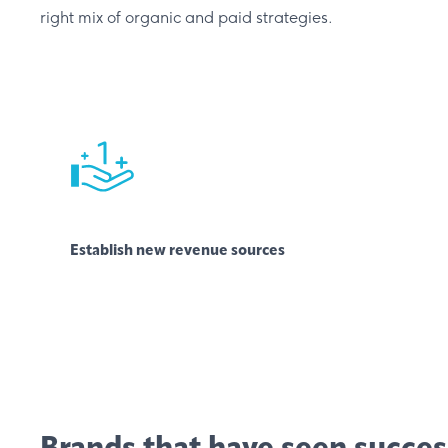
right mix of organic and paid strategies.
Establish new revenue sources