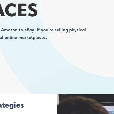
ACES
 Amazon to eBay, if you’re selling physical
al online marketplaces.
ategies