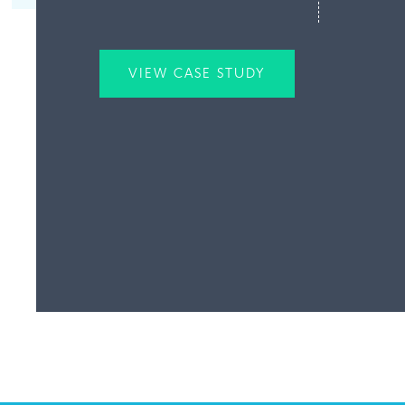
VIEW CASE STUDY