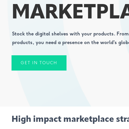
MARKETPL
Stock the digital shelves with your products. From
products, you need a presence on the world’s glob
GET IN TOUCH
High impact marketplace str