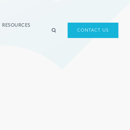
RESOURCES
CONTACT US