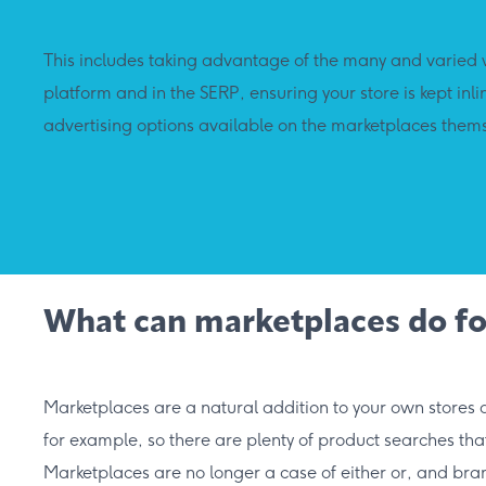
This includes taking advantage of the many and varied w
platform and in the SERP, ensuring your store is kept in
advertising options available on the marketplaces them
What can marketplaces do fo
Marketplaces are a natural addition to your own stores
for example, so there are plenty of product searches tha
Marketplaces are no longer a case of either or, and bra