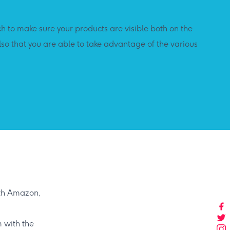
 to make sure your products are visible both on the
lso that you are able to take advantage of the various
ith Amazon,
 with the