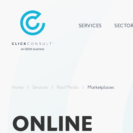
SERVICES
SECTO
Home
>
Services
>
Paid Media
>
Marketplaces
ONLINE