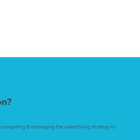
on?
y navigating & managing the advertising strategy to