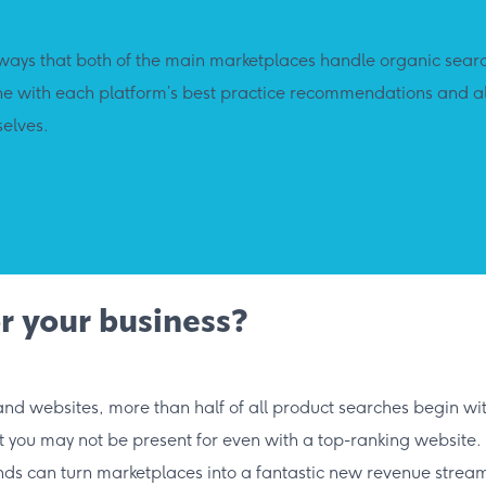
ays that both of the main marketplaces handle organic search
line with each platform’s best practice recommendations and a
selves.
r your business?
 and websites, more than half of all product searches begin w
t you may not be present for even with a top-ranking website.
nds can turn marketplaces into a fantastic new revenue stream