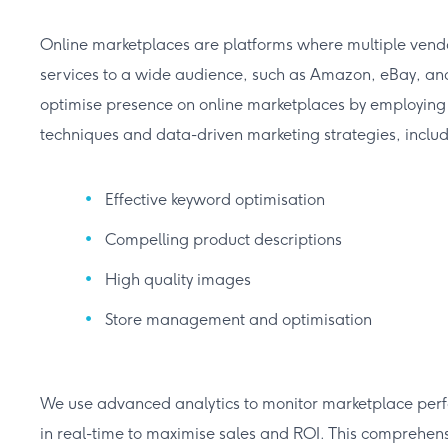
Online marketplaces are platforms where multiple vendor
services to a wide audience, such as Amazon, eBay, and 
optimise presence on online marketplaces by employing s
techniques and data-driven marketing strategies, includ
Effective keyword optimisation
Compelling product descriptions
High quality images
Store management and optimisation
We use advanced analytics to monitor marketplace perf
in real-time to maximise sales and ROI. This comprehen