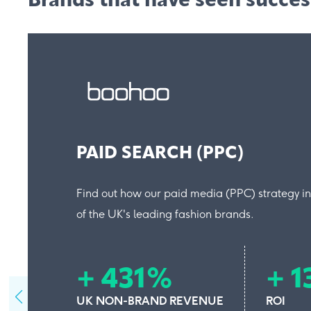
Brands that have seen succe
PAID SEARCH (PPC)
Find out how our paid media (PPC) strategy i
of the UK's leading fashion brands.
+ 431%
+ 
UK NON-BRAND REVENUE
ROI