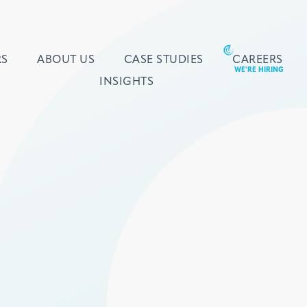
RS
ABOUT US
CASE STUDIES
CAREERS
INSIGHTS