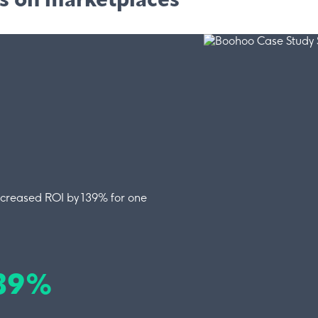
ss on marketplaces
ncreased ROI by 139% for one
139%