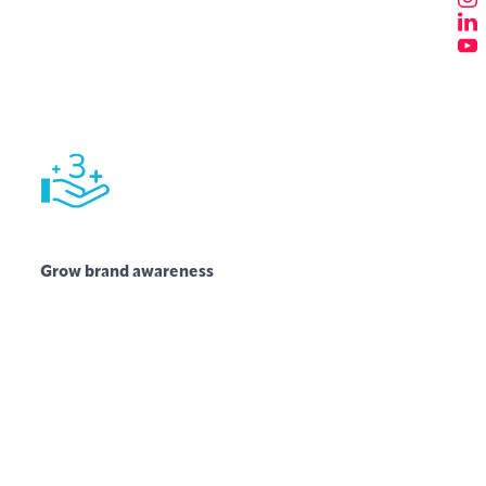
Grow brand awareness