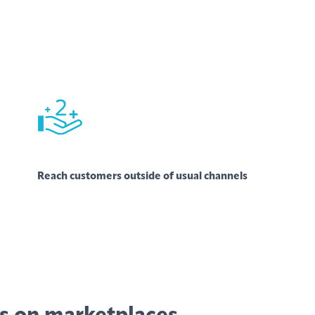
Reach customers outside of usual channels