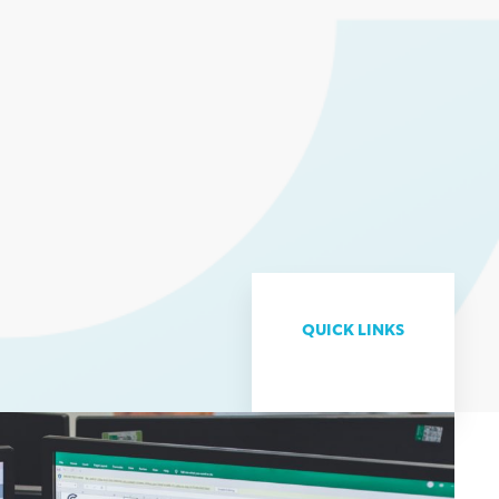
QUICK LINKS