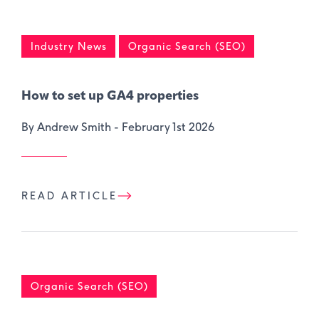
Industry News
Organic Search (SEO)
How to set up GA4 properties
By Andrew Smith -
February 1st 2026
READ ARTICLE
Organic Search (SEO)