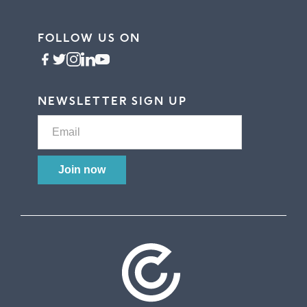
FOLLOW US ON
NEWSLETTER SIGN UP