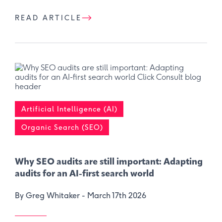
READ ARTICLE
Artificial Intelligence (AI)
Organic Search (SEO)
Why SEO audits are still important: ​Adapting
audits for an AI-first search world
By Greg Whitaker -
March 17th 2026