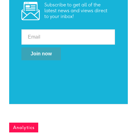
Subscribe to get all of the
latest news and views direct
to your inbox!
Analytics