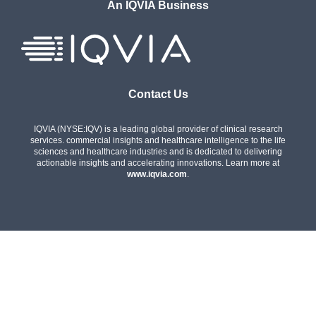
An IQVIA Business
Contact Us
IQVIA (NYSE:IQV) is a leading global provider of clinical research
services. commercial insights and healthcare intelligence to the life
sciences and healthcare industries and is dedicated to delivering
actionable insights and accelerating innovations. Learn more at
www.iqvia.com
.