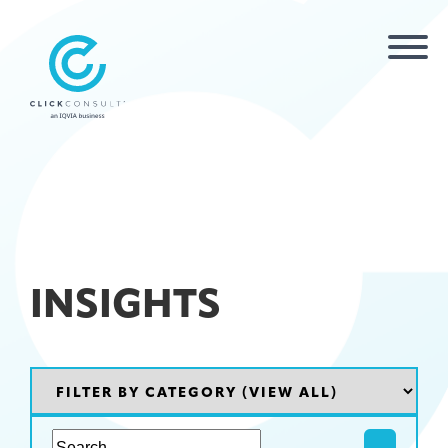
INSIGHTS