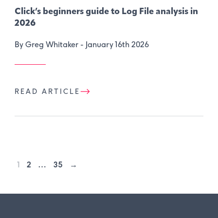
Click’s beginners guide to Log File analysis in
2026
By Greg Whitaker -
January 16th 2026
READ ARTICLE
1
2
…
35
→