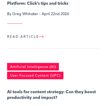
Platform: Click’s tips and tricks
By Greg Whitaker -
April 22nd 2026
READ ARTICLE
Artificial Intelligence (AI)
User Focused Content (UFC)
AI tools for content strategy: Can they boost
productivity and impact?