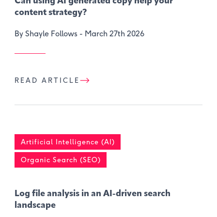
Can using AI generated copy help your
content strategy?
By Shayle Follows -
March 27th 2026
READ ARTICLE
Artificial Intelligence (AI)
Organic Search (SEO)
Log file analysis in an AI-driven search
landscape