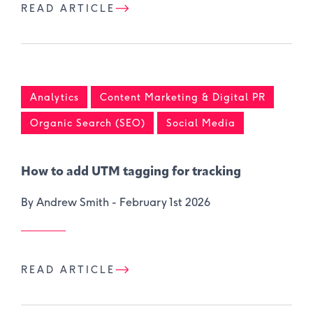
READ ARTICLE
Analytics
Content Marketing & Digital PR
Organic Search (SEO)
Social Media
How to add UTM tagging for tracking
By Andrew Smith -
February 1st 2026
READ ARTICLE