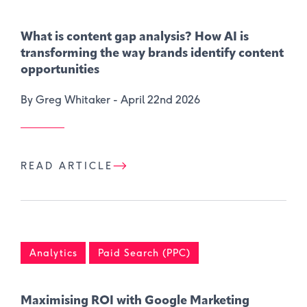
What is content gap analysis​? How AI is
transforming the way brands identify content
opportunities
By Greg Whitaker -
April 22nd 2026
READ ARTICLE
Analytics
Paid Search (PPC)
Maximising ROI with Google Marketing