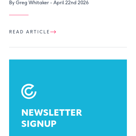
By Greg Whitaker -
April 22nd 2026
READ ARTICLE
NEWSLETTER
SIGNUP