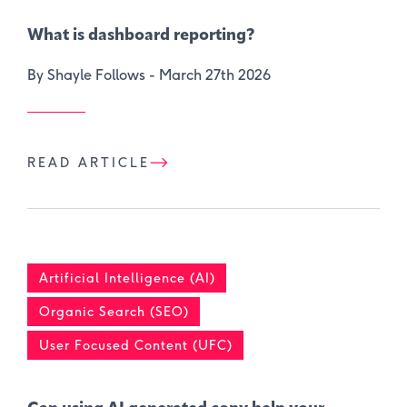
What is dashboard reporting?
By Shayle Follows -
March 27th 2026
READ ARTICLE
Artificial Intelligence (AI)
Organic Search (SEO)
User Focused Content (UFC)