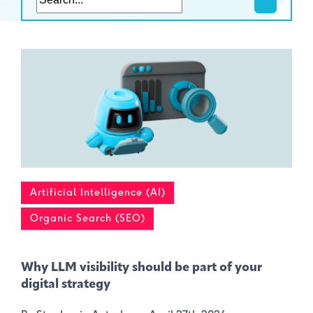
Artificial Intelligence (AI)
Organic Search (SEO)
Why LLM visibility should be part of your
digital strategy