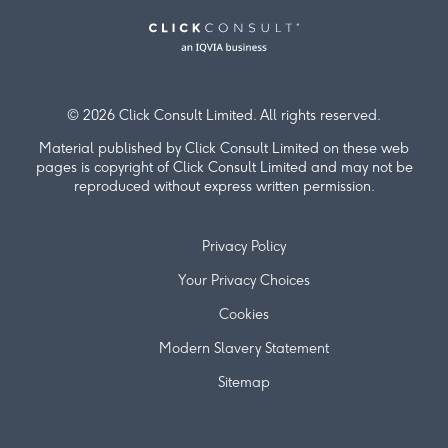
© 2026 Click Consult Limited. All rights reserved.
Material published by Click Consult Limited on these web
pages is copyright of Click Consult Limited and may not be
reproduced without express written permission.
Privacy Policy
Your Privacy Choices
Cookies
Modern Slavery Statement
Sitemap