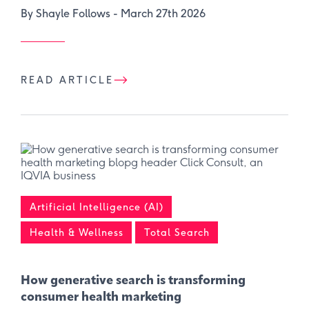
By Shayle Follows -
March 27th 2026
READ ARTICLE
Artificial Intelligence (AI)
Health & Wellness
Total Search
How generative search is transforming
consumer health marketing