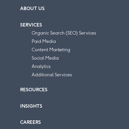
ABOUT US
SERVICES
Organic Search (SEO) Services
Paid Media
Content Marketing
Social Media
Analytics
Additional Services
RESOURCES
INSIGHTS
CAREERS