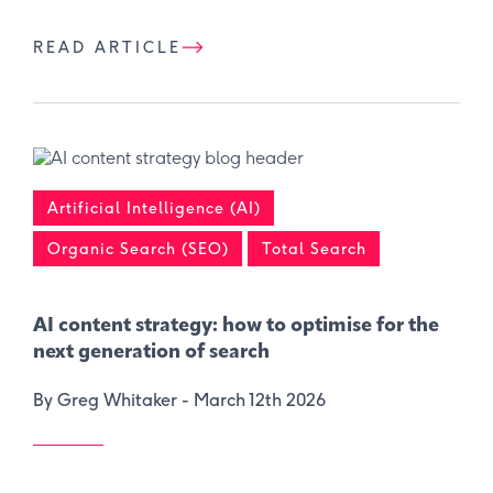
READ ARTICLE
Artificial Intelligence (AI)
Organic Search (SEO)
Total Search
AI content strategy: how to optimise for the
next generation of search
By Greg Whitaker -
March 12th 2026