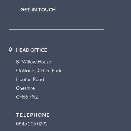
GET IN TOUCH
HEAD OFFICE
B1 Willow House
Oaklands Office Park
Hooton Road
Cheshire
CH66 7NZ
TELEPHONE
0845 205 0292