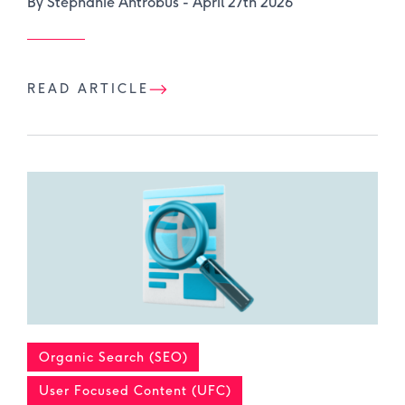
By Stephanie Antrobus -
April 27th 2026
READ ARTICLE
Organic Search (SEO)
User Focused Content (UFC)