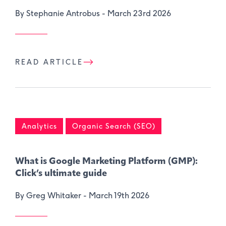
By Stephanie Antrobus -
March 23rd 2026
READ ARTICLE
Analytics
Organic Search (SEO)
What is Google Marketing Platform (GMP):
Click’s ultimate guide
By Greg Whitaker -
March 19th 2026