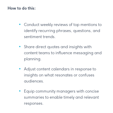
How to do this:
Conduct weekly reviews of top mentions to
identify recurring phrases, questions, and
sentiment trends.
Share direct quotes and insights with
content teams to influence messaging and
planning.
Adjust content calendars in response to
insights on what resonates or confuses
audiences.
Equip community managers with concise
summaries to enable timely and relevant
responses.