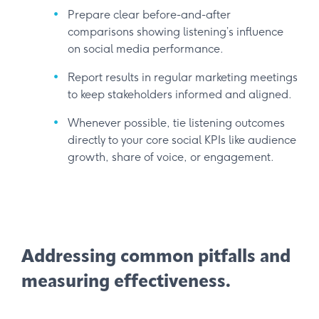
Prepare clear before-and-after
comparisons showing listening’s influence
on social media performance.
Report results in regular marketing meetings
to keep stakeholders informed and aligned.
Whenever possible, tie listening outcomes
directly to your core social KPIs like audience
growth, share of voice, or engagement.
Addressing common pitfalls and
measuring effectiveness.