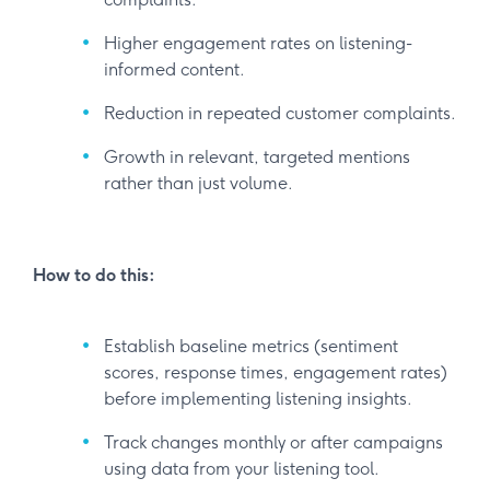
Higher engagement rates on listening-
informed content.
Reduction in repeated customer complaints.
Growth in relevant, targeted mentions
rather than just volume.
How to do this:
Establish baseline metrics (sentiment
scores, response times, engagement rates)
before implementing listening insights.
Track changes monthly or after campaigns
using data from your listening tool.