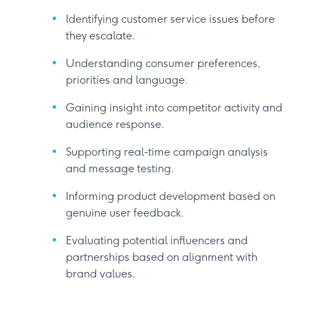
Identifying customer service issues before
they escalate.
Understanding consumer preferences,
priorities and language.
Gaining insight into competitor activity and
audience response.
Supporting real-time campaign analysis
and message testing.
Informing product development based on
genuine user feedback.
Evaluating potential influencers and
partnerships based on alignment with
brand values.