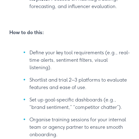
forecasting, and influencer evaluation.
How to do this:
Define your key tool requirements (e.g., real-
time alerts, sentiment filters, visual
listening).
Shortlist and trial 2–3 platforms to evaluate
features and ease of use.
Set up goal-specific dashboards (e.g.,
“brand sentiment,” “competitor chatter”).
Organise training sessions for your internal
team or agency partner to ensure smooth
onboarding.