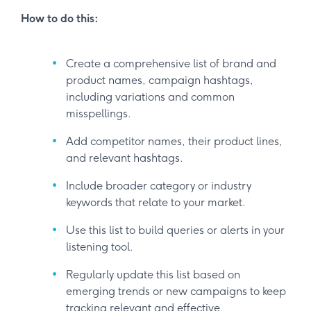
How to do this:
Create a comprehensive list of brand and
product names, campaign hashtags,
including variations and common
misspellings.
Add competitor names, their product lines,
and relevant hashtags.
Include broader category or industry
keywords that relate to your market.
Use this list to build queries or alerts in your
listening tool.
Regularly update this list based on
emerging trends or new campaigns to keep
tracking relevant and effective.