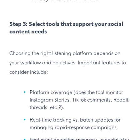
Step 3: Select tools that support your social
content needs
Choosing the right listening platform depends on
your workflow and objectives. Important features to
consider include:
Platform coverage (does the tool monitor
Instagram Stories, TikTok comments, Reddit
threads, etc.?).
Real-time tracking vs. batch updates for
managing rapid-response campaigns.
Sentiment detection accuracy, especially for