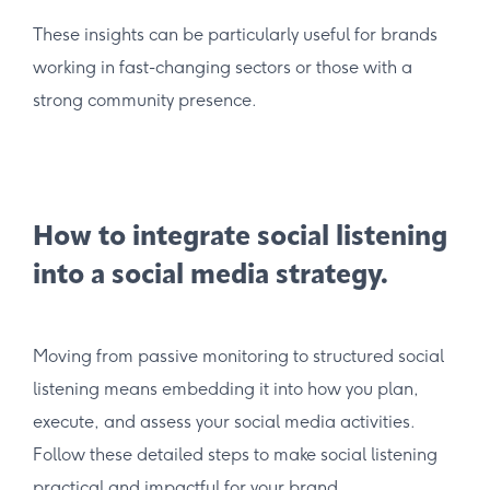
These insights can be particularly useful for brands
working in fast-changing sectors or those with a
strong community presence.
How to integrate social listening
into a social media strategy.
Moving from passive monitoring to structured social
listening means embedding it into how you plan,
execute, and assess your social media activities.
Follow these detailed steps to make social listening
practical and impactful for your brand.