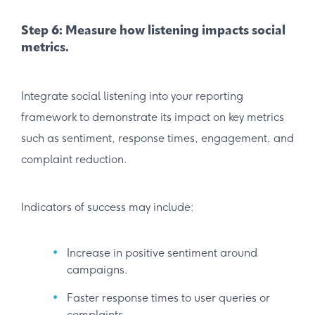
Step 6: Measure how listening impacts social
metrics.
Integrate social listening into your reporting
framework to demonstrate its impact on key metrics
such as sentiment, response times, engagement, and
complaint reduction.
Indicators of success may include:
Increase in positive sentiment around
campaigns.
Faster response times to user queries or
complaints.