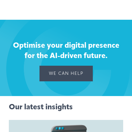
Optimise your digital presence
for the AI-driven future.
WE CAN HELP
Our latest insights