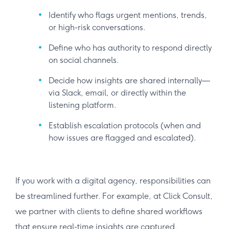
Identify who flags urgent mentions, trends,
or high-risk conversations.
Define who has authority to respond directly
on social channels.
Decide how insights are shared internally—
via Slack, email, or directly within the
listening platform.
Establish escalation protocols (when and
how issues are flagged and escalated).
If you work with a digital agency, responsibilities can
be streamlined further. For example, at Click Consult,
we partner with clients to define shared workflows
that ensure real-time insights are captured,