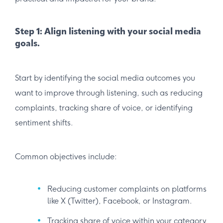
Step 1: Align listening with your social media
goals.
Start by identifying the social media outcomes you
want to improve through listening, such as reducing
complaints, tracking share of voice, or identifying
sentiment shifts.
Common objectives include:
Reducing customer complaints on platforms
like X (Twitter), Facebook, or Instagram.
Tracking share of voice within your category