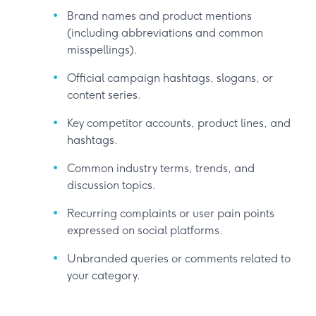
Brand names and product mentions
(including abbreviations and common
misspellings).
Official campaign hashtags, slogans, or
content series.
Key competitor accounts, product lines, and
hashtags.
Common industry terms, trends, and
discussion topics.
Recurring complaints or user pain points
expressed on social platforms.
Unbranded queries or comments related to
your category.