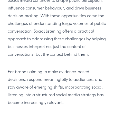
Social media continues to shape public perception,
influence consumer behaviour, and drive business
decision-making. With these opportunities come the
challenges of understanding large volumes of public
conversation. Social listening offers a practical
approach to addressing these challenges by helping
businesses interpret not just the content of
conversations, but the context behind them.
For brands aiming to make evidence-based
decisions, respond meaningfully to audiences, and
stay aware of emerging shifts, incorporating social
listening into a structured social media strategy has
become increasingly relevant.