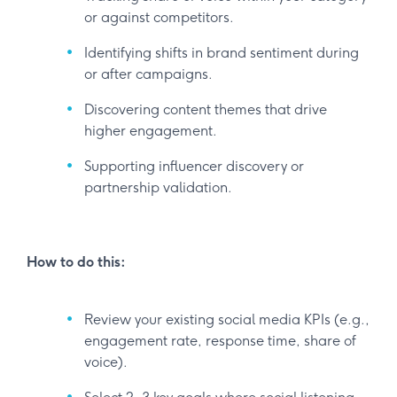
or against competitors.
Identifying shifts in brand sentiment during
or after campaigns.
Discovering content themes that drive
higher engagement.
Supporting influencer discovery or
partnership validation.
How to do this:
Review your existing social media KPIs (e.g.,
engagement rate, response time, share of
voice).