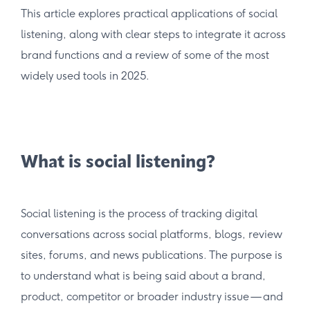
This article explores practical applications of social
listening, along with clear steps to integrate it across
brand functions and a review of some of the most
widely used tools in 2025.
What is social listening?
Social listening is the process of tracking digital
conversations across social platforms, blogs, review
sites, forums, and news publications. The purpose is
to understand what is being said about a brand,
product, competitor or broader industry issue — and