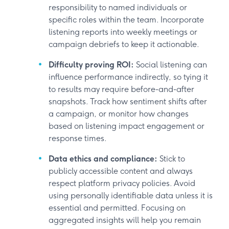
responsibility to named individuals or
specific roles within the team. Incorporate
listening reports into weekly meetings or
campaign debriefs to keep it actionable.
Difficulty proving ROI:
Social listening can
influence performance indirectly, so tying it
to results may require before-and-after
snapshots. Track how sentiment shifts after
a campaign, or monitor how changes
based on listening impact engagement or
response times.
Data ethics and compliance:
Stick to
publicly accessible content and always
respect platform privacy policies. Avoid
using personally identifiable data unless it is
essential and permitted. Focusing on
aggregated insights will help you remain