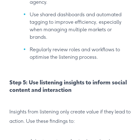
agency.
Use shared dashboards and automated
tagging to improve efficiency, especially
when managing multiple markets or
brands.
Regularly review roles and workflows to
optimise the listening process.
Step 5: Use listening insights to inform social
content and interaction
Insights from listening only create value if they lead to
action. Use these findings to: