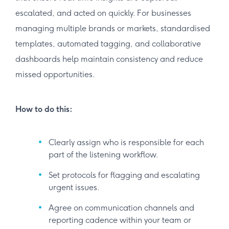
escalated, and acted on quickly. For businesses
managing multiple brands or markets, standardised
templates, automated tagging, and collaborative
dashboards help maintain consistency and reduce
missed opportunities.
How to do this:
Clearly assign who is responsible for each
part of the listening workflow.
Set protocols for flagging and escalating
urgent issues.
Agree on communication channels and
reporting cadence within your team or