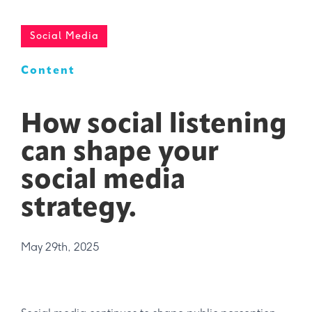
Social Media
Content
How social listening
can shape your
social media
strategy.
May 29th, 2025