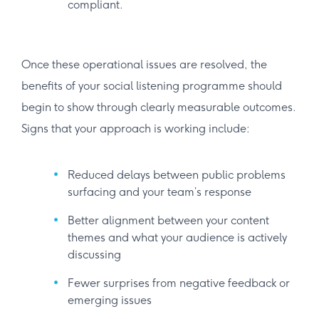
compliant.
Once these operational issues are resolved, the
benefits of your social listening programme should
begin to show through clearly measurable outcomes.
Signs that your approach is working include:
Reduced delays between public problems
surfacing and your team’s response
Better alignment between your content
themes and what your audience is actively
discussing
Fewer surprises from negative feedback or
emerging issues