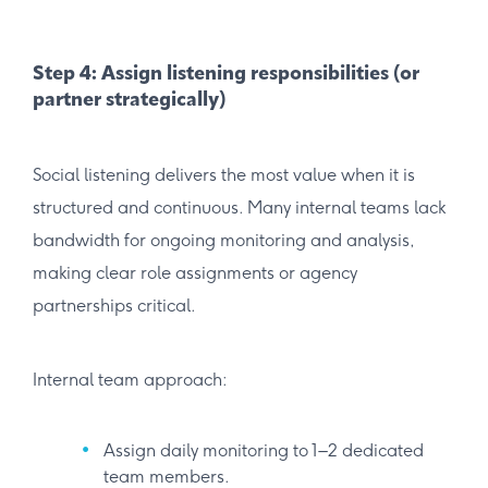
Step 4: Assign listening responsibilities (or
partner strategically)
Social listening delivers the most value when it is
structured and continuous. Many internal teams lack
bandwidth for ongoing monitoring and analysis,
making clear role assignments or agency
partnerships critical.
Internal team approach:
Assign daily monitoring to 1–2 dedicated
team members.