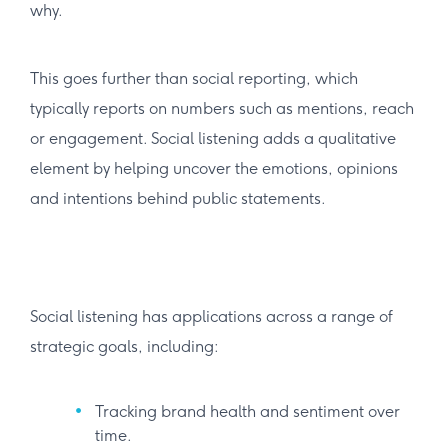
why.
This goes further than social reporting, which
typically reports on numbers such as mentions, reach
or engagement. Social listening adds a qualitative
element by helping uncover the emotions, opinions
and intentions behind public statements.
Social listening has applications across a range of
strategic goals, including:
Tracking brand health and sentiment over
time.