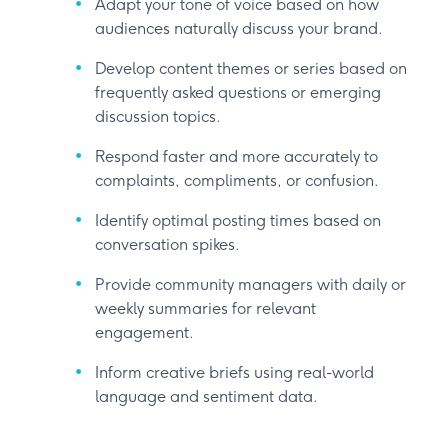
Adapt your tone of voice based on how
audiences naturally discuss your brand.
Develop content themes or series based on
frequently asked questions or emerging
discussion topics.
Respond faster and more accurately to
complaints, compliments, or confusion.
Identify optimal posting times based on
conversation spikes.
Provide community managers with daily or
weekly summaries for relevant
engagement.
Inform creative briefs using real-world
language and sentiment data.