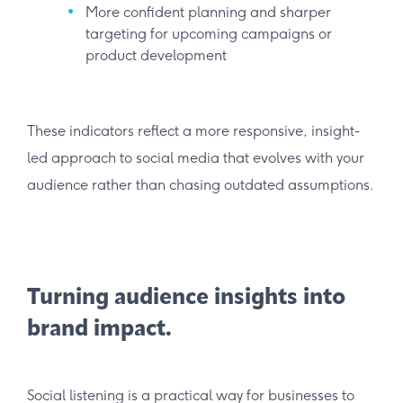
More confident planning and sharper
targeting for upcoming campaigns or
product development
These indicators reflect a more responsive, insight-
led approach to social media that evolves with your
audience rather than chasing outdated assumptions.
Turning audience insights into
brand impact.
Social listening is a practical way for businesses to