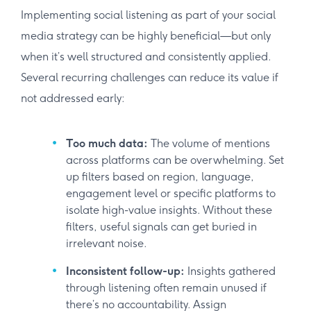
Implementing social listening as part of your social
media strategy can be highly beneficial—but only
when it’s well structured and consistently applied.
Several recurring challenges can reduce its value if
not addressed early:
Too much data:
The volume of mentions
across platforms can be overwhelming. Set
up filters based on region, language,
engagement level or specific platforms to
isolate high-value insights. Without these
filters, useful signals can get buried in
irrelevant noise.
Inconsistent follow-up:
Insights gathered
through listening often remain unused if
there’s no accountability. Assign