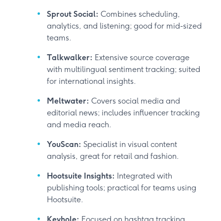
Sprout Social:
Combines scheduling,
analytics, and listening; good for mid-sized
teams.
Talkwalker:
Extensive source coverage
with multilingual sentiment tracking; suited
for international insights.
Meltwater:
Covers social media and
editorial news; includes influencer tracking
and media reach.
YouScan:
Specialist in visual content
analysis, great for retail and fashion.
Hootsuite Insights:
Integrated with
publishing tools; practical for teams using
Hootsuite.
Keyhole:
Focused on hashtag tracking,