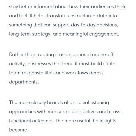
stay better informed about how their audiences think
and feel. It helps translate unstructured data into
something that can support day-to-day decisions,
long-term strategy, and meaningful engagement.
Rather than treating it as an optional or one-off
activity, businesses that benefit most build it into
team responsibilities and workflows across
departments.
The more closely brands align social listening
approaches with measurable objectives and cross-
functional outcomes, the more useful the insights
become.