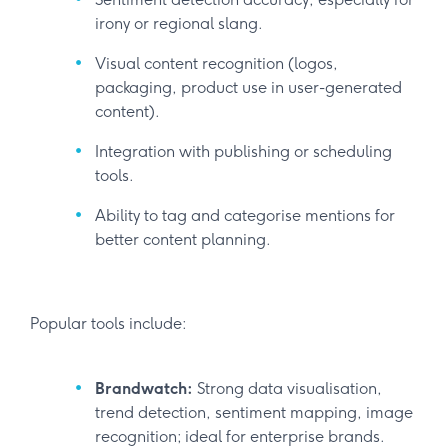
irony or regional slang.
Visual content recognition (logos,
packaging, product use in user-generated
content).
Integration with publishing or scheduling
tools.
Ability to tag and categorise mentions for
better content planning.
Popular tools include:
Brandwatch:
Strong data visualisation,
trend detection, sentiment mapping, image
recognition; ideal for enterprise brands.