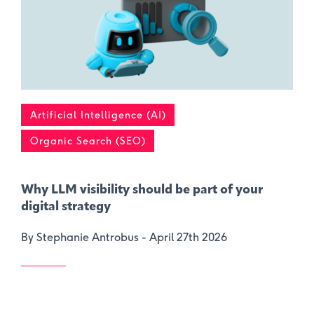
Artificial Intelligence (AI)
Organic Search (SEO)
Why LLM visibility should be part of your
digital strategy
By Stephanie Antrobus -
April 27th 2026