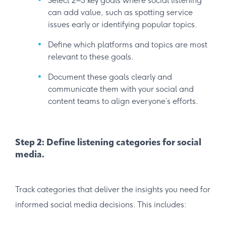
Select 2–3 key goals where social listening
can add value, such as spotting service
issues early or identifying popular topics.
Define which platforms and topics are most
relevant to these goals.
Document these goals clearly and
communicate them with your social and
content teams to align everyone’s efforts.
Step 2: Define listening categories for social
media.
Track categories that deliver the insights you need for
informed social media decisions. This includes: