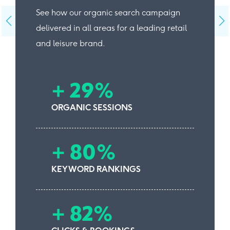
See how our organic search campaign
delivered in all areas for a leading retail
and leisure brand.
+ 29%
ORGANIC SESSIONS
+ 80%
KEYWORD RANKINGS
+ 82%