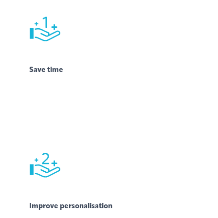
Save time
Improve personalisation