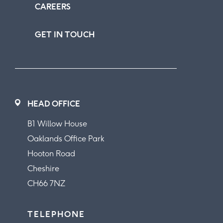
CAREERS
GET IN TOUCH
HEAD OFFICE
B1 Willow House
Oaklands Office Park
Hooton Road
Cheshire
CH66 7NZ
TELEPHONE