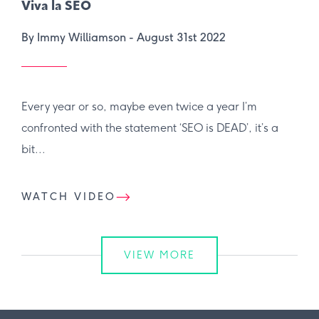
Viva la SEO
By Immy Williamson -
August 31st 2022
Every year or so, maybe even twice a year I’m
confronted with the statement ‘SEO is DEAD’, it’s a
bit...
WATCH VIDEO
VIEW MORE