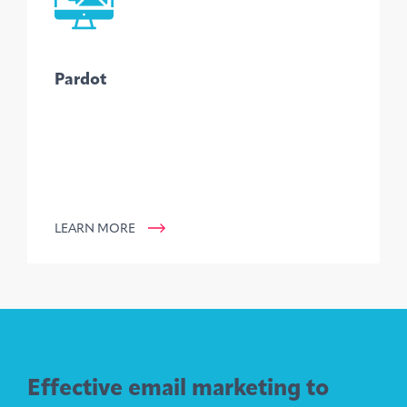
Pardot
LEARN MORE
Effective email marketing to