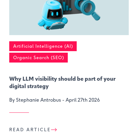
Artificial Intelligence (AI)
Organic Search (SEO)
Why LLM visibility should be part of your
digital strategy
By Stephanie Antrobus -
April 27th 2026
READ ARTICLE