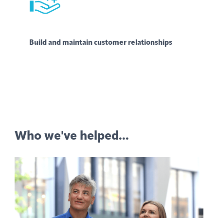
Build and maintain customer relationships
Who we've helped...