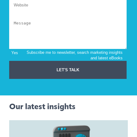
Our latest insights