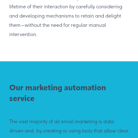
lifetime of their interaction by carefully considering
and developing mechanisms to retain and delight
them – without the need for regular manual
intervention.
Our marketing automation
service
The vast majority of all email marketing is data
driven and, by creating or using tools that allow clear