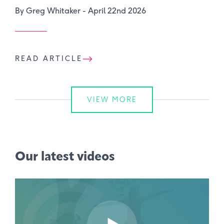
By Greg Whitaker -
April 22nd 2026
READ ARTICLE
VIEW MORE
Our latest videos