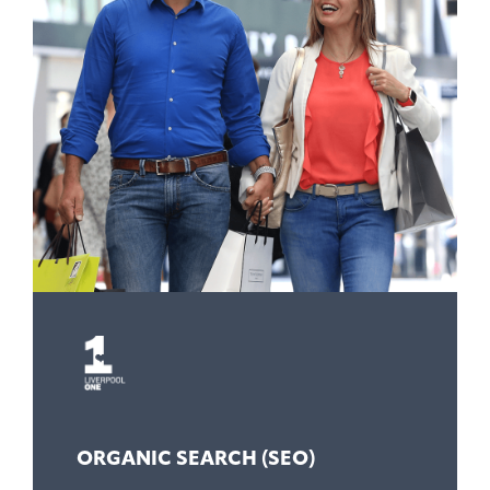
ORGANIC SEARCH (SEO)