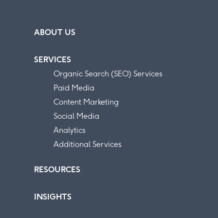
ABOUT US
SERVICES
Organic Search (SEO) Services
Paid Media
Content Marketing
Social Media
Analytics
Additional Services
RESOURCES
INSIGHTS