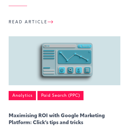
READ ARTICLE
Analytics
Paid Search (PPC)
Maximising ROI with Google Marketing
Platform: Click’s tips and tricks