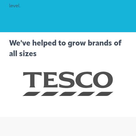
level.
We've helped to grow brands of
all sizes