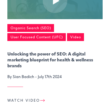
Organic Search (SEO)
User Focused Content (UFC)
Video
Unlocking the power of SEO: A digital
marketing blueprint for health & wellness
brands
By Sian Badich -
July 17th 2024
WATCH VIDEO