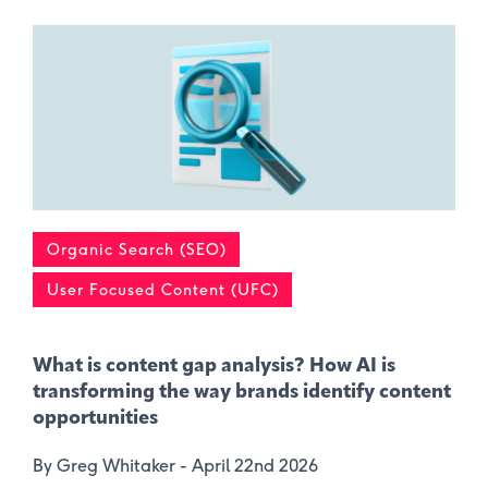
Organic Search (SEO)
User Focused Content (UFC)
What is content gap analysis​? How AI is
transforming the way brands identify content
opportunities
By Greg Whitaker -
April 22nd 2026