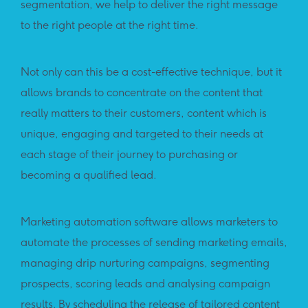
segmentation, we help to deliver the right message
to the right people at the right time.
Not only can this be a cost-effective technique, but it
allows brands to concentrate on the content that
really matters to their customers, content which is
unique, engaging and targeted to their needs at
each stage of their journey to purchasing or
becoming a qualified lead.
Marketing automation software allows marketers to
automate the processes of sending marketing emails,
managing drip nurturing campaigns, segmenting
prospects, scoring leads and analysing campaign
results. By scheduling the release of tailored content