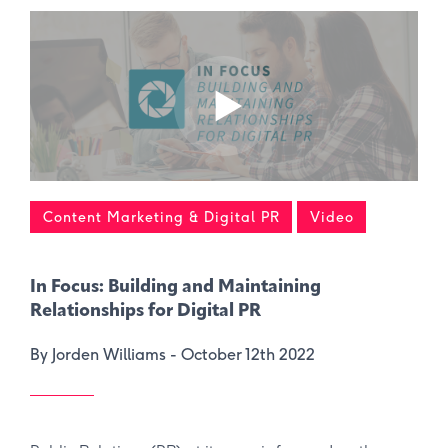
Content Marketing & Digital PR
Video
In Focus: Building and Maintaining
Relationships for Digital PR
By Jorden Williams -
October 12th 2022