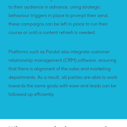
to their audience in advance, using strategic
behaviour triggers in place to prompt their send,
these campaigns can be left in place to run their
course or until a content refresh is needed.
Platforms such as Pardot also integrate customer
relationship management (CRM) software, ensuring
that there is alignment of the sales and marketing
departments. As a result, all parties are able to work
towards the same goals with ease and leads can be
followed up efficiently.