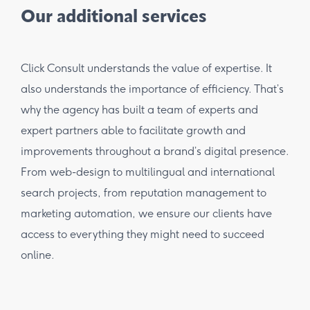
Our additional services
Click Consult understands the value of expertise. It
also understands the importance of efficiency. That’s
why the agency has built a team of experts and
expert partners able to facilitate growth and
improvements throughout a brand’s digital presence.
From web-design to multilingual and international
search projects, from reputation management to
marketing automation, we ensure our clients have
access to everything they might need to succeed
online.