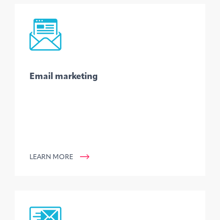
Email marketing
LEARN MORE