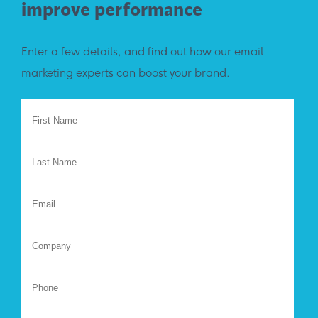
improve performance
Enter a few details, and find out how our email
marketing experts can boost your brand.