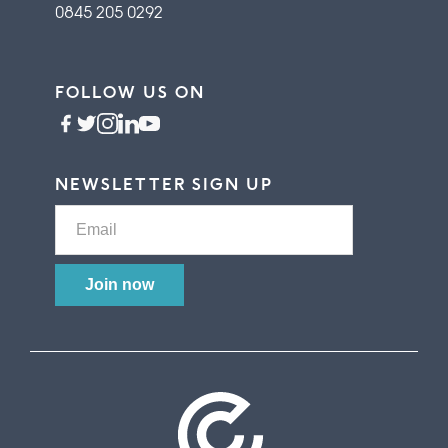
0845 205 0292
FOLLOW US ON
NEWSLETTER SIGN UP