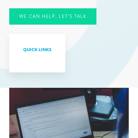
WE CAN HELP, LET'S TALK
QUICK LINKS