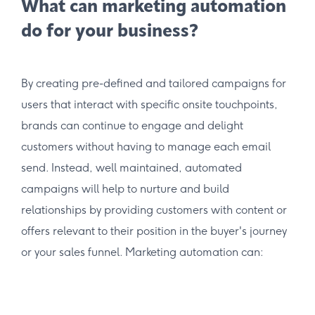
What can marketing automation
do for your business?
By creating pre-defined and tailored campaigns for
users that interact with specific onsite touchpoints,
brands can continue to engage and delight
customers without having to manage each email
send. Instead, well maintained, automated
campaigns will help to nurture and build
relationships by providing customers with content or
offers relevant to their position in the buyer's journey
or your sales funnel. Marketing automation can: