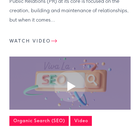
Public Relations (PR) at its core is focused on the
creation, building and maintenance of relationships,
but when it comes...
WATCH VIDEO
Organic Search (SEO)
Video