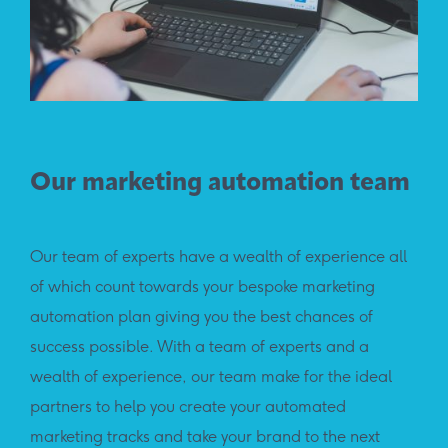
Our marketing automation team
Our team of experts have a wealth of experience all
of which count towards your bespoke marketing
automation plan giving you the best chances of
success possible. With a team of experts and a
wealth of experience, our team make for the ideal
partners to help you create your automated
marketing tracks and take your brand to the next