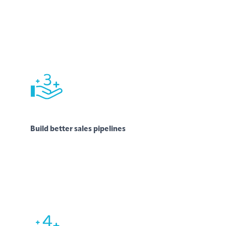
Build better sales pipelines