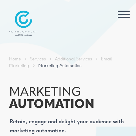
Home
>
Services
>
Additional Services
>
Email
Marketing
>
Marketing Automation
MARKETING
AUTOMATION
Retain, engage and delight your audience with
marketing automation.