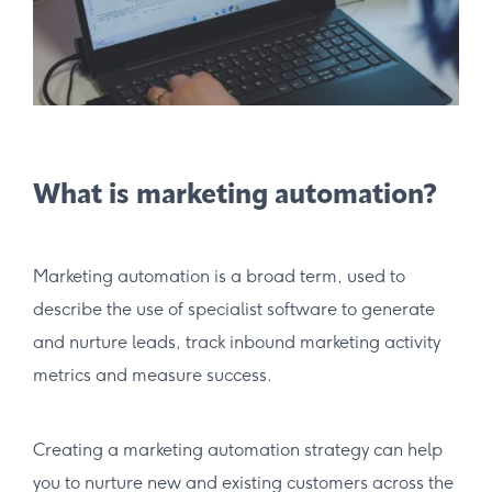
What is marketing automation?
Marketing automation is a broad term, used to
describe the use of specialist software to generate
and nurture leads, track inbound marketing activity
metrics and measure success.
Creating a marketing automation strategy can help
you to nurture new and existing customers across the