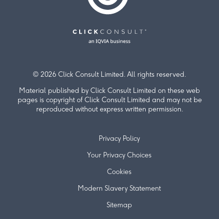
© 2026 Click Consult Limited. All rights reserved.
Material published by Click Consult Limited on these web
pages is copyright of Click Consult Limited and may not be
reproduced without express written permission.
Privacy Policy
Your Privacy Choices
Cookies
Modern Slavery Statement
Sitemap