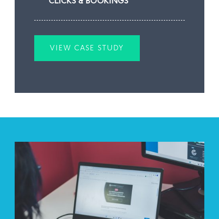
CLICKS & BOOKINGS
VIEW CASE STUDY