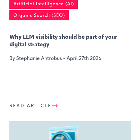
Artificial Intelligence (AI)
Organic Search (SEO)
Why LLM visibility should be part of your
digital strategy
By Stephanie Antrobus -
April 27th 2026
READ ARTICLE