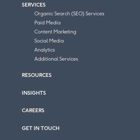
SERVICES
Organic Search (SEO) Services
Paid Media
Content Marketing
Social Media
Analytics
Additional Services
RESOURCES
INSIGHTS
CAREERS
GET IN TOUCH