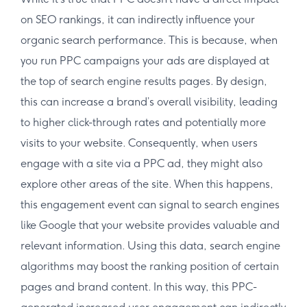
on SEO rankings, it can indirectly influence your
organic search performance. This is because, when
you run PPC campaigns your ads are displayed at
the top of search engine results pages. By design,
this can increase a brand’s overall visibility, leading
to higher click-through rates and potentially more
visits to your website. Consequently, when users
engage with a site via a PPC ad, they might also
explore other areas of the site. When this happens,
this engagement event can signal to search engines
like Google that your website provides valuable and
relevant information. Using this data, search engine
algorithms may boost the ranking position of certain
pages and brand content. In this way, this PPC-