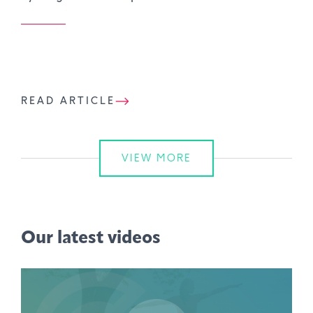
READ ARTICLE
VIEW MORE
Our latest videos