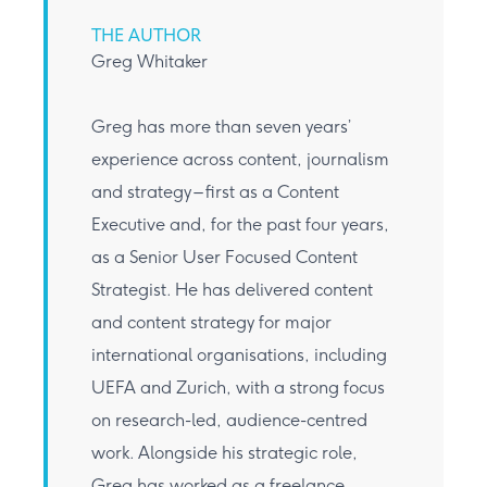
THE AUTHOR
Greg Whitaker
Greg has more than seven years’
experience across content, journalism
and strategy – first as a Content
Executive and, for the past four years,
as a Senior User Focused Content
Strategist. He has delivered content
and content strategy for major
international organisations, including
UEFA and Zurich, with a strong focus
on research-led, audience-centred
work. Alongside his strategic role,
Greg has worked as a freelance