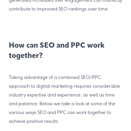
generated increased user engagement can indirectly
contribute to improved SEO rankings over time.
How can SEO and PPC work
together?
Taking advantage of a combined SEO/PPC
approach to digital marketing requires considerable
industry expertise and experience, as well as time
and patience. Below we take a look at some of the
various ways SEO and PPC can work together to
achieve positive results.