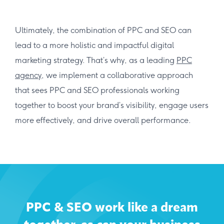
Ultimately, the combination of PPC and SEO can
lead to a more holistic and impactful digital
marketing strategy. That’s why, as a leading
PPC
agency
, we implement a collaborative approach
that sees PPC and SEO professionals working
together to boost your brand’s visibility, engage users
more effectively, and drive overall performance.
PPC & SEO work like a dream