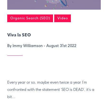
Organic Search (SEO)
Video
Viva la SEO
By Immy Williamson -
August 31st 2022
Every year or so, maybe even twice a year I’m
confronted with the statement ‘SEO is DEAD’, it’s a
bit...