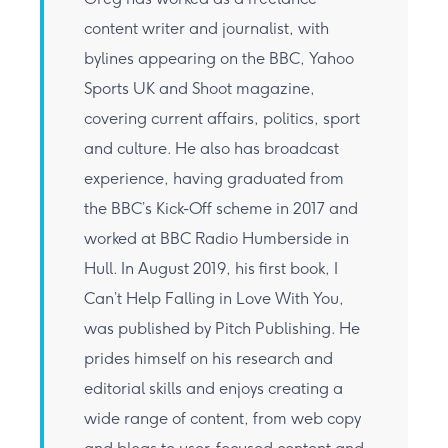
content writer and journalist, with
bylines appearing on the BBC, Yahoo
Sports UK and Shoot magazine,
covering current affairs, politics, sport
and culture. He also has broadcast
experience, having graduated from
the BBC’s Kick-Off scheme in 2017 and
worked at BBC Radio Humberside in
Hull. In August 2019, his first book, I
Can’t Help Falling in Love With You,
was published by Pitch Publishing. He
prides himself on his research and
editorial skills and enjoys creating a
wide range of content, from web copy