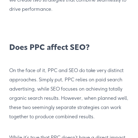
drive performance.
Does PPC affect SEO?
On the face of it, PPC and SEO do take very distinct
approaches. Simply put, PPC relies on paid search
advertising, while SEO focuses on achieving totally
organic search results. However, when planned well,
these two seemingly separate strategies can work
together to produce combined results.
While it’s true that PPC doesn’t have a direct impact