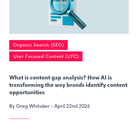
Organic Search (SEO)
User Focused Content (UFC)
What is content gap analysis​? How AI is
transforming the way brands identify content
opportunities
By Greg Whitaker -
April 22nd 2026