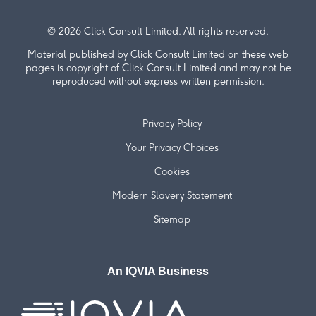
© 2026 Click Consult Limited. All rights reserved.
Material published by Click Consult Limited on these web
pages is copyright of Click Consult Limited and may not be
reproduced without express written permission.
Privacy Policy
Your Privacy Choices
Cookies
Modern Slavery Statement
Sitemap
An IQVIA Business