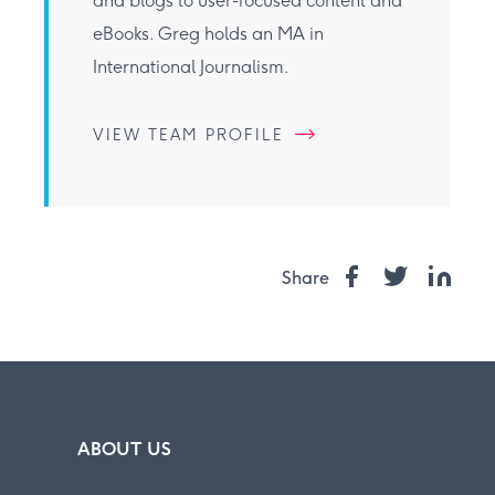
and blogs to user-focused content and
eBooks. Greg holds an MA in
International Journalism.
VIEW TEAM PROFILE
Share
ABOUT US