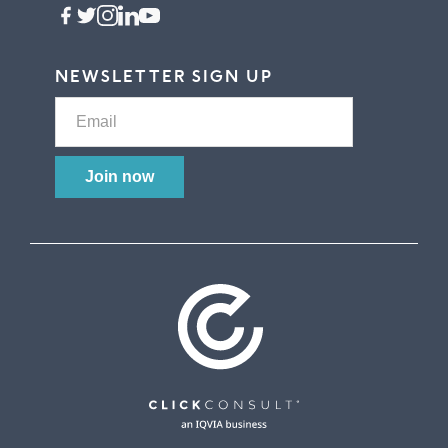
NEWSLETTER SIGN UP