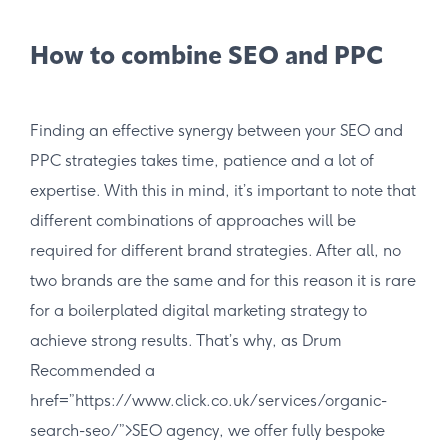
How to combine SEO and PPC
Finding an effective synergy between your SEO and
PPC strategies takes time, patience and a lot of
expertise. With this in mind, it’s important to note that
different combinations of approaches will be
required for different brand strategies. After all, no
two brands are the same and for this reason it is rare
for a boilerplated digital marketing strategy to
achieve strong results. That’s why, as Drum
Recommended a
href=”https://www.click.co.uk/services/organic-
search-seo/”>SEO agency, we offer fully bespoke