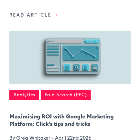
READ ARTICLE
Analytics
Paid Search (PPC)
Maximising ROI with Google Marketing
Platform: Click’s tips and tricks
By Greg Whitaker -
April 22nd 2026