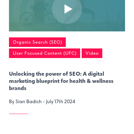
Organic Search (SEO)
User Focused Content (UFC)
Video
Unlocking the power of SEO: A digital
marketing blueprint for health & wellness
brands
By Sian Badich -
July 17th 2024