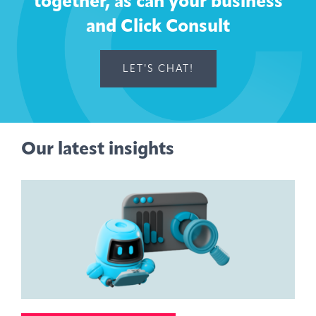
together, as can your business
and Click Consult
LET'S CHAT!
Our latest insights