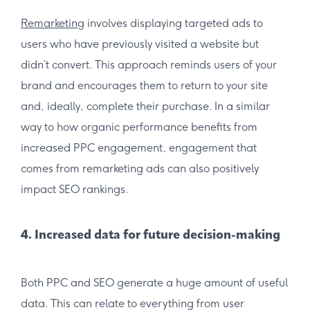
Remarketing
involves displaying targeted ads to
users who have previously visited a website but
didn’t convert. This approach reminds users of your
brand and encourages them to return to your site
and, ideally, complete their purchase. In a similar
way to how organic performance benefits from
increased PPC engagement, engagement that
comes from remarketing ads can also positively
impact SEO rankings.
4. Increased data for future decision-making
Both PPC and SEO generate a huge amount of useful
data. This can relate to everything from user