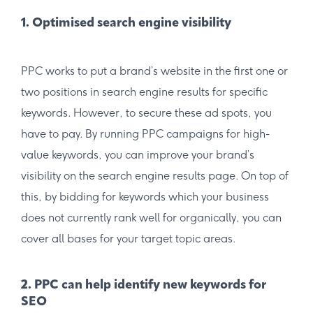
1. Optimised search engine visibility
PPC works to put a brand’s website in the first one or
two positions in search engine results for specific
keywords. However, to secure these ad spots, you
have to pay. By running PPC campaigns for high-
value keywords, you can improve your brand’s
visibility on the search engine results page. On top of
this, by bidding for keywords which your business
does not currently rank well for organically, you can
cover all bases for your target topic areas.
2. PPC can help identify new keywords for
SEO