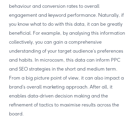
behaviour and conversion rates to overall
engagement and keyword performance. Naturally, if
you know what to do with this data, it can be greatly
beneficial. For example, by analysing this information
collectively, you can gain a comprehensive
understanding of your target audience’s preferences
and habits. In microcosm, this data can inform PPC
and SEO strategies in the short and medium term.
From a big picture point of view, it can also impact a
brand’s overall marketing approach. After all, it
enables data-driven decision making and the
refinement of tactics to maximise results across the
board.