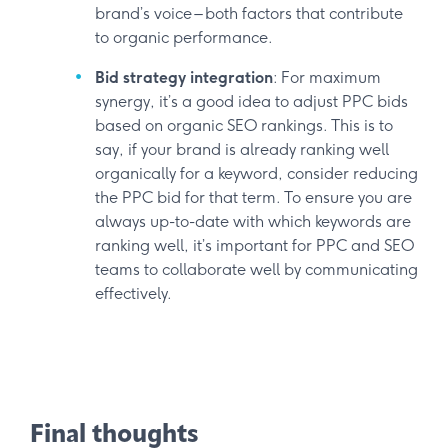
brand’s voice – both factors that contribute
to organic performance.
Bid strategy integration
: For maximum
synergy, it’s a good idea to adjust PPC bids
based on organic SEO rankings. This is to
say, if your brand is already ranking well
organically for a keyword, consider reducing
the PPC bid for that term. To ensure you are
always up-to-date with which keywords are
ranking well, it’s important for PPC and SEO
teams to collaborate well by communicating
effectively.
Final thoughts