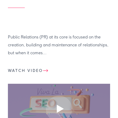
Public Relations (PR) at its core is focused on the
creation, building and maintenance of relationships,
but when it comes...
WATCH VIDEO