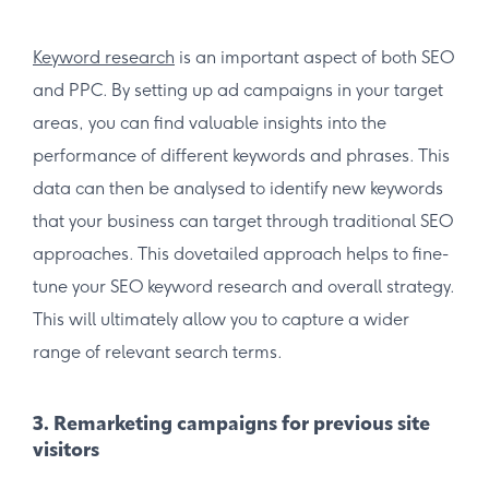
Keyword research
is an important aspect of both SEO
and PPC. By setting up ad campaigns in your target
areas, you can find valuable insights into the
performance of different keywords and phrases. This
data can then be analysed to identify new keywords
that your business can target through traditional SEO
approaches. This dovetailed approach helps to fine-
tune your SEO keyword research and overall strategy.
This will ultimately allow you to capture a wider
range of relevant search terms.
3. Remarketing campaigns for previous site
visitors