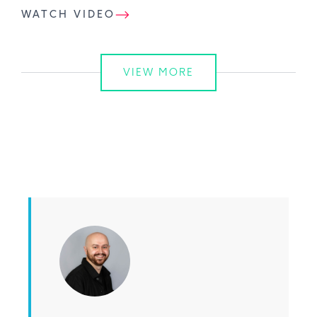
WATCH VIDEO
VIEW MORE