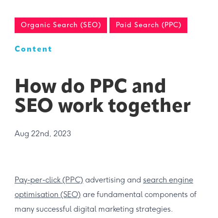
Organic Search (SEO)
Paid Search (PPC)
Content
How do PPC and
SEO work together
Aug 22nd, 2023
Pay-per-click (PPC)
advertising and
search engine
optimisation (SEO)
are fundamental components of
many successful digital marketing strategies.