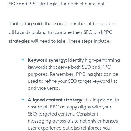
SEO and PPC strategies for each of our clients.
That being said, there are a number of basic steps
all brands looking to combine their SEO and PPC
strategies will need to take. These steps include:
Keyword synergy
: Identify high-performing
keywords that serve both SEO and PPC
purposes. Remember, PPC insights can be
used to refine your SEO target keyword list
and vice versa.
Aligned content strategy
: It is important to
ensure all PPC ad copy aligns with your
SEO-targeted content. Consistent
messaging across a site not only enhances
user experience but also reinforces your