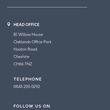
HEAD OFFICE
B1 Willow House
Oaklands Office Park
Hooton Road
Cheshire
CH66 7NZ
TELEPHONE
0845 205 0292
FOLLOW US ON