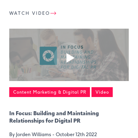
WATCH VIDEO
Content Marketing & Digital PR
Video
In Focus: Building and Maintaining
Relationships for Digital PR
By Jorden Williams -
October 12th 2022