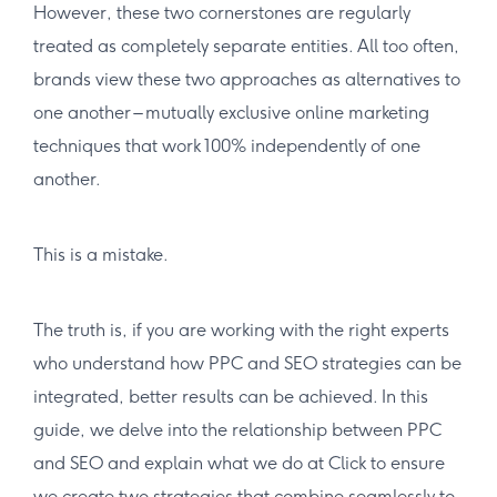
However, these two cornerstones are regularly
treated as completely separate entities. All too often,
brands view these two approaches as alternatives to
one another – mutually exclusive online marketing
techniques that work 100% independently of one
another.
This is a mistake.
The truth is, if you are working with the right experts
who understand how PPC and SEO strategies can be
integrated, better results can be achieved. In this
guide, we delve into the relationship between PPC
and SEO and explain what we do at Click to ensure
we create two strategies that combine seamlessly to