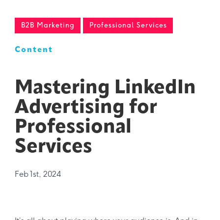
B2B Marketing
Professional Services
Content
Mastering LinkedIn
Advertising for
Professional
Services
Feb 1st, 2024