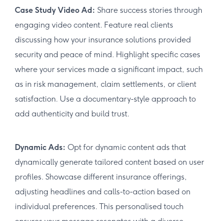
Case Study Video Ad:
Share success stories through
engaging video content. Feature real clients
discussing how your insurance solutions provided
security and peace of mind. Highlight specific cases
where your services made a significant impact, such
as in risk management, claim settlements, or client
satisfaction. Use a documentary-style approach to
add authenticity and build trust.
Dynamic Ads:
Opt for dynamic content ads that
dynamically generate tailored content based on user
profiles. Showcase different insurance offerings,
adjusting headlines and calls-to-action based on
individual preferences. This personalised touch