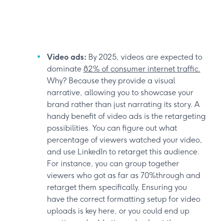
Video ads:
By 2025, videos are expected to
dominate
82% of consumer internet traffic.
Why? Because they provide a visual
narrative, allowing you to showcase your
brand rather than just narrating its story. A
handy benefit of video ads is the retargeting
possibilities. You can figure out what
percentage of viewers watched your video,
and use LinkedIn to retarget this audience.
For instance, you can group together
viewers who got as far as 70%through and
retarget them specifically. Ensuring you
have the correct formatting setup for video
uploads is key here, or you could end up