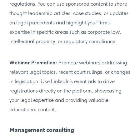
regulations. You can use sponsored content to share
thought leadership articles, case studies, or updates
on legal precedents and highlight your firm’s
expertise in specific areas such as corporate law,
intellectual property, or regulatory compliance.
Webinar Promotion:
Promote webinars addressing
relevant legal topics, recent court rulings, or changes
in legislation. Use LinkedIn’s event ads to drive
registrations directly on the platform, showcasing
your legal expertise and providing valuable
educational content.
Management consulting