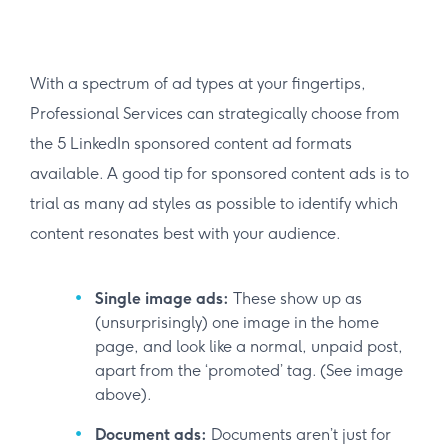
With a spectrum of ad types at your fingertips,
Professional Services can strategically choose from
the 5 LinkedIn sponsored content ad formats
available. A good tip for sponsored content ads is to
trial as many ad styles as possible to identify which
content resonates best with your audience.
Single image ads:
These show up as
(unsurprisingly) one image in the home
page, and look like a normal, unpaid post,
apart from the ‘promoted’ tag. (See image
above).
Document ads:
Documents aren’t just for