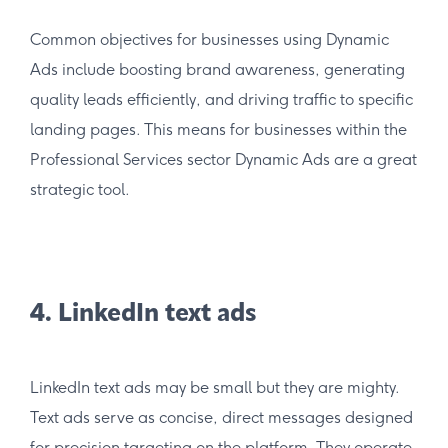
Common objectives for businesses using Dynamic
Ads include boosting brand awareness, generating
quality leads efficiently, and driving traffic to specific
landing pages. This means for businesses within the
Professional Services sector Dynamic Ads are a great
strategic tool.
4. LinkedIn text ads
LinkedIn text ads may be small but they are mighty.
Text ads serve as concise, direct messages designed
for precision targeting on the platform. They operate