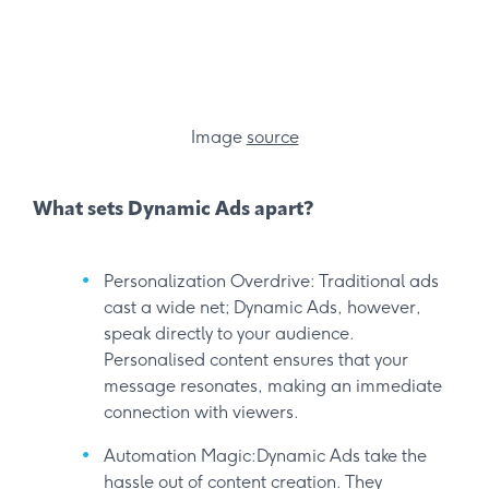
Image
source
What sets Dynamic Ads apart?
Personalization Overdrive: Traditional ads
cast a wide net; Dynamic Ads, however,
speak directly to your audience.
Personalised content ensures that your
message resonates, making an immediate
connection with viewers.
Automation Magic:Dynamic Ads take the
hassle out of content creation. They