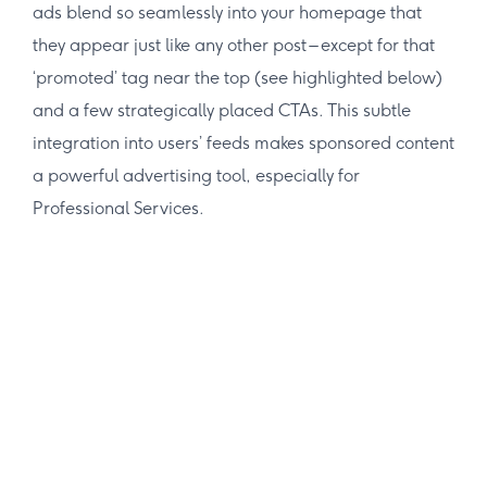
ads blend so seamlessly into your homepage that
they appear just like any other post – except for that
‘promoted’ tag near the top (see highlighted below)
and a few strategically placed CTAs. This subtle
integration into users’ feeds makes sponsored content
a powerful advertising tool, especially for
Professional Services.