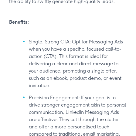
the ability to swiftly generate high-quality leads.
Benefits:
Single, Strong CTA: Opt for Messaging Ads
when you have a specific, focused call-to-
action (CTA). This format is ideal for
delivering a clear and direct message to
your audience, promoting a single offer,
such as an ebook, product demo, or event
invitation.
Precision Engagement: If your goal is to
drive stronger engagement akin to personal
communication, LinkedIn Messaging Ads
are effective. They cut through the clutter
and offer a more personalised touch
compared to traditional email marketing.