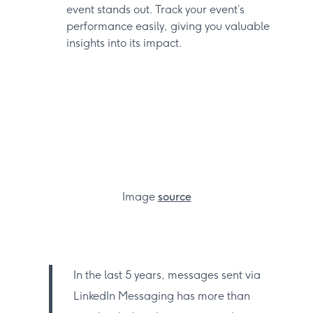
event stands out. Track your event’s
performance easily, giving you valuable
insights into its impact.
Image
source
In the last 5 years, messages sent via
LinkedIn Messaging has more than