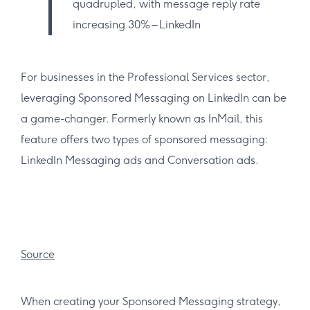
quadrupled, with message reply rate
increasing 30% – LinkedIn
For businesses in the Professional Services sector,
leveraging Sponsored Messaging on LinkedIn can be
a game-changer. Formerly known as InMail, this
feature offers two types of sponsored messaging:
LinkedIn Messaging ads and Conversation ads.
Source
When creating your Sponsored Messaging strategy,