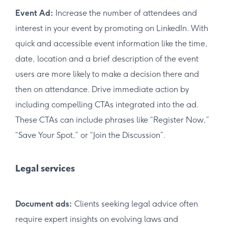
Event Ad:
Increase the number of attendees and
interest in your event by promoting on LinkedIn. With
quick and accessible event information like the time,
date, location and a brief description of the event
users are more likely to make a decision there and
then on attendance. Drive immediate action by
including compelling CTAs integrated into the ad.
These CTAs can include phrases like “Register Now,”
“Save Your Spot,” or “Join the Discussion”.
Legal services
Document ads:
Clients seeking legal advice often
require expert insights on evolving laws and