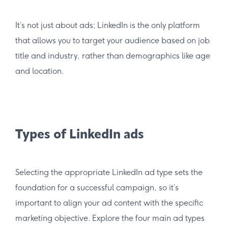
It’s not just about ads; LinkedIn is the only platform
that allows you to target your audience based on job
title and industry, rather than demographics like age
and location.
Types of LinkedIn ads
Selecting the appropriate LinkedIn ad type sets the
foundation for a successful campaign, so it’s
important to align your ad content with the specific
marketing objective. Explore the four main ad types