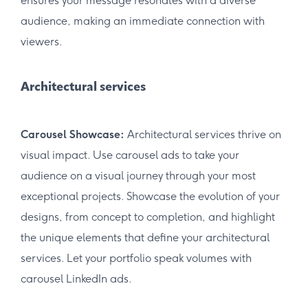
ensures your message resonates with a diverse
audience, making an immediate connection with
viewers.
Architectural services
Carousel Showcase:
Architectural services thrive on
visual impact. Use carousel ads to take your
audience on a visual journey through your most
exceptional projects. Showcase the evolution of your
designs, from concept to completion, and highlight
the unique elements that define your architectural
services. Let your portfolio speak volumes with
carousel LinkedIn ads.