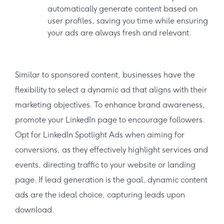
automatically generate content based on
user profiles, saving you time while ensuring
your ads are always fresh and relevant.
Similar to sponsored content, businesses have the
flexibility to select a dynamic ad that aligns with their
marketing objectives. To enhance brand awareness,
promote your LinkedIn page to encourage followers.
Opt for LinkedIn Spotlight Ads when aiming for
conversions, as they effectively highlight services and
events, directing traffic to your website or landing
page. If lead generation is the goal, dynamic content
ads are the ideal choice, capturing leads upon
download.