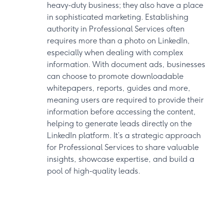
heavy-duty business; they also have a place
in sophisticated marketing. Establishing
authority in Professional Services often
requires more than a photo on LinkedIn,
especially when dealing with complex
information. With document ads, businesses
can choose to promote downloadable
whitepapers, reports, guides and more,
meaning users are required to provide their
information before accessing the content,
helping to generate leads directly on the
LinkedIn platform. It’s a strategic approach
for Professional Services to share valuable
insights, showcase expertise, and build a
pool of high-quality leads.