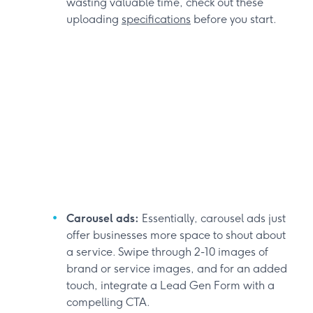
wasting valuable time, check out these
uploading
specifications
before you start.
Carousel ads:
Essentially, carousel ads just
offer businesses more space to shout about
a service. Swipe through 2-10 images of
brand or service images, and for an added
touch, integrate a Lead Gen Form with a
compelling CTA.