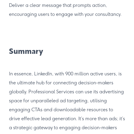
Deliver a clear message that prompts action,
encouraging users to engage with your consultancy.
Summary
In essence, LinkedIn, with 900 million active users, is
the ultimate hub for connecting decision-makers
globally. Professional Services can use its advertising
space for unparalleled ad targeting, utilising
engaging CTAs and downloadable resources to
drive effective lead generation. It’s more than ads; it’s
a strategic gateway to engaging decision-makers