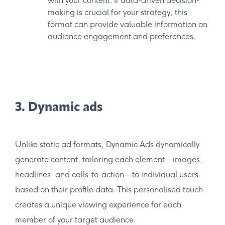
with your content. If data-driven decision-
making is crucial for your strategy, this
format can provide valuable information on
audience engagement and preferences.
3. Dynamic ads
Unlike static ad formats, Dynamic Ads dynamically
generate content, tailoring each element—images,
headlines, and calls-to-action—to individual users
based on their profile data. This personalised touch
creates a unique viewing experience for each
member of your target audience.