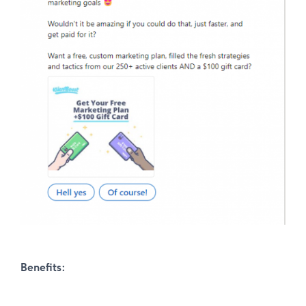
Benefits: