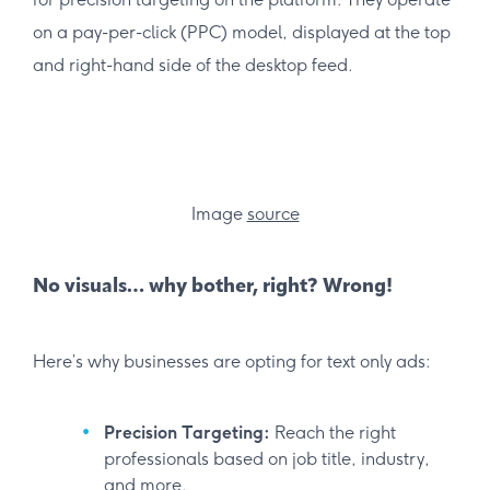
on a pay-per-click (PPC) model, displayed at the top
and right-hand side of the desktop feed.
Image
source
No visuals… why bother, right? Wrong!
Here’s why businesses are opting for text only ads:
Precision Targeting:
Reach the right
professionals based on job title, industry,
and more.