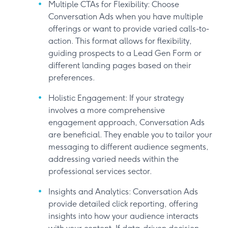
Multiple CTAs for Flexibility: Choose
Conversation Ads when you have multiple
offerings or want to provide varied calls-to-
action. This format allows for flexibility,
guiding prospects to a Lead Gen Form or
different landing pages based on their
preferences.
Holistic Engagement: If your strategy
involves a more comprehensive
engagement approach, Conversation Ads
are beneficial. They enable you to tailor your
messaging to different audience segments,
addressing varied needs within the
professional services sector.
Insights and Analytics: Conversation Ads
provide detailed click reporting, offering
insights into how your audience interacts