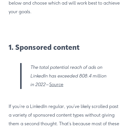
below and choose which ad will work best to achieve
your goals.
1. Sponsored content
The total potential reach of ads on
LinkedIn has exceeded 808.4 million
in 2022
–
Source
If you’re a LinkedIn regular, you’ve likely scrolled past
a variety of sponsored content types without giving
them a second thought. That’s because most of these