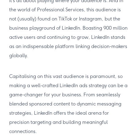
It’s all about playing where your audience is. And in
the world of Professional Services, this audience is
not (usually) found on TikTok or Instagram, but the
business playground of LinkedIn. Boasting 900 million
active users and continuing to grow, LinkedIn stands
as an indispensable platform linking decision-makers
globally.
Capitalising on this vast audience is paramount, so
making a well-crafted LinkedIn ads strategy can be a
game-changer for your business. From seamlessly
blended sponsored content to dynamic messaging
strategies, LinkedIn offers the ideal arena for
precision targeting and building meaningful
connections.