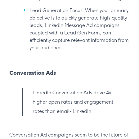
Lead Generation Focus: When your primary
objective is to quickly generate high-quality
leads, LinkedIn Message Ad campaigns,
coupled with a Lead Gen Form, can
efficiently capture relevant information from
your audience.
Conversation Ads
LinkedIn Conversation Ads drive 4x
higher open rates and engagement
rates than email- LinkedIn
Conversation Ad campaigns seem to be the future of