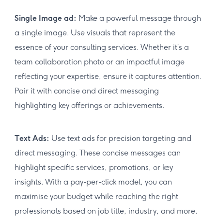
Single Image ad:
Make a powerful message through
a single image. Use visuals that represent the
essence of your consulting services. Whether it’s a
team collaboration photo or an impactful image
reflecting your expertise, ensure it captures attention.
Pair it with concise and direct messaging
highlighting key offerings or achievements.
Text Ads:
Use text ads for precision targeting and
direct messaging. These concise messages can
highlight specific services, promotions, or key
insights. With a pay-per-click model, you can
maximise your budget while reaching the right
professionals based on job title, industry, and more.