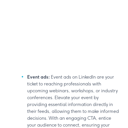
Event ads:
Event ads on LinkedIn are your
ticket to reaching professionals with
upcoming webinars, workshops, or industry
conferences. Elevate your event by
providing essential information directly in
their feeds, allowing them to make informed
decisions. With an engaging CTA, entice
your audience to connect, ensuring your