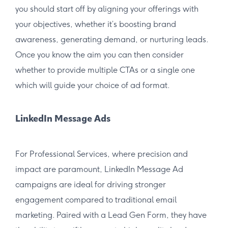
you should start off by aligning your offerings with
your objectives, whether it’s boosting brand
awareness, generating demand, or nurturing leads.
Once you know the aim you can then consider
whether to provide multiple CTAs or a single one
which will guide your choice of ad format.
LinkedIn Message Ads
For Professional Services, where precision and
impact are paramount, LinkedIn Message Ad
campaigns are ideal for driving stronger
engagement compared to traditional email
marketing. Paired with a Lead Gen Form, they have