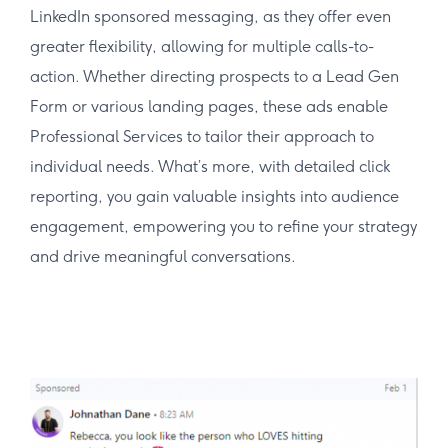
LinkedIn sponsored messaging, as they offer even
greater flexibility, allowing for multiple calls-to-
action. Whether directing prospects to a Lead Gen
Form or various landing pages, these ads enable
Professional Services to tailor their approach to
individual needs. What’s more, with detailed click
reporting, you gain valuable insights into audience
engagement, empowering you to refine your strategy
and drive meaningful conversations.