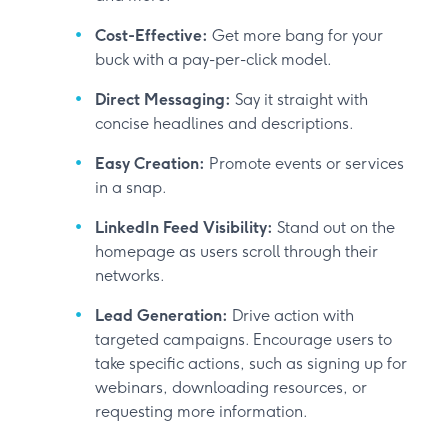
Cost-Effective:
Get more bang for your
buck with a pay-per-click model.
Direct Messaging:
Say it straight with
concise headlines and descriptions.
Easy Creation:
Promote events or services
in a snap.
LinkedIn Feed Visibility:
Stand out on the
homepage as users scroll through their
networks.
Lead Generation:
Drive action with
targeted campaigns. Encourage users to
take specific actions, such as signing up for
webinars, downloading resources, or
requesting more information.