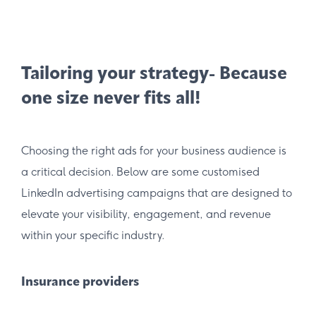
Tailoring your strategy- Because
one size never fits all!
Choosing the right ads for your business audience is
a critical decision. Below are some customised
LinkedIn advertising campaigns that are designed to
elevate your visibility, engagement, and revenue
within your specific industry.
Insurance providers