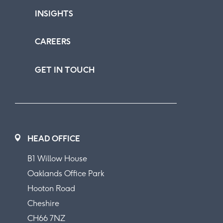
INSIGHTS
CAREERS
GET IN TOUCH
HEAD OFFICE
B1 Willow House
Oaklands Office Park
Hooton Road
Cheshire
CH66 7NZ