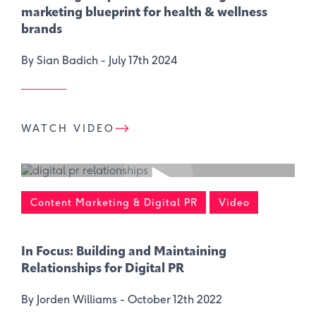
marketing blueprint for health & wellness
brands
By Sian Badich -
July 17th 2024
WATCH VIDEO
Content Marketing & Digital PR
Video
In Focus: Building and Maintaining
Relationships for Digital PR
By Jorden Williams -
October 12th 2022