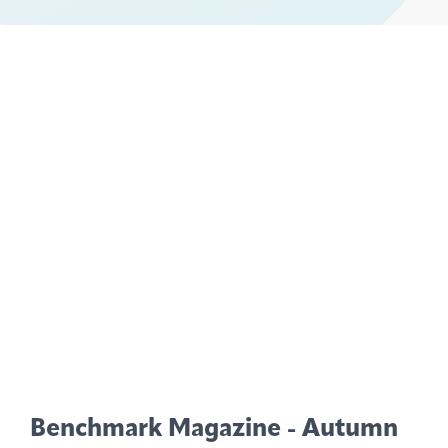
Benchmark Magazine - Autumn