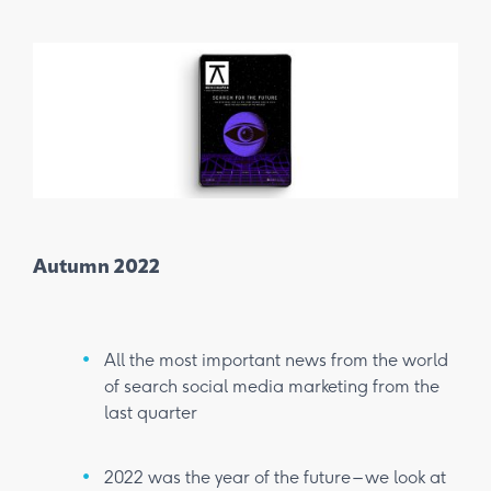
Autumn 2022
Win
All the most important news from the world
of search social media marketing from the
last quarter
2022 was the year of the future – we look at