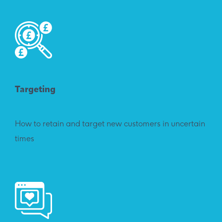
Targeting
How to retain and target new customers in uncertain
times