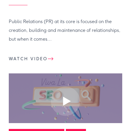
Public Relations (PR) at its core is focused on the
creation, building and maintenance of relationships,
but when it comes...
WATCH VIDEO