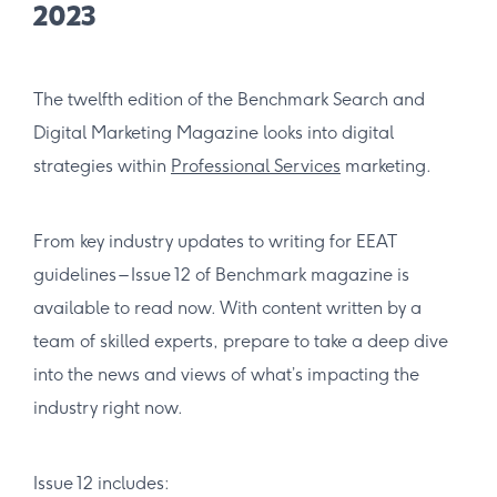
2023
The twelfth edition of the Benchmark Search and
Digital Marketing Magazine looks into digital
strategies within
Professional Services
marketing.
From key industry updates to writing for EEAT
guidelines – Issue 12 of Benchmark magazine is
available to read now. With content written by a
team of skilled experts, prepare to take a deep dive
into the news and views of what’s impacting the
industry right now.
Issue 12 includes: