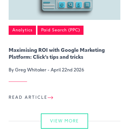
Analytics
Paid Search (PPC)
Maximising ROI with Google Marketing
Platform: Click’s tips and tricks
By Greg Whitaker -
April 22nd 2026
READ ARTICLE
VIEW MORE