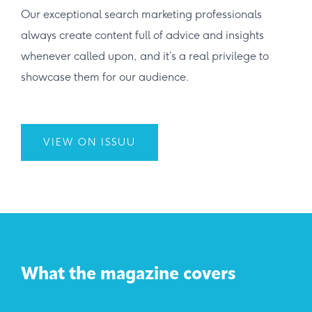
Our exceptional search marketing professionals
always create content full of advice and insights
whenever called upon, and it’s a real privilege to
showcase them for our audience.
VIEW ON ISSUU
What the magazine covers