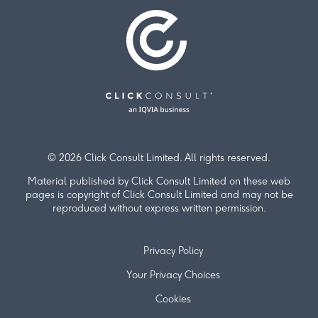
© 2026 Click Consult Limited. All rights reserved.
Material published by Click Consult Limited on these web
pages is copyright of Click Consult Limited and may not be
reproduced without express written permission.
Privacy Policy
Your Privacy Choices
Cookies