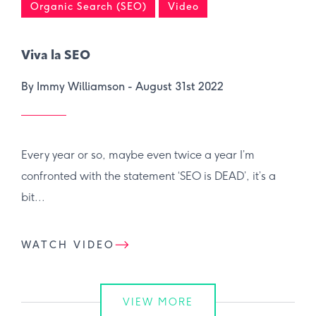
Organic Search (SEO)
Video
Viva la SEO
By Immy Williamson -
August 31st 2022
Every year or so, maybe even twice a year I’m
confronted with the statement ‘SEO is DEAD’, it’s a
bit...
WATCH VIDEO
VIEW MORE