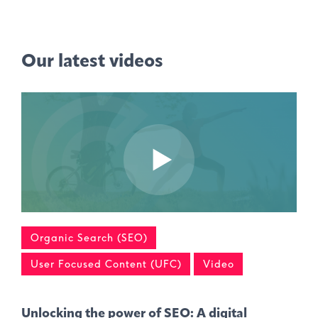
Our latest videos
Organic Search (SEO)
User Focused Content (UFC)
Video
Unlocking the power of SEO: A digital