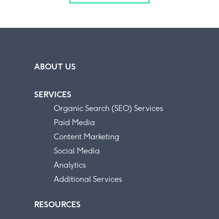
ABOUT US
SERVICES
Organic Search (SEO) Services
Paid Media
Content Marketing
Social Media
Analytics
Additional Services
RESOURCES