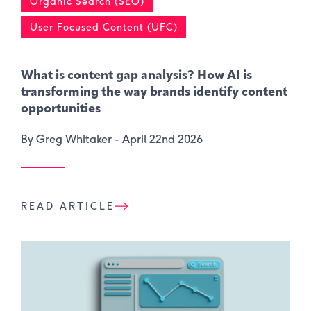
Organic Search (SEO)
User Focused Content (UFC)
What is content gap analysis​? How AI is
transforming the way brands identify content
opportunities
By Greg Whitaker -
April 22nd 2026
READ ARTICLE