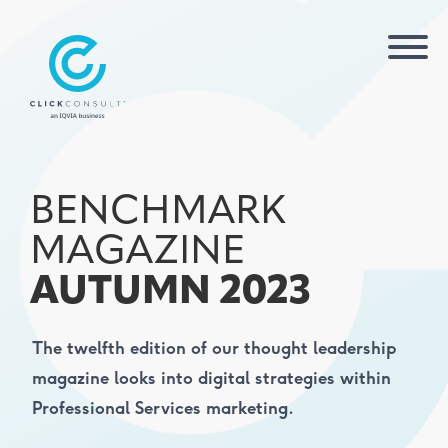
BENCHMARK
MAGAZINE
AUTUMN 2023
The twelfth edition of our thought leadership
magazine looks into digital strategies within
Professional Services marketing.