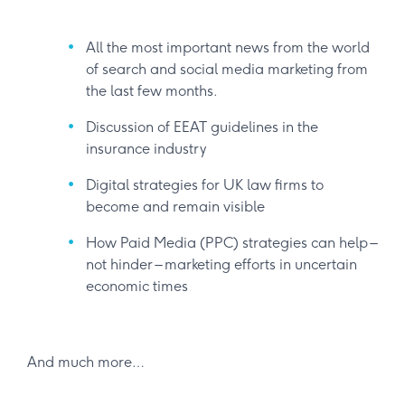
All the most important news from the world
of search and social media marketing from
the last few months.
Discussion of EEAT guidelines in the
insurance industry
Digital strategies for UK law firms to
become and remain visible
How Paid Media (PPC) strategies can help –
not hinder – marketing efforts in uncertain
economic times
And much more…