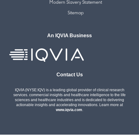
Modern Slavery Statement
Sitemap
An IQVIA Business
Contact Us
IQVIA (NYSE:IQV) is a leading global provider of clinical research
services. commercial insights and healthcare intelligence to the life
sciences and healthcare industries and is dedicated to delivering
actionable insights and accelerating innovations. Learn more at
www.iqvia.com
.