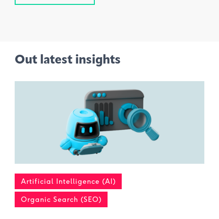
Out latest insights
Artificial Intelligence (AI)
Organic Search (SEO)