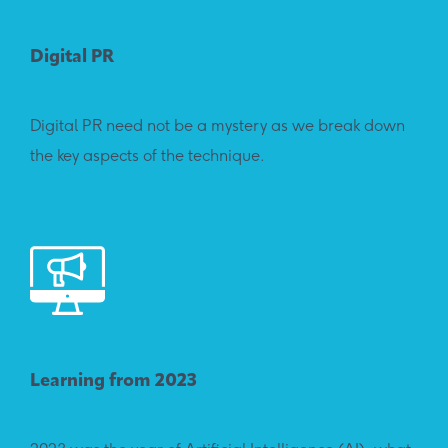
Digital PR
Digital PR need not be a mystery as we break down
the key aspects of the technique.
Learning from 2023