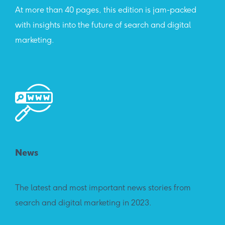
At more than 40 pages, this edition is jam-packed
with insights into the future of search and digital
marketing.
News
The latest and most important news stories from
search and digital marketing in 2023.