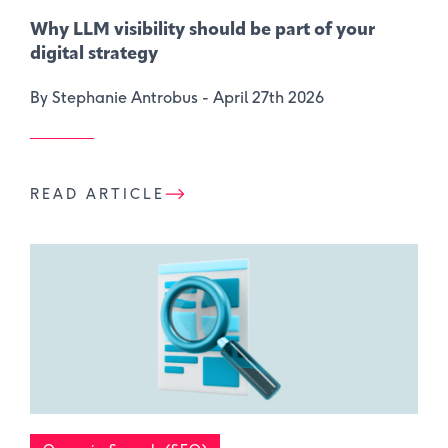
Why LLM visibility should be part of your
digital strategy
By Stephanie Antrobus -
April 27th 2026
READ ARTICLE