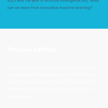
2023 was the year of Artificial Intelligence (AI), what
can we learn from innovative machine learning?
Previous editions
We endeavour to produce a regular magazine not
only packed with actionable insights, but that's also
beautifully designed by our team of expert digital
designers. You can check out any of our previous
issues below...