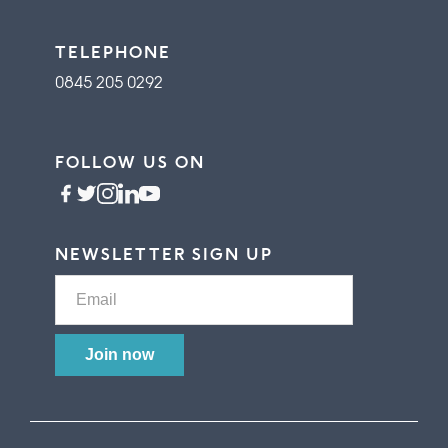
TELEPHONE
0845 205 0292
FOLLOW US ON
NEWSLETTER SIGN UP