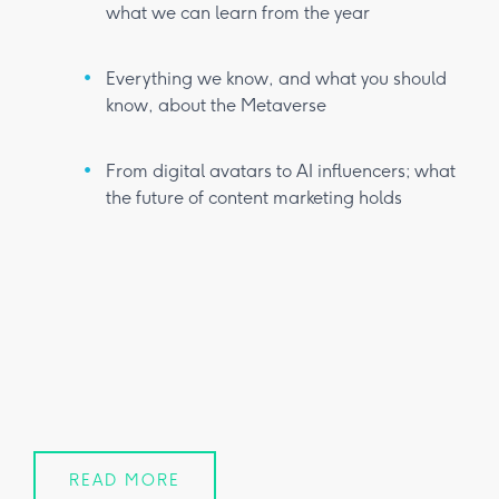
what we can learn from the year
Everything we know, and what you should
know, about the Metaverse
From digital avatars to AI influencers; what
the future of content marketing holds
READ MORE