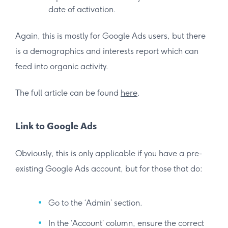
date of activation.
Again, this is mostly for Google Ads users, but there
is a demographics and interests report which can
feed into organic activity.
The full article can be found
here
.
Link to Google Ads
Obviously, this is only applicable if you have a pre-
existing Google Ads account, but for those that do:
Go to the ‘Admin’ section.
In the ‘Account’ column, ensure the correct