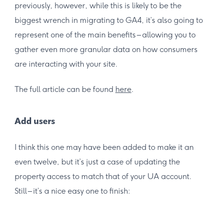
previously, however, while this is likely to be the
biggest wrench in migrating to GA4, it’s also going to
represent one of the main benefits – allowing you to
gather even more granular data on how consumers
are interacting with your site.
The full article can be found
here
.
Add users
I think this one may have been added to make it an
even twelve, but it’s just a case of updating the
property access to match that of your UA account.
Still – it’s a nice easy one to finish: