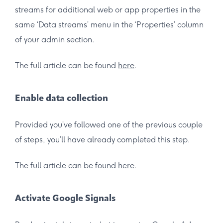
streams for additional web or app properties in the
same ‘Data streams’ menu in the ‘Properties’ column
of your admin section.
The full article can be found
here
.
Enable data collection
Provided you’ve followed one of the previous couple
of steps, you’ll have already completed this step.
The full article can be found
here
.
Activate Google Signals