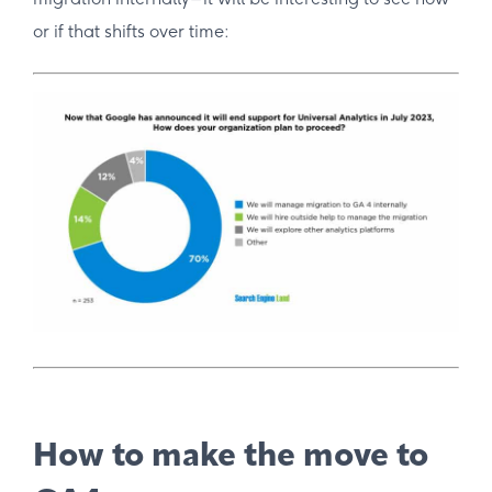
or if that shifts over time:
How to make the move to