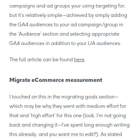
campaigns and ad groups your using targeting for,
but it’s relatively simple – achieved by simply adding
the GA4 audiences to your ad campaign/group in
the ‘Audience’ section and selecting appropriate
GA4 audiences in addition to your UA audiences.
The full article can be found
here
.
Migrate eCommerce measurement
I touched on this in the migrating goals section –
which may be why they went with medium effort for
that and ‘high effort’ for this one (look, I’m not going
back and changing it – I’ve spent long enough writing
this already, and you want me to edit?). As stated