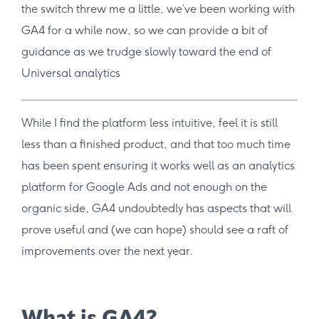
the switch threw me a little, we’ve been working with
GA4 for a while now, so we can provide a bit of
guidance as we trudge slowly toward the end of
Universal analytics
While I find the platform less intuitive, feel it is still
less than a finished product, and that too much time
has been spent ensuring it works well as an analytics
platform for Google Ads and not enough on the
organic side, GA4 undoubtedly has aspects that will
prove useful and (we can hope) should see a raft of
improvements over the next year.