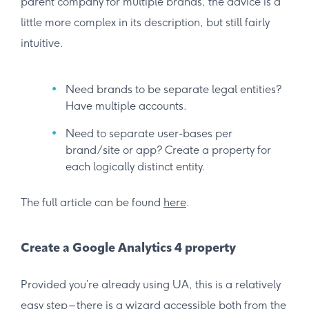
parent company for multiple brands, the advice is a
little more complex in its description, but still fairly
intuitive.
Need brands to be separate legal entities?
Have multiple accounts.
Need to separate user-bases per
brand/site or app? Create a property for
each logically distinct entity.
The full article can be found
here
.
Create a Google Analytics 4 property
Provided you’re already using UA, this is a relatively
easy step – there is a wizard accessible both from the