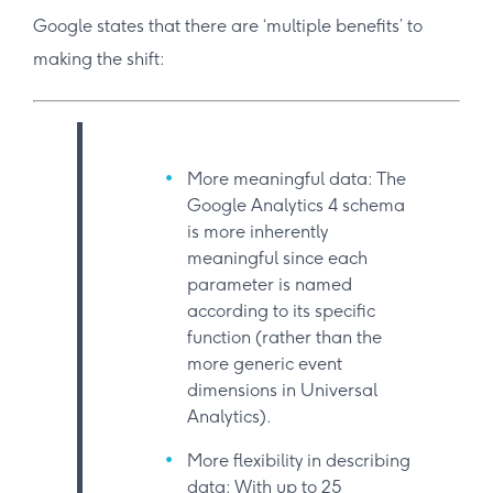
Google states that there are ‘multiple benefits’ to
making the shift:
More meaningful data: The
Google Analytics 4 schema
is more inherently
meaningful since each
parameter is named
according to its specific
function (rather than the
more generic event
dimensions in Universal
Analytics).
More flexibility in describing
data: With up to 25