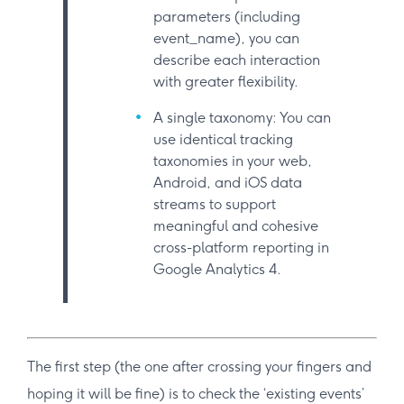
parameters (including
event_name), you can
describe each interaction
with greater flexibility.
A single taxonomy: You can
use identical tracking
taxonomies in your web,
Android, and iOS data
streams to support
meaningful and cohesive
cross-platform reporting in
Google Analytics 4.
The first step (the one after crossing your fingers and
hoping it will be fine) is to check the ‘existing events’