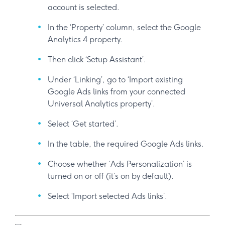
account is selected.
In the ‘Property’ column, select the Google
Analytics 4 property.
Then click ‘Setup Assistant’.
Under ‘Linking’, go to ‘Import existing
Google Ads links from your connected
Universal Analytics property’.
Select ‘Get started’.
In the table, the required Google Ads links.
Choose whether ‘Ads Personalization’ is
turned on or off (it’s on by default).
Select ‘Import selected Ads links’.