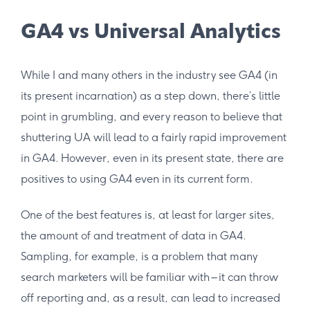
GA4 vs Universal Analytics
While I and many others in the industry see GA4 (in
its present incarnation) as a step down, there’s little
point in grumbling, and every reason to believe that
shuttering UA will lead to a fairly rapid improvement
in GA4. However, even in its present state, there are
positives to using GA4 even in its current form.
One of the best features is, at least for larger sites,
the amount of and treatment of data in GA4.
Sampling, for example, is a problem that many
search marketers will be familiar with – it can throw
off reporting and, as a result, can lead to increased