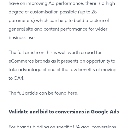
have on improving Ad performance, there is a high
degree of customisation possible (up to 25
parameters) which can help to build a picture of
general site and content performance for wider
business use.
The full article on this is well worth a read for
eCommerce brands as it presents an opportunity to
take advantage of one of the
few
benefits of moving
to GA4.
The full article can be found
here
.
Validate and bid to conversions in Google Ads
For brands bidding on specific UA goal conversions,