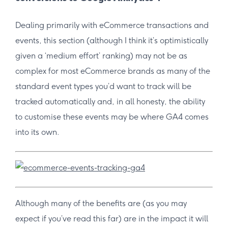
Dealing primarily with eCommerce transactions and
events, this section (although I think it’s optimistically
given a ‘medium effort’ ranking) may not be as
complex for most eCommerce brands as many of the
standard event types you’d want to track will be
tracked automatically and, in all honesty, the ability
to customise these events may be where GA4 comes
into its own.
Although many of the benefits are (as you may
expect if you’ve read this far) are in the impact it will