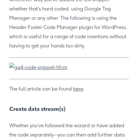
whether that’s hard coded, using Google Tag
Manager or any other. The following is using the
Header Footer Code Manager plugin for WordPress,
which is useful for a range of code insertions without
having to get your hands too dirty.
The full article can be found
here
.
Create data stream(s)
Whether you’ve followed the wizard or have added
the code separately – you can then add further data