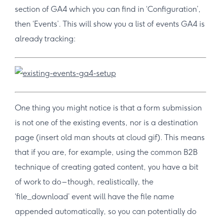
section of GA4 which you can find in ‘Configuration’,
then ‘Events’. This will show you a list of events GA4 is
already tracking:
One thing you might notice is that a form submission
is not one of the existing events, nor is a destination
page (insert old man shouts at cloud gif). This means
that if you are, for example, using the common B2B
technique of creating gated content, you have a bit
of work to do – though, realistically, the
‘file_download’ event will have the file name
appended automatically, so you can potentially do