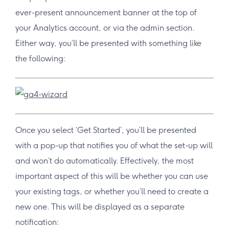
ever-present announcement banner at the top of
your Analytics account, or via the admin section.
Either way, you’ll be presented with something like
the following:
Once you select ‘Get Started’, you’ll be presented
with a pop-up that notifies you of what the set-up will
and won’t do automatically. Effectively, the most
important aspect of this will be whether you can use
your existing tags, or whether you’ll need to create a
new one. This will be displayed as a separate
notification: