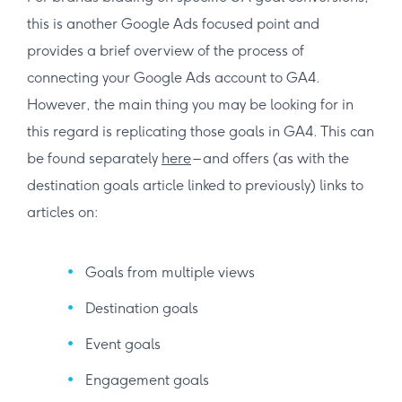
this is another Google Ads focused point and
provides a brief overview of the process of
connecting your Google Ads account to GA4.
However, the main thing you may be looking for in
this regard is replicating those goals in GA4. This can
be found separately
here
– and offers (as with the
destination goals article linked to previously) links to
articles on:
Goals from multiple views
Destination goals
Event goals
Engagement goals