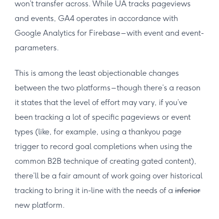
won’t transfer across. While UA tracks pageviews
and events, GA4 operates in accordance with
Google Analytics for Firebase – with event and event-
parameters.
This is among the least objectionable changes
between the two platforms – though there’s a reason
it states that the level of effort may vary, if you’ve
been tracking a lot of specific pageviews or event
types (like, for example, using a thankyou page
trigger to record goal completions when using the
common B2B technique of creating gated content),
there’ll be a fair amount of work going over historical
tracking to bring it in-line with the needs of a
inferior
new platform.