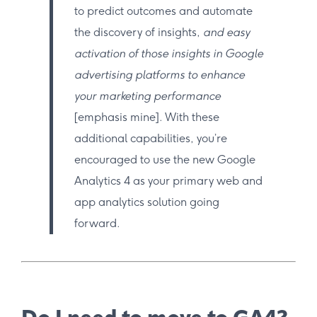
to predict outcomes and automate
the discovery of insights,
and easy
activation of those insights in Google
advertising platforms to enhance
your marketing performance
[emphasis mine]. With these
additional capabilities, you’re
encouraged to use the new Google
Analytics 4 as your primary web and
app analytics solution going
forward.