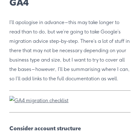
GA4
I’ll apologise in advance – this may take longer to
read than to do, but we’re going to take Google’s
migration advice step-by-step. There’s a lot of stuff in
there that may not be necessary depending on your
business type and size, but I want to try to cover all
the bases – however, I’ll be summarising where I can,
so I’ll add links to the full documentation as well.
Consider account structure