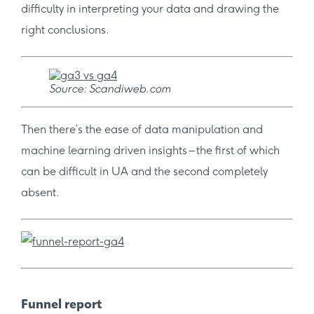
difficulty in interpreting your data and drawing the
right conclusions.
Source: Scandiweb.com
Then there’s the ease of data manipulation and
machine learning driven insights – the first of which
can be difficult in UA and the second completely
absent.
Funnel report