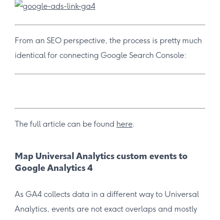
From an SEO perspective, the process is pretty much
identical for connecting Google Search Console:
The full article can be found
here
.
Map Universal Analytics custom events to
Google Analytics 4
As GA4 collects data in a different way to Universal
Analytics, events are not exact overlaps and mostly