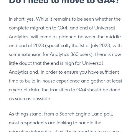
Do I need to move to GA4?
In short: yes. While it remains to be seen whether the
complete migration to GA4, and end of Universal
Analytics, will come as planned between the middle
and end of 2023 (specifically the 1st of July 2023, with
some extension for Analytics 360 users), there is now
little doubt that the end is nigh for Universal
Analytics and, in order to ensure you have sufficient
time to build in-house experience and gather at least
a year of data, the transition to GA4 should be done
as soon as possible.
As things stand,
from a Search Engine Land poll
,
most respondents are looking to handle the
migration internally – it will be interesting to see how