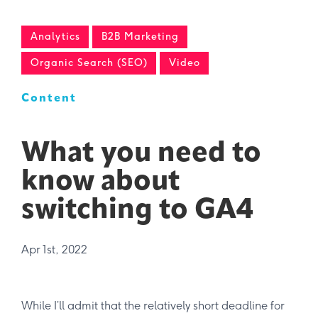
Analytics
B2B Marketing
Organic Search (SEO)
Video
Content
What you need to
know about
switching to GA4
Apr 1st, 2022
While I’ll admit that the relatively short deadline for