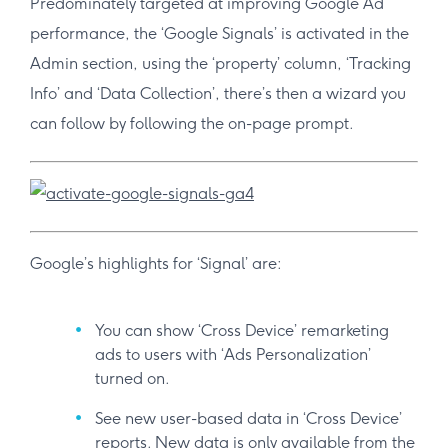
Predominately targeted at improving Google Ad
performance, the ‘Google Signals’ is activated in the
Admin section, using the ‘property’ column, ‘Tracking
Info’ and ‘Data Collection’, there’s then a wizard you
can follow by following the on-page prompt.
Google’s highlights for ‘Signal’ are:
You can show ‘Cross Device’ remarketing
ads to users with ‘Ads Personalization’
turned on.
See new user-based data in ‘Cross Device’
reports. New data is only available from the