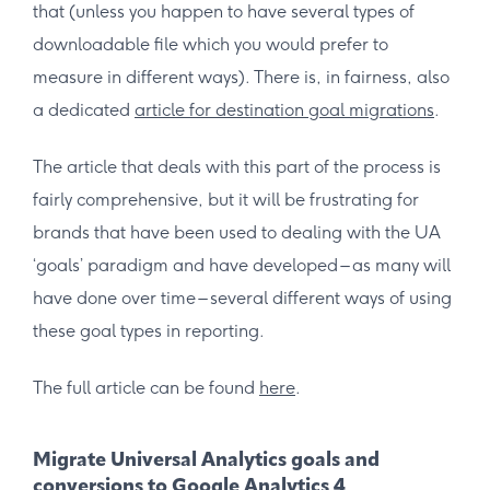
that (unless you happen to have several types of
downloadable file which you would prefer to
measure in different ways). There is, in fairness, also
a dedicated
article for destination goal migrations
.
The article that deals with this part of the process is
fairly comprehensive, but it will be frustrating for
brands that have been used to dealing with the UA
‘goals’ paradigm and have developed – as many will
have done over time – several different ways of using
these goal types in reporting.
The full article can be found
here
.
Migrate Universal Analytics goals and
conversions to Google Analytics 4