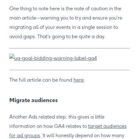
One thing to note here is the note of caution in the
main article – warning you to try and ensure you’re
migrating all of your events in a single session to
avoid gaps. That’s going to be quite a day.
The full article can be found
here
.
Migrate audiences
Another Ads related step, this gives a little
information on how GA4 relates to
target audiences
for ad groups
. It will honestly depend on how many