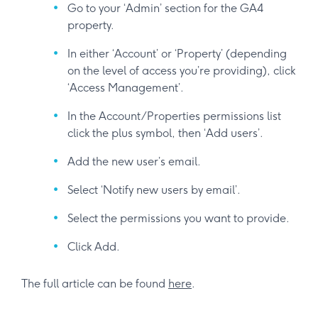
Go to your ‘Admin’ section for the GA4
property.
In either ‘Account’ or ‘Property’ (depending
on the level of access you’re providing), click
‘Access Management’.
In the Account/Properties permissions list
click the plus symbol, then ‘Add users’.
Add the new user’s email.
Select ‘Notify new users by email’.
Select the permissions you want to provide.
Click Add.
The full article can be found
here
.