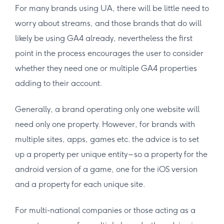
For many brands using UA, there will be little need to
worry about streams, and those brands that do will
likely be using GA4 already, nevertheless the first
point in the process encourages the user to consider
whether they need one or multiple GA4 properties
adding to their account.
Generally, a brand operating only one website will
need only one property. However, for brands with
multiple sites, apps, games etc. the advice is to set
up a property per unique entity – so a property for the
android version of a game, one for the iOS version
and a property for each unique site.
For multi-national companies or those acting as a