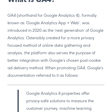
What is GA4?
GA4 (shorthand for Google Analytics 4), formally
known as ‘Google Analytics App + Web’, was
introduced in 2020 as the ‘next generation’ of Google
Analytics. Ostensibly created for a more privacy
focused method of online data gathering and
analysis, the platform also serves the purpose of
better integration with Google’s chosen post-cookie
ad delivery method. When promoting GA4, Google’s
documentation referred to it as follows:
Google Analytics 4 properties offer
privacy-safe solutions to measure the
customer journey, machine learning