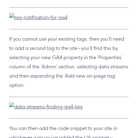
If you cannot use your existing tags, then you’ll need
to add a second tag to the site – you’ll find this by
selecting your new GA4 property in the ‘Properties’
column of the ‘Admin’ section, selecting data streams
and then expanding the ‘Add new on-page tag’
option.
You can then add the code snippet to your site in
whichever way you’ve added the UA snippet –