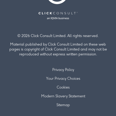
© 2026 Click Consult Limited. All rights reserved.
Material published by Click Consult Limited on these web
pages is copyright of Click Consult Limited and may not be
reproduced without express written permission.
Privacy Policy
Your Privacy Choices
Cookies
Modern Slavery Statement
Sitemap