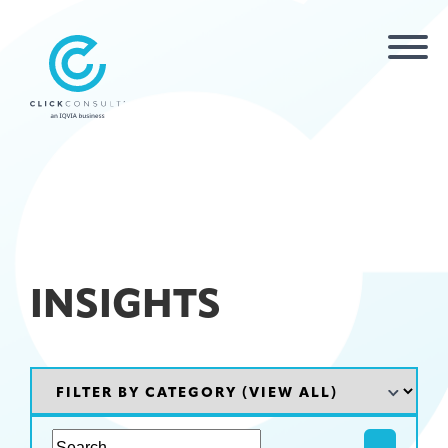
INSIGHTS