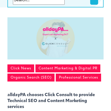
Click News
Content Marketing & Digital PR
Organic Search (SEO)
Professional Services
alldayPA chooses Click Consult to provide
Technical SEO and Content Marketing
services