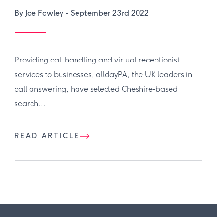
By Joe Fawley -
September 23rd 2022
Providing call handling and virtual receptionist
services to businesses, alldayPA, the UK leaders in
call answering, have selected Cheshire-based
search...
READ ARTICLE