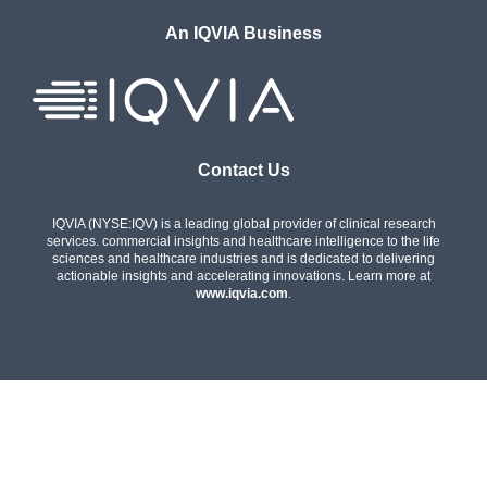
An IQVIA Business
Contact Us
IQVIA (NYSE:IQV) is a leading global provider of clinical research
services. commercial insights and healthcare intelligence to the life
sciences and healthcare industries and is dedicated to delivering
actionable insights and accelerating innovations. Learn more at
www.iqvia.com
.