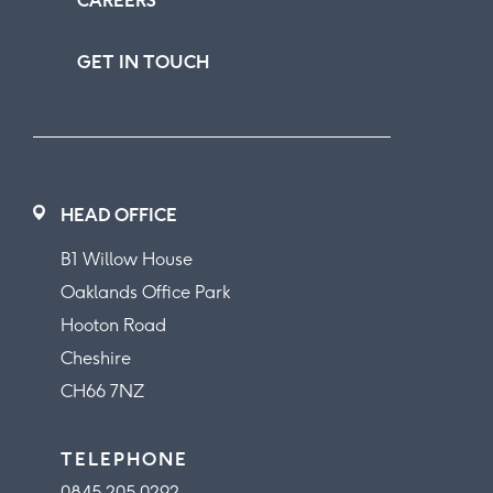
CAREERS
GET IN TOUCH
HEAD OFFICE
B1 Willow House
Oaklands Office Park
Hooton Road
Cheshire
CH66 7NZ
TELEPHONE
0845 205 0292