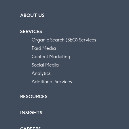
ABOUT US
SERVICES
Organic Search (SEO) Services
Paid Media
Content Marketing
Social Media
Analytics
Additional Services
RESOURCES
INSIGHTS