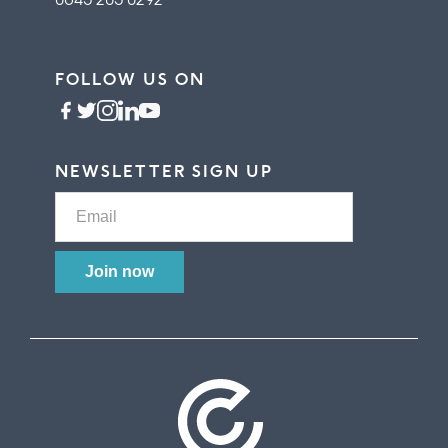
FOLLOW US ON
NEWSLETTER SIGN UP