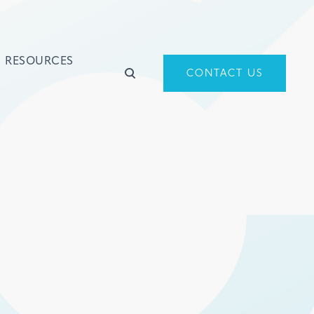
RESOURCES
CONTACT US