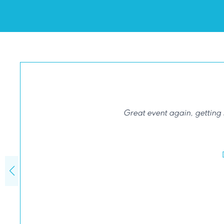
Great event again, getting