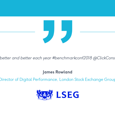
 better and better each year #benchmarkconf2018 @ClickConsu
James Rowland
Director of Digital Performance, London Stock Exchange Grou