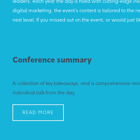
leaders, each year the day is filled with cutting-edge in
digital marketing, the event’s content is tailored to the
next level. If you missed out on the event, or would jus
Conference summary
A collection of key takeaways, and a comprehensive rev
individual talk from the day.
READ MORE