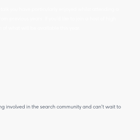
 talk you have particularly enjoyed whilst attending a
m previous years. If you’d like to join a host of high
of what will be available this year.
ing involved in the search community and can't wait to