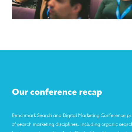
Our conference recap
Benchmark Search and Digital Marketing Conference pro
of search marketing disciplines, including organic sear