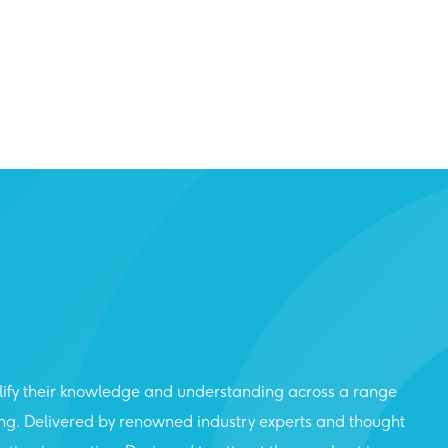
lify their knowledge and understanding across a range
ing. Delivered by renowned industry experts and thought