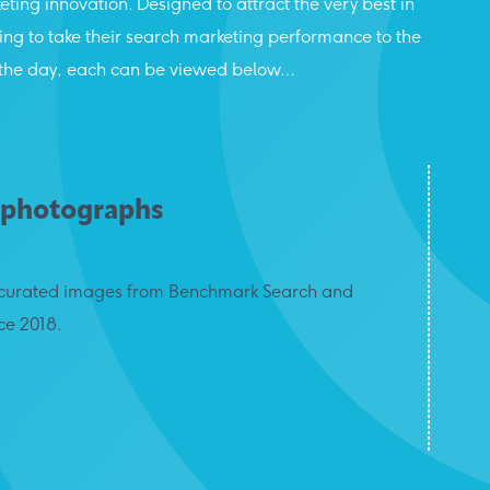
eting innovation. Designed to attract the very best in
oking to take their search marketing performance to the
rom the day, each can be viewed below…
 photographs
of curated images from Benchmark Search and
ce 2018.