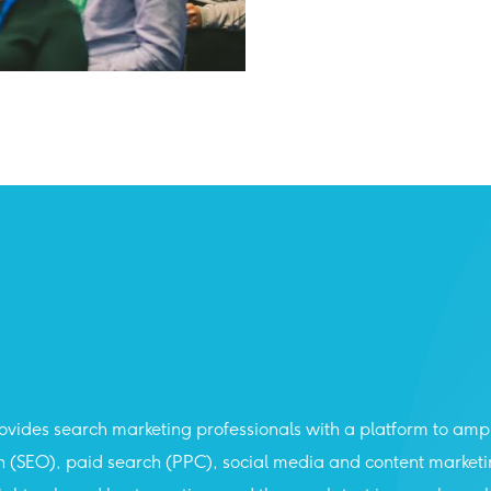
vides search marketing professionals with a platform to amp
ch (SEO), paid search (PPC), social media and content market