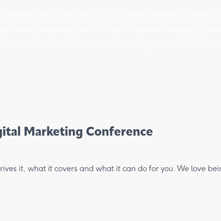
c speakers we’ve had at previous events, checking to revisit a
nference resources are full of useful content and every talk fro
hen check out what we had on offer last year for an indication 
ital Marketing Conference
ves it, what it covers and what it can do for you. We love be