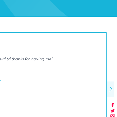
ltLtd thanks for having me!
p