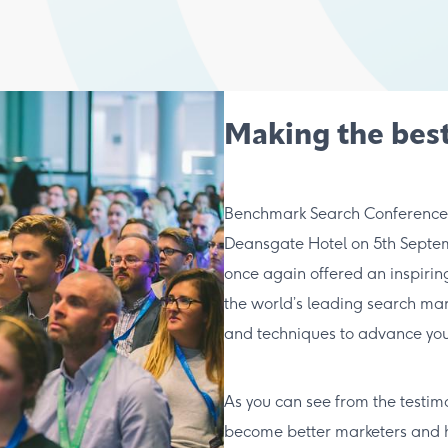
Making the best
Benchmark Search Conference re
Deansgate Hotel on 5th Septem
once again offered an inspiri
the world’s leading search mark
and techniques to advance you
As you can see from the testim
become better marketers and ho