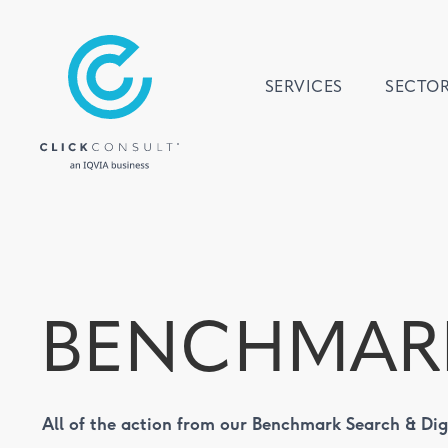
SERVICES
SECTO
BENCHMAR
All of the action from our Benchmark Search & Di