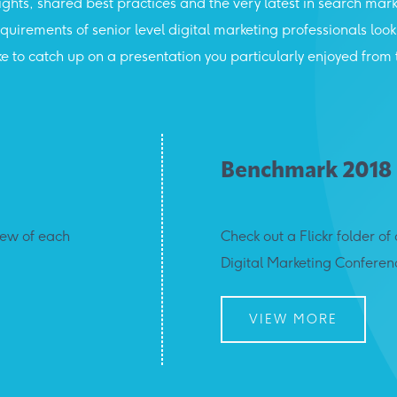
sights, shared best practices and the very latest in search mark
 requirements of senior level digital marketing professionals lo
t like to catch up on a presentation you particularly enjoyed f
Benchmark 2018
iew of each
Check out a Flickr folder 
Digital Marketing Conferen
VIEW MORE