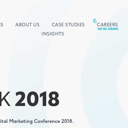
RS
ABOUT US
CASE STUDIES
CAREERS
INSIGHTS
K
2018
gital Marketing Conference 2018.