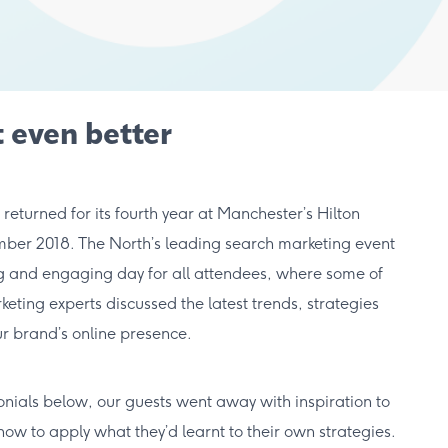
 even better
turned for its fourth year at Manchester’s Hilton
ber 2018. The North’s leading search marketing event
ng and engaging day for all attendees, where some of
eting experts discussed the latest trends, strategies
r brand’s online presence.
onials below, our guests went away with inspiration to
w to apply what they’d learnt to their own strategies.