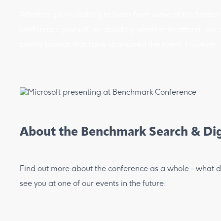
Whether you’re looking to learn from some of the fantasti
conference yourself, or deciding whether to attend, our co
profile brands that have sponsored the event, however, t
About the Benchmark Search & Dig
Find out more about the conference as a whole - what dri
see you at one of our events in the future.