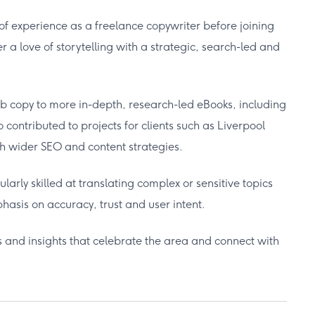
 of experience as a freelance copywriter before joining
 a love of storytelling with a strategic, search-led and
b copy to more in-depth, research-led eBooks, including
contributed to projects for clients such as Liverpool
th wider SEO and content strategies.
ularly skilled at translating complex or sensitive topics
asis on accuracy, trust and user intent.
s and insights that celebrate the area and connect with