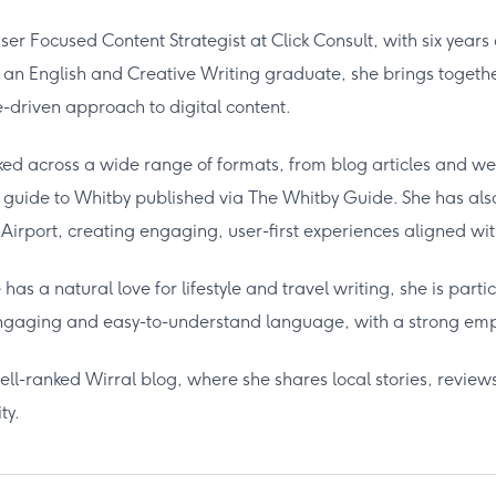
User Focused Content Strategist at Click Consult, with six years
 an English and Creative Writing graduate, she brings together
driven approach to digital content.
ed across a wide range of formats, from blog articles and we
l guide to Whitby published via The Whitby Guide. She has also 
Airport, creating engaging, user-first experiences aligned wi
has a natural love for lifestyle and travel writing, she is partic
engaging and easy-to-understand language, with a strong emph
ell-ranked Wirral blog, where she shares local stories, review
ty.