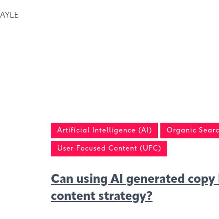
AYLE
Artificial Intelligence (AI)
Organic Searc
User Focused Content (UFC)
Can using AI generated copy 
content strategy?