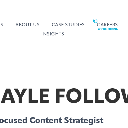
RS
ABOUT US
CASE STUDIES
CAREERS
INSIGHTS
AYLE FOLLO
ocused Content Strategist