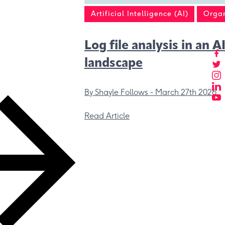
Artificial Intelligence (AI)
Organ
Log file analysis in an A
landscape
By Shayle Follows -
March 27th 2026
Read Article