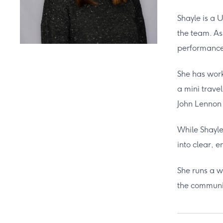
Shayle is a 
the team. As
performance-
She has work
a mini trave
John Lennon 
While Shayle 
into clear, 
She runs a w
the communi