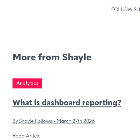
FOLLOW SH
More from Shayle
Analytics
What is dashboard reporting?
By Shayle Follows -
March 27th 2026
Read Article