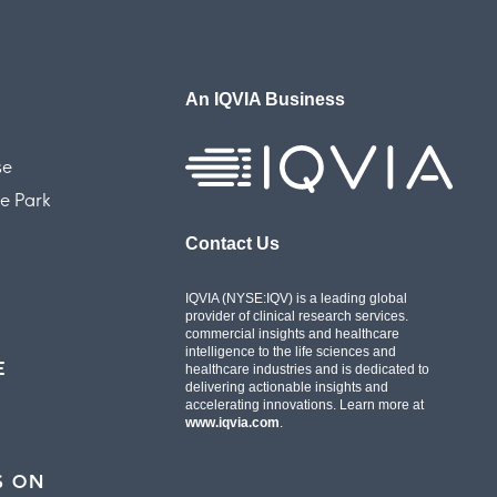
An IQVIA Business
se
e Park
Contact Us
IQVIA (NYSE:IQV) is a leading global
provider of clinical research services.
commercial insights and healthcare
intelligence to the life sciences and
E
healthcare industries and is dedicated to
delivering actionable insights and
accelerating innovations. Learn more at
www.iqvia.com
.
S ON