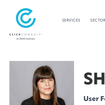
SERVICES
SECTO
SH
User F