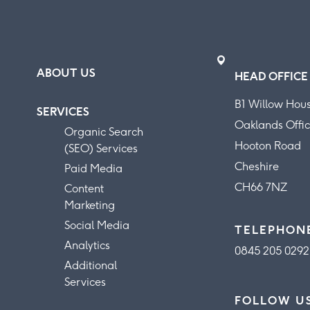
ABOUT US
HEAD OFFICE
B1 Willow Hou
SERVICES
Oaklands Offic
Organic Search
Hooton Road
(SEO) Services
Cheshire
Paid Media
CH66 7NZ
Content
Marketing
Social Media
TELEPHON
Analytics
0845 205 0292
Additional
Services
FOLLOW U