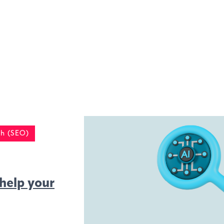
h (SEO)
help your