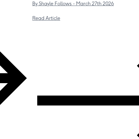
By Shayle Follows -
March 27th 2026
Read Article