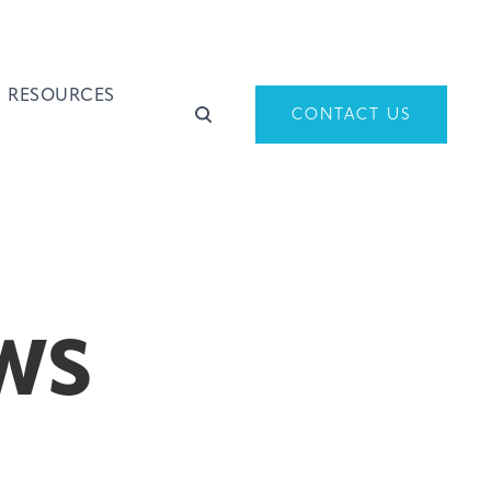
RESOURCES
CONTACT US
WS