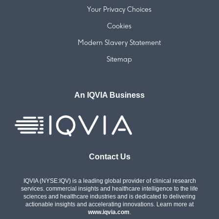
Your Privacy Choices
Cookies
Modern Slavery Statement
Sitemap
An IQVIA Business
Contact Us
IQVIA (NYSE:IQV) is a leading global provider of clinical research
services. commercial insights and healthcare intelligence to the life
sciences and healthcare industries and is dedicated to delivering
actionable insights and accelerating innovations. Learn more at
www.iqvia.com
.