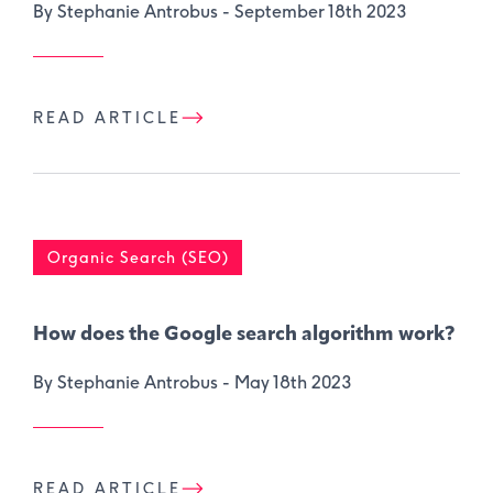
By Stephanie Antrobus -
September 18th 2023
READ ARTICLE
Organic Search (SEO)
How does the Google search algorithm work?
By Stephanie Antrobus -
May 18th 2023
READ ARTICLE