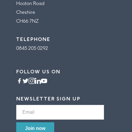
Hooton Road
Cheshire
CH66 7NZ
TELEPHONE
0845 205 0292
FOLLOW US ON
NEWSLETTER SIGN UP