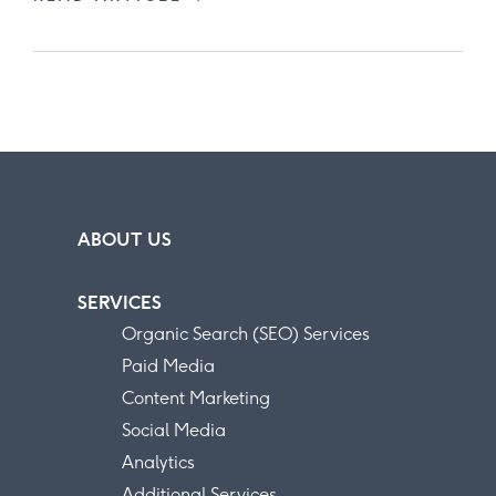
ABOUT US
SERVICES
Organic Search (SEO) Services
Paid Media
Content Marketing
Social Media
Analytics
Additional Services