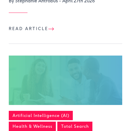
By Stephanie Antrobus -
April 27th 2026
READ ARTICLE
Artificial Intelligence (AI)
Health & Wellness
Total Search