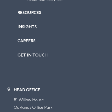
RESOURCES
INSIGHTS
CAREERS
GET IN TOUCH
HEAD OFFICE
B1 Willow House
Oaklands Office Park