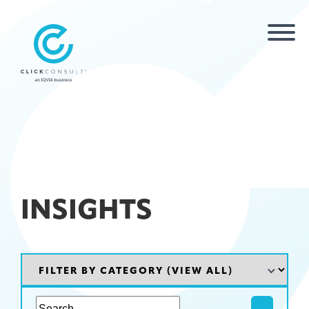
INSIGHTS