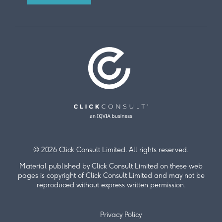
© 2026 Click Consult Limited. All rights reserved.
Material published by Click Consult Limited on these web
pages is copyright of Click Consult Limited and may not be
reproduced without express written permission.
Privacy Policy