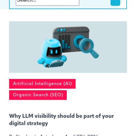
Artificial Intelligence (AI)
Organic Search (SEO)
Why LLM visibility should be part of your
digital strategy