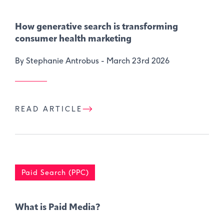
How generative search is transforming
consumer health marketing
By Stephanie Antrobus -
March 23rd 2026
READ ARTICLE
Paid Search (PPC)
What is Paid Media?