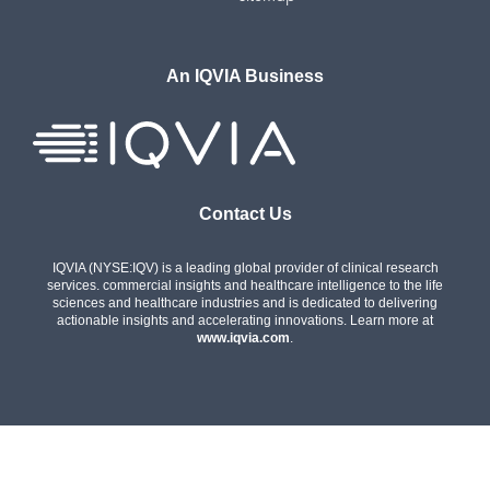
An IQVIA Business
Contact Us
IQVIA (NYSE:IQV) is a leading global provider of clinical research
services. commercial insights and healthcare intelligence to the life
sciences and healthcare industries and is dedicated to delivering
actionable insights and accelerating innovations. Learn more at
www.iqvia.com
.