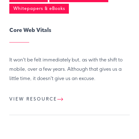
Whitepapers & eBooks
Core Web Vitals
It won't be felt immediately but, as with the shift to
mobile, over a few years. Although that gives us a
little time, it doesn't give us an excuse.
VIEW RESOURCE