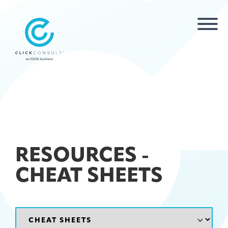
RESOURCES -
CHEAT SHEETS