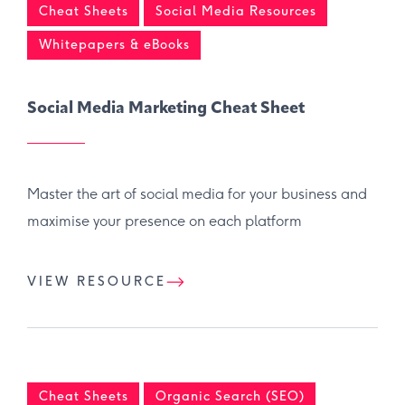
Cheat Sheets
Social Media Resources
Whitepapers & eBooks
Social Media Marketing Cheat Sheet
Master the art of social media for your business and
maximise your presence on each platform
VIEW RESOURCE
Cheat Sheets
Organic Search (SEO)