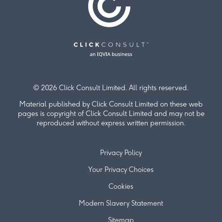
© 2026 Click Consult Limited. All rights reserved.
Material published by Click Consult Limited on these web
pages is copyright of Click Consult Limited and may not be
reproduced without express written permission.
Privacy Policy
Your Privacy Choices
Cookies
Modern Slavery Statement
Sitemap