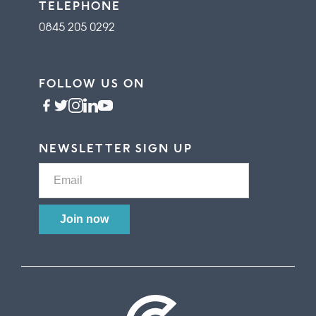
TELEPHONE
0845 205 0292
FOLLOW US ON
NEWSLETTER SIGN UP