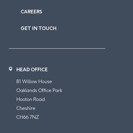
CAREERS
GET IN TOUCH
HEAD OFFICE
B1 Willow House
Oaklands Office Park
Hooton Road
Cheshire
CH66 7NZ