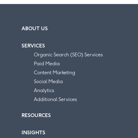
ABOUT US
SERVICES
Organic Search (SEO) Services
Paid Media
Content Marketing
Social Media
Analytics
Additional Services
RESOURCES
INSIGHTS