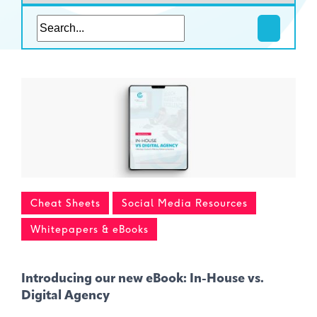
Cheat Sheets
Social Media Resources
Whitepapers & eBooks
Introducing our new eBook: In-House vs.
Digital Agency