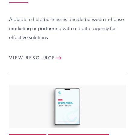
A guide to help businesses decide between in-house
marketing or partnering with a digital agency for
effective solutions
VIEW RESOURCE