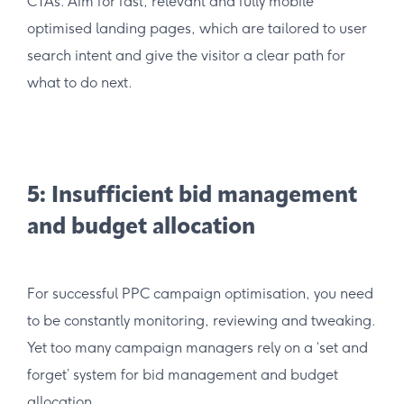
CTAs. Aim for fast, relevant and fully mobile
optimised landing pages, which are tailored to user
search intent and give the visitor a clear path for
what to do next.
5: Insufficient bid management
and budget allocation
For successful PPC campaign optimisation, you need
to be constantly monitoring, reviewing and tweaking.
Yet too many campaign managers rely on a ‘set and
forget’ system for bid management and budget
allocation.