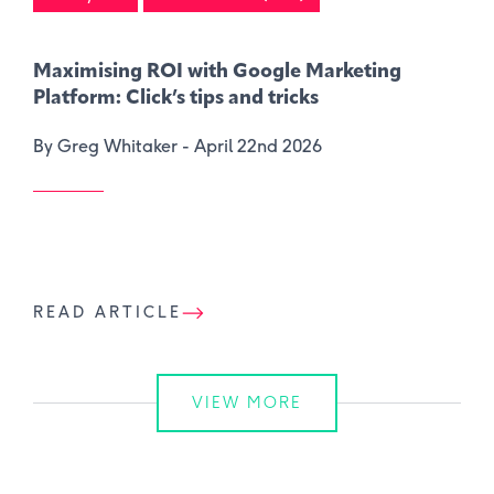
Maximising ROI with Google Marketing
Platform: Click’s tips and tricks
By Greg Whitaker -
April 22nd 2026
READ ARTICLE
VIEW MORE