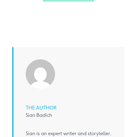
THE AUTHOR
Sian Badich
Sian is an expert writer and storyteller,