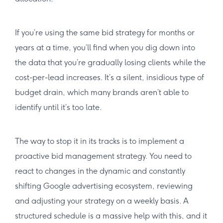
If you’re using the same bid strategy for months or
years at a time, you’ll find when you dig down into
the data that you’re gradually losing clients while the
cost-per-lead increases. It’s a silent, insidious type of
budget drain, which many brands aren’t able to
identify until it’s too late.
The way to stop it in its tracks is to implement a
proactive bid management strategy. You need to
react to changes in the dynamic and constantly
shifting Google advertising ecosystem, reviewing
and adjusting your strategy on a weekly basis. A
structured schedule is a massive help with this, and it