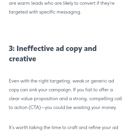
are warm leads who are likely to convert if they’re
targeted with specific messaging.
3: Ineffective ad copy and
creative
Even with the right targeting, weak or generic ad
copy can sink your campaign. If you fail to offer a
clear value proposition and a strong, compelling call
to action (CTA) – you could be wasting your money.
It’s worth taking the time to craft and refine your ad