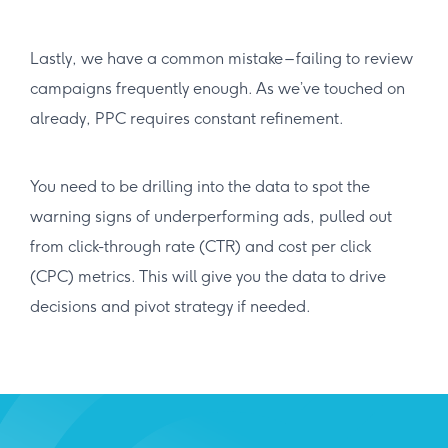
Lastly, we have a common mistake – failing to review
campaigns frequently enough. As we’ve touched on
already, PPC requires constant refinement.
You need to be drilling into the data to spot the
warning signs of underperforming ads, pulled out
from click-through rate (CTR) and cost per click
(CPC) metrics. This will give you the data to drive
decisions and pivot strategy if needed.