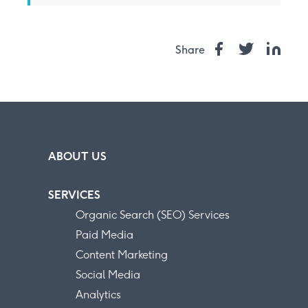
Share
ABOUT US
SERVICES
Organic Search (SEO) Services
Paid Media
Content Marketing
Social Media
Analytics