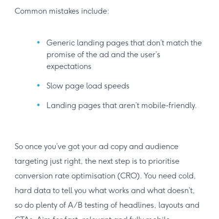
Common mistakes include:
Generic landing pages that don’t match the
promise of the ad and the user’s
expectations
Slow page load speeds
Landing pages that aren’t mobile-friendly.
So once you’ve got your ad copy and audience
targeting just right, the next step is to prioritise
conversion rate optimisation (CRO). You need cold,
hard data to tell you what works and what doesn’t,
so do plenty of A/B testing of headlines, layouts and