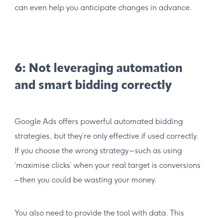
can even help you anticipate changes in advance.
6: Not leveraging automation
and smart bidding correctly
Google Ads offers powerful automated bidding
strategies, but they’re only effective if used correctly.
If you choose the wrong strategy – such as using
‘maximise clicks’ when your real target is conversions
– then you could be wasting your money.
You also need to provide the tool with data. This