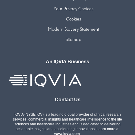
Your Privacy Choices
Cookies
Modern Slavery Statement
Sitemap
An IQVIA Business
Contact Us
IQVIA (NYSE:IQV) is a leading global provider of clinical research
services. commercial insights and healthcare intelligence to the life
sciences and healthcare industries and is dedicated to delivering
actionable insights and accelerating innovations. Learn more at
www.iqvia.com
.