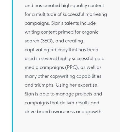
and has created high-quality content
for a multitude of successful marketing
campaigns. Sian’s talents include
writing content primed for organic
search (SEO), and creating
captivating ad copy that has been
used in several highly successful paid
media campaigns (PPC), as well as
many other copywriting capabilities
and triumphs. Using her expertise,
Sian is able to manage projects and
campaigns that deliver results and
drive brand awareness and growth.