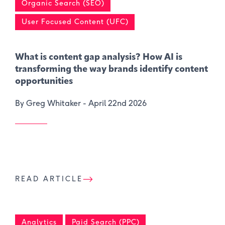
Organic Search (SEO)
User Focused Content (UFC)
What is content gap analysis​? How AI is
transforming the way brands identify content
opportunities
By Greg Whitaker -
April 22nd 2026
READ ARTICLE
Analytics
Paid Search (PPC)