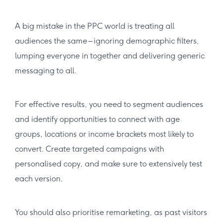
A big mistake in the PPC world is treating all
audiences the same – ignoring demographic filters,
lumping everyone in together and delivering generic
messaging to all.
For effective results, you need to segment audiences
and identify opportunities to connect with age
groups, locations or income brackets most likely to
convert. Create targeted campaigns with
personalised copy, and make sure to extensively test
each version.
You should also prioritise remarketing, as past visitors