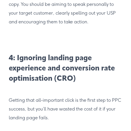
copy. You should be aiming to speak personally to
your target customer, clearly spelling out your USP
and encouraging them to take action.
4: Ignoring landing page
experience and conversion rate
optimisation (CRO)
Getting that all-important click is the first step to PPC
success, but you’ll have wasted the cost of it if your
landing page fails.