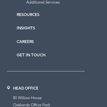
Additional Services
RESOURCES
INSIGHTS
CAREERS
GET IN TOUCH
HEAD OFFICE
B1 Willow House
Oaklands Office Park