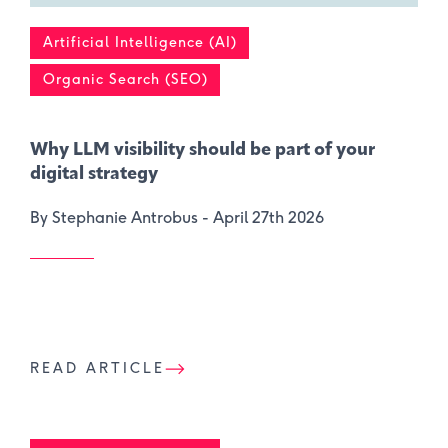
Artificial Intelligence (AI)
Organic Search (SEO)
Why LLM visibility should be part of your
digital strategy
By Stephanie Antrobus -
April 27th 2026
READ ARTICLE