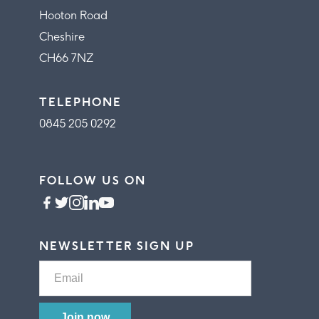
Hooton Road
Cheshire
CH66 7NZ
TELEPHONE
0845 205 0292
FOLLOW US ON
NEWSLETTER SIGN UP