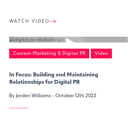
WATCH VIDEO
Content Marketing & Digital PR
Video
In Focus: Building and Maintaining
Relationships for Digital PR
By Jorden Williams -
October 12th 2022