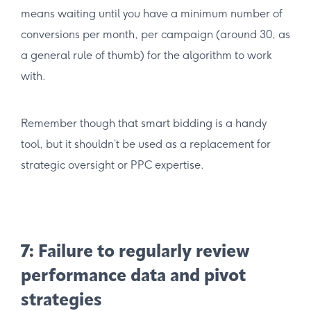
means waiting until you have a minimum number of
conversions per month, per campaign (around 30, as
a general rule of thumb) for the algorithm to work
with.
Remember though that smart bidding is a handy
tool, but it shouldn’t be used as a replacement for
strategic oversight or PPC expertise.
7: Failure to regularly review
performance data and pivot
strategies