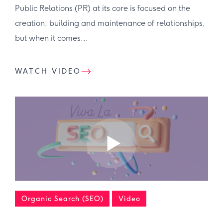
Public Relations (PR) at its core is focused on the
creation, building and maintenance of relationships,
but when it comes...
WATCH VIDEO
Organic Search (SEO)
Video