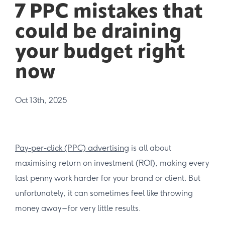
7 PPC mistakes that
could be draining
your budget right
now
Oct 13th, 2025
Pay-per-click (PPC) advertising
is all about
maximising return on investment (ROI), making every
last penny work harder for your brand or client. But
unfortunately, it can sometimes feel like throwing
money away – for very little results.