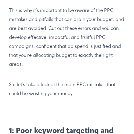
This is why it’s important to be aware of the PPC
mistakes and pitfalls that can drain your budget, and
are best avoided. Cut out these errors and you can
develop effective, impactful and fruitful PPC
campaigns, confident that ad spend is justified and
that you’re allocating budget to exactly the right
areas.
So, let’s take a look at the main PPC mistakes that
could be wasting your money.
1: Poor keyword targeting and