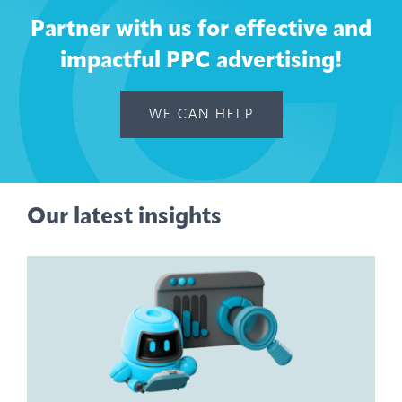
Partner with us for effective and
impactful PPC advertising!
WE CAN HELP
Our latest insights