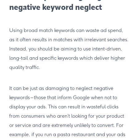
negative keyword neglect
Using broad match keywords can waste ad spend,
as it often results in matches with irrelevant searches.
Instead, you should be aiming to use intent-driven,
long-tail and specific keywords which deliver higher
quality traffic.
It can be just as damaging to neglect negative
keywords – those that inform Google when not to
display your ads. This can result in wasteful clicks
from consumers who aren’t looking for your product
or service and are extremely unlikely to convert. For
example, if you run a pasta restaurant and your ads