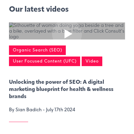
Our latest videos
Organic Search (SEO)
User Focused Content (UFC)
Video
Unlocking the power of SEO: A digital
marketing blueprint for health & wellness
brands
By Sian Badich -
July 17th 2024