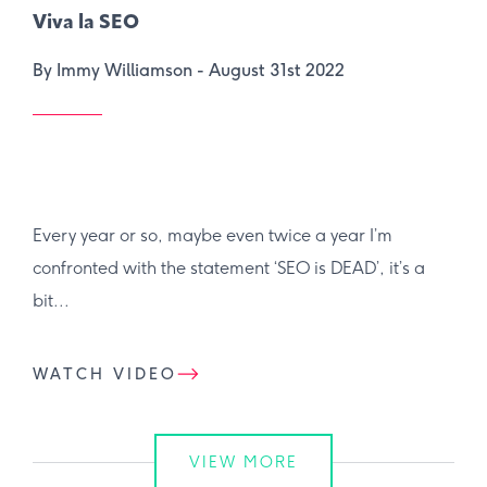
Viva la SEO
By Immy Williamson -
August 31st 2022
Every year or so, maybe even twice a year I’m
confronted with the statement ‘SEO is DEAD’, it’s a
bit...
WATCH VIDEO
VIEW MORE