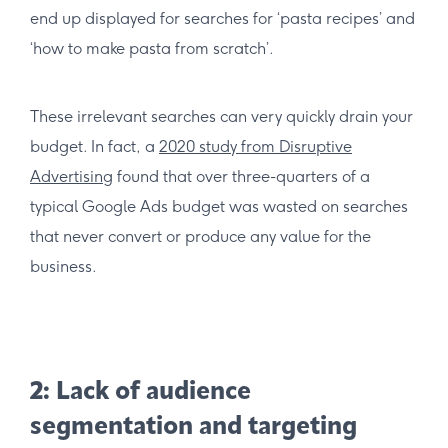
end up displayed for searches for ‘pasta recipes’ and
‘how to make pasta from scratch’.
These irrelevant searches can very quickly drain your
budget. In fact, a
2020 study from Disruptive
Advertising
found that over three-quarters of a
typical Google Ads budget was wasted on searches
that never convert or produce any value for the
business.
2: Lack of audience
segmentation and targeting