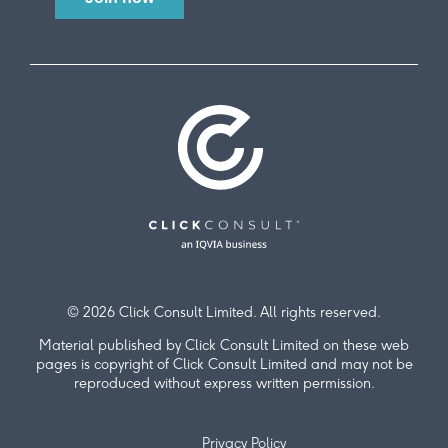
© 2026 Click Consult Limited. All rights reserved.
Material published by Click Consult Limited on these web
pages is copyright of Click Consult Limited and may not be
reproduced without express written permission.
Privacy Policy