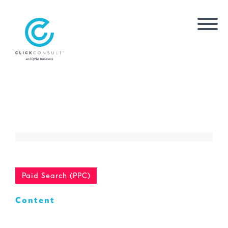
Paid Search (PPC)
Content