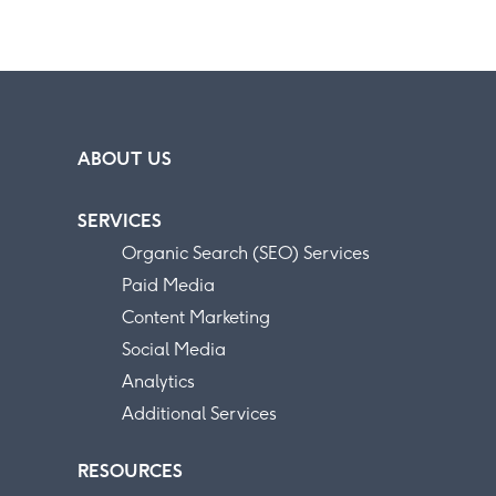
ABOUT US
SERVICES
Organic Search (SEO) Services
Paid Media
Content Marketing
Social Media
Analytics
Additional Services
RESOURCES