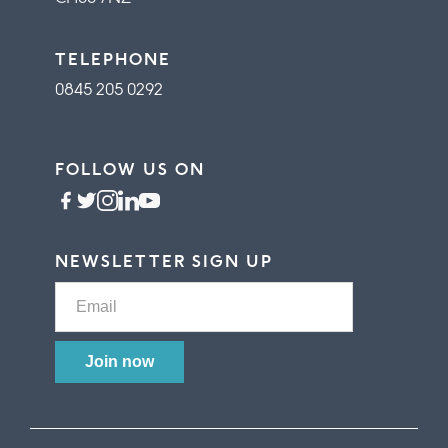
TELEPHONE
0845 205 0292
FOLLOW US ON
NEWSLETTER SIGN UP