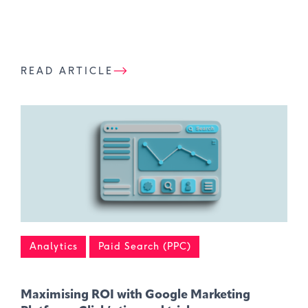
READ ARTICLE
Analytics
Paid Search (PPC)
Maximising ROI with Google Marketing