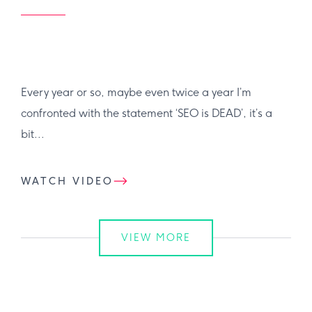
Every year or so, maybe even twice a year I’m
confronted with the statement ‘SEO is DEAD’, it’s a
bit...
WATCH VIDEO
VIEW MORE