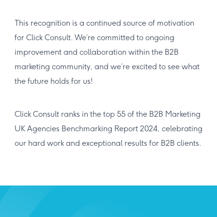
This recognition is a continued source of motivation
for Click Consult. We’re committed to ongoing
improvement and collaboration within the B2B
marketing community, and we’re excited to see what
the future holds for us!
Click Consult ranks in the top 55 of the B2B Marketing
UK Agencies Benchmarking Report 2024, celebrating
our hard work and exceptional results for B2B clients.