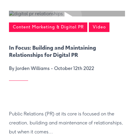
Content Marketing & Digital PR
Video
In Focus: Building and Maintaining
Relationships for Digital PR
By Jorden Williams -
October 12th 2022
Public Relations (PR) at its core is focused on the
creation, building and maintenance of relationships,
but when it comes...