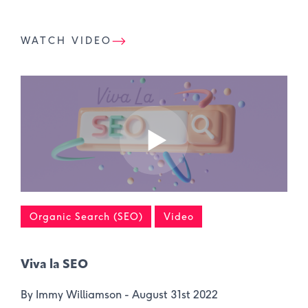
WATCH VIDEO
Organic Search (SEO)
Video
Viva la SEO
By Immy Williamson -
August 31st 2022