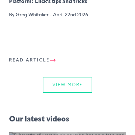
Platform: Click’s tips and tricks
By Greg Whitaker -
April 22nd 2026
READ ARTICLE
VIEW MORE
Our latest videos