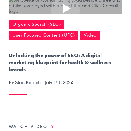
Organic Search (SEO)
User Focused Content (UFC)
Video
Unlocking the power of SEO: A digital
marketing blueprint for health & wellness
brands
By Sian Badich -
July 17th 2024
WATCH VIDEO