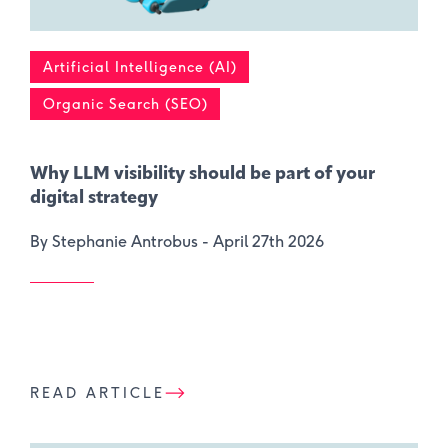
Artificial Intelligence (AI)
Organic Search (SEO)
Why LLM visibility should be part of your
digital strategy
By Stephanie Antrobus -
April 27th 2026
READ ARTICLE