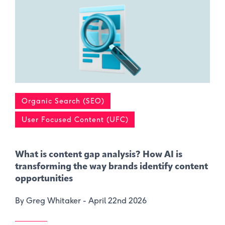
Organic Search (SEO)
User Focused Content (UFC)
What is content gap analysis​? How AI is
transforming the way brands identify content
opportunities
By Greg Whitaker -
April 22nd 2026