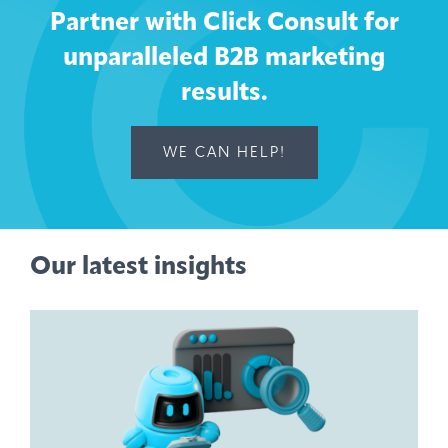
Partner with Click Consult for
unparalleled B2B marketing
results.
WE CAN HELP!
Our latest insights