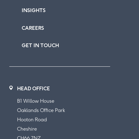
INSIGHTS
CAREERS
GET IN TOUCH
HEAD OFFICE
B1 Willow House
Oaklands Office Park
Hooton Road
Cheshire
CH66 7NZ