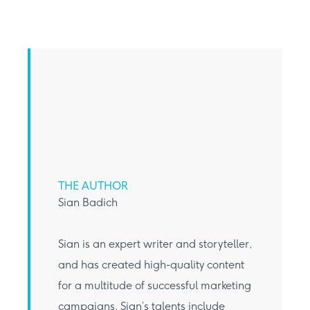
THE AUTHOR
Sian Badich
Sian is an expert writer and storyteller,
and has created high-quality content
for a multitude of successful marketing
campaigns. Sian’s talents include