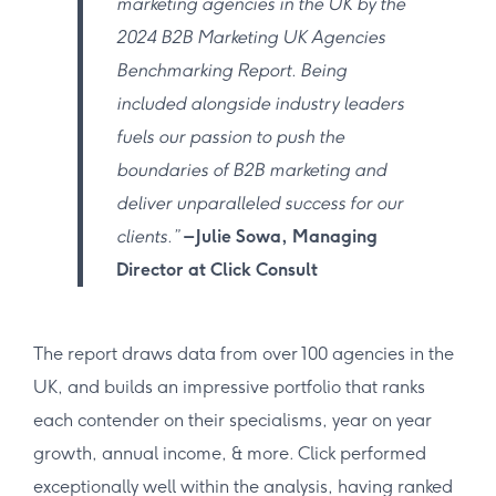
marketing agencies in the UK by the
2024 B2B Marketing UK Agencies
Benchmarking Report. Being
included alongside industry leaders
fuels our passion to push the
boundaries of B2B marketing and
deliver unparalleled success for our
clients.”
– Julie Sowa, Managing
Director at Click Consult
The report draws data from over 100 agencies in the
UK, and builds an impressive portfolio that ranks
each contender on their specialisms, year on year
growth, annual income, & more. Click performed
exceptionally well within the analysis, having ranked