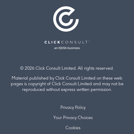
© 2026 Click Consult Limited. All rights reserved.
Material published by Click Consult Limited on these web
pages is copyright of Click Consult Limited and may not be
reproduced without express written permission.
Privacy Policy
Your Privacy Choices
Cookies