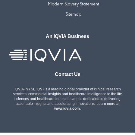
Modern Slavery Statement
Sitemap
An IQVIA Business
Contact Us
IQVIA (NYSE:IQV) is a leading global provider of clinical research
services. commercial insights and healthcare intelligence to the life
sciences and healthcare industries and is dedicated to delivering
actionable insights and accelerating innovations. Learn more at
www.iqvia.com
.