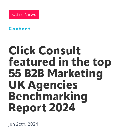
Click News
Content
Click Consult
featured in the top
55 B2B Marketing
UK Agencies
Benchmarking
Report 2024
Jun 26th, 2024