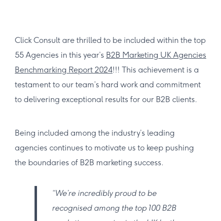
Click Consult are thrilled to be included within the top
55 Agencies in this year’s
B2B Marketing UK Agencies
Benchmarking Report 2024
!!! This achievement is a
testament to our team’s hard work and commitment
to delivering exceptional results for our B2B clients.
Being included among the industry’s leading
agencies continues to motivate us to keep pushing
the boundaries of B2B marketing success.
“We’re incredibly proud to be
recognised among the top 100 B2B