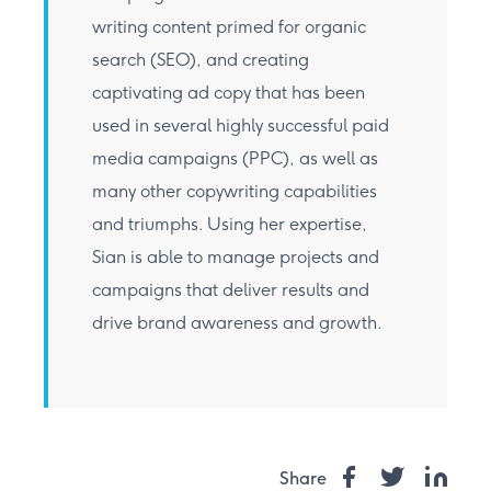
writing content primed for organic
search (SEO), and creating
captivating ad copy that has been
used in several highly successful paid
media campaigns (PPC), as well as
many other copywriting capabilities
and triumphs. Using her expertise,
Sian is able to manage projects and
campaigns that deliver results and
drive brand awareness and growth.
Share