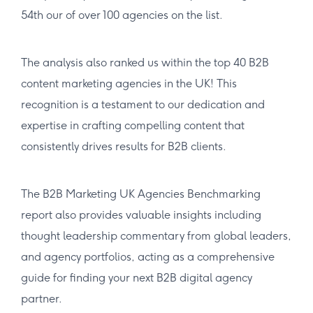
54th our of over 100 agencies on the list.
The analysis also ranked us within the top 40 B2B
content marketing agencies in the UK! This
recognition is a testament to our dedication and
expertise in crafting compelling content that
consistently drives results for B2B clients.
The B2B Marketing UK Agencies Benchmarking
report also provides valuable insights including
thought leadership commentary from global leaders,
and agency portfolios, acting as a comprehensive
guide for finding your next B2B digital agency
partner.