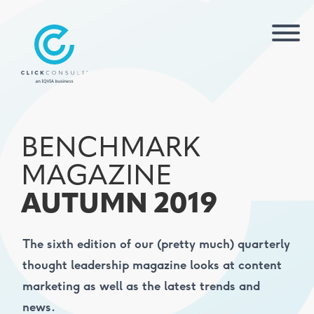
BENCHMARK
MAGAZINE
AUTUMN 2019
The sixth edition of our (pretty much) quarterly
thought leadership magazine looks at content
marketing as well as the latest trends and
news.