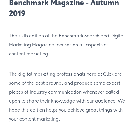
Benchmark Magazine - Autumn
2019
The sixth edition of the Benchmark Search and Digital
Marketing Magazine focuses on all aspects of
content marketing.
The digital marketing professionals here at Click are
some of the best around, and produce some expert
pieces of industry communication whenever called
upon to share their knowledge with our audience. We
hope this edition helps you achieve great things with
your content marketing.