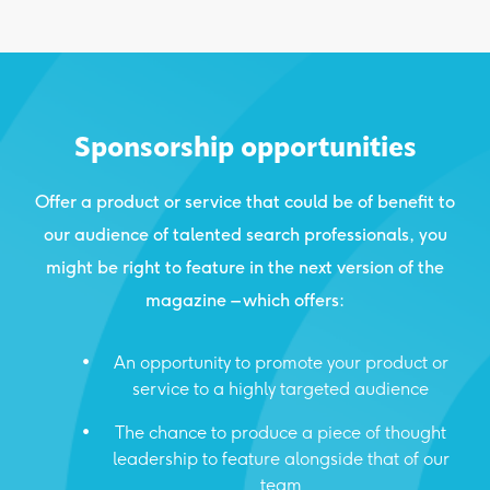
Sponsorship opportunities
Offer a product or service that could be of benefit to
our audience of talented search professionals, you
might be right to feature in the next version of the
magazine – which offers:
An opportunity to promote your product or
service to a highly targeted audience
The chance to produce a piece of thought
leadership to feature alongside that of our
team