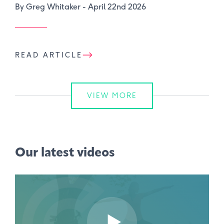
By Greg Whitaker -
April 22nd 2026
READ ARTICLE
VIEW MORE
Our latest videos