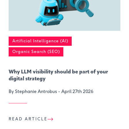
Artificial Intelligence (AI)
Organic Search (SEO)
Why LLM visibility should be part of your
digital strategy
By Stephanie Antrobus -
April 27th 2026
READ ARTICLE