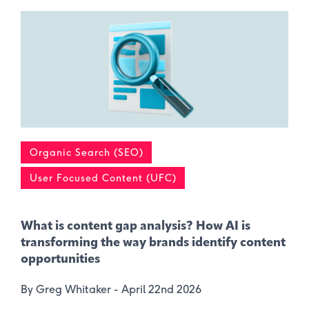
Organic Search (SEO)
User Focused Content (UFC)
What is content gap analysis​? How AI is
transforming the way brands identify content
opportunities
By Greg Whitaker -
April 22nd 2026