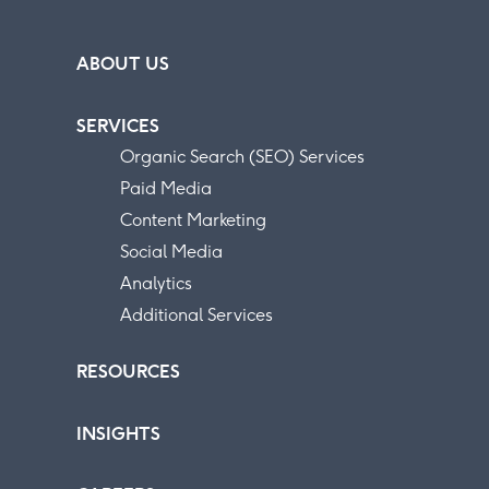
ABOUT US
SERVICES
Organic Search (SEO) Services
Paid Media
Content Marketing
Social Media
Analytics
Additional Services
RESOURCES
INSIGHTS