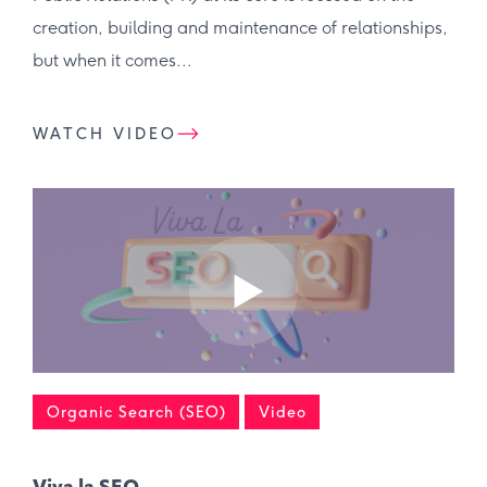
creation, building and maintenance of relationships,
but when it comes...
WATCH VIDEO
Organic Search (SEO)
Video