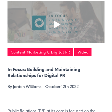
Content Marketing & Digital PR
Video
In Focus: Building and Maintaining
Relationships for Digital PR
By Jorden Williams -
October 12th 2022
Public Relations (PR) at its core is focused on the