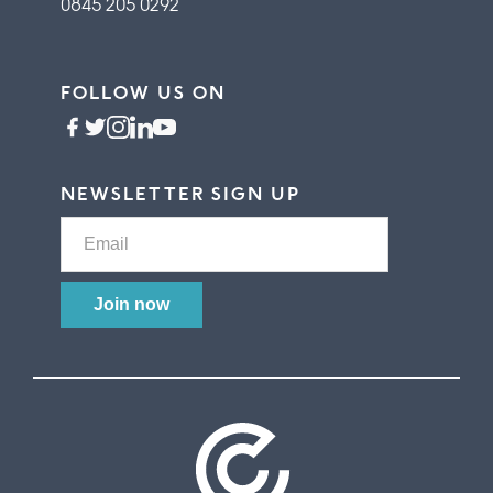
0845 205 0292
FOLLOW US ON
NEWSLETTER SIGN UP