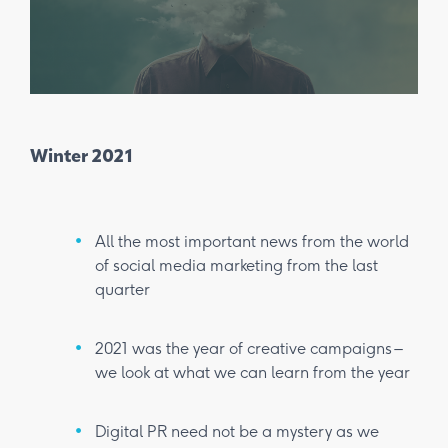
Winter 2021
Spr
All the most important news from the world
of social media marketing from the last
quarter
2021 was the year of creative campaigns –
we look at what we can learn from the year
Digital PR need not be a mystery as we