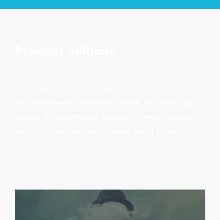
Previous editions
We endeavour to produce a regular magazine not
only packed with actionable insight, but that's also
beautifully designed by our team of expert digital
designers. You can check out any of our previous
issues below...