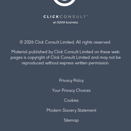
© 2026 Click Consult Limited. All rights reserved.
Material published by Click Consult Limited on these web
pages is copyright of Click Consult Limited and may not be
reproduced without express written permission.
Privacy Policy
Your Privacy Choices
Cookies
Modern Slavery Statement
Sitemap