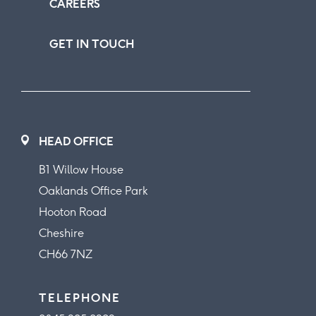
CAREERS
GET IN TOUCH
HEAD OFFICE
B1 Willow House
Oaklands Office Park
Hooton Road
Cheshire
CH66 7NZ
TELEPHONE