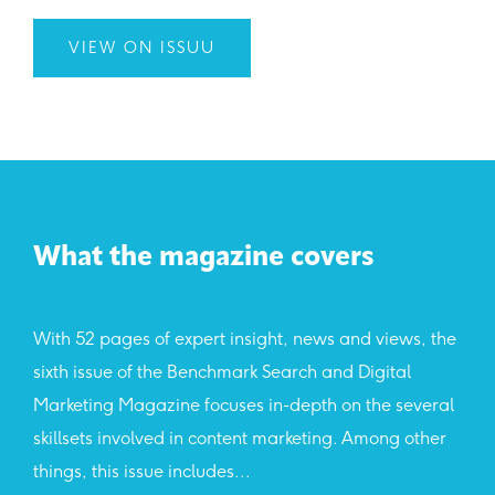
VIEW ON ISSUU
What the magazine covers
With 52 pages of expert insight, news and views, the
sixth issue of the Benchmark Search and Digital
Marketing Magazine focuses in-depth on the several
skillsets involved in content marketing. Among other
things, this issue includes...