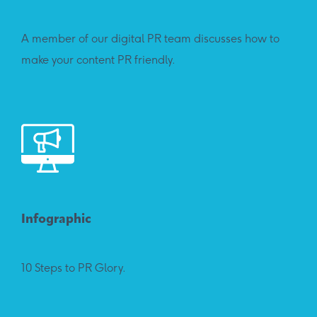
A member of our digital PR team discusses how to
make your content PR friendly.
Infographic
10 Steps to PR Glory.