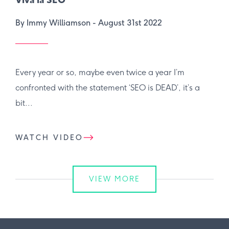
Viva la SEO
By Immy Williamson -
August 31st 2022
Every year or so, maybe even twice a year I’m
confronted with the statement ‘SEO is DEAD’, it’s a
bit...
WATCH VIDEO
VIEW MORE