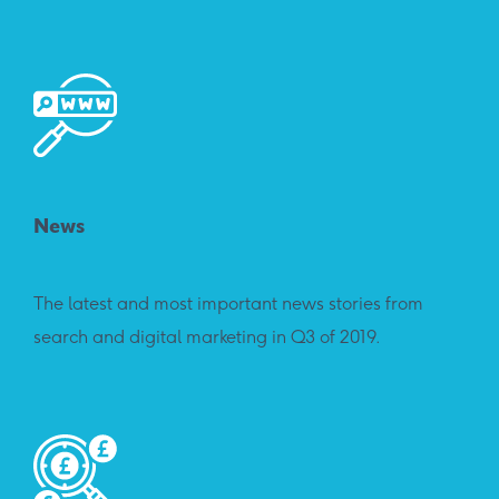
News
The latest and most important news stories from
search and digital marketing in Q3 of 2019.