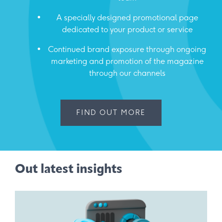
A specially designed promotional page
dedicated to your product or service
Continued brand exposure through ongoing
marketing and promotion of the magazine
through our channels
FIND OUT MORE
Out latest insights