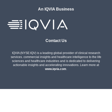
An IQVIA Business
Contact Us
IQVIA (NYSE:IQV) is a leading global provider of clinical research
services. commercial insights and healthcare intelligence to the life
sciences and healthcare industries and is dedicated to delivering
actionable insights and accelerating innovations. Learn more at
www.iqvia.com
.