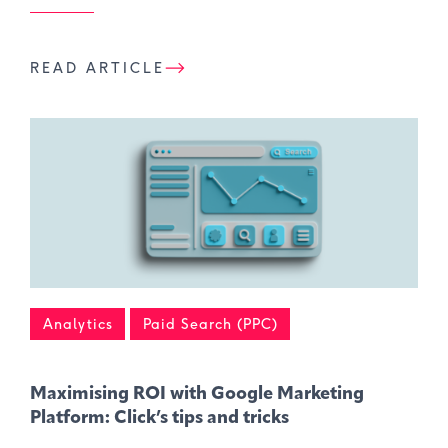
READ ARTICLE
Analytics
Paid Search (PPC)
Maximising ROI with Google Marketing
Platform: Click’s tips and tricks