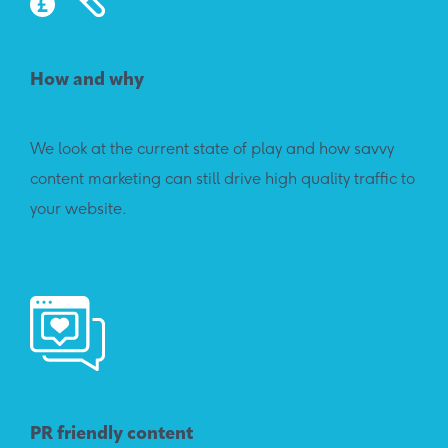
How and why
We look at the current state of play and how savvy
content marketing can still drive high quality traffic to
your website.
PR friendly content