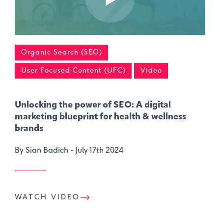
Organic Search (SEO)
User Focused Content (UFC)
Video
Unlocking the power of SEO: A digital
marketing blueprint for health & wellness
brands
By Sian Badich -
July 17th 2024
WATCH VIDEO