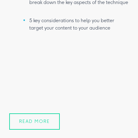
break down the key aspects of the technique
5 key considerations to help you better
target your content to your audience
READ MORE