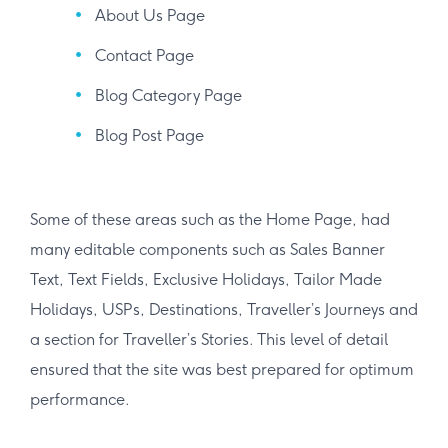
About Us Page
Contact Page
Blog Category Page
Blog Post Page
Some of these areas such as the Home Page, had
many editable components such as Sales Banner
Text, Text Fields, Exclusive Holidays, Tailor Made
Holidays, USPs, Destinations, Traveller’s Journeys and
a section for Traveller’s Stories. This level of detail
ensured that the site was best prepared for optimum
performance.