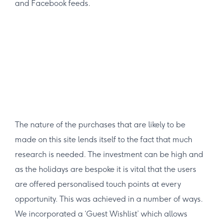
and Facebook feeds.
The nature of the purchases that are likely to be
made on this site lends itself to the fact that much
research is needed. The investment can be high and
as the holidays are bespoke it is vital that the users
are offered personalised touch points at every
opportunity. This was achieved in a number of ways.
We incorporated a ‘Guest Wishlist’ which allows