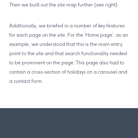
Then we built out the site map further (see right)
Additionally, we briefed in a number of key features
for each page on the site. For the ‘Home page’, as an
example, we understood that this is the main entry
point to the site and that search functionality needed
to be prominent on the page. This page also had to
contain a cross-section of holidays on a carousel and
a contact form.
The results