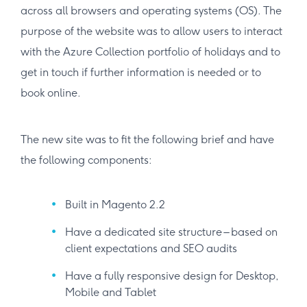
across all browsers and operating systems (OS). The
purpose of the website was to allow users to interact
with the Azure Collection portfolio of holidays and to
get in touch if further information is needed or to
book online.
The new site was to fit the following brief and have
the following components:
Built in Magento 2.2
Have a dedicated site structure – based on
client expectations and SEO audits
Have a fully responsive design for Desktop,
Mobile and Tablet