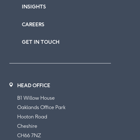
INSIGHTS
CAREERS
GET IN TOUCH
HEAD OFFICE
B1 Willow House
Oaklands Office Park
Hooton Road
Cheshire
CH66 7NZ