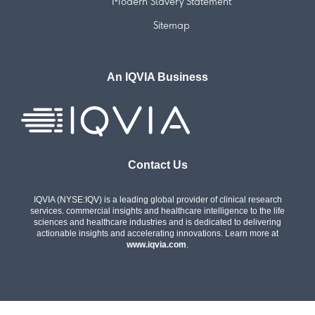
Modern Slavery Statement
Sitemap
An IQVIA Business
Contact Us
IQVIA (NYSE:IQV) is a leading global provider of clinical research
services. commercial insights and healthcare intelligence to the life
sciences and healthcare industries and is dedicated to delivering
actionable insights and accelerating innovations. Learn more at
www.iqvia.com
.