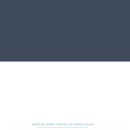
This project went from an initial idea to a fully
functioning, dynamic site that aids the business
growth and development of Azure Collection.