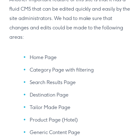
fluid CMS that can be edited quickly and easily by the
site administrators. We had to make sure that
changes and edits could be made to the following
areas:
Home Page
Category Page with filtering
Search Results Page
Destination Page
Tailor Made Page
Product Page (Hotel)
Generic Content Page