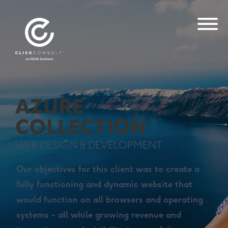
AZURE
COLLECTION
WEB DESIGN & DEVELOPMENT
Our objectives for this client was to create a
fully functioning and dynamic website that
would function on all browsers and operating
systems - all while growing revenue and