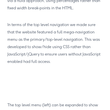
via a fluid approach, using percentages rather than
fixed width break-points in the HTML.
In terms of the top level navigation we made sure
that the website featured a full mega-navigation
menu as the primary/top-level navigation. This was
developed to show/hide using CSS rather than
JavaScript/jQuery to ensure users without JavaScript
enabled had full access.
The top level menu (left) can be expanded to show