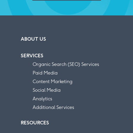
ABOUT US
SERVICES
Organic Search (SEO) Services
Paid Media
Content Marketing
Social Media
Analytics
Additional Services
RESOURCES