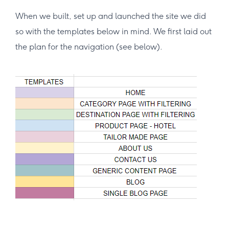
When we built, set up and launched the site we did
so with the templates below in mind. We first laid out
the plan for the navigation (see below).