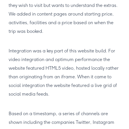
they wish to visit but wants to understand the extras.
We added in content pages around starting price,
activities, facilities and a price based on when the
trip was booked.
Integration was a key part of this website build. For
video integration and optimum performance the
website featured HTML5 video, hosted locally rather
than originating from an iframe. When it came to
social integration the website featured a live grid of
social media feeds.
Based on a timestamp, a series of channels are
shown including the companies Twitter, Instagram