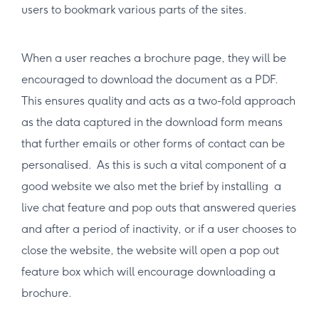
users to bookmark various parts of the sites.
When a user reaches a brochure page, they will be
encouraged to download the document as a PDF.
This ensures quality and acts as a two-fold approach
as the data captured in the download form means
that further emails or other forms of contact can be
personalised. As this is such a vital component of a
good website we also met the brief by installing a
live chat feature and pop outs that answered queries
and after a period of inactivity, or if a user chooses to
close the website, the website will open a pop out
feature box which will encourage downloading a
brochure.