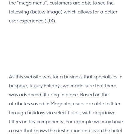
the “mega menu”, customers are able to see the
following (below image) which allows for a better
user experience (UX).
As this website was for a business that specialises in
bespoke, luxury holidays we made sure that there
was advanced filtering in place. Based on the
attributes saved in Magento, users are able to filter
through holidays via select fields, with dropdown
filters on key components. For example we may have
a user that knows the destination and even the hotel