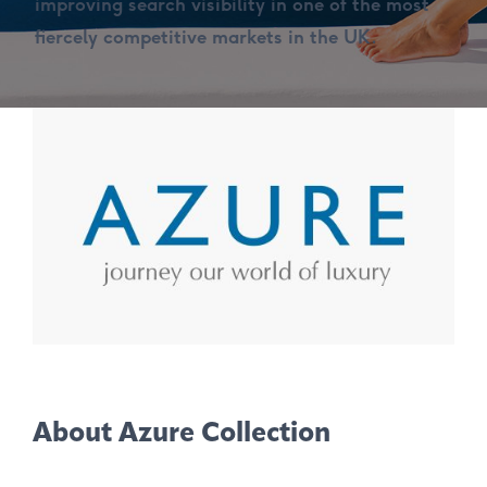
improving search visibility in one of the most
fiercely competitive markets in the UK.
About Azure Collection