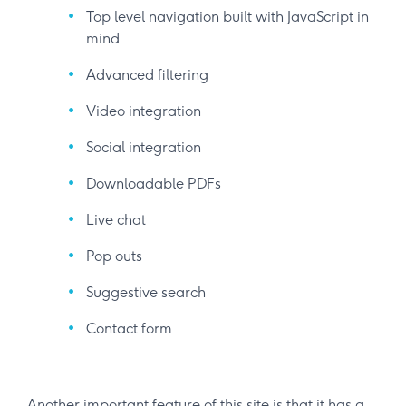
Top level navigation built with JavaScript in
mind
Advanced filtering
Video integration
Social integration
Downloadable PDFs
Live chat
Pop outs
Suggestive search
Contact form
Another important feature of this site is that it has a