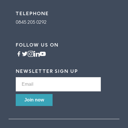
TELEPHONE
0845 205 0292
FOLLOW US ON
NEWSLETTER SIGN UP