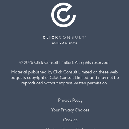
© 2026 Click Consult Limited. All rights reserved.
Material published by Click Consult Limited on these web
pages is copyright of Click Consult Limited and may not be
reproduced without express written permission.
Privacy Policy
Your Privacy Choices
Cookies