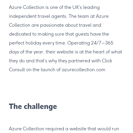
Azure Collection is one of the UK’s leading
independent travel agents. The team at Azure
Collection are passionate about travel and
dedicated to making sure that guests have the
perfect holiday every time. Operating 24/7 – 365
days of the year, their website is at the heart of what
they do and that’s why they partnered with Click
Consult on the launch of azurecollection.com
The challenge
Azure Collection required a website that would run