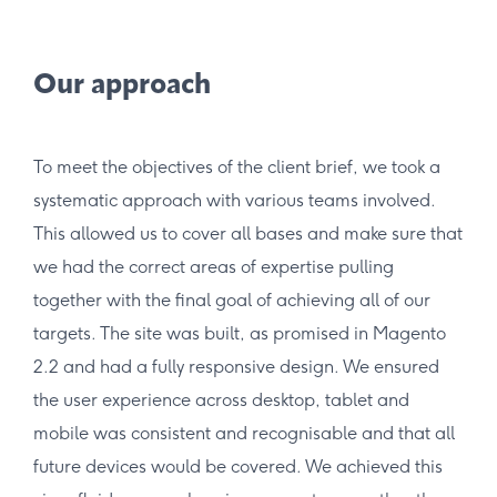
Our approach
To meet the objectives of the client brief, we took a
systematic approach with various teams involved.
This allowed us to cover all bases and make sure that
we had the correct areas of expertise pulling
together with the final goal of achieving all of our
targets. The site was built, as promised in Magento
2.2 and had a fully responsive design. We ensured
the user experience across desktop, tablet and
mobile was consistent and recognisable and that all
future devices would be covered. We achieved this