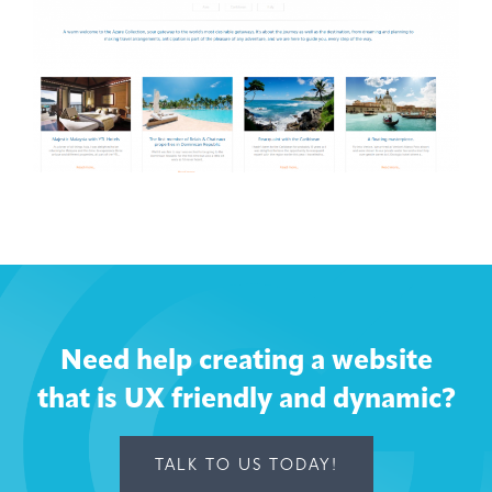
Need help creating a website
that is UX friendly and dynamic?
TALK TO US TODAY!