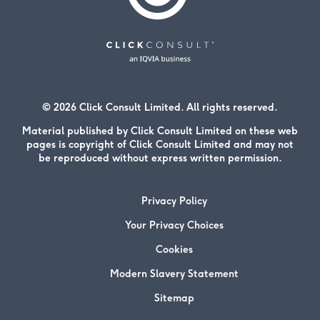
© 2026 Click Consult Limited. All rights reserved.
Material published by Click Consult Limited on these web
pages is copyright of Click Consult Limited and may not
be reproduced without express written permission.
Privacy Policy
Your Privacy Choices
Cookies
Modern Slavery Statement
Sitemap