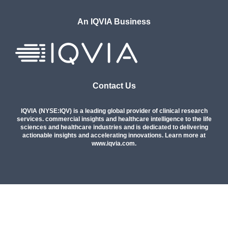
An IQVIA Business
Contact Us
IQVIA (NYSE:IQV) is a leading global provider of clinical research
services. commercial insights and healthcare intelligence to the life
sciences and healthcare industries and is dedicated to delivering
actionable insights and accelerating innovations. Learn more at
www.iqvia.com
.