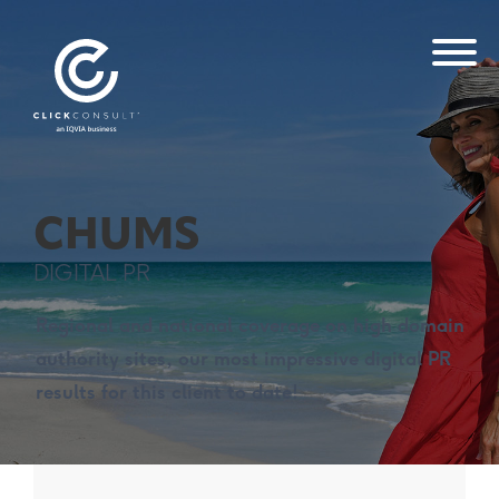
CHUMS
DIGITAL PR
Regional and national coverage on high domain
authority sites, our most impressive digital PR
results for this client to date!