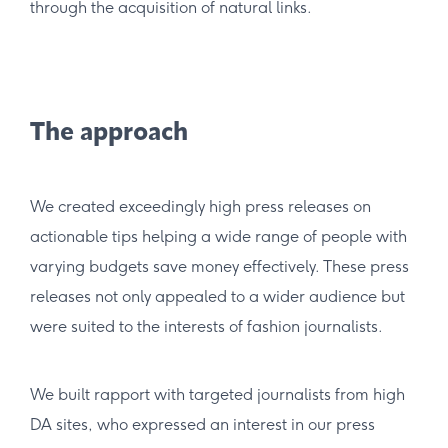
through the acquisition of natural links.
The approach
We created exceedingly high press releases on
actionable tips helping a wide range of people with
varying budgets save money effectively. These press
releases not only appealed to a wider audience but
were suited to the interests of fashion journalists.
We built rapport with targeted journalists from high
DA sites, who expressed an interest in our press