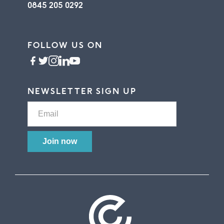
0845 205 0292
FOLLOW US ON
NEWSLETTER SIGN UP