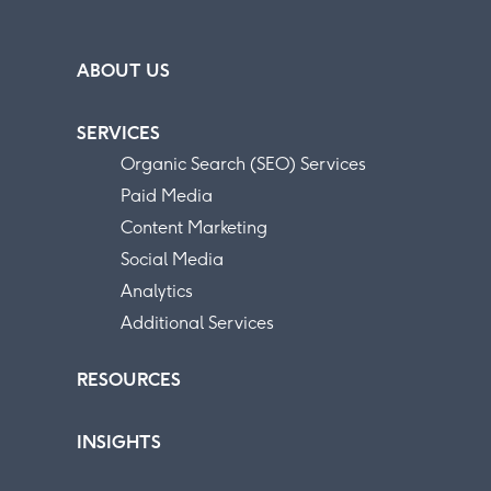
ABOUT US
SERVICES
Organic Search (SEO) Services
Paid Media
Content Marketing
Social Media
Analytics
Additional Services
RESOURCES
INSIGHTS