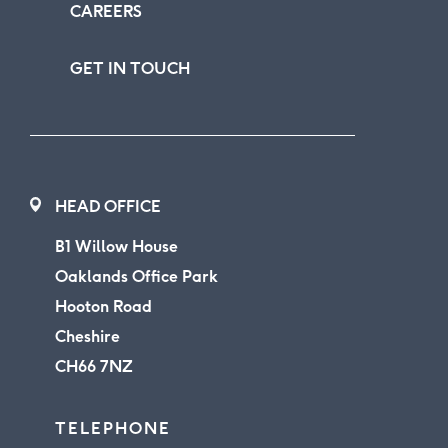
CAREERS
GET IN TOUCH
HEAD OFFICE
B1 Willow House
Oaklands Office Park
Hooton Road
Cheshire
CH66 7NZ
TELEPHONE