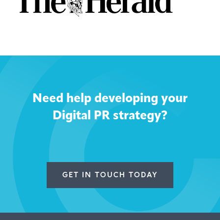
Need help developing your
Digital PR strategy?
GET IN TOUCH TODAY