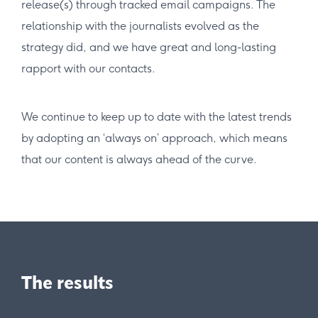
release(s) through tracked email campaigns. The
relationship with the journalists evolved as the
strategy did, and we have great and long-lasting
rapport with our contacts.
We continue to keep up to date with the latest trends
by adopting an ‘always on’ approach, which means
that our content is always ahead of the curve.
The results