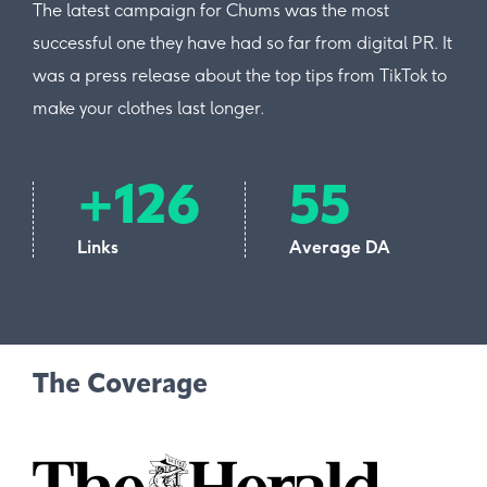
The latest campaign for Chums was the most
successful one they have had so far from digital PR. It
was a press release about the top tips from TikTok to
make your clothes last longer.
+126
55
Links
Average DA
The Coverage