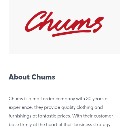
About Chums
Chums is a mail order company with 30 years of
experience, they provide quality clothing and
furnishings at fantastic prices. With their customer
base firmly at the heart of their business strategy,