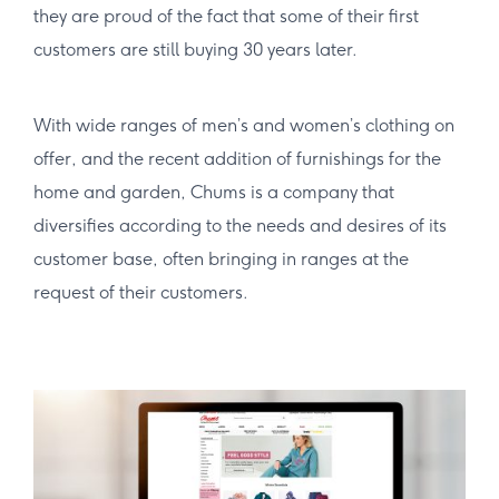
they are proud of the fact that some of their first
customers are still buying 30 years later.
With wide ranges of men’s and women’s clothing on
offer, and the recent addition of furnishings for the
home and garden, Chums is a company that
diversifies according to the needs and desires of its
customer base, often bringing in ranges at the
request of their customers.