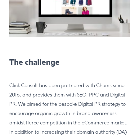
The challenge
Click Consult has been partnered with Chums since
2016, and provides them with SEO, PPC and Digital
PR. We aimed for the bespoke Digital PR strategy to
encourage organic growth in brand awareness
amidst fierce competition in the eCommerce market.
In addition to increasing their domain authority (DA)