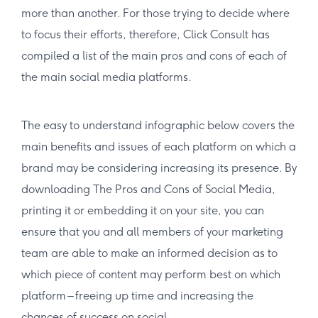
more than another. For those trying to decide where
to focus their efforts, therefore, Click Consult has
compiled a list of the main pros and cons of each of
the main social media platforms.
The easy to understand infographic below covers the
main benefits and issues of each platform on which a
brand may be considering increasing its presence. By
downloading The Pros and Cons of Social Media,
printing it or embedding it on your site, you can
ensure that you and all members of your marketing
team are able to make an informed decision as to
which piece of content may perform best on which
platform – freeing up time and increasing the
chances of success on social.