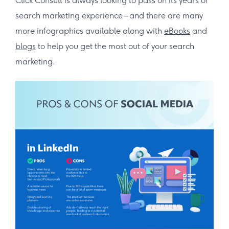
Click Consult is always looking to pass on its years of
search marketing experience – and there are many
more infographics available along with
eBooks
and
blogs
to help you get the most out of your search
marketing.