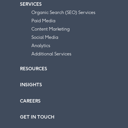
SERVICES
Organic Search (SEO) Services
Paid Media
Content Marketing
Social Media
Analytics
Additional Services
RESOURCES
INSIGHTS
CAREERS
GET IN TOUCH