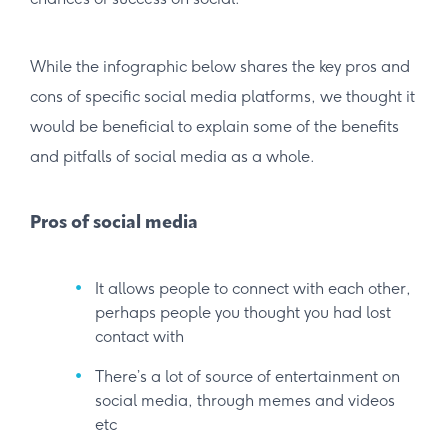
While the infographic below shares the key pros and
cons of specific social media platforms, we thought it
would be beneficial to explain some of the benefits
and pitfalls of social media as a whole.
Pros of social media
It allows people to connect with each other,
perhaps people you thought you had lost
contact with
There’s a lot of source of entertainment on
social media, through memes and videos
etc