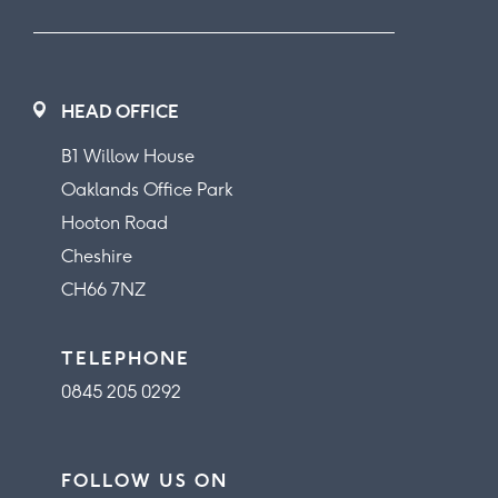
HEAD OFFICE
B1 Willow House
Oaklands Office Park
Hooton Road
Cheshire
CH66 7NZ
TELEPHONE
0845 205 0292
FOLLOW US ON