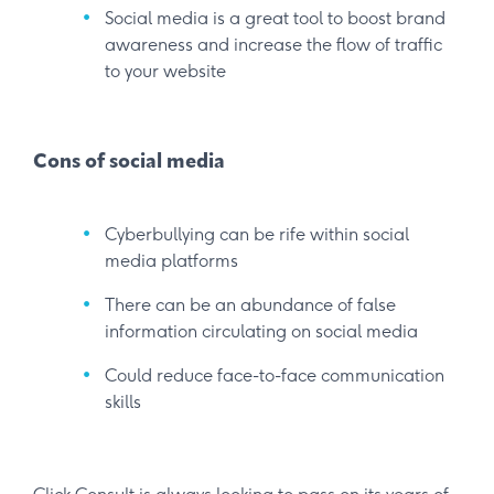
Social media is a great tool to boost brand
awareness and increase the flow of traffic
to your website
Cons of social media
Cyberbullying can be rife within social
media platforms
There can be an abundance of false
information circulating on social media
Could reduce face-to-face communication
skills