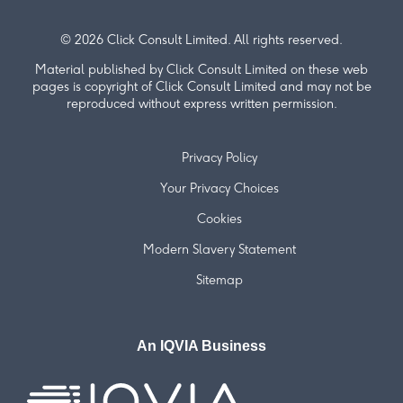
© 2026 Click Consult Limited. All rights reserved.
Material published by Click Consult Limited on these web
pages is copyright of Click Consult Limited and may not be
reproduced without express written permission.
Privacy Policy
Your Privacy Choices
Cookies
Modern Slavery Statement
Sitemap
An IQVIA Business