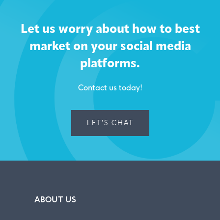
Let us worry about how to best
market on your social media
platforms.
Contact us today!
LET'S CHAT
ABOUT US