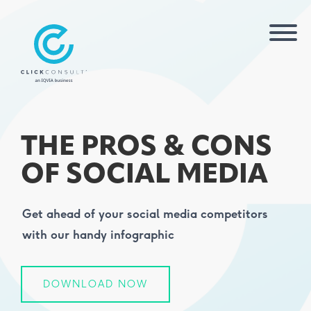
THE PROS & CONS
OF SOCIAL MEDIA
Get ahead of your social media competitors
with our handy infographic
DOWNLOAD NOW