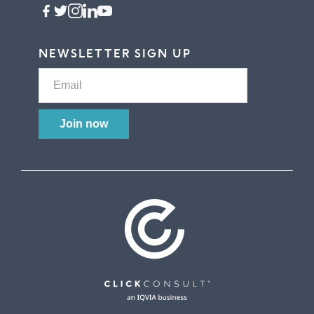
NEWSLETTER SIGN UP