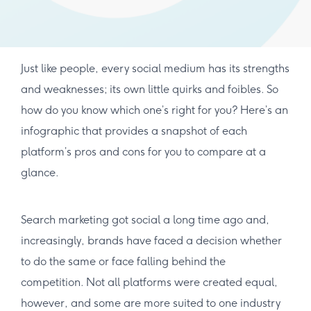
Just like people, every social medium has its strengths
and weaknesses; its own little quirks and foibles. So
how do you know which one’s right for you? Here’s an
infographic that provides a snapshot of each
platform’s pros and cons for you to compare at a
glance.
Search marketing got social a long time ago and,
increasingly, brands have faced a decision whether
to do the same or face falling behind the
competition. Not all platforms were created equal,
however, and some are more suited to one industry