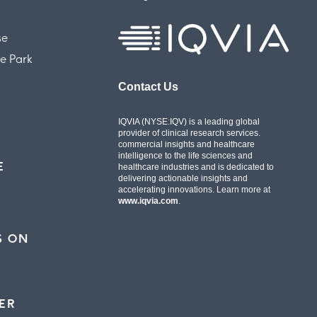
se
e Park
Contact Us
IQVIA (NYSE:IQV) is a leading global
provider of clinical research services.
commercial insights and healthcare
intelligence to the life sciences and
E
healthcare industries and is dedicated to
delivering actionable insights and
accelerating innovations. Learn more at
www.iqvia.com
.
S ON
ER