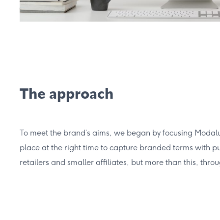
The approach
To meet the brand’s aims, we began by focusing Modalu’s
place at the right time to capture branded terms with pur
retailers and smaller affiliates, but more than this, th