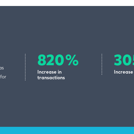
820%
3
as
Increase in
Increase
for
transactions