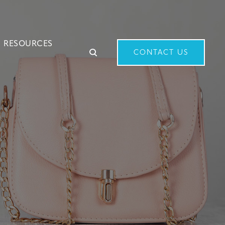
RESOURCES
CONTACT US