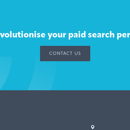
volutionise your paid search p
CONTACT US