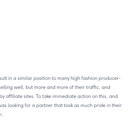
t in a similar position to many high fashion producer-
selling well, but more and more of their traffic, and
 affiliate sites. To take immediate action on this, and
s looking for a partner that took as much pride in their
n.