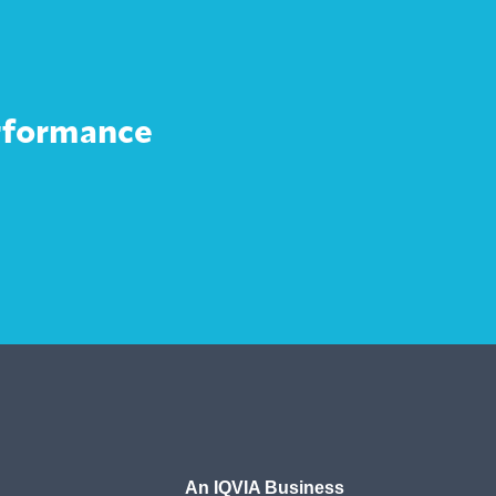
erformance
An IQVIA Business