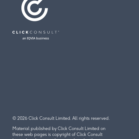
© 2026 Click Consult Limited. All rights reserved.
Material published by Click Consult Limited on
these web pages is copyright of Click Consult