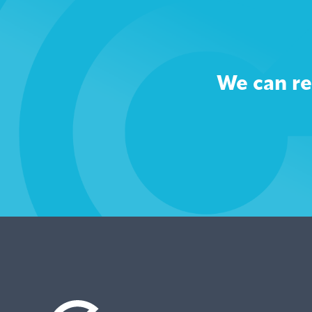
We can re