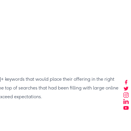
keywords that would place their offering in the right
e top of searches that had been filling with large online
 exceed expectations.