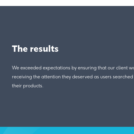
The results
We exceeded expectations by ensuring that our client w
receiving the attention they deserved as users searched 
their products.