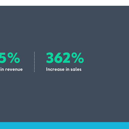
05%
362%
 in revenue
Increase in sales