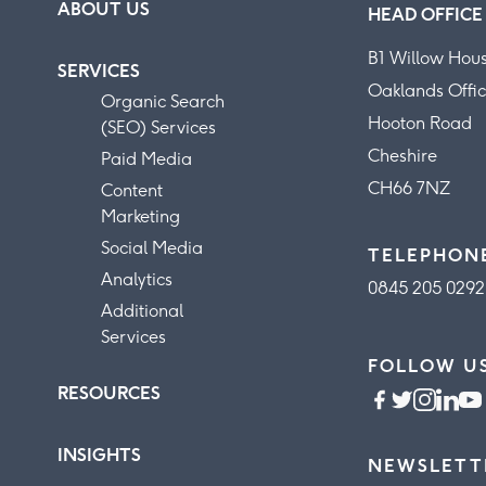
ABOUT US
HEAD OFFICE
B1 Willow Hou
SERVICES
Oaklands Offic
Organic Search
Hooton Road
(SEO) Services
Cheshire
Paid Media
CH66 7NZ
Content
Marketing
Social Media
TELEPHON
Analytics
0845 205 0292
Additional
Services
FOLLOW U
RESOURCES
INSIGHTS
NEWSLETT