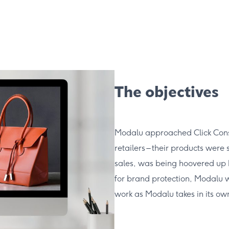
The objectives
Modalu approached Click Consul
retailers – their products were 
sales, was being hoovered up by
for brand protection, Modalu wa
work as Modalu takes in its ow