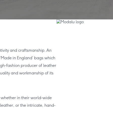
ativity and craftsmanship. An
 of ‘Made in England’ bags which
igh-fashion producer of leather
uality and workmanship of its
 – whether in their world-wide
leather, or the intricate, hand-