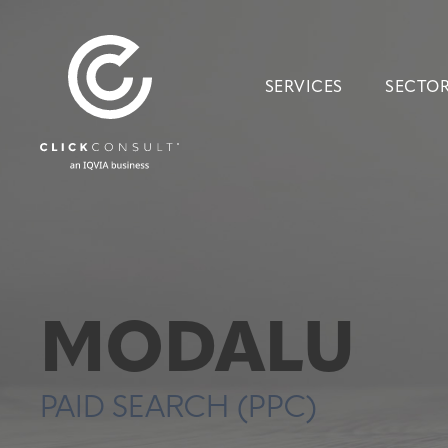
SERVICES
SECTO
MODALU
PAID SEARCH (PPC)