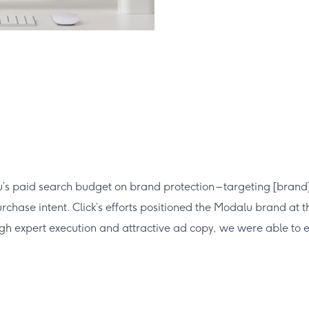
 paid search budget on brand protection – targeting [brand]+ 
chase intent. Click’s efforts positioned the Modalu brand at th
rough expert execution and attractive ad copy, we were able to