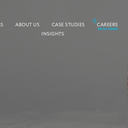
RS
ABOUT US
CASE STUDIES
CAREERS
INSIGHTS