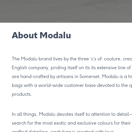
About Modalu
The Modalu brand lives by the three ‘c’s of: couture, cre
English company, priding itself on its its extensive line
are hand-crafted by artisans in Somerset, Modalu is a h
bags with a world-wide customer base devoted to the q
products.
In all things, Modalu devotes itself to attention to detail
search for the most exotic and exclusive colours for their 
crafted detailing, each bag is created with love.