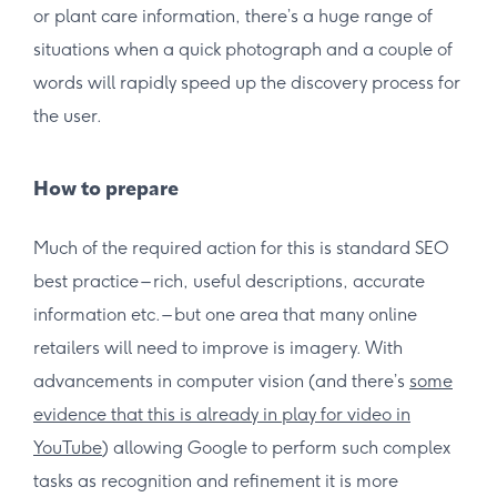
or plant care information, there’s a huge range of
situations when a quick photograph and a couple of
words will rapidly speed up the discovery process for
the user.
How to prepare
Much of the required action for this is standard SEO
best practice – rich, useful descriptions, accurate
information etc. – but one area that many online
retailers will need to improve is imagery. With
advancements in computer vision (and there’s
some
evidence that this is already in play for video in
YouTube
) allowing Google to perform such complex
tasks as recognition and refinement it is more