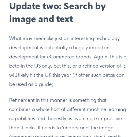
Update two: Search by
image and text
What may seem like just an interesting technology
development is potentially a hugely important
development for eCommerce brands. Again, this is a
beta in the US only
, but this, or a refined version of it,
will likely hit the UK this year (if other such betas can
be used as a guide).
Refinement in this manner is something that
combines a whole host of different machine learning
capabilities and, honestly, is even more impressive
than it looks. It needs to ‘understand’ the image
(commonly referred to as ‘
computer vision
’), and it