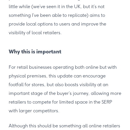
little while (we’ve seen it in the UK, but it’s not
something I’ve been able to replicate) aims to
provide local options to users and improve the
visibility of local retailers.
Why this is important
For retail businesses operating both online but with
physical premises, this update can encourage
footfall for stores, but also boosts visibility at an
important stage of the buyer’s journey, allowing more
retailers to compete for limited space in the SERP
with larger competitors.
Although this should be something all online retailers