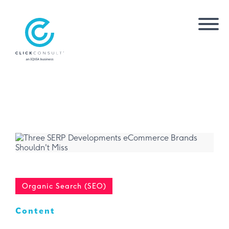
Organic Search (SEO)
Content