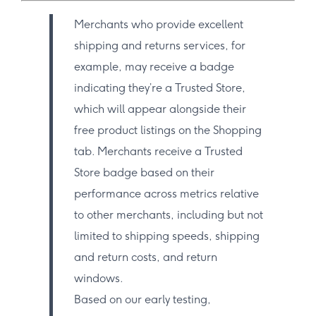
Merchants who provide excellent
shipping and returns services, for
example, may receive a badge
indicating they’re a Trusted Store,
which will appear alongside their
free product listings on the Shopping
tab. Merchants receive a Trusted
Store badge based on their
performance across metrics relative
to other merchants, including but not
limited to shipping speeds, shipping
and return costs, and return
windows.
Based on our early testing,