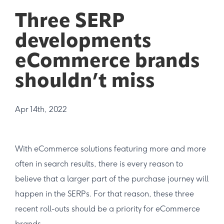
Three SERP
developments
eCommerce brands
shouldn’t miss
Apr 14th, 2022
With eCommerce solutions featuring more and more
often in search results, there is every reason to
believe that a larger part of the purchase journey will
happen in the SERPs. For that reason, these three
recent roll-outs should be a priority for eCommerce
brands.