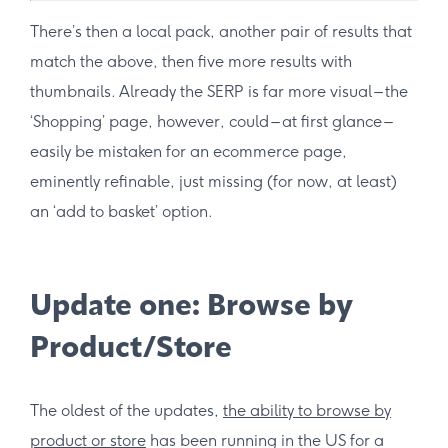
There’s then a local pack, another pair of results that
match the above, then five more results with
thumbnails. Already the SERP is far more visual – the
‘Shopping’ page, however, could – at first glance –
easily be mistaken for an ecommerce page,
eminently refinable, just missing (for now, at least)
an ‘add to basket’ option.
Update one: Browse by
Product/Store
The oldest of the updates,
the ability to browse by
product or store
has been running in the US for a