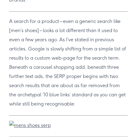
A search for a product – even a generic search like
[men’s shoes] – looks a lot different than it used to
even a few years ago. As I’ve stated in previous
articles, Google is slowly shifting from a simple list of
results to a custom web-page for the search term.
Beneath a carousel shopping add, beneath three
further text ads, the SERP proper begins with two
search results that are about as far removed from
the archetypal ’10 blue links’ standard as you can get
while still being recognisable: