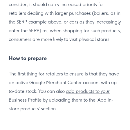
consider, it should carry increased priority for
retailers dealing with larger purchases (boilers, as in
the SERP example above, or cars as they increasingly
enter the SERP) as, when shopping for such products,
consumers are more likely to visit physical stores.
How to prepare
The first thing for retailers to ensure is that they have
an active Google Merchant Center account with up-
to-date stock. You can also
add products to your
Business Profile
by uploading them to the ‘Add in-
store products’ section.