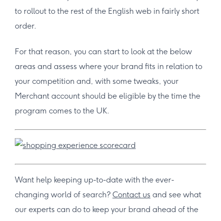
to rollout to the rest of the English web in fairly short
order.
For that reason, you can start to look at the below
areas and assess where your brand fits in relation to
your competition and, with some tweaks, your
Merchant account should be eligible by the time the
program comes to the UK.
Want help keeping up-to-date with the ever-
changing world of search?
Contact us
and see what
our experts can do to keep your brand ahead of the