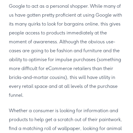
Google to act as a personal shopper. While many of
us have gotten pretty proficient at using Google with
its many quirks to look for bargains online, this gives
people access to products immediately at the
moment of awareness. Although the obvious use-
cases are going to be fashion and furniture and the
ability to optimise for impulse purchases (something
more difficult for eCommerce retailers than their
bricks-and-mortar cousins), this will have utility in
every retail space and at all levels of the purchase
funnel.
Whether a consumer is looking for information and
products to help get a scratch out of their paintwork,
find a matching roll of wallpaper, looking for animal