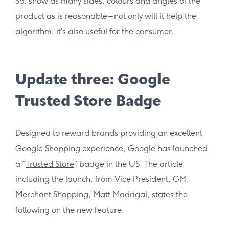
So, show as many sides, colours and angles of the
product as is reasonable – not only will it help the
algorithm, it’s also useful for the consumer.
Update three: Google
Trusted Store Badge
Designed to reward brands providing an excellent
Google Shopping experience, Google has launched
a “
Trusted Store
” badge in the US. The article
including the launch, from Vice President, GM,
Merchant Shopping, Matt Madrigal, states the
following on the new feature: