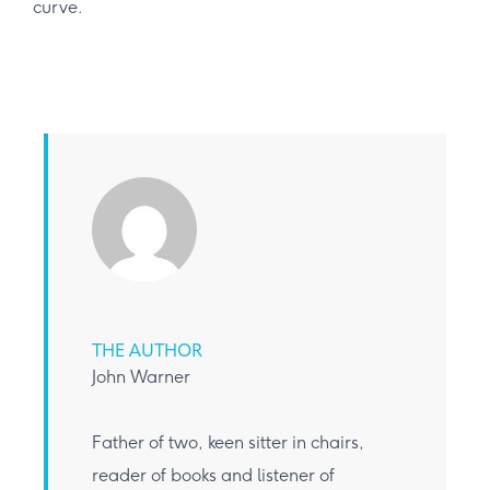
curve.
THE AUTHOR
John Warner
Father of two, keen sitter in chairs,
reader of books and listener of