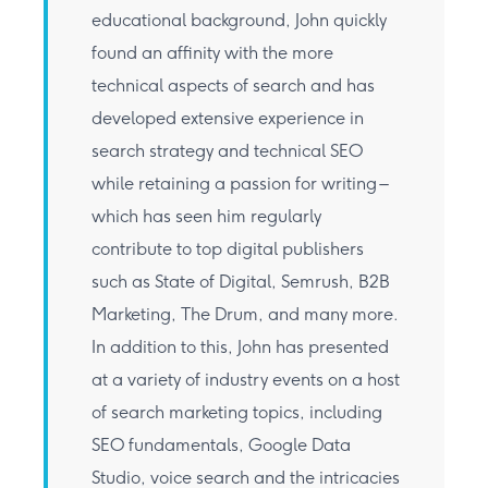
educational background, John quickly
found an affinity with the more
technical aspects of search and has
developed extensive experience in
search strategy and technical SEO
while retaining a passion for writing –
which has seen him regularly
contribute to top digital publishers
such as State of Digital, Semrush, B2B
Marketing, The Drum, and many more.
In addition to this, John has presented
at a variety of industry events on a host
of search marketing topics, including
SEO fundamentals, Google Data
Studio, voice search and the intricacies