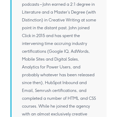
podcasts – John earned a 2:1 degree in
Literature and a Master’s Degree (with
Distinction) in Creative Writing at some
point in the distant past. John joined
Click in 2015 and has spent the
intervening time accruing industry
certifications (Google IQ, AdWords,
Mobile Sites and Digital Sales,
Analytics for Power Users, and
probably whatever has been released
since then), HubSpot Inbound and
Email, Semrush certifications, and
completed a number of HTML and CSS
courses. While he joined the agency
with an almost exclusively creative