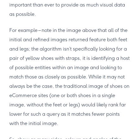
important than ever to provide as much visual data
as possible.
For example – note in the image above that all of the
initial and refined images returned feature both feet
and legs; the algorithm isn’t specifically looking for a
pair of yellow shoes with straps, it is identifying a host
of possible entities within an image and looking to
match those as closely as possible. While it may not
always be the case, the traditional image of shoes on
eCommerce sites (one or both shoes in a single
image, without the feet or legs) would likely rank far
lower for such a query as it matches fewer points
with the initial image.