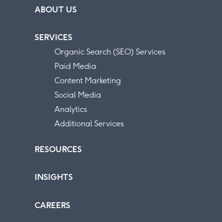
ABOUT US
SERVICES
Organic Search (SEO) Services
Paid Media
Content Marketing
Social Media
Analytics
Additional Services
RESOURCES
INSIGHTS
CAREERS