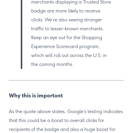
merchants displaying a Trusted Store
badge are more likely to receive
clicks. We’re also seeing stronger
traffic to lesser-known merchants.
Keep an eye out for the Shopping
Experience Scorecard program,
which will roll out across the U.S. in
the coming months.
Why this is important
As the quote above states, Google’s testing indicates
that this could be a boost to overall clicks for
recipients of the badge and also a huge boost for