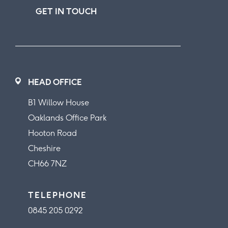
GET IN TOUCH
HEAD OFFICE
B1 Willow House
Oaklands Office Park
Hooton Road
Cheshire
CH66 7NZ
TELEPHONE
0845 205 0292