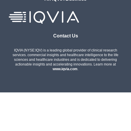
Contact Us
IQVIA (NYSE:IQV) is a leading global provider of clinical research
services. commercial insights and healthcare intelligence to the life
sciences and healthcare industries and is dedicated to delivering
actionable insights and accelerating innovations. Learn more at
www.iqvia.com
.