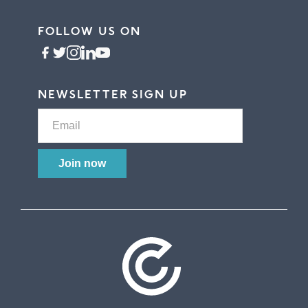
FOLLOW US ON
NEWSLETTER SIGN UP