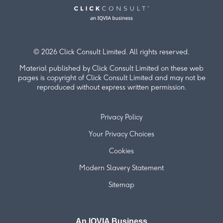
© 2026 Click Consult Limited. All rights reserved.
Material published by Click Consult Limited on these web
pages is copyright of Click Consult Limited and may not be
reproduced without express written permission.
Privacy Policy
Your Privacy Choices
Cookies
Modern Slavery Statement
Sitemap
An IQVIA Business