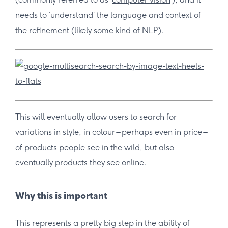
needs to ‘understand’ the language and context of
the refinement (likely some kind of
NLP
).
This will eventually allow users to search for
variations in style, in colour – perhaps even in price –
of products people see in the wild, but also
eventually products they see online.
Why this is important
This represents a pretty big step in the ability of