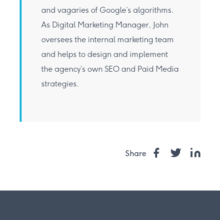
and vagaries of Google’s algorithms.
As Digital Marketing Manager, John
oversees the internal marketing team
and helps to design and implement
the agency’s own SEO and Paid Media
strategies.
Share