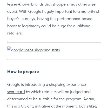
lesser-known brands that shoppers may otherwise
avoid. With Google hugely important to a majority of
buyer’s journeys, having this performance-based
boost to legitimacy could be huge for qualifying
retailers.
How to prepare
Google is introducing a
shopping experience
scorecard
by which retailers will be judged and
determined to be suitable for the program. Again,
this is a US only initiative at the moment, but is likely