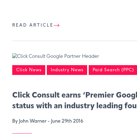
READ ARTICLE
Click News
Industry News
Paid Search (PPC)
Click Consult earns ‘Premier Googl
status with an industry leading fou
By John Warner -
June 29th 2016