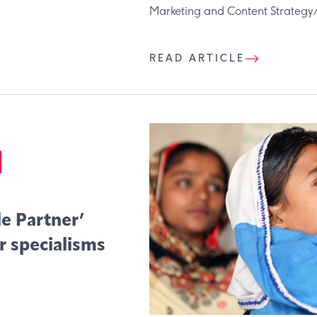
Marketing and Content Strategy/C
READ ARTICLE
e Partner’
r specialisms