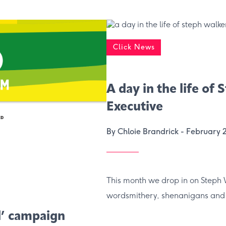
Click News
A day in the life of
Executive
By Chloie Brandrick -
February 
This month we drop in on Steph 
wordsmithery, shenanigans and
d’ campaign