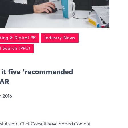
ing & Digital PR
Industry News
d Search (PPC)
 it five ‘recommended
RAR
h 2016
ssful year, Click Consult have added Content