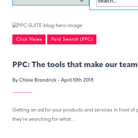
Click News
Paid Search (PPC)
PPC: The tools that make our team
By Chloie Brandrick -
April 10th 2018
Getting an ad for your products and services in front of 
they're searching for what...