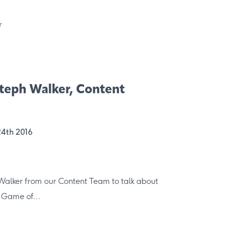
 Steph Walker, Content
24th 2016
Walker from our Content Team to talk about
 Game of...