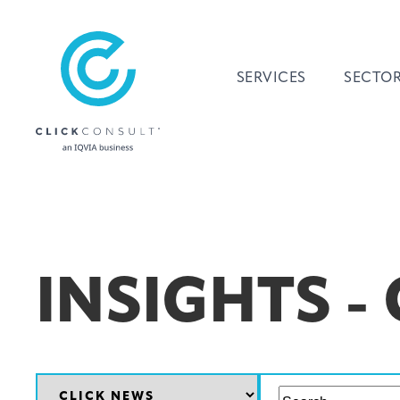
SERVICES
SECTO
INSIGHTS -