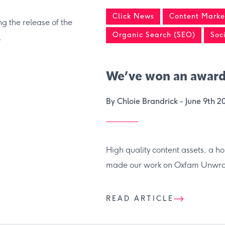
Click News
Content Market
g the release of the
Organic Search (SEO)
Soc
.
We’ve won an award
By Chloie Brandrick -
June 9th 2
High quality content assets, a h
made our work on Oxfam Unwrap
READ ARTICLE