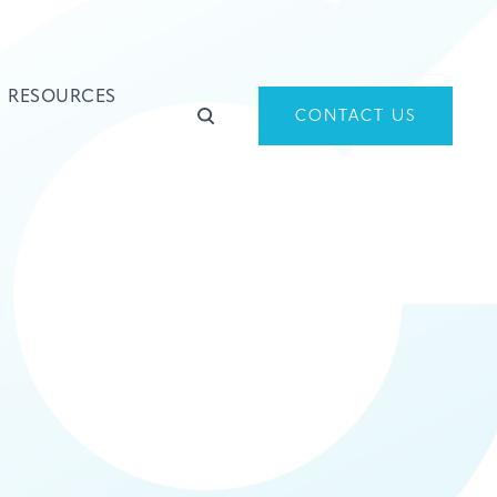
RESOURCES
CONTACT US