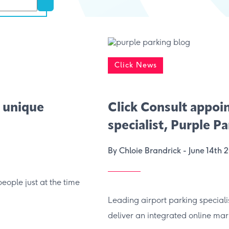
Click News
 unique
Click Consult appoi
specialist, Purple P
By Chloie Brandrick -
June 14th 
people just at the time
Leading airport parking speciali
deliver an integrated online mark