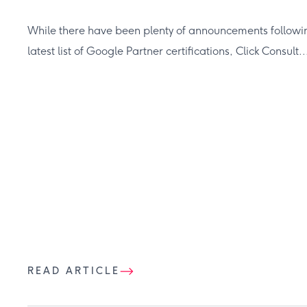
While there have been plenty of announcements followin
latest list of Google Partner certifications, Click Consult..
READ ARTICLE