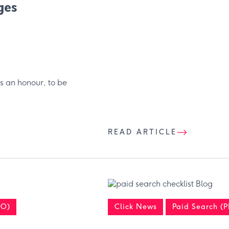
ges
s an honour, to be
READ ARTICLE
EO)
Click News
Paid Search (