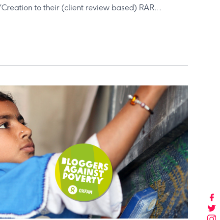
reation to their (client review based) RAR...