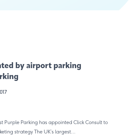
nted by airport parking
arking
2017
st Purple Parking has appointed Click Consult to
eting strategy The UK’s largest...