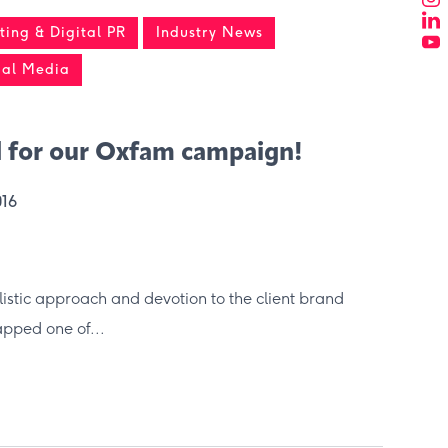
ing & Digital PR
Industry News
ial Media
 for our Oxfam campaign!
016
olistic approach and devotion to the client brand
ped one of...