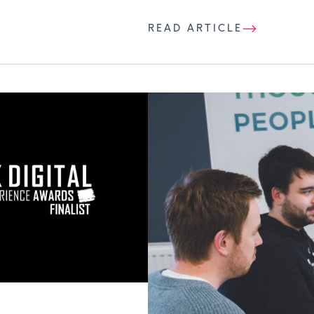
READ ARTICLE