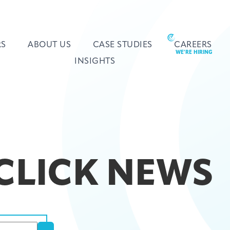
RS
ABOUT US
CASE STUDIES
CAREERS
INSIGHTS
 CLICK NEWS