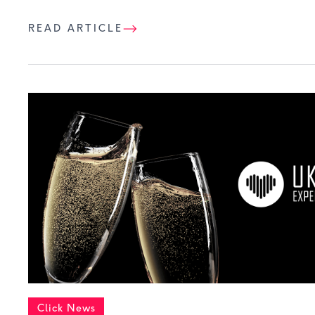
READ ARTICLE
Click News