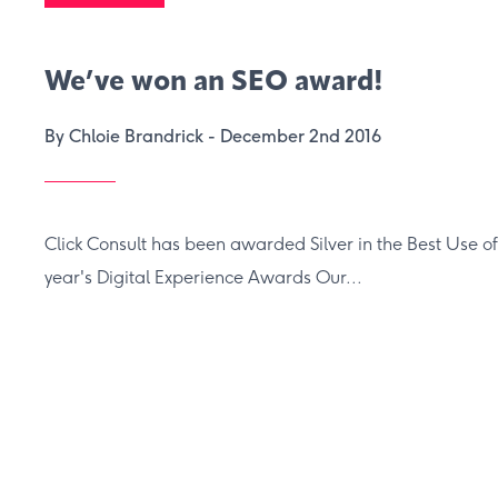
We’ve won an SEO award!
By Chloie Brandrick -
December 2nd 2016
Click Consult has been awarded Silver in the Best Use of
year's Digital Experience Awards Our...