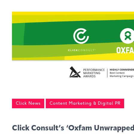
Click News
Content Marketing & Digital PR
Click Consult’s ‘Oxfam Unwrappe