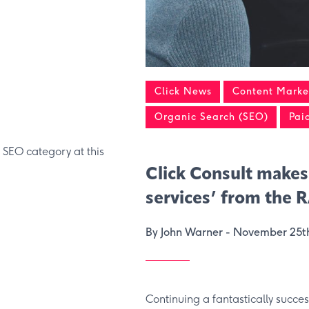
Click News
Content Market
Organic Search (SEO)
Pai
 SEO category at this
Click Consult makes
services’ from the 
By John Warner -
November 25t
Continuing a fantastically succe