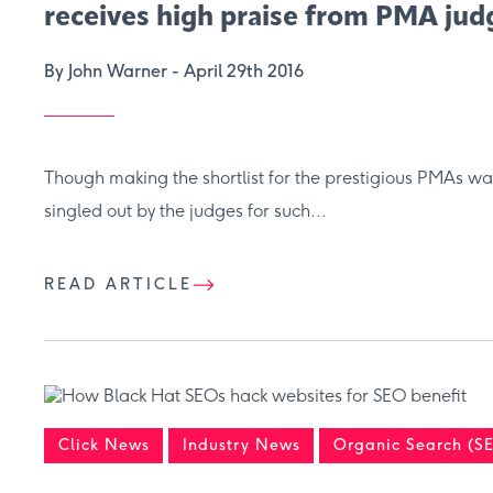
receives high praise from PMA jud
By John Warner -
April 29th 2016
Though making the shortlist for the prestigious PMAs wa
singled out by the judges for such...
READ ARTICLE
Click News
Industry News
Organic Search (S