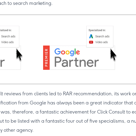
ach to search marketing.
lt reviews from clients led to RAR recommendation, its work on
ification from Google has always been a great indicator that a
t was, therefore, a fantastic achievement for Click Consult to e
ut to be listed with a fantastic four out of five specialisms, a
y other agency.