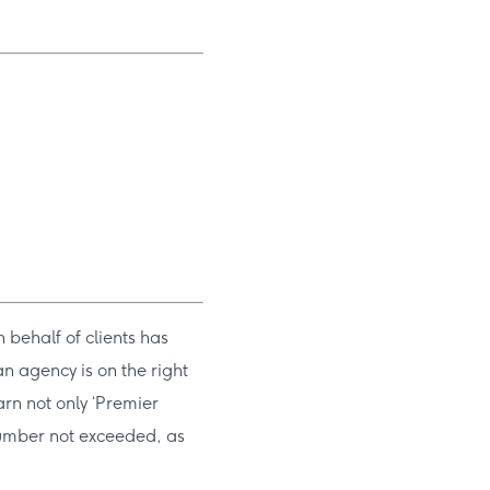
 behalf of clients has
n agency is on the right
arn not only ‘Premier
 number not exceeded, as