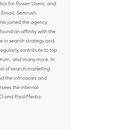
tics for Power Users, and
 Email, Semrush
 he joined the agency
ound an affinity with the
e in search strategy and
egularly contribute to top
 Drum, and many more. In
ost of search marketing
d the intricacies and
sees the internal
EO and Paid Media