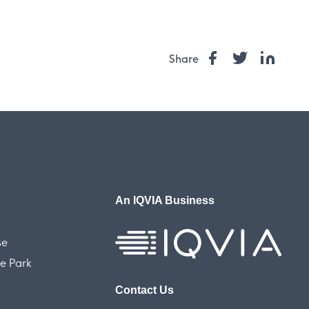
Share
An IQVIA Business
se
e Park
Contact Us