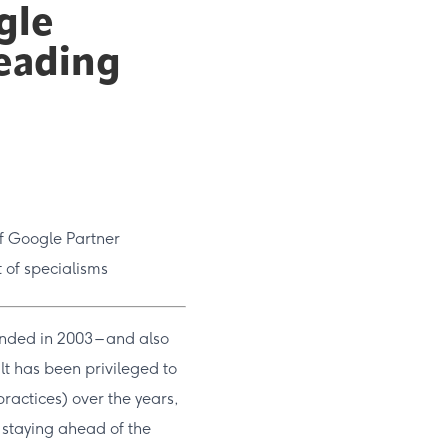
gle
leading
of Google Partner
t of specialisms
unded in 2003 – and also
sult has been privileged to
actices) over the years,
 staying ahead of the