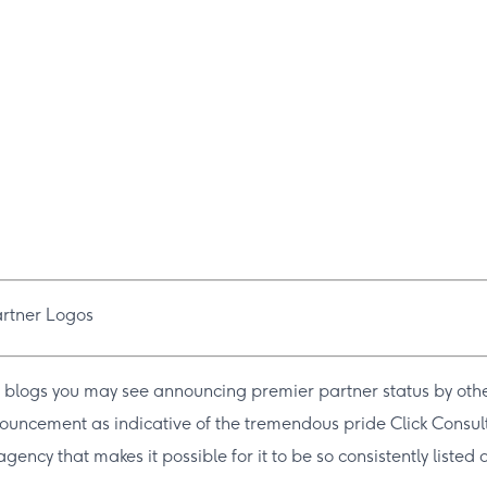
 blogs you may see announcing premier partner status by othe
nnouncement as indicative of the tremendous pride Click Consult
gency that makes it possible for it to be so consistently liste