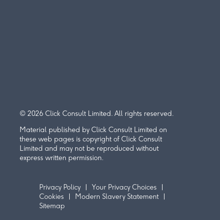
© 2026 Click Consult Limited. All rights reserved.
Material published by Click Consult Limited on
these web pages is copyright of Click Consult
Limited and may not be reproduced without
express written permission.
Privacy Policy
Your Privacy Choices
Cookies
Modern Slavery Statement
Sitemap