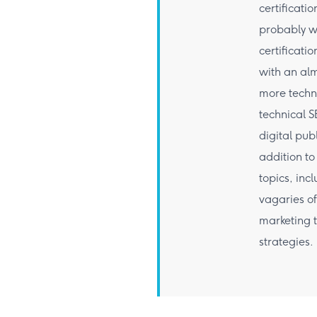
certificati
probably w
certificat
with an alm
more techn
technical S
digital pub
addition to
topics, inc
vagaries of
marketing 
strategies.