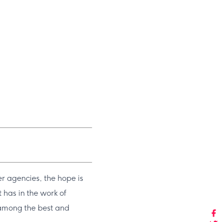
r agencies, the hope is
 has in the work of
d among the best and