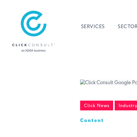
SERVICES
SECTO
Click News
Industr
Content