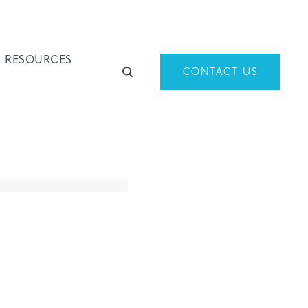
RESOURCES
CONTACT US