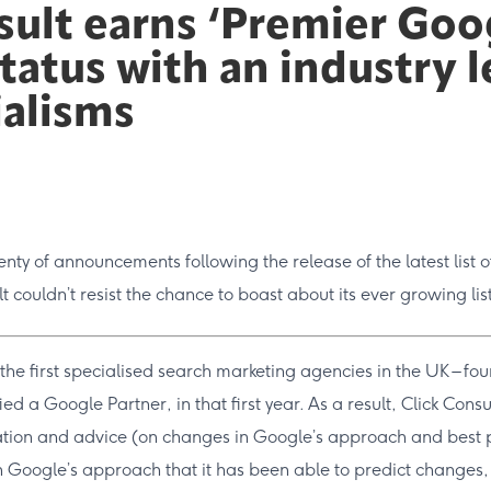
sult earns ‘Premier Goo
status with an industry 
ialisms
nty of announcements following the release of the latest list 
lt couldn’t resist the chance to boast about its ever growing lis
he first specialised search marketing agencies in the UK – fo
ified a Google Partner, in that first year. As a result, Click Con
ation and advice (on changes in Google’s approach and best pr
 Google’s approach that it has been able to predict changes,