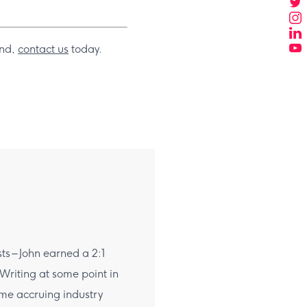
and,
contact us
today.
sts – John earned a 2:1
 Writing at some point in
time accruing industry