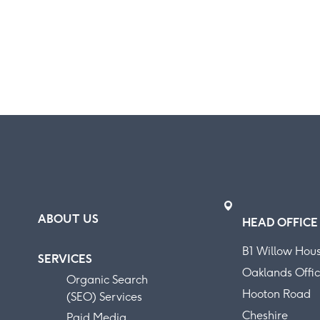
ABOUT US
HEAD OFFICE
B1 Willow Hou
SERVICES
Oaklands Offic
Organic Search
Hooton Road
(SEO) Services
Cheshire
Paid Media