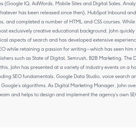
ons (Google IQ, AdWords, Mobile Sites and Digital Sales, Analy
hatever has been released since then), HubSpot Inbound and
ions, and completed a number of HTML and CSS courses. While
ost exclusively creative educational background, John quickly f
ical aspects of search and has developed extensive experienc
EO while retaining a passion for writing – which has seen him r
lishers such as State of Digital, Semrush, B2B Marketing, The
 this, John has presented at a variety of industry events on a h
luding SEO fundamentals, Google Data Studio, voice search an
 Google’s algorithms. As Digital Marketing Manager, John over
team and helps to design and implement the agency’s own S