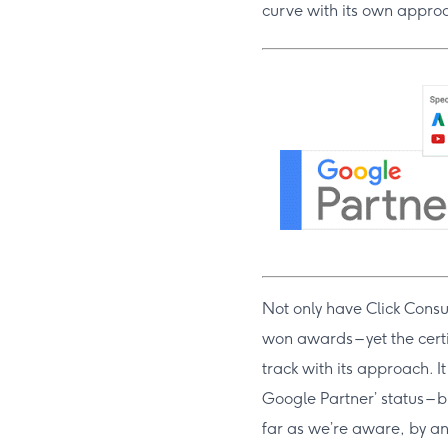
curve with its own appro
Not only have Click Consu
won awards – yet the cert
track with its approach. I
Google Partner’ status – b
far as we’re aware, by an