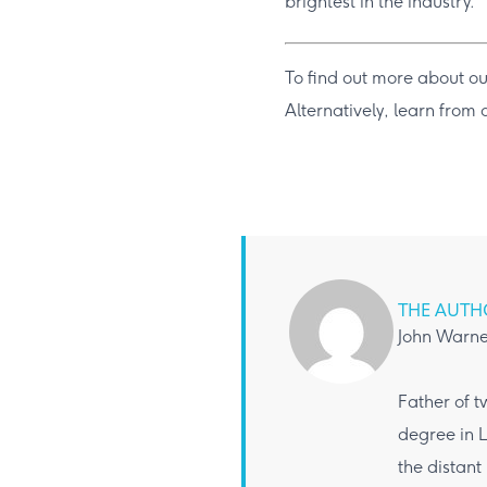
brightest in the industry.
To find out more about ou
Alternatively, learn from
THE AUTH
John Warne
Father of t
degree in L
the distant