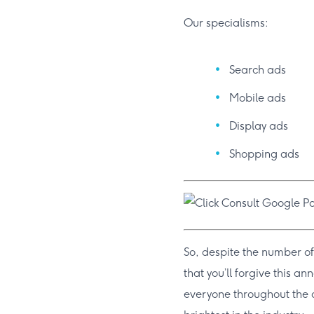
Our specialisms:
Search ads
Mobile ads
Display ads
Shopping ads
So, despite the number of
that you’ll forgive this a
everyone throughout the a