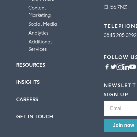
CH66 7NZ
Content
Marketing
Social Media
TELEPHON
Analytics
0845 205 0292
Additional
Services
FOLLOW U
RESOURCES
INSIGHTS
NEWSLETT
SIGN UP
CAREERS
GET IN TOUCH