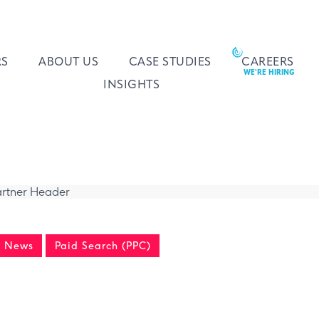
RS
ABOUT US
CASE STUDIES
CAREERS
INSIGHTS
y News
Paid Search (PPC)