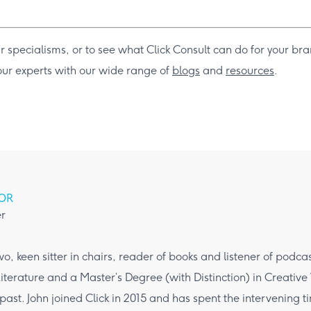
r specialisms, or to see what Click Consult can do for your br
 our experts with our wide range of
blogs
and
resources
.
OR
r
wo, keen sitter in chairs, reader of books and listener of podca
iterature and a Master’s Degree (with Distinction) in Creative
 past. John joined Click in 2015 and has spent the intervening 