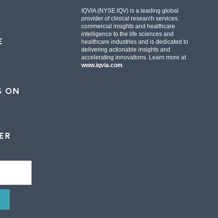
IQVIA (NYSE:IQV) is a leading global
provider of clinical research services.
commercial insights and healthcare
intelligence to the life sciences and
E
healthcare industries and is dedicated to
delivering actionable insights and
accelerating innovations. Learn more at
www.iqvia.com
.
S ON
ER