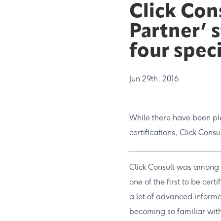
Click Con
Partner’ 
four spec
Jun 29th, 2016
While there have been ple
certifications, Click Consu
Click Consult was among t
one of the first to be cert
a lot of advanced inform
becoming so familiar with