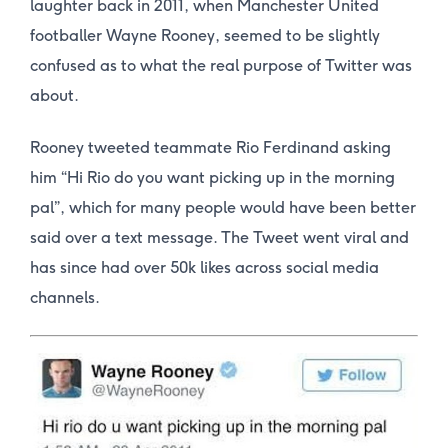
laughter back in 2011, when Manchester United
footballer Wayne Rooney, seemed to be slightly
confused as to what the real purpose of Twitter was
about.
Rooney tweeted teammate Rio Ferdinand asking
him “Hi Rio do you want picking up in the morning
pal”, which for many people would have been better
said over a text message. The Tweet went viral and
has since had over 50k likes across social media
channels.