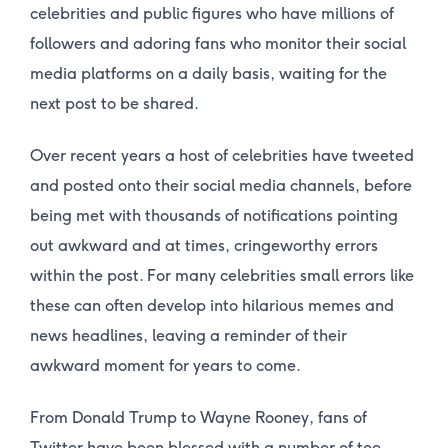
celebrities and public figures who have millions of
followers and adoring fans who monitor their social
media platforms on a daily basis, waiting for the
next post to be shared.
Over recent years a host of celebrities have tweeted
and posted onto their social media channels, before
being met with thousands of notifications pointing
out awkward and at times, cringeworthy errors
within the post. For many celebrities small errors like
these can often develop into hilarious memes and
news headlines, leaving a reminder of their
awkward moment for years to come.
From Donald Trump to Wayne Rooney, fans of
Twitter have been blessed with a number of toe