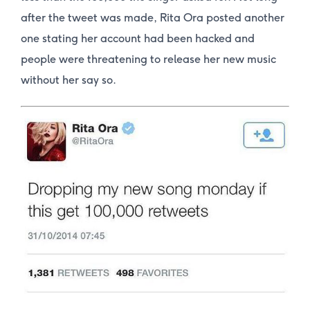
after the tweet was made, Rita Ora posted another
one stating her account had been hacked and
people were threatening to release her new music
without her say so.