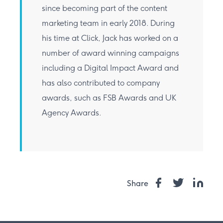
since becoming part of the content
marketing team in early 2018. During
his time at Click, Jack has worked on a
number of award winning campaigns
including a Digital Impact Award and
has also contributed to company
awards, such as FSB Awards and UK
Agency Awards.
Share