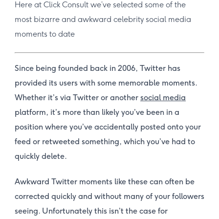
Here at Click Consult we’ve selected some of the
most bizarre and awkward celebrity social media
moments to date
Since being founded back in 2006, Twitter has
provided its users with some memorable moments.
Whether it’s via Twitter or another
social media
platform, it’s more than likely you’ve been in a
position where you’ve accidentally posted onto your
feed or retweeted something, which you’ve had to
quickly delete.
Awkward Twitter moments like these can often be
corrected quickly and without many of your followers
seeing. Unfortunately this isn’t the case for