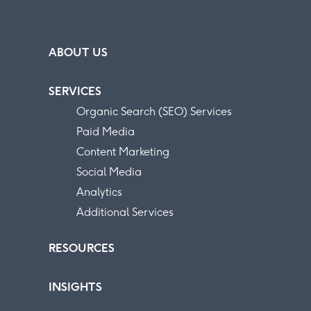
ABOUT US
SERVICES
Organic Search (SEO) Services
Paid Media
Content Marketing
Social Media
Analytics
Additional Services
RESOURCES
INSIGHTS