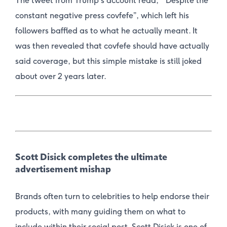
The tweet from Trump’s account read, “Despite the
constant negative press c
ovfefe
”, which left his
followers baffled as to what he actually meant. It
was then revealed that covfefe should have actually
said coverage, but this simple mistake is still joked
about over 2 years later.
Scott Disick completes the ultimate
advertisement mishap
Brands often turn to celebrities to help endorse their
products, with many guiding them on what to
include within their social post. Scott Disick is one of