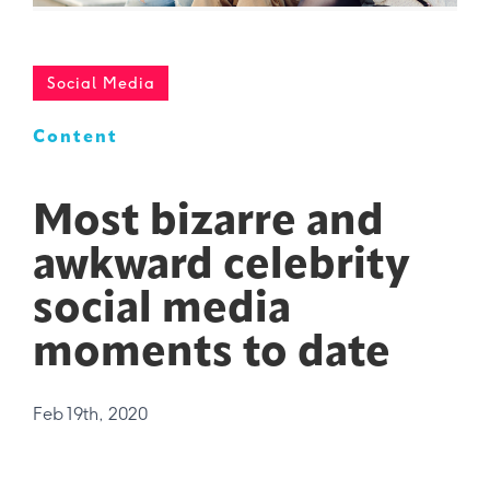
Social Media
Content
Most bizarre and
awkward celebrity
social media
moments to date
Feb 19th, 2020