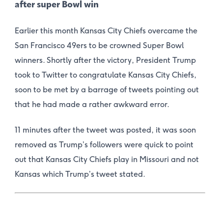
after super Bowl win
Earlier this month Kansas City Chiefs overcame the
San Francisco 49ers to be crowned Super Bowl
winners. Shortly after the victory, President Trump
took to Twitter to congratulate Kansas City Chiefs,
soon to be met by a barrage of tweets pointing out
that he had made a rather awkward error.
11 minutes after the tweet was posted, it was soon
removed as Trump’s followers were quick to point
out that Kansas City Chiefs play in Missouri and not
Kansas which Trump’s tweet stated.