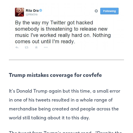
Trump mistakes coverage for covfefe
It’s Donald Trump again but this time, a small error
in one of his tweets resulted in a whole range of
merchandise being created and people across the
world still talking about it to this day.