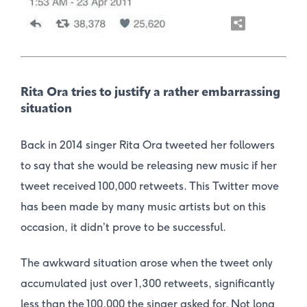
Rita Ora tries to justify a rather embarrassing
situation
Back in 2014 singer Rita Ora tweeted her followers
to say that she would be releasing new music if her
tweet received 100,000 retweets. This Twitter move
has been made by many music artists but on this
occasion, it didn’t prove to be successful.
The awkward situation arose when the tweet only
accumulated just over 1,300 retweets, significantly
less than the 100,000 the singer asked for. Not long