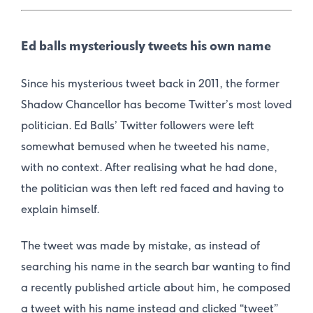
Ed balls mysteriously tweets his own name
Since his mysterious tweet back in 2011, the former
Shadow Chancellor has become Twitter’s most loved
politician. Ed Balls’ Twitter followers were left
somewhat bemused when he tweeted his name,
with no context. After realising what he had done,
the politician was then left red faced and having to
explain himself.
The tweet was made by mistake, as instead of
searching his name in the search bar wanting to find
a recently published article about him, he composed
a tweet with his name instead and clicked “tweet”