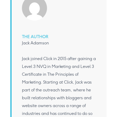
THE AUTHOR
Jack Adamson
Jack joined Click in 2015 after gaining a
Level 3 NVQ in Marketing and Level 3
Certificate in The Principles of
Marketing. Starting at Click, Jack was
part of the outreach team, where he
built relationships with bloggers and
website owners across a range of
industries and has continued to do so