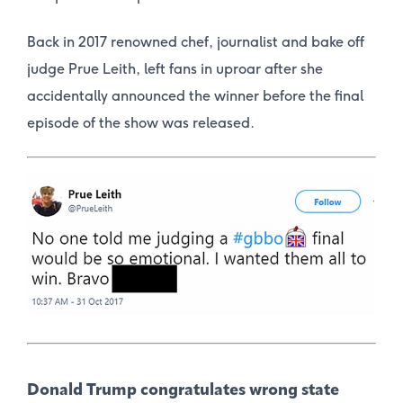
Back in 2017 renowned chef, journalist and bake off
judge Prue Leith, left fans in uproar after she
accidentally announced the winner before the final
episode of the show was released.
Donald Trump congratulates wrong state