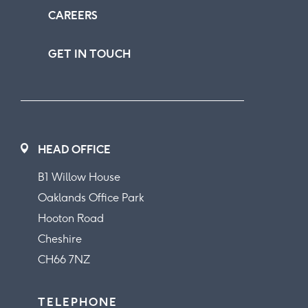
CAREERS
GET IN TOUCH
HEAD OFFICE
B1 Willow House
Oaklands Office Park
Hooton Road
Cheshire
CH66 7NZ
TELEPHONE