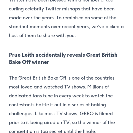
curling celebrity Twitter mishaps that have been
made over the years. To reminisce on some of the
standout moments over recent years, we’ve picked a
host of them to share with you.
Prue Leith accidentally reveals Great British
Bake Off winner
The Great British Bake Off is one of the countries
most loved and watched TV shows. Millions of
dedicated fans tune in every week to watch the
contestants battle it out in a series of baking
challenges. Like most TV shows, GBBO is filmed
prior to it being aired on TV, so the winner of the
competition is top secret until the finale.