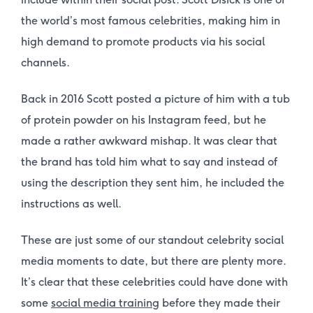
the world’s most famous celebrities, making him in
high demand to promote products via his social
channels.
Back in 2016 Scott posted a picture of him with a tub
of protein powder on his Instagram feed, but he
made a rather awkward mishap. It was clear that
the brand has told him what to say and instead of
using the description they sent him, he included the
instructions as well.
These are just some of our standout celebrity social
media moments to date, but there are plenty more.
It’s clear that these celebrities could have done with
some
social media training
before they made their