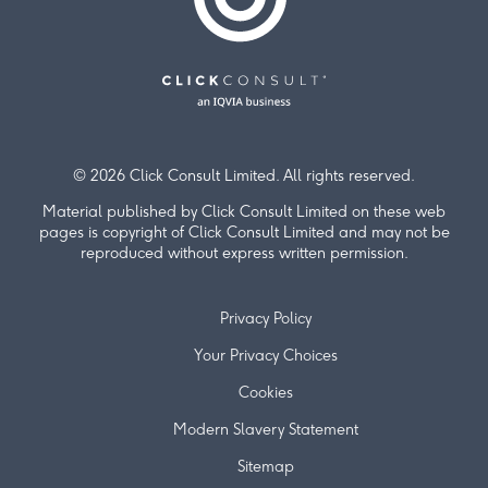
© 2026 Click Consult Limited. All rights reserved.
Material published by Click Consult Limited on these web
pages is copyright of Click Consult Limited and may not be
reproduced without express written permission.
Privacy Policy
Your Privacy Choices
Cookies
Modern Slavery Statement
Sitemap