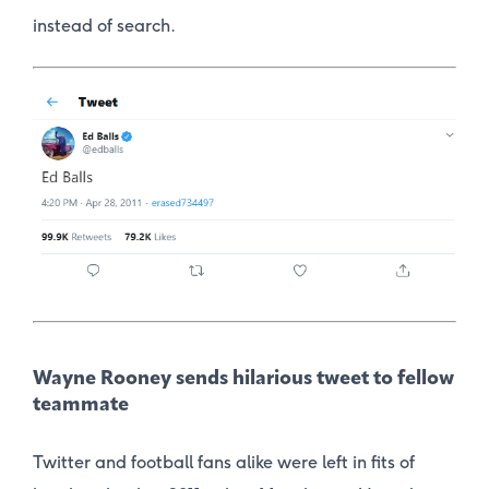
instead of search.
Wayne Rooney sends hilarious tweet to fellow
teammate
Twitter and football fans alike were left in fits of