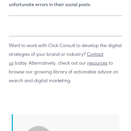
unfortunate errors in their social posts.
Want to work with Click Consult to develop the digital
strategies of your brand or industry?
Contact
us
today. Alternatively, check out our
resources
to
browse our growing library of actionable advice on
search and digital marketing.