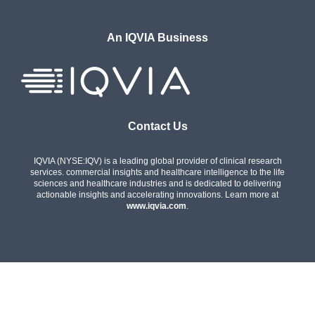
An IQVIA Business
Contact Us
IQVIA (NYSE:IQV) is a leading global provider of clinical research
services. commercial insights and healthcare intelligence to the life
sciences and healthcare industries and is dedicated to delivering
actionable insights and accelerating innovations. Learn more at
www.iqvia.com
.