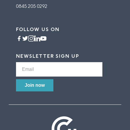
0845 205 0292
FOLLOW US ON
NEWSLETTER SIGN UP