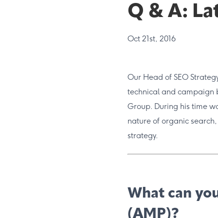
Q & A: La
Oct 21st, 2016
Our Head of SEO Strategy 
technical and campaign 
Group. During his time wor
nature of organic search,
strategy.
What can you
(AMP)?