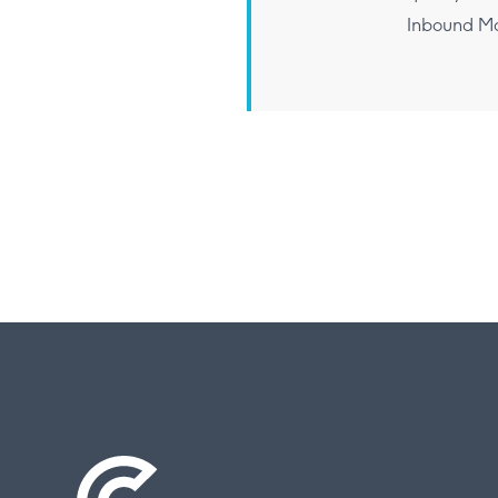
Inbound Ma