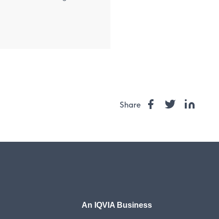
Share
An IQVIA Business