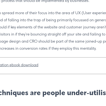
 process that should be implemented by businesses.
to spread more of their focus into the area of UX (User experi
d of falling into the trap of being primarily focussed on gener
could if key elements of the website and customer journey aren’t 
 visitors in if they’re bouncing straight off your site and failing t
 page design and CRO should be part of the same joined-up p
increases in conversion rates if they employ this mentality.
hniques are people under-utili