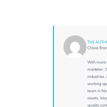
THE AUTH
Chloie Bra
With more t
marketer, C
industries,
working app
team in Nov
assets, bl
quality con