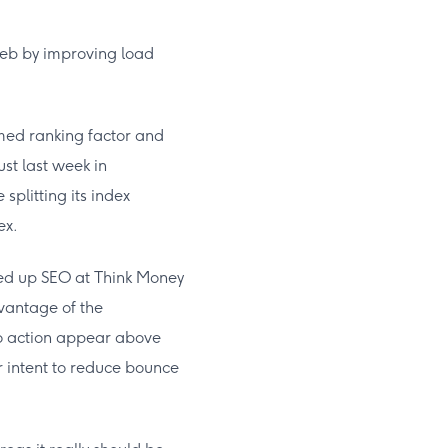
eb by improving load
irmed ranking factor and
ust last week in
splitting its index
ex.
aded up SEO at Think Money
vantage of the
 to action appear above
r intent to reduce bounce