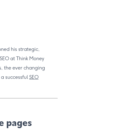
ned his strategic,
 SEO at Think Money
ts, the ever changing
 a successful
SEO
le pages