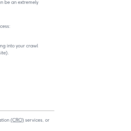
can be an extremely
ccess:
ng into your crawl
ite).
ation
(CRO)
services, or