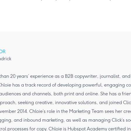
OR
ndrick
han 20 years’ experience as a B2B copywriter, journalist, an
hloie has a track record of developing powerful, engaging co
 audiences and channels, both print and online. She has a frie
roach, seeking creative, innovative solutions, and joined Cli
ember 2014. Chloie’s role in the Marketing Team sees her cre
ogging, and inbound marketing, as well as managing Click’s s
trol processes for copy. Chloie is Hubspot Academy certified 