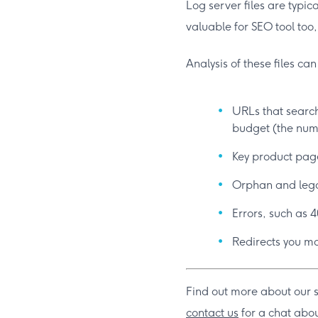
Log server files are typic
valuable for SEO tool too
Analysis of these files ca
URLs that search
budget (the numb
Key product page
Orphan and lega
Errors, such as 4
Redirects you ma
Find out more about our 
contact us
for a chat abou