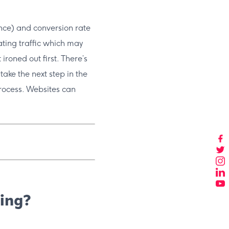
ence) and conversion rate
ating traffic which may
ironed out first. There’s
o take the next step in the
rocess. Websites can
sing?