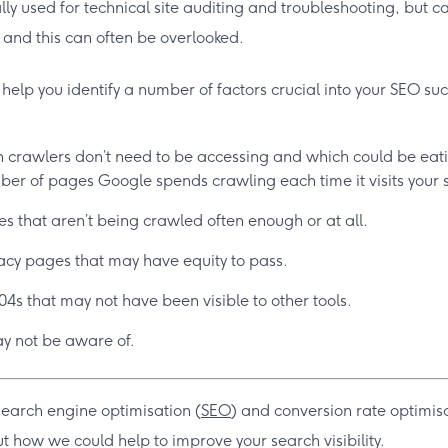
ally used for technical site auditing and troubleshooting, but 
, and this can often be overlooked.
n help you identify a number of factors crucial into your SEO su
 crawlers don’t need to be accessing and which could be eati
er of pages Google spends crawling each time it visits your s
s that aren’t being crawled often enough or at all.
cy pages that may have equity to pass.
04s that may not have been visible to other tools.
y not be aware of.
search engine optimisation (
SEO
) and conversion rate optimis
t how we could help to improve your search visibility.