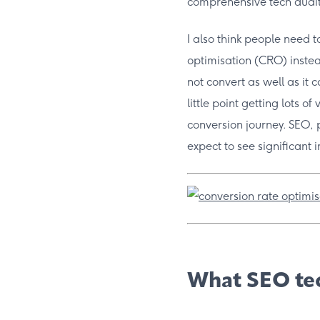
comprehensive tech audit
I also think people need 
optimisation (CRO) instea
not convert as well as it 
little point getting lots of
conversion journey. SEO,
expect to see significant 
What SEO tec