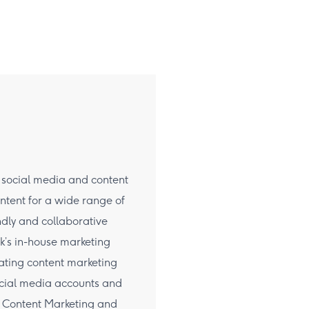
d social media and content
ntent for a wide range of
ndly and collaborative
ck’s in-house marketing
ating content marketing
ocial media accounts and
in Content Marketing and