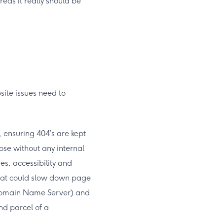
reas it really should be
site issues need to
, ensuring 404’s are kept
ose without any internal
es, accessibility and
that could slow down page
 (Domain Name Server) and
nd parcel of a