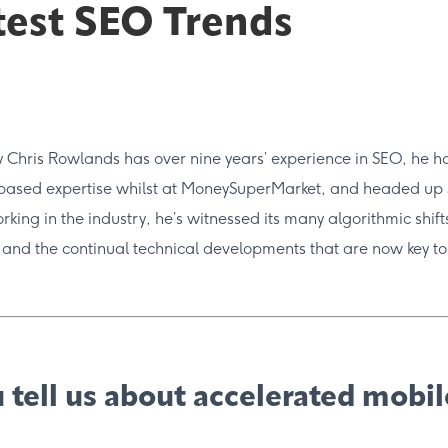
test SEO Trends
Chris Rowlands has over nine years’ experience in SEO, he ho
based expertise whilst at MoneySuperMarket, and headed up
king in the industry, he’s witnessed its many algorithmic shif
 and the continual technical developments that are now key to
 tell us about accelerated mobi