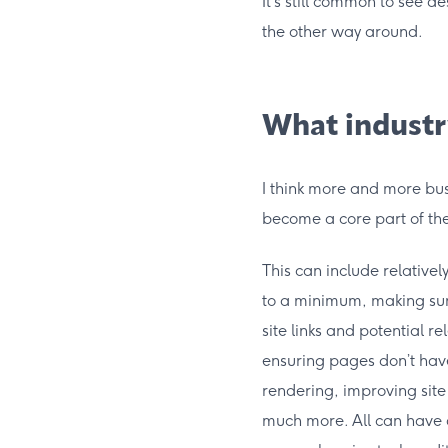
It’s still common to see d
the other way around.
What industr
I think more and more bus
become a core part of the
This can include relativel
to a minimum, making sure
site links and potential r
ensuring pages don’t have
rendering, improving sit
much more. All can have a