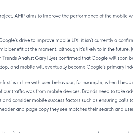
oject, AMP aims to improve the performance of the mobile w
 Google’s drive to improve mobile UX, it isn’t currently a conf
c benefit at the moment, although it’s likely to in the future. J
r Trends Analyst
Gary Illyes
confirmed that Google will soon be 
op, and mobile will eventually become Google’s primary ind
e first’ is in line with user behaviour; for example, when I he
 our traffic was from mobile devices. Brands need to take ad
ts and consider mobile success factors such as ensuring calls
st header and page copy they see matches their search and use