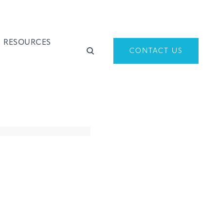
RESOURCES
CONTACT US