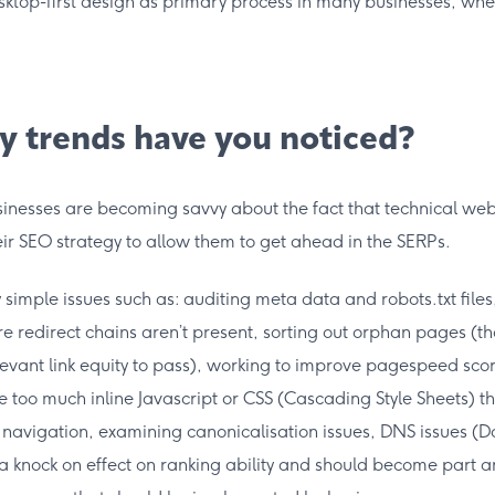
esktop-first design as primary process in many businesses, whe
y trends have you noticed?
inesses are becoming savvy about the fact that technical web
ir SEO strategy to allow them to get ahead in the SERPs.
y simple issues such as: auditing meta data and robots.txt files
 redirect chains aren’t present, sorting out orphan pages (th
elevant link equity to pass), working to improve pagespeed scor
 too much inline Javascript or CSS (Cascading Style Sheets) 
e navigation, examining canonicalisation issues, DNS issues
 knock on effect on ranking ability and should become part a