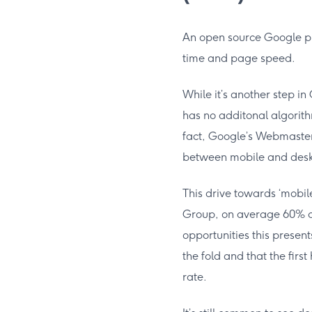
An open source Google pr
time and page speed.
While it’s another step in
has no additonal algorithmi
fact, Google’s Webmaste
between mobile and deskt
This drive towards ‘mobil
Group, on average 60% of
opportunities this presen
the fold and that the fir
rate.