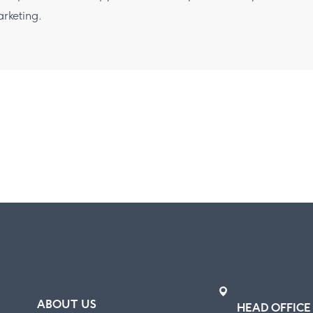
rketing.
ABOUT US
HEAD OFFICE