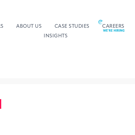
RS
ABOUT US
CASE STUDIES
CAREERS
INSIGHTS