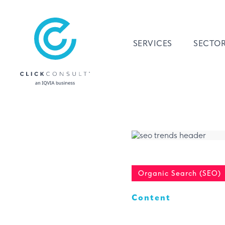
SERVICES
SECTO
Organic Search (SEO)
Content