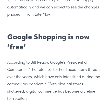
automatically and we can expect to see the changes
phased in from late May.
Google Shopping is now
‘free’
According to Bill Ready, Google’s President of
Commerce: “The retail sector has faced many threats
over the years, which have only intensified during the
coronavirus pandemic. With physical stores
shuttered, digital commerce has become a lifeline
for retailers.