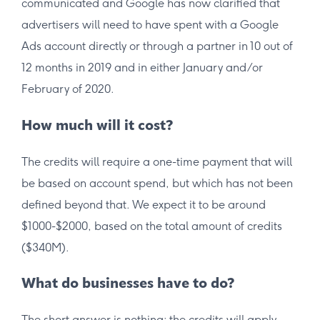
communicated and Google has now clarified that
advertisers will need to have spent with a Google
Ads account directly or through a partner in 10 out of
12 months in 2019 and in either January and/or
February of 2020.
How much will it cost?
The credits will require a one-time payment that will
be based on account spend, but which has not been
defined beyond that. We expect it to be around
$1000-$2000, based on the total amount of credits
($340M).
What do businesses have to do?
The short answer is nothing; the credits will apply