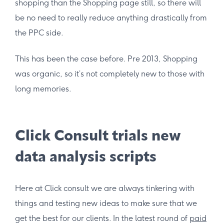
shopping than the Shopping page still, so there will
be no need to really reduce anything drastically from
the PPC side.
This has been the case before. Pre 2013, Shopping
was organic, so it’s not completely new to those with
long memories.
Click Consult trials new
data analysis scripts
Here at Click consult we are always tinkering with
things and testing new ideas to make sure that we
get the best for our clients. In the latest round of
paid