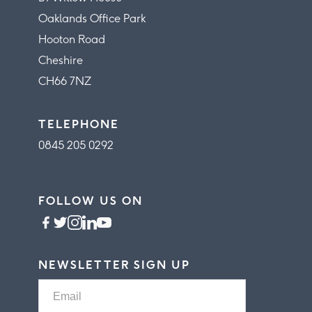
Oaklands Office Park
Hooton Road
Cheshire
CH66 7NZ
TELEPHONE
0845 205 0292
FOLLOW US ON
NEWSLETTER SIGN UP