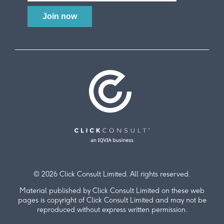
© 2026 Click Consult Limited. All rights reserved.
Material published by Click Consult Limited on these web
pages is copyright of Click Consult Limited and may not be
reproduced without express written permission.