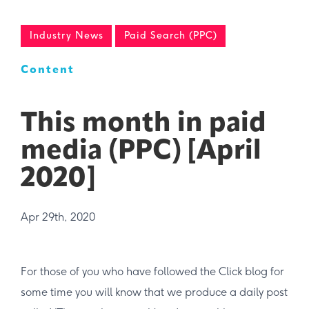
Industry News
Paid Search (PPC)
Content
This month in paid
media (PPC) [April
2020]
Apr 29th, 2020
For those of you who have followed the Click blog for
some time you will know that we produce a daily post