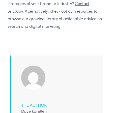
strategies of your brand or industry?
Contact
us
today. Alternatively, check out our
resources
to
browse our growing library of actionable advice on
search and digital marketing.
THE AUTHOR
Dave Karellen