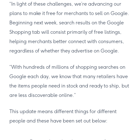
“In light of these challenges, we’re advancing our
plans to make it free for merchants to sell on Google.
Beginning next week, search results on the Google
Shopping tab will consist primarily of free listings,
helping merchants better connect with consumers,
regardless of whether they advertise on Google.
“With hundreds of millions of shopping searches on
Google each day, we know that many retailers have
the items people need in stock and ready to ship, but
are less discoverable online.”
This update means different things for different
people and these have been set out below: