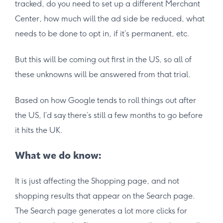
tracked, do you need to set up a different Merchant
Center, how much will the ad side be reduced, what
needs to be done to opt in, if it’s permanent, etc.
But this will be coming out first in the US, so all of
these unknowns will be answered from that trial.
Based on how Google tends to roll things out after
the US, I’d say there’s still a few months to go before
it hits the UK.
What we do know:
It is just affecting the Shopping page, and not
shopping results that appear on the Search page.
The Search page generates a lot more clicks for