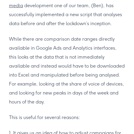
media
development one of our team, (Ben), has
successfully implemented a new script that analyses
data before and after the lockdown’s inception.
While there are comparison date ranges directly
available in Google Ads and Analytics interfaces,
this looks at the data that is not immediately
available and instead would have to be downloaded
into Excel and manipulated before being analysed.
For example, looking at the share of voice of devices,
and looking for new peaks in days of the week and
hours of the day.
This is useful for several reasons:
1. It gives us an idea of how to adjust campaigns for