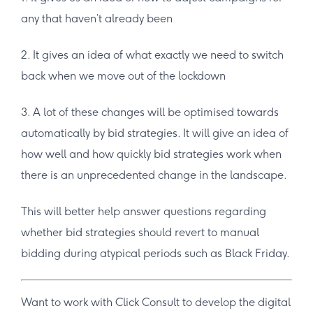
any that haven’t already been
2. It gives an idea of what exactly we need to switch
back when we move out of the lockdown
3. A lot of these changes will be optimised towards
automatically by bid strategies. It will give an idea of
how well and how quickly bid strategies work when
there is an unprecedented change in the landscape.
This will better help answer questions regarding
whether bid strategies should revert to manual
bidding during atypical periods such as Black Friday.
Want to work with Click Consult to develop the digital