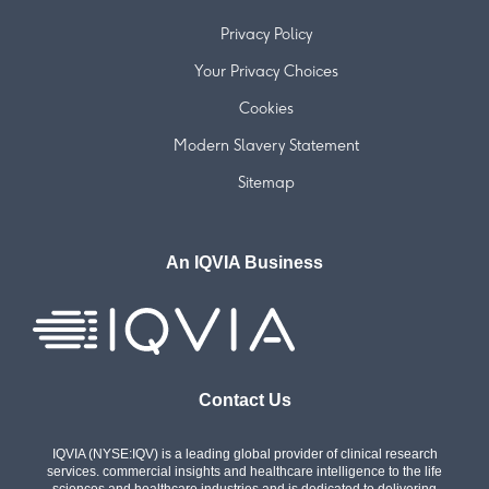
Privacy Policy
Your Privacy Choices
Cookies
Modern Slavery Statement
Sitemap
An IQVIA Business
Contact Us
IQVIA (NYSE:IQV) is a leading global provider of clinical research
services. commercial insights and healthcare intelligence to the life
sciences and healthcare industries and is dedicated to delivering