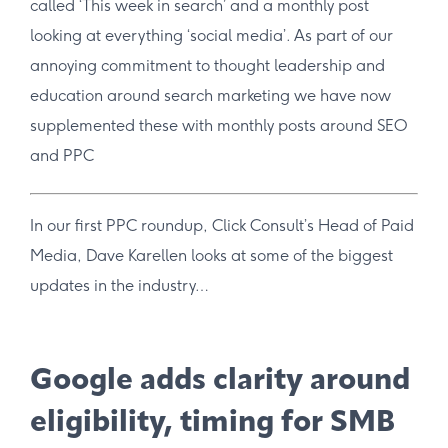
called ‘This week in search’ and a monthly post
looking at everything ‘social media’. As part of our
annoying commitment to thought leadership and
education around search marketing we have now
supplemented these with monthly posts around SEO
and PPC
In our first PPC roundup, Click Consult’s Head of Paid
Media, Dave Karellen looks at some of the biggest
updates in the industry…
Google adds clarity around
eligibility, timing for SMB