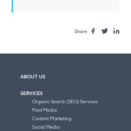
Share
ABOUT US
SERVICES
Organic Search (SEO) Services
Paid Media
Content Marketing
Social Media