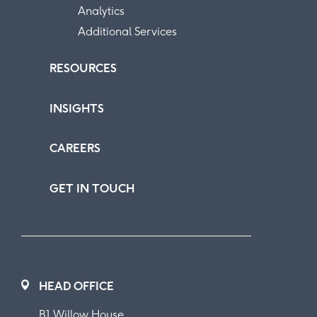
Analytics
Additional Services
RESOURCES
INSIGHTS
CAREERS
GET IN TOUCH
HEAD OFFICE
B1 Willow House