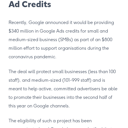
Ad Credits
Recently, Google announced it would be providing
$340 million in Google Ads credits for small and
medium-sized business (SMBs) as part of an $800
million effort to support organisations during the
coronavirus pandemic.
The deal will protect small businesses (less than 100
staff), and medium-sized (101-999 staff) and is
meant to help active, committed advertisers be able
to promote their businesses into the second half of
this year on Google channels.
The eligibility of such a project has been