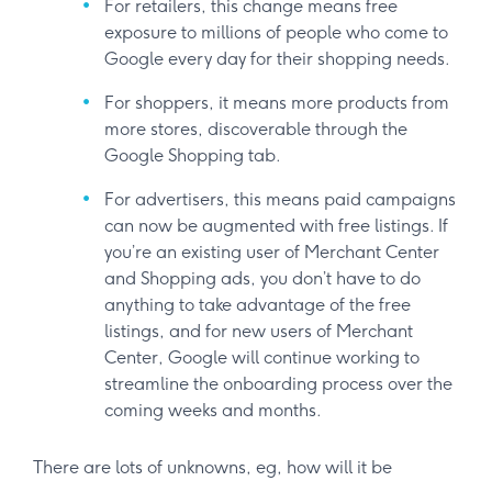
For retailers, this change means free
exposure to millions of people who come to
Google every day for their shopping needs.
For shoppers, it means more products from
more stores, discoverable through the
Google Shopping tab.
For advertisers, this means paid campaigns
can now be augmented with free listings. If
you’re an existing user of Merchant Center
and Shopping ads, you don’t have to do
anything to take advantage of the free
listings, and for new users of Merchant
Center, Google will continue working to
streamline the onboarding process over the
coming weeks and months.
There are lots of unknowns, eg, how will it be