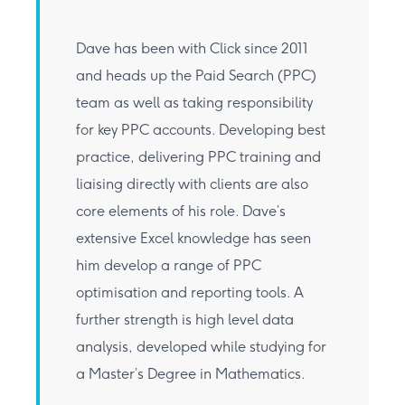
Dave has been with Click since 2011
and heads up the Paid Search (PPC)
team as well as taking responsibility
for key PPC accounts. Developing best
practice, delivering PPC training and
liaising directly with clients are also
core elements of his role. Dave’s
extensive Excel knowledge has seen
him develop a range of PPC
optimisation and reporting tools. A
further strength is high level data
analysis, developed while studying for
a Master’s Degree in Mathematics.