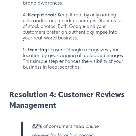
brand awareness.
Keep it real:
Keep it real by only adding
unbranded and unedited images. Steer clear
of stock photos. Both Google and your
customers prefer an authentic glimpse into
your real-world business.
Geo-tag:
Ensure Google recognizes your
location by geo-tagging all uploaded images.
This simple step enhances the visibility of your
business in local searches.
Resolution 4: Customer Reviews
Management
82%
of consumers read online
reviews for local businesses.