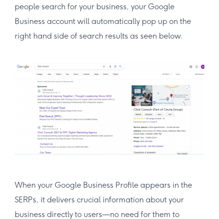
people search for your business, your Google
Business account will automatically pop up on the
right hand side of search results as seen below.
When your Google Business Profile appears in the
SERPs, it delivers crucial information about your
business directly to users—no need for them to