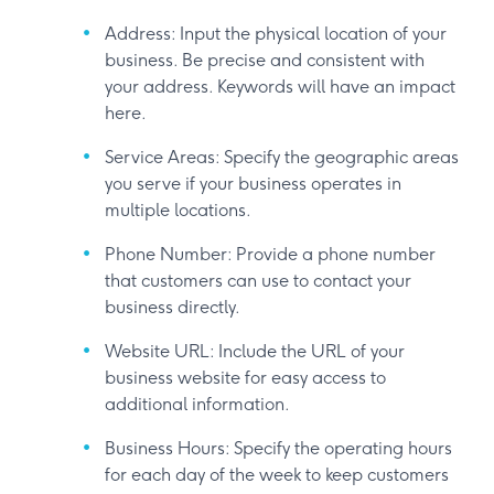
Address: Input the physical location of your
business. Be precise and consistent with
your address. Keywords will have an impact
here.
Service Areas: Specify the geographic areas
you serve if your business operates in
multiple locations.
Phone Number: Provide a phone number
that customers can use to contact your
business directly.
Website URL: Include the URL of your
business website for easy access to
additional information.
Business Hours: Specify the operating hours
for each day of the week to keep customers