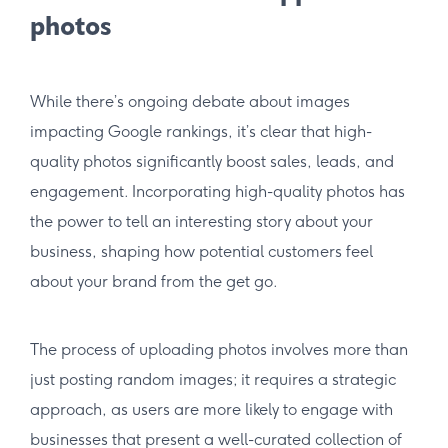
photos
While there’s ongoing debate about images
impacting Google rankings, it’s clear that high-
quality photos significantly boost sales, leads, and
engagement. Incorporating high-quality photos has
the power to tell an interesting story about your
business, shaping how potential customers feel
about your brand from the get go.
The process of uploading photos involves more than
just posting random images; it requires a strategic
approach, as users are more likely to engage with
businesses that present a well-curated collection of