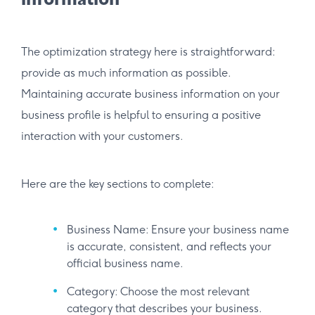
information
The optimization strategy here is straightforward:
provide as much information as possible.
Maintaining accurate business information on your
business profile is helpful to ensuring a positive
interaction with your customers.
Here are the key sections to complete:
Business Name: Ensure your business name
is accurate, consistent, and reflects your
official business name.
Category: Choose the most relevant
category that describes your business.