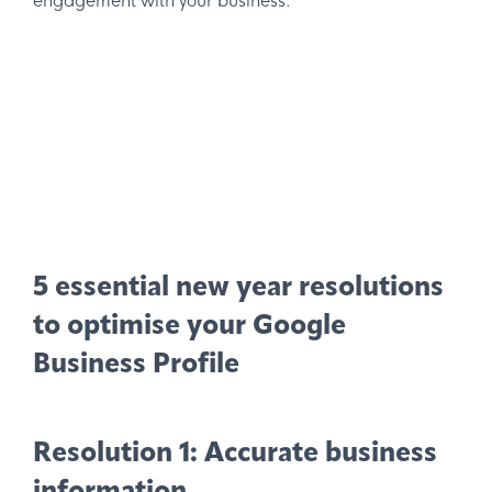
engagement with your business.
5 essential new year resolutions
to optimise your Google
Business Profile
Resolution 1: Accurate business