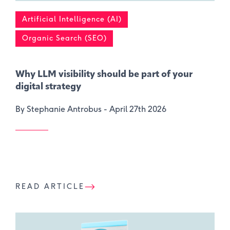
Artificial Intelligence (AI)
Organic Search (SEO)
Why LLM visibility should be part of your
digital strategy
By Stephanie Antrobus -
April 27th 2026
READ ARTICLE