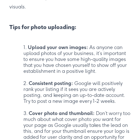
visuals.
Tips for photo uploading:
Upload your own images:
As anyone can
upload photos of your business, it’s important
to ensure you have some high-quality images
that you have chosen yourself to show off your
establishment in a positive light.
Consistent posting:
Google will positively
rank your listing if it sees you are actively
posting, and keeping an up-to-date account.
Try to post a new image every 1-2 weeks.
Cover photo and thumbnail:
Don’t worry too
much about what cover photo you want for
your page as Google usually takes the lead on
this, and for your thumbnail ensure your logo is
added for user clarity and an opportunity for