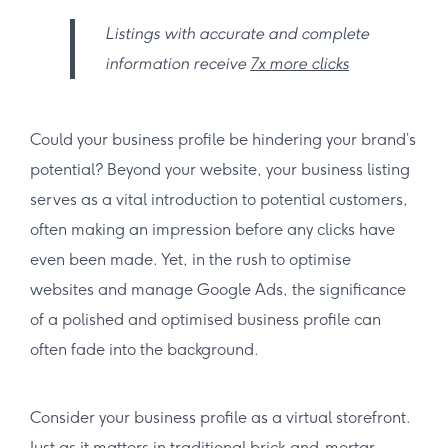
Listings with accurate and complete
information receive
7x more clicks
Could your business profile be hindering your brand’s
potential? Beyond your website, your business listing
serves as a vital introduction to potential customers,
often making an impression before any clicks have
even been made. Yet, in the rush to optimise
websites and manage Google Ads, the significance
of a polished and optimised business profile can
often fade into the background.
Consider your business profile as a virtual storefront.
Just as it matters in traditional brick-and-mortar