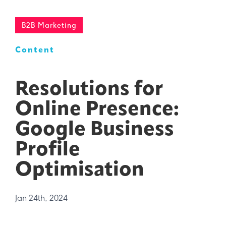
B2B Marketing
Content
Resolutions for
Online Presence:
Google Business
Profile
Optimisation
Jan 24th, 2024