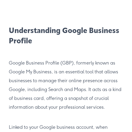
Understanding Google Business
Profile
Google Business Profile (GBP), formerly known as
Google My Business, is an essential tool that allows
businesses to manage their online presence across
Google, including Search and Maps. It acts as a kind
of business card, offering a snapshot of crucial
information about your professional services.
Linked to your Google business account, when