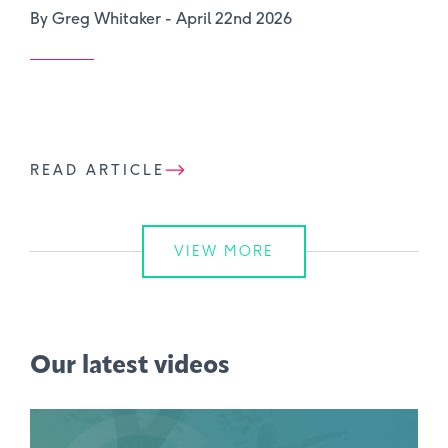
By Greg Whitaker -
April 22nd 2026
READ ARTICLE
VIEW MORE
Our latest videos