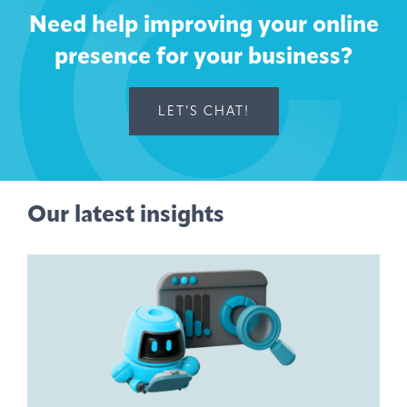
Need help improving your online
presence for your business?
LET'S CHAT!
Our latest insights