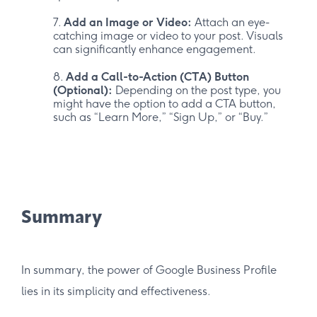
Add an Image or Video:
Attach an eye-
catching image or video to your post. Visuals
can significantly enhance engagement.
Add a Call-to-Action (CTA) Button
(Optional):
Depending on the post type, you
might have the option to add a CTA button,
such as “Learn More,” “Sign Up,” or “Buy.”
Summary
In summary, the power of Google Business Profile
lies in its simplicity and effectiveness.