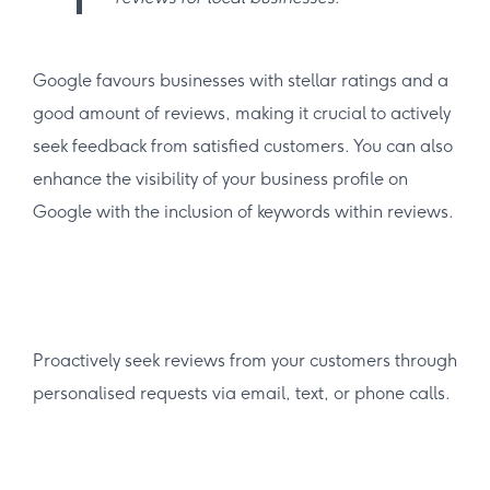
Google favours businesses with stellar ratings and a
good amount of reviews, making it crucial to actively
seek feedback from satisfied customers. You can also
enhance the visibility of your business profile on
Google with the inclusion of keywords within reviews.
Proactively seek reviews from your customers through
personalised requests via email, text, or phone calls.