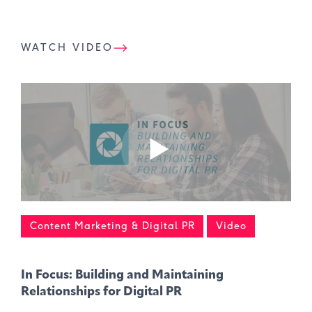
WATCH VIDEO
Content Marketing & Digital PR
Video
In Focus: Building and Maintaining
Relationships for Digital PR