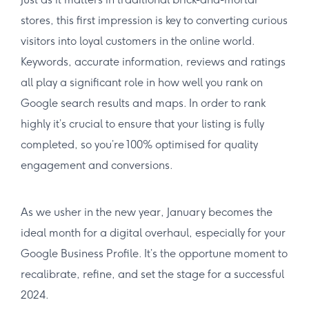
stores, this first impression is key to converting curious
visitors into loyal customers in the online world.
Keywords, accurate information, reviews and ratings
all play a significant role in how well you rank on
Google search results and maps. In order to rank
highly it’s crucial to ensure that your listing is fully
completed, so you’re 100% optimised for quality
engagement and conversions.
As we usher in the new year, January becomes the
ideal month for a digital overhaul, especially for your
Google Business Profile. It’s the opportune moment to
recalibrate, refine, and set the stage for a successful
2024.