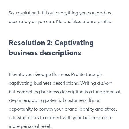
So, resolution 1- fill out everything you can and as
accurately as you can. No one likes a bare profile.
Resolution 2: Captivating
business descriptions
Elevate your Google Business Profile through
captivating business descriptions. Writing a
short
,
but compelling business description is a fundamental
step in engaging potential customers. It’s an
opportunity to convey your brand identity and ethos,
allowing users to connect with your business on a
more personal level.