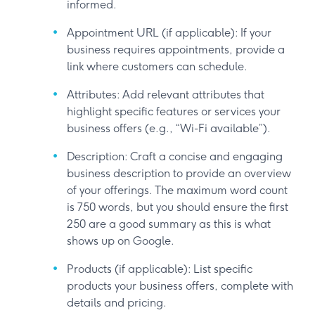
informed.
Appointment URL (if applicable): If your
business requires appointments, provide a
link where customers can schedule.
Attributes: Add relevant attributes that
highlight specific features or services your
business offers (e.g., “Wi-Fi available”).
Description: Craft a concise and engaging
business description to provide an overview
of your offerings. The maximum word count
is 750 words, but you should ensure the first
250 are a good summary as this is what
shows up on Google.
Products (if applicable): List specific
products your business offers, complete with
details and pricing.