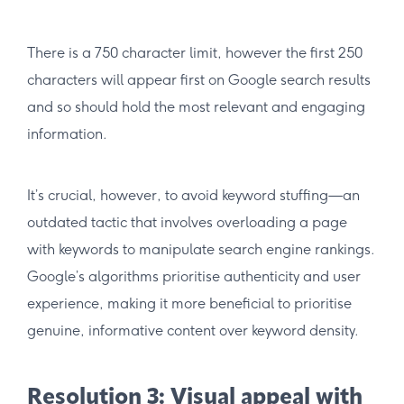
There is a 750 character limit, however the first 250
characters will appear first on Google search results
and so should hold the most relevant and engaging
information.
It’s crucial, however, to avoid keyword stuffing—an
outdated tactic that involves overloading a page
with keywords to manipulate search engine rankings.
Google’s algorithms prioritise authenticity and user
experience, making it more beneficial to prioritise
genuine, informative content over keyword density.
Resolution 3: Visual appeal with