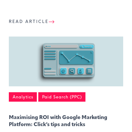
READ ARTICLE
Analytics
Paid Search (PPC)
Maximising ROI with Google Marketing
Platform: Click’s tips and tricks