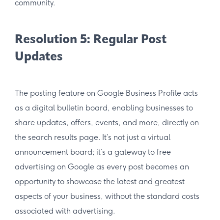
community.
Resolution 5: Regular Post
Updates
The posting feature on Google Business Profile acts
as a digital bulletin board, enabling businesses to
share updates, offers, events, and more, directly on
the search results page. It’s not just a virtual
announcement board; it’s a gateway to free
advertising on Google as every post becomes an
opportunity to showcase the latest and greatest
aspects of your business, without the standard costs
associated with advertising.