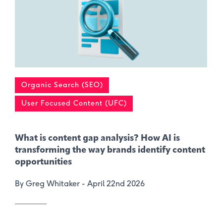
Organic Search (SEO)
User Focused Content (UFC)
What is content gap analysis​? How AI is
transforming the way brands identify content
opportunities
By Greg Whitaker -
April 22nd 2026