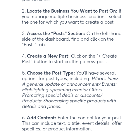
Locate the Business You Want to Post On:
If
you manage multiple business locations, select
the one for which you want to create a post.
Access the “Posts” Section:
On the left-hand
side of the dashboard, find and click on the
“Posts” tab.
Create a New Post:
Click on the “+ Create
Post” button to start crafting a new post.
Choose the Post Type:
You’ll have several
options for post types, including:
What’s New:
A general update or announcement/ Events:
Highlighting upcoming events/ Offers:
Promoting special deals or discounts/
Products: Showcasing specific products with
details and prices.
Add Content:
Enter the content for your post.
This can include text, a title, event details, offer
specifics, or product information.