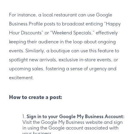
For instance, a local restaurant can use Google
Business Profile posts to broadcast enticing “Happy
Hour Discounts” or “Weekend Specials,” effectively
keeping their audience in the loop about ongoing
events. Similarly, a boutique can use this feature to
spotlight new arrivals, exclusive in-store events, or
upcoming sales, fostering a sense of urgency and
excitement.
How to create a post:
Sign in to your Google My Business Account:
Visit the Google My Business website and sign
in using the Google account associated with
your business.