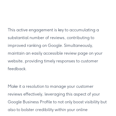
This active engagement is key to accumulating a
substantial number of reviews, contributing to
improved ranking on Google. Simultaneously,
maintain an easily accessible review page on your
website, providing timely responses to customer
feedback.
Make it a resolution to manage your customer
reviews effectively, leveraging this aspect of your
Google Business Profile to not only boost visibility but
also to bolster credibility within your online