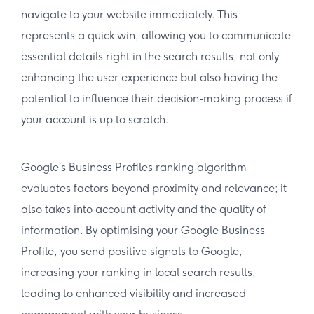
navigate to your website immediately. This
represents a quick win, allowing you to communicate
essential details right in the search results, not only
enhancing the user experience but also having the
potential to influence their decision-making process if
your account is up to scratch.
Google’s Business Profiles ranking algorithm
evaluates factors beyond proximity and relevance; it
also takes into account activity and the quality of
information. By optimising your Google Business
Profile, you send positive signals to Google,
increasing your ranking in local search results,
leading to enhanced visibility and increased