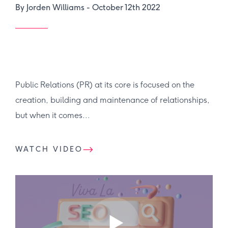
By Jorden Williams -
October 12th 2022
Public Relations (PR) at its core is focused on the
creation, building and maintenance of relationships,
but when it comes...
WATCH VIDEO