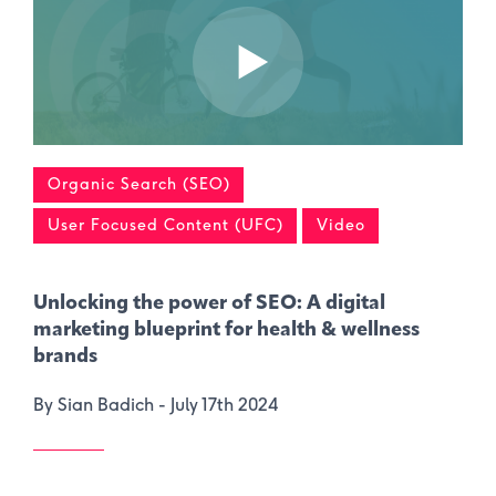
Organic Search (SEO)
User Focused Content (UFC)
Video
Unlocking the power of SEO: A digital
marketing blueprint for health & wellness
brands
By Sian Badich -
July 17th 2024