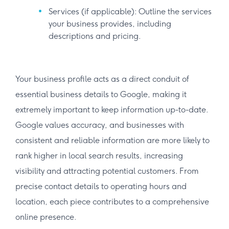
Services (if applicable): Outline the services
your business provides, including
descriptions and pricing.
Your business profile acts as a direct conduit of
essential business details to Google, making it
extremely important to keep information up-to-date.
Google values accuracy, and businesses with
consistent and reliable information are more likely to
rank higher in local search results, increasing
visibility and attracting potential customers. From
precise contact details to operating hours and
location, each piece contributes to a comprehensive
online presence.