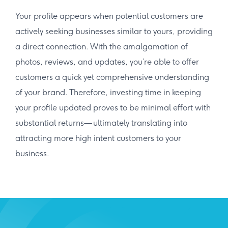
Your profile appears when potential customers are
actively seeking businesses similar to yours, providing
a direct connection. With the amalgamation of
photos, reviews, and updates, you’re able to offer
customers a quick yet comprehensive understanding
of your brand. Therefore, investing time in keeping
your profile updated proves to be minimal effort with
substantial returns— ultimately translating into
attracting more high intent customers to your
business.