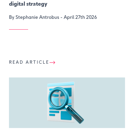
digital strategy
By Stephanie Antrobus -
April 27th 2026
READ ARTICLE