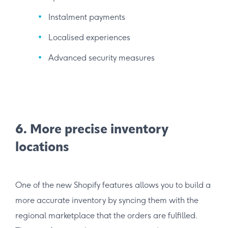
Instalment payments
Localised experiences
Advanced security measures
6. More precise inventory
locations
One of the new Shopify features allows you to build a
more accurate inventory by syncing them with the
regional marketplace that the orders are fulfilled.