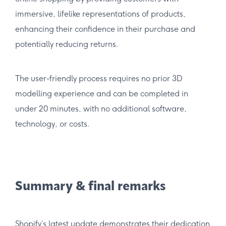
immersive, lifelike representations of products,
enhancing their confidence in their purchase and
potentially reducing returns.
The user-friendly process requires no prior 3D
modelling experience and can be completed in
under 20 minutes, with no additional software,
technology, or costs.
Summary & final remarks
Shopify’s latest update demonstrates their dedication