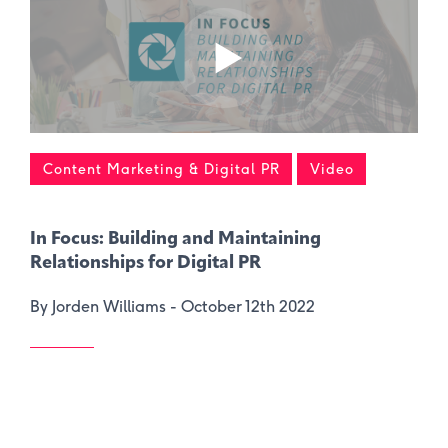
Content Marketing & Digital PR
Video
In Focus: Building and Maintaining
Relationships for Digital PR
By Jorden Williams -
October 12th 2022