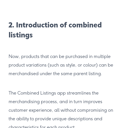
2. Introduction of combined
listings
Now, products that can be purchased in multiple
product variations (such as style, or colour) can be
merchandised under the same parent listing.
The Combined Listings app streamlines the
merchandising process, and in turn improves
customer experience, all without compromising on
the ability to provide unique descriptions and
characteristics for each product.