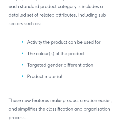
each standard product category is includes a
detailed set of related attributes, including sub
sectors such as:
Activity the product can be used for
The colour(s) of the product
Targeted gender differentiation
Product material
These new features make product creation easier,
and simplifies the classification and organisation
process.