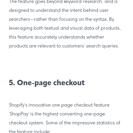
The feature goes beyond keyword research, and is
designed to understand the intent behind user
searchers – rather than focusing on the syntax. By
leveraging both textual and visual data of products,
this feature accurately understands whether
products are relevant to customers’ search queries.
5. One-page checkout
Shopify’s innovative one page checkout feature
‘ShopPay’ is the highest converting one-page
checkout system. Some of the impressive statistics of
the feature include: