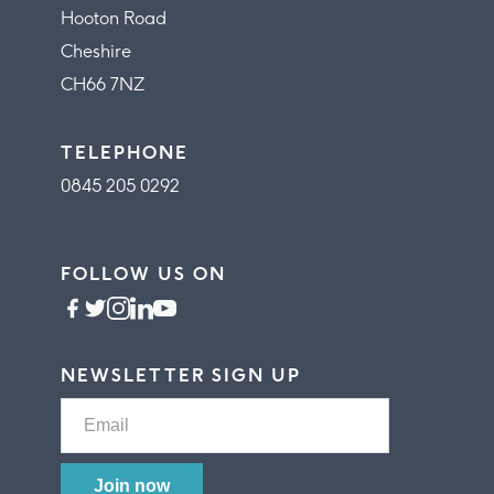
Hooton Road
Cheshire
CH66 7NZ
TELEPHONE
0845 205 0292
FOLLOW US ON
NEWSLETTER SIGN UP