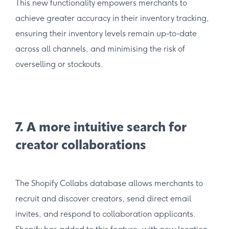
This new functionality empowers merchants to
achieve greater accuracy in their inventory tracking,
ensuring their inventory levels remain up-to-date
across all channels, and minimising the risk of
overselling or stockouts.
7. A more intuitive search for
creator collaborations
The Shopify Collabs database allows merchants to
recruit and discover creators, send direct email
invites, and respond to collaboration applicants.