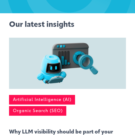
Our latest insights
Artificial Intelligence (AI)
Organic Search (SEO)
Why LLM visibility should be part of your