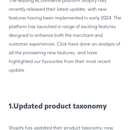
The leading eCommerce platform Shopify had
recently released their latest update, with new
features having been implemented in early 2024. The
platform has launched a range of exciting features
designed to enhance both the merchant and
customer experiences. Click have done an analysis of
all the pioneering new features, and have
highlighted our favourites from their most recent
update.
1.Updated product taxonomy
Shopify has updated their product taxonomy; now