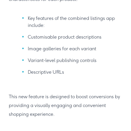
Key features of the combined listings app
include:
Customisable product descriptions
Image galleries for each variant
Variant-level publishing controls
Descriptive URLs
This new feature is designed to boost conversions by
providing a visually engaging and convenient
shopping experience.