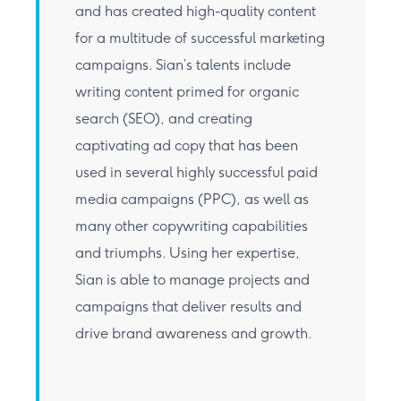
and has created high-quality content
for a multitude of successful marketing
campaigns. Sian’s talents include
writing content primed for organic
search (SEO), and creating
captivating ad copy that has been
used in several highly successful paid
media campaigns (PPC), as well as
many other copywriting capabilities
and triumphs. Using her expertise,
Sian is able to manage projects and
campaigns that deliver results and
drive brand awareness and growth.