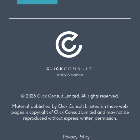
© 2026 Click Consult Limited. All rights reserved.
Material published by Click Consult Limited on these web
pages is copyright of Click Consult Limited and may not be
reproduced without express written permission.
Privacy Policy