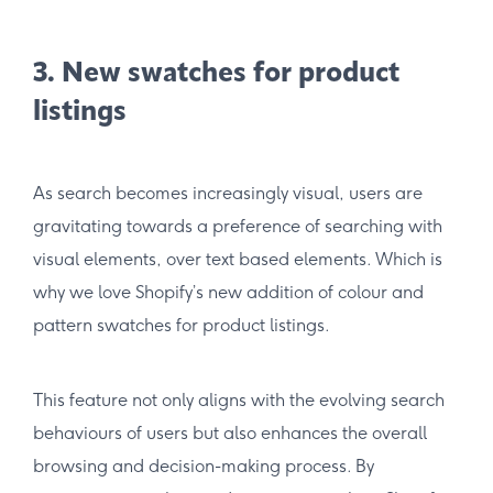
3. New swatches for product
listings
As search becomes increasingly visual, users are
gravitating towards a preference of searching with
visual elements, over text based elements. Which is
why we love Shopify’s new addition of colour and
pattern swatches for product listings.
This feature not only aligns with the evolving search
behaviours of users but also enhances the overall
browsing and decision-making process. By