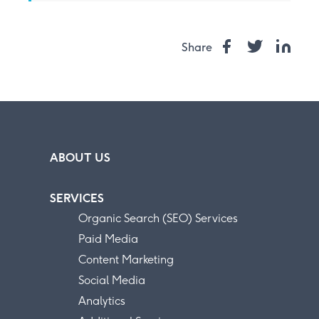
Share
ABOUT US
SERVICES
Organic Search (SEO) Services
Paid Media
Content Marketing
Social Media
Analytics