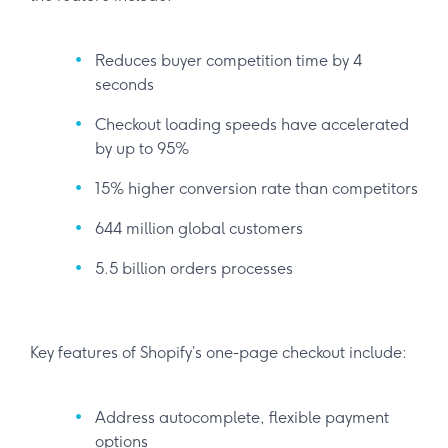
Reduces buyer competition time by 4
seconds
Checkout loading speeds have accelerated
by up to 95%
15% higher conversion rate than competitors
644 million global customers
5.5 billion orders processes
Key features of Shopify’s one-page checkout include:
Address autocomplete, flexible payment
options