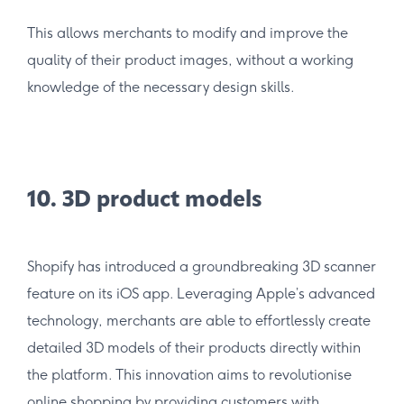
This allows merchants to modify and improve the
quality of their product images, without a working
knowledge of the necessary design skills.
10. 3D product models
Shopify has introduced a groundbreaking 3D scanner
feature on its iOS app. Leveraging Apple’s advanced
technology, merchants are able to effortlessly create
detailed 3D models of their products directly within
the platform. This innovation aims to revolutionise
online shopping by providing customers with