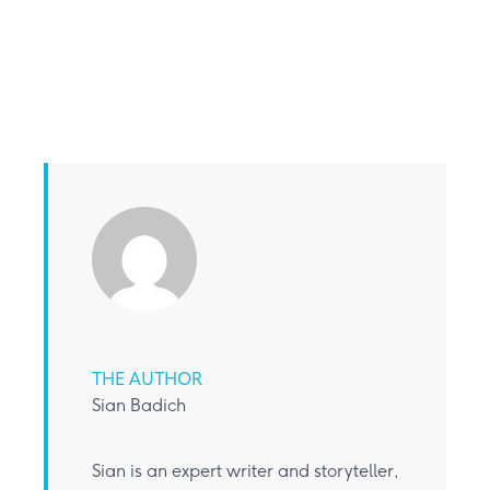
THE AUTHOR
Sian Badich
Sian is an expert writer and storyteller,