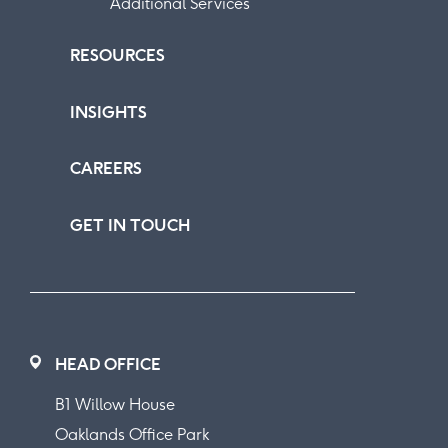
Additional Services
RESOURCES
INSIGHTS
CAREERS
GET IN TOUCH
HEAD OFFICE
B1 Willow House
Oaklands Office Park