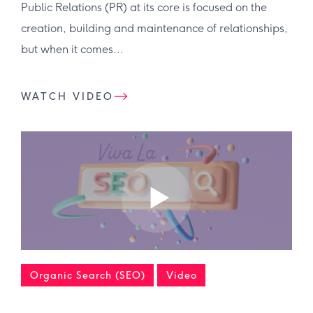
Public Relations (PR) at its core is focused on the
creation, building and maintenance of relationships,
but when it comes...
WATCH VIDEO
Organic Search (SEO)
Video