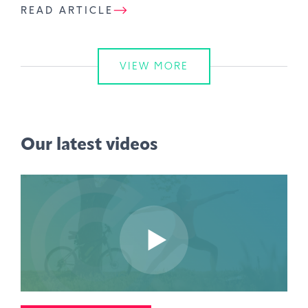
READ ARTICLE
VIEW MORE
Our latest videos