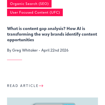
Organic Search (SEO)
User Focused Content (UFC)
What is content gap analysis​? How AI is
transforming the way brands identify content
opportunities
By Greg Whitaker -
April 22nd 2026
READ ARTICLE