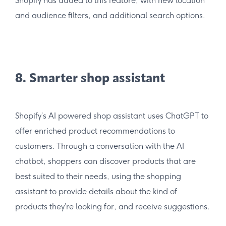
Shopify has added to this feature, with new location
and audience filters, and additional search options.
8. Smarter shop assistant
Shopify’s AI powered shop assistant uses ChatGPT to
offer enriched product recommendations to
customers. Through a conversation with the AI
chatbot, shoppers can discover products that are
best suited to their needs, using the shopping
assistant to provide details about the kind of
products they’re looking for, and receive suggestions.