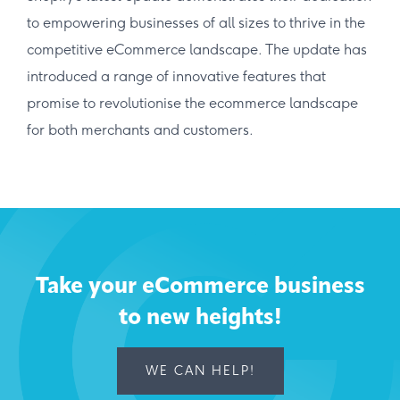
to empowering businesses of all sizes to thrive in the
competitive eCommerce landscape. The update has
introduced a range of innovative features that
promise to revolutionise the ecommerce landscape
for both merchants and customers.
Take your eCommerce business
to new heights!
WE CAN HELP!