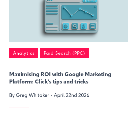
Analytics
Paid Search (PPC)
Maximising ROI with Google Marketing
Platform: Click’s tips and tricks
By Greg Whitaker -
April 22nd 2026