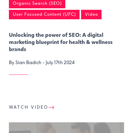
Organic Search (SEO)
User Focused Content (UFC)
Video
Unlocking the power of SEO: A digital
marketing blueprint for health & wellness
brands
By Sian Badich -
July 17th 2024
WATCH VIDEO