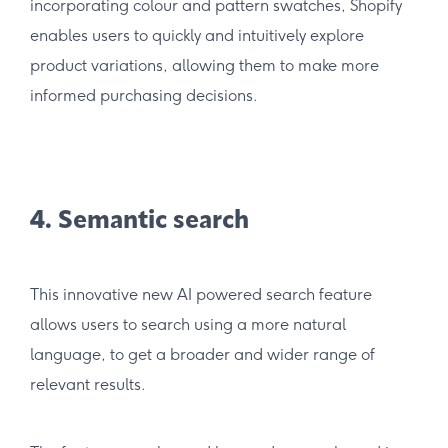
incorporating colour and pattern swatches, Shopify
enables users to quickly and intuitively explore
product variations, allowing them to make more
informed purchasing decisions.
4. Semantic search
This innovative new AI powered search feature
allows users to search using a more natural
language, to get a broader and wider range of
relevant results.