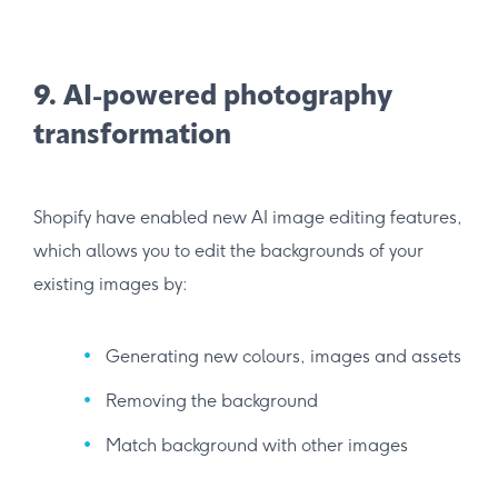
9. AI-powered photography
transformation
Shopify have enabled new AI image editing features,
which allows you to edit the backgrounds of your
existing images by:
Generating new colours, images and assets
Removing the background
Match background with other images