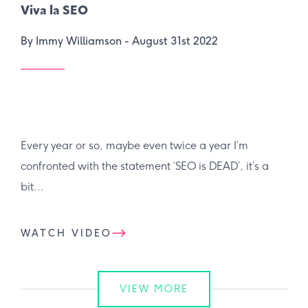
Viva la SEO
By Immy Williamson -
August 31st 2022
Every year or so, maybe even twice a year I’m
confronted with the statement ‘SEO is DEAD’, it’s a
bit...
WATCH VIDEO
VIEW MORE