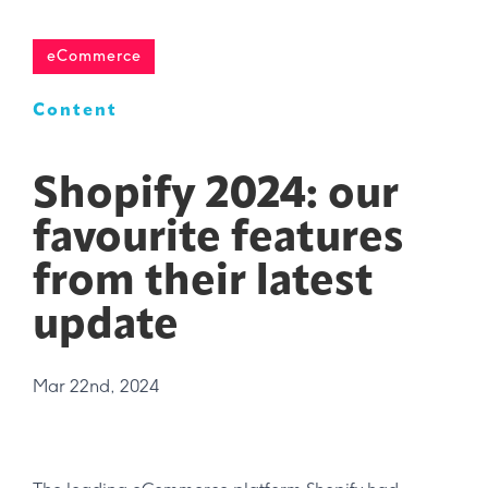
eCommerce
Content
Shopify 2024: our
favourite features
from their latest
update
Mar 22nd, 2024