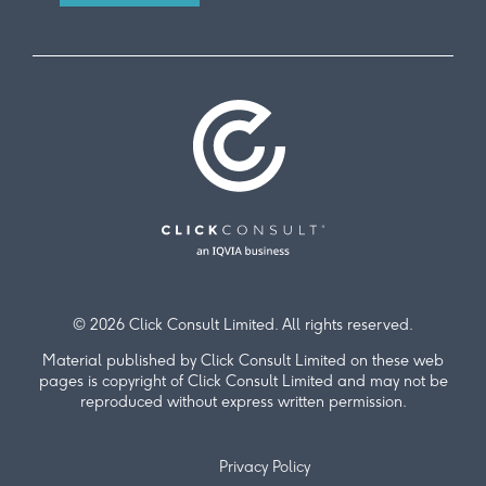
© 2026 Click Consult Limited. All rights reserved.
Material published by Click Consult Limited on these web
pages is copyright of Click Consult Limited and may not be
reproduced without express written permission.
Privacy Policy