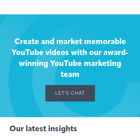
Create and market memorable
YouTube videos with our award-
winning YouTube marketing
team
LET'S CHAT
Our latest insights