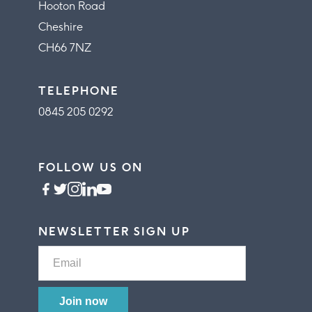
Hooton Road
Cheshire
CH66 7NZ
TELEPHONE
0845 205 0292
FOLLOW US ON
NEWSLETTER SIGN UP