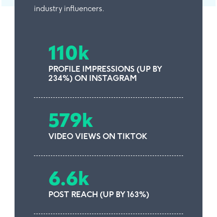
industry influencers.
110k
PROFILE IMPRESSIONS (UP BY
234%) ON INSTAGRAM
579k
VIDEO VIEWS ON TIKTOK
6.6k
POST REACH (UP BY 163%)