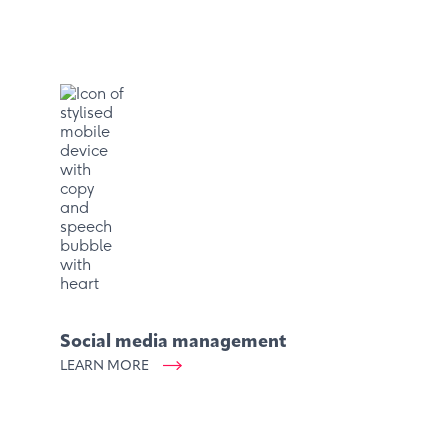
Social media management
LEARN MORE