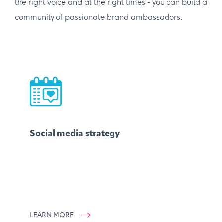
the right voice and at the right times - you can build a
community of passionate brand ambassadors.
Social media strategy
LEARN MORE