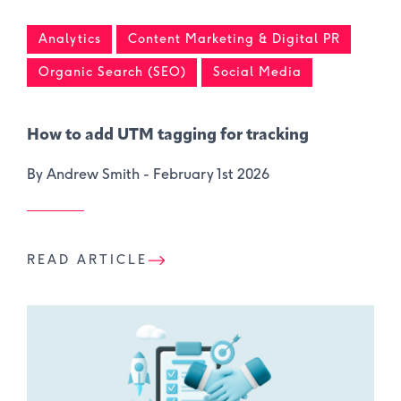
Analytics
Content Marketing & Digital PR
Organic Search (SEO)
Social Media
How to add UTM tagging for tracking
By Andrew Smith -
February 1st 2026
READ ARTICLE