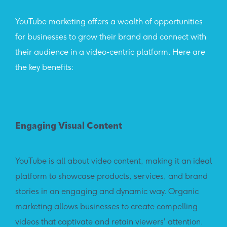
YouTube marketing offers a wealth of opportunities
for businesses to grow their brand and connect with
their audience in a video-centric platform. Here are
the key benefits:
Engaging Visual Content
Vas
YouTube is all about video content, making it an ideal
With
platform to showcase products, services, and brand
mass
stories in an engaging and dynamic way. Organic
vide
marketing allows businesses to create compelling
attr
videos that captivate and retain viewers' attention.
gro