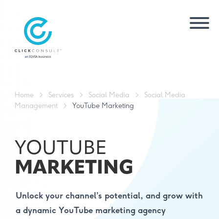
Home
>
Services
>
Social Media
>
Social Media
Management
>
YouTube Marketing
YOUTUBE
MARKETING
Unlock your channel’s potential, and grow with
a dynamic YouTube marketing agency