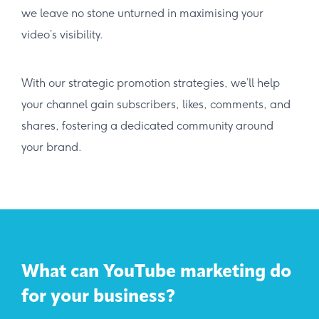
we leave no stone unturned in maximising your
video’s visibility.
With our strategic promotion strategies, we’ll help
your channel gain subscribers, likes, comments, and
shares, fostering a dedicated community around
your brand.
What can YouTube marketing do
for your business?