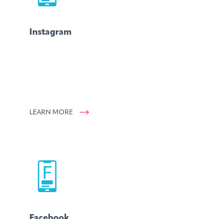
Instagram
LEARN MORE
Facebook