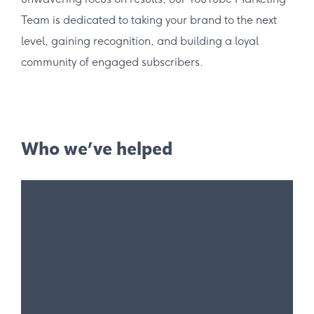
Team is dedicated to taking your brand to the next
level, gaining recognition, and building a loyal
community of engaged subscribers.
Who we’ve helped