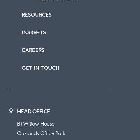
RESOURCES
INSIGHTS
CAREERS
GET IN TOUCH
HEAD OFFICE
B1 Willow House
Oaklands Office Park