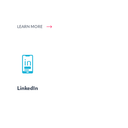
LEARN MORE
LinkedIn