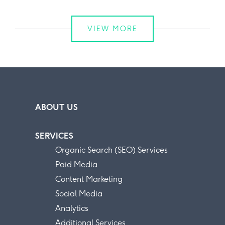
VIEW MORE
ABOUT US
SERVICES
Organic Search (SEO) Services
Paid Media
Content Marketing
Social Media
Analytics
Additional Services