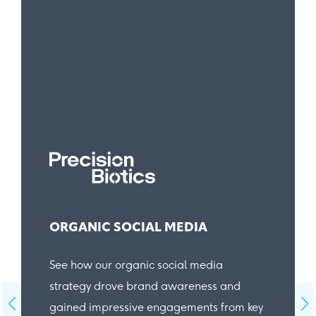
ORGANIC SOCIAL MEDIA
See how our organic social media
strategy drove brand awareness and
gained impressive engagements from key