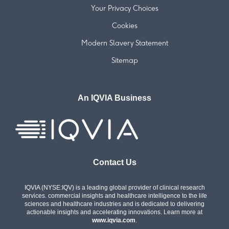
Your Privacy Choices
Cookies
Modern Slavery Statement
Sitemap
An IQVIA Business
Contact Us
IQVIA (NYSE:IQV) is a leading global provider of clinical research
services. commercial insights and healthcare intelligence to the life
sciences and healthcare industries and is dedicated to delivering
actionable insights and accelerating innovations. Learn more at
www.iqvia.com
.