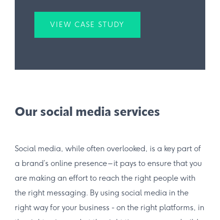
VIEW CASE STUDY
Our social media services
Social media, while often overlooked, is a key part of
a brand’s online presence – it pays to ensure that you
are making an effort to reach the right people with
the right messaging. By using social media in the
right way for your business - on the right platforms, in