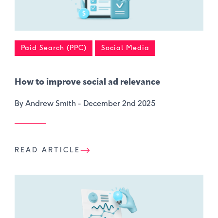
Paid Search (PPC)
Social Media
How to improve social ad relevance
By Andrew Smith -
December 2nd 2025
READ ARTICLE