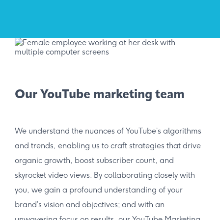
Our YouTube marketing team
We understand the nuances of YouTube’s algorithms
and trends, enabling us to craft strategies that drive
organic growth, boost subscriber count, and
skyrocket video views. By collaborating closely with
you, we gain a profound understanding of your
brand’s vision and objectives; and with an
unwavering focus on results, our YouTube Marketing