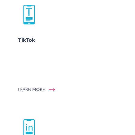
TikTok
LEARN MORE