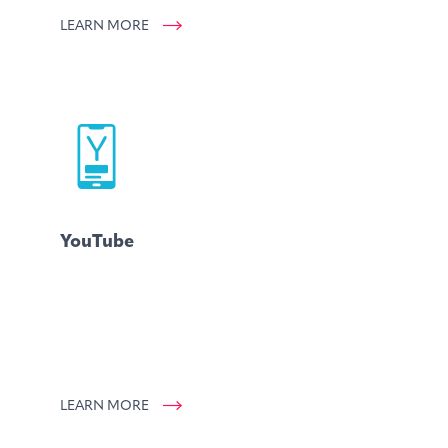
LEARN MORE
YouTube
LEARN MORE