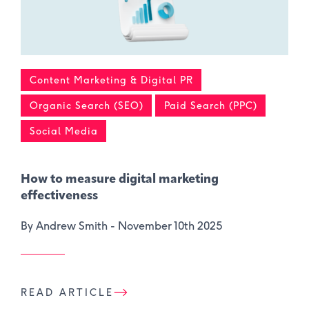
Content Marketing & Digital PR
Organic Search (SEO)
Paid Search (PPC)
Social Media
How to measure digital marketing
effectiveness
By Andrew Smith -
November 10th 2025
READ ARTICLE