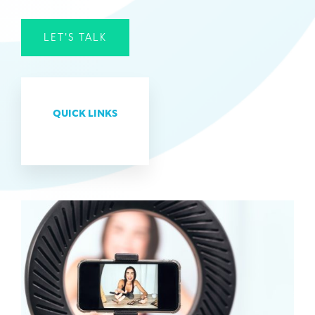
LET'S TALK
QUICK LINKS