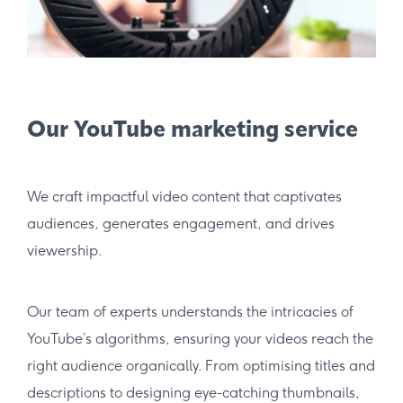
Our YouTube marketing service
We craft impactful video content that captivates
audiences, generates engagement, and drives
viewership.
Our team of experts understands the intricacies of
YouTube’s algorithms, ensuring your videos reach the
right audience organically. From optimising titles and
descriptions to designing eye-catching thumbnails,