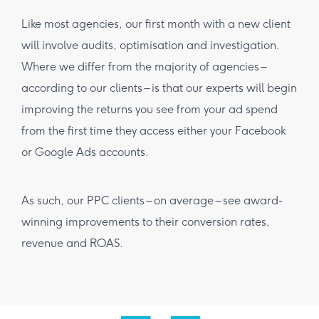
Like most agencies, our first month with a new client
will involve audits, optimisation and investigation.
Where we differ from the majority of agencies –
according to our clients – is that our experts will begin
improving the returns you see from your ad spend
from the first time they access either your Facebook
or Google Ads accounts.
As such, our PPC clients – on average – see award-
winning improvements to their conversion rates,
revenue and ROAS.