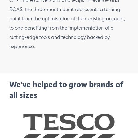
CTR, more conversions and leaps in revenue and
ROAS, the three-month point represents a turning
point from the optimisation of their existing account,
to one benefiting from the implementation of a
cutting-edge tools and technology backed by
experience.
We've helped to grow brands of
all sizes