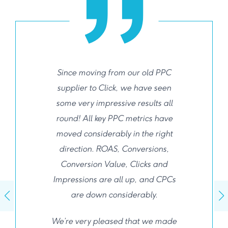
Since moving from our old PPC
supplier to Click, we have seen
some very impressive results all
round! All key PPC metrics have
moved considerably in the right
direction. ROAS, Conversions,
Conversion Value, Clicks and
Impressions are all up, and CPCs
are down considerably.
We’re very pleased that we made