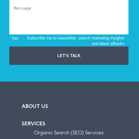
ABOUT US
SERVICES
Organic Search (SEO) Services