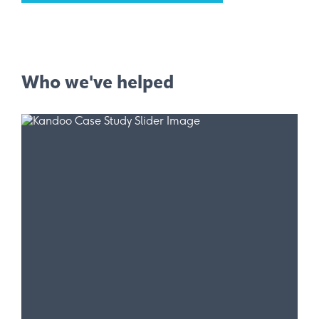
Who we've helped