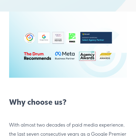
Why choose us?
With almost two decades of paid media experience,
the last seven consecutive years as a Google Premier