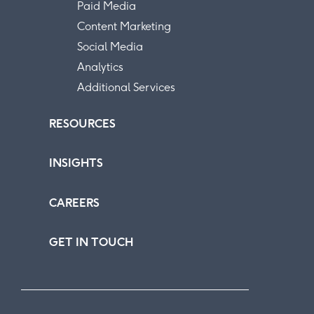
Paid Media
Content Marketing
Social Media
Analytics
Additional Services
RESOURCES
INSIGHTS
CAREERS
GET IN TOUCH