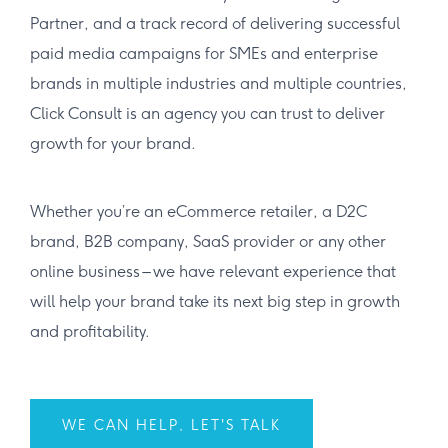
Partner, and a track record of delivering successful
paid media campaigns for SMEs and enterprise
brands in multiple industries and multiple countries,
Click Consult is an agency you can trust to deliver
growth for your brand.
Whether you’re an eCommerce retailer, a D2C
brand, B2B company, SaaS provider or any other
online business – we have relevant experience that
will help your brand take its next big step in growth
and profitability.
WE CAN HELP, LET'S TALK