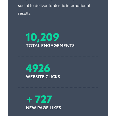
social to deliver fantastic international
results.
10,209
TOTAL ENGAGEMENTS
4926
WEBSITE CLICKS
+ 727
NEW PAGE LIKES