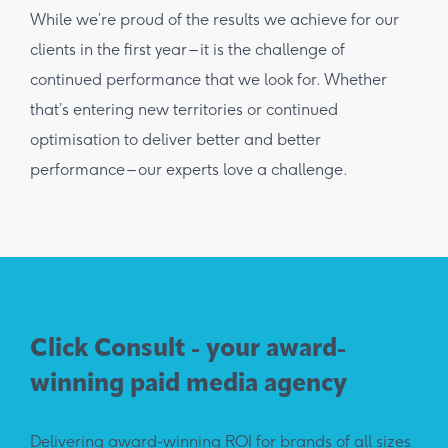
While we’re proud of the results we achieve for our
clients in the first year – it is the challenge of
continued performance that we look for. Whether
that’s entering new territories or continued
optimisation to deliver better and better
performance – our experts love a challenge.
Click Consult - your award-
winning paid media agency
Delivering award-winning ROI for brands of all sizes