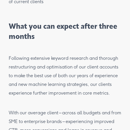
What you can expect after three
months
Following extensive keyword research and thorough
restructuring and optimisation of our client accounts
to make the best use of both our years of experience
and new machine learning strategies, our clients
experience further improvement in core metrics.
With our average client – across all budgets and from
SME to enterprise brands – experiencing improved