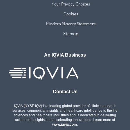
Your Privacy Choices
Cookies
Modern Slavery Statement
Sitemap
An IQVIA Business
Contact Us
IQVIA (NYSE:IQV) is a leading global provider of clinical research
services. commercial insights and healthcare intelligence to the life
sciences and healthcare industries and is dedicated to delivering
actionable insights and accelerating innovations. Learn more at
www.iqvia.com
.