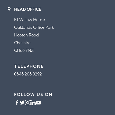
HEAD OFFICE
B1 Willow House
Oaklands Office Park
Hooton Road
Cheshire
CH66 7NZ
TELEPHONE
0845 205 0292
FOLLOW US ON