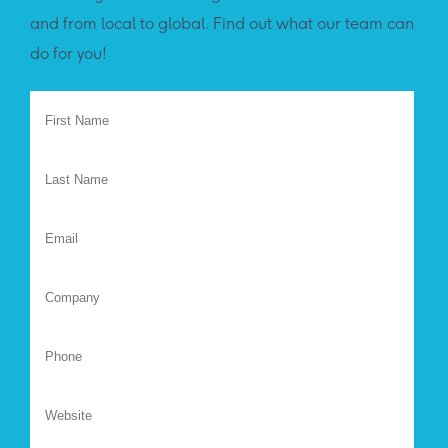
and from local to global. Find out what our team can
do for you!