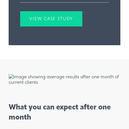
VIEW CASE STUDY
What you can expect after one
month