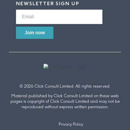
NEWSLETTER SIGN UP
© 2026 Click Consult Limited. All rights reserved.
Material published by Click Consult Limited on these web
pages is copyright of Click Consult Limited and may not be
reproduced without express written permission.
Privacy Policy