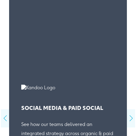
SOCIAL MEDIA & PAID SOCIAL
See how our teams delivered an
integrated strategy across organic & paid