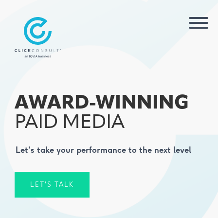
AWARD-WINNING
PAID MEDIA
Let's take your performance to the next level
LET'S TALK