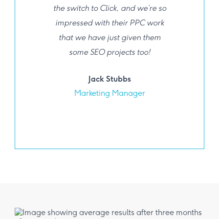
the switch to Click, and we’re so
impressed with their PPC work
that we have just given them
some SEO projects too!
Jack Stubbs
Marketing Manager