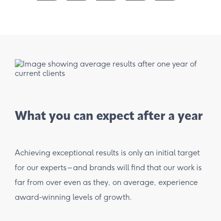
What you can expect after a year
Achieving exceptional results is only an initial target
for our experts – and brands will find that our work is
far from over even as they, on average, experience
award-winning levels of growth.